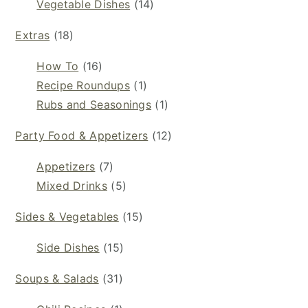
Vegetable Dishes
(14)
Extras
(18)
How To
(16)
Recipe Roundups
(1)
Rubs and Seasonings
(1)
Party Food & Appetizers
(12)
Appetizers
(7)
Mixed Drinks
(5)
Sides & Vegetables
(15)
Side Dishes
(15)
Soups & Salads
(31)