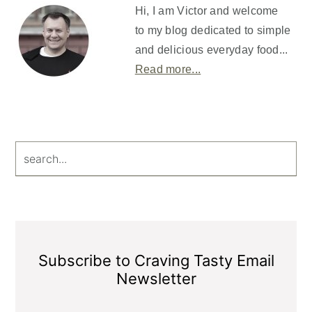
Sidebar
Hi, I am Victor and welcome
to my blog dedicated to simple
and delicious everyday food...
Read more...
search...
Subscribe to Craving Tasty Email
Newsletter