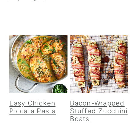
Easy Chicken
Bacon-Wrapped
Piccata Pasta
Stuffed Zucchini
Boats