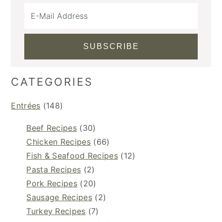
CATEGORIES
Entrées
(148)
Beef Recipes
(30)
Chicken Recipes
(66)
Fish & Seafood Recipes
(12)
Pasta Recipes
(2)
Pork Recipes
(20)
Sausage Recipes
(2)
Turkey Recipes
(7)