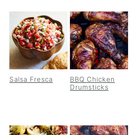
Salsa Fresca
BBQ Chicken
Drumsticks