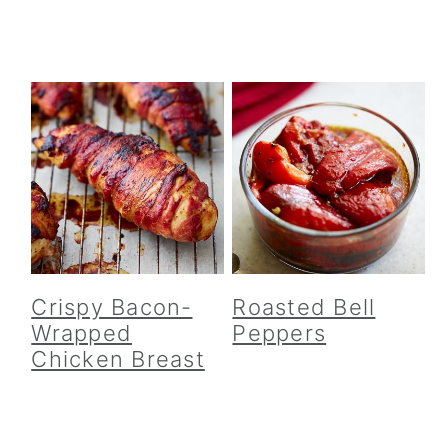
Crispy Bacon-
Roasted Bell
Wrapped
Peppers
Chicken Breast