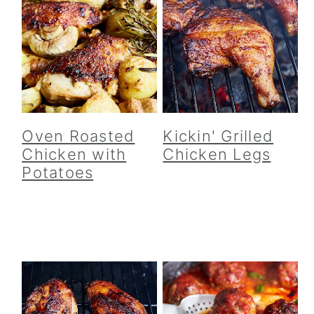
Oven Roasted
Kickin' Grilled
Chicken with
Chicken Legs
Potatoes