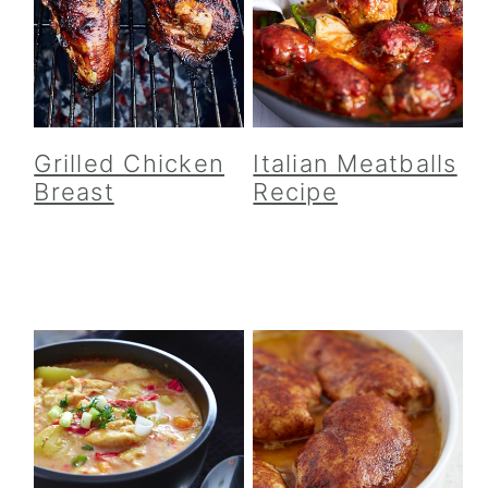
Grilled Chicken
Italian Meatballs
Breast
Recipe