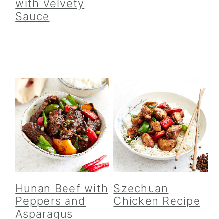
with Velvety
Sauce
Hunan Beef with
Szechuan
Peppers and
Chicken Recipe
Asparagus