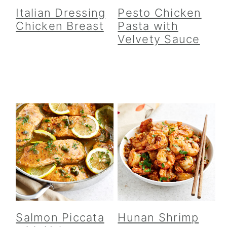
Italian Dressing
Pesto Chicken
Chicken Breast
Pasta with
Velvety Sauce
Salmon Piccata
Hunan Shrimp