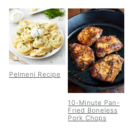
Pelmeni Recipe
10-Minute Pan-
Fried Boneless
Pork Chops