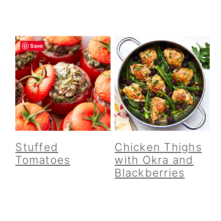
Save
Stuffed
Chicken Thighs
Tomatoes
with Okra and
Blackberries