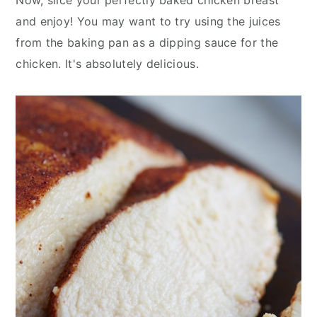
and enjoy! You may want to try using the juices
from the baking pan as a dipping sauce for the
chicken. It's absolutely delicious.