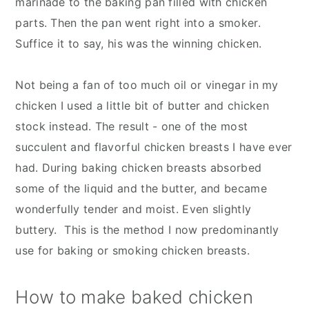
marinade to the baking pan filled with chicken
parts. Then the pan went right into a smoker.
Suffice it to say, his was the winning chicken.
Not being a fan of too much oil or vinegar in my
chicken I used a little bit of butter and chicken
stock instead. The result - one of the most
succulent and flavorful chicken breasts I have ever
had. During baking chicken breasts absorbed
some of the liquid and the butter, and became
wonderfully tender and moist. Even slightly
buttery. This is the method I now predominantly
use for baking or smoking chicken breasts.
How to make baked chicken