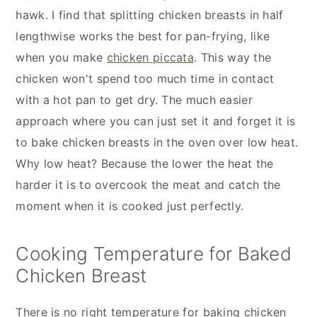
hawk. I find that splitting chicken breasts in half
lengthwise works the best for pan-frying, like
when you make
chicken piccata
. This way the
chicken won't spend too much time in contact
with a hot pan to get dry. The much easier
approach where you can just set it and forget it is
to bake chicken breasts in the oven over low heat.
Why low heat? Because the lower the heat the
harder it is to overcook the meat and catch the
moment when it is cooked just perfectly.
Cooking Temperature for Baked
Chicken Breast
There is no right temperature for baking chicken