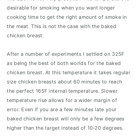
desirable for smoking when you want longer
cooking time to get the right amount of smoke in
the meat. This is not the case with the baked
chicken breast.
After a number of experiments I settled on 325F
as being the best of both worlds for the baked
chicken breast. At this temperature it takes regular
size chicken breasts about 60 minutes to reach
the perfect 165F internal temperature. Slower
temperature rise allows for a wider margin of
error. Even if you are a few minutes late your
baked chicken breast will only be a few degrees
higher than the target instead of 10-20 degrees.