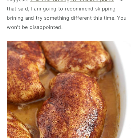
that said, I am going to recommend skipping
brining and try something different this time. You
won't be disappointed.