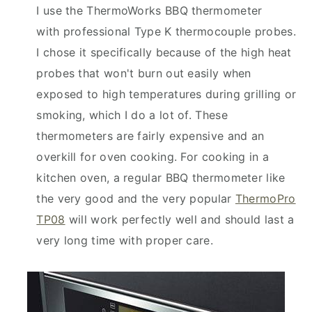
I use the ThermoWorks BBQ thermometer
with professional Type K thermocouple probes.
I chose it specifically because of the high heat
probes that won't burn out easily when
exposed to high temperatures during grilling or
smoking, which I do a lot of. These
thermometers are fairly expensive and an
overkill for oven cooking. For cooking in a
kitchen oven, a regular BBQ thermometer like
the very good and the very popular
ThermoPro
TP08
will work perfectly well and should last a
very long time with proper care.