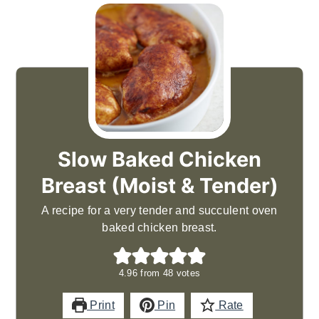
Slow Baked Chicken
Breast (Moist & Tender)
A recipe for a very tender and succulent oven
baked chicken breast.
4.96
from
48
votes
Print
Pin
Rate