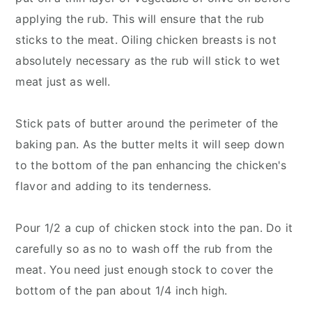
applying the rub. This will ensure that the rub
sticks to the meat. Oiling chicken breasts is not
absolutely necessary as the rub will stick to wet
meat just as well.
Stick pats of butter around the perimeter of the
baking pan. As the butter melts it will seep down
to the bottom of the pan enhancing the chicken's
flavor and adding to its tenderness.
Pour 1/2 a cup of chicken stock into the pan. Do it
carefully so as no to wash off the rub from the
meat. You need just enough stock to cover the
bottom of the pan about 1/4 inch high.