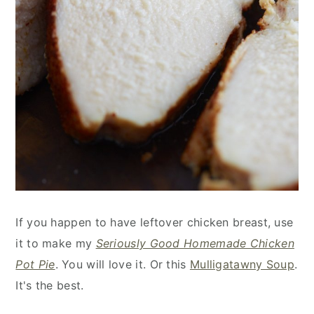
If you happen to have leftover chicken breast, use
it to make my
Seriously Good Homemade Chicken
Pot Pie
. You will love it. Or this
Mulligatawny Soup
.
It's the best.