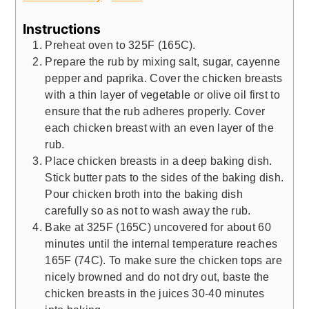
Instructions
Preheat oven to 325F (165C).
Prepare the rub by mixing salt, sugar, cayenne
pepper and paprika. Cover the chicken breasts
with a thin layer of vegetable or olive oil first to
ensure that the rub adheres properly. Cover
each chicken breast with an even layer of the
rub.
Place chicken breasts in a deep baking dish.
Stick butter pats to the sides of the baking dish.
Pour chicken broth into the baking dish
carefully so as not to wash away the rub.
Bake at 325F (165C) uncovered for about 60
minutes until the internal temperature reaches
165F (74C). To make sure the chicken tops are
nicely browned and do not dry out, baste the
chicken breasts in the juices 30-40 minutes