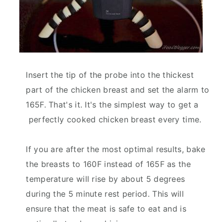
Insert the tip of the probe into the thickest
part of the chicken breast and set the alarm to
165F. That's it. It's the simplest way to get a
perfectly cooked chicken breast every time.
If you are after the most optimal results, bake
the breasts to 160F instead of 165F as the
temperature will rise by about 5 degrees
during the 5 minute rest period. This will
ensure that the meat is safe to eat and is