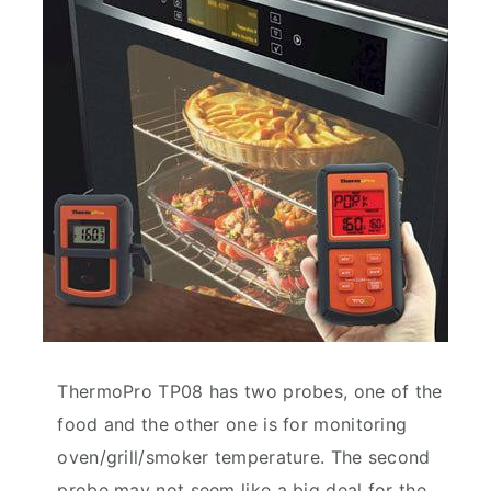
ThermoPro TP08 has two probes, one of the
food and the other one is for monitoring
oven/grill/smoker temperature. The second
probe may not seem like a big deal for the