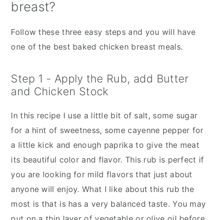
breast?
Follow these three easy steps and you will have
one of the best baked chicken breast meals.
Step 1 - Apply the Rub, add Butter
and Chicken Stock
In this recipe I use a little bit of salt, some sugar
for a hint of sweetness, some cayenne pepper for
a little kick and enough paprika to give the meat
its beautiful color and flavor. This rub is perfect if
you are looking for mild flavors that just about
anyone will enjoy. What I like about this rub the
most is that is has a very balanced taste. You may
put on a thin layer of vegetable or olive oil before