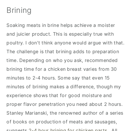
Brining
Soaking meats in brine helps achieve a moister
and juicier product. This is especially true with
poultry. I don't think anyone would argue with that.
The challenge is that brining adds to preparation
time. Depending on who you ask, recommended
brining time for a chicken breast varies from 30
minutes to 2-4 hours. Some say that even 15
minutes of brining makes a difference, though my
experience shows that for good moisture and
proper flavor penetration you need about 2 hours.
Stanley Marianski, the renowned author of a series
of books on production of meats and sausages,
suggests
2-4 hour brining for chicken parts.
All