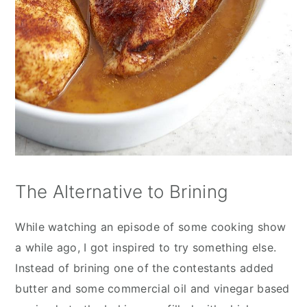
The Alternative to Brining
While watching an episode of some cooking show
a while ago, I got inspired to try something else.
Instead of brining one of the contestants added
butter and some commercial oil and vinegar based