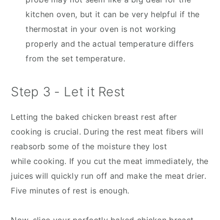
kitchen oven, but it can be very helpful if the
thermostat in your oven is not working
properly and the actual temperature differs
from the set temperature.
Step 3 - Let it Rest
Letting the baked chicken breast rest after
cooking is crucial. During the rest meat fibers will
reabsorb some of the moisture they lost
while cooking. If you cut the meat immediately, the
juices will quickly run off and make the meat drier.
Five minutes of rest is enough.
Now, slice your perfectly baked chicken breast