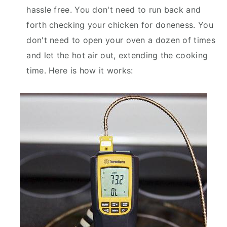
hassle free. You don't need to run back and
forth checking your chicken for doneness. You
don't need to open your oven a dozen of times
and let the hot air out, extending the cooking
time. Here is how it works: