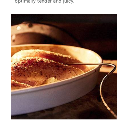
optimally tender and juicy.