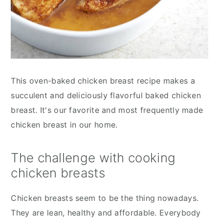
This oven-baked chicken breast recipe makes a
succulent and deliciously flavorful baked chicken
breast. It's our favorite and most frequently made
chicken breast in our home.
The challenge with cooking
chicken breasts
Chicken breasts seem to be the thing nowadays.
They are lean, healthy and affordable. Everybody