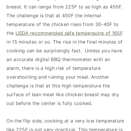
breast. It can range from 225F to as high as 450F.
The challenge is that at 450F the internal
temperature of the chicken rises from 30-40F to
the
USDA recommended safe temperautre of 165F
in 15 minutes or so. The rise in the final minutes of
cooking can be surprisingly fast. Unless you have
an accurate digital BBQ thermometer with an
alarm, there is a high risk of temperature
overshooting and ruining your meal. Another
challenge is that at this high temperature the
surface of lean meat like chicken breast may dry
out before the center is fully cooked.
On the flip side, cooking at a very low temperature
like 225F is not very practical. This temperature is