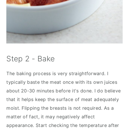
Step 2 - Bake
The baking process is very straightforward. I
typically baste the meat once with its own juices
about 20-30 minutes before it's done. I do believe
that it helps keep the surface of meat adequately
moist. Flipping the breasts is not required. As a
matter of fact, it may negatively affect
appearance. Start checking the temperature after