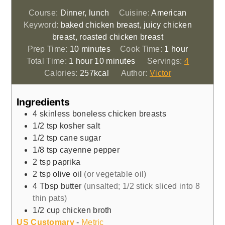
Course:
Dinner, lunch
Cuisine:
American
Keyword:
baked chicken breast, juicy chicken
breast, roasted chicken breast
minutes
hour
Prep Time:
10
minutes
Cook Time:
1
hour
hour
minutes
Total Time:
1
hour
10
minutes
Servings:
4
Calories:
257
kcal
Author:
Victor
Ingredients
4
skinless boneless chicken breasts
1/2
tsp
kosher salt
1/2
tsp
cane sugar
1/8
tsp
cayenne pepper
2
tsp
paprika
2
tsp
olive oil
(or vegetable oil)
4
Tbsp
butter
(unsalted; 1/2 stick sliced into 8
thin pats)
1/2
cup
chicken broth
US Customary
-
Metric