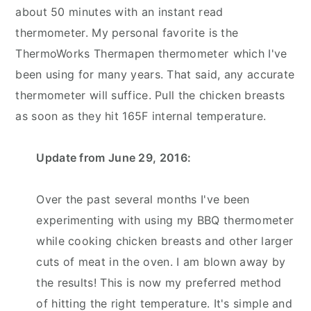
about 50 minutes with an instant read
thermometer. My personal favorite is the
ThermoWorks Thermapen thermometer
which I've
been using for many years. That said, any accurate
thermometer will suffice. Pull the chicken breasts
as soon as they hit 165F internal temperature.
Update from June 29, 2016:
Over the past several months I've been
experimenting with using my BBQ thermometer
while cooking chicken breasts and other larger
cuts of meat in the oven. I am blown away by
the results! This is now my preferred method
of hitting the right temperature. It's simple and