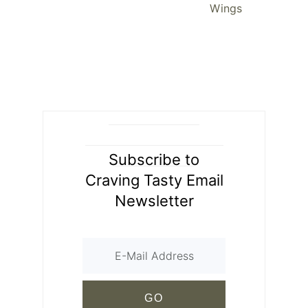
Wings
Subscribe to
Craving Tasty Email
Newsletter