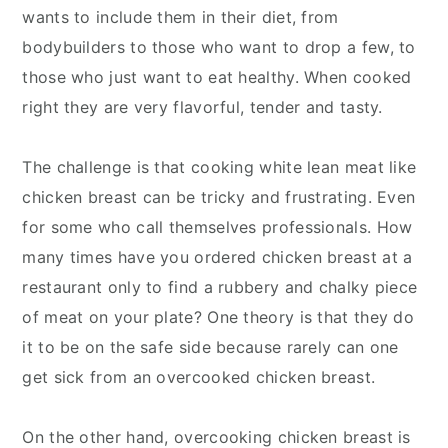
wants to include them in their diet, from
bodybuilders to those who want to drop a few, to
those who just want to eat healthy. When cooked
right they are very flavorful, tender and tasty.
The challenge is that cooking white lean meat like
chicken breast can be tricky and frustrating. Even
for some who call themselves professionals. How
many times have you ordered chicken breast at a
restaurant only to find a rubbery and chalky piece
of meat on your plate? One theory is that they do
it to be on the safe side because rarely can one
get sick from an overcooked chicken breast.
On the other hand, overcooking chicken breast is