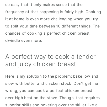
so easy that it only makes sense that the
frequency of that happening is fairly high. Cooking
it at home is even more challenging when you try
to split your time between 10 different things. The
chances of cooking a perfect chicken breast
dwindle even more.
A perfect way to cook a tender
and juicy chicken breast
Here is my solution to the problem: bake low and
slow with butter and chicken stock. Don't get me
wrong, you can cook a perfect chicken breast
over high heat on the stove. Though, that requires
superior skills and hovering over the skillet like a