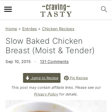
S
S
S
Home
»
Entrées
»
Chicken Recipes
k
k
k
Slow Baked Chicken
i
i
i
p
p
p
Breast (Moist & Tender)
t
t
t
o
o
o
Sep 10, 2015
·
131 Comments
p
m
p
r
a
r
Jump to Recipe
Pin Recipe
i
i
i
This post may contain affiliate links. Please see our
m
n
m
Privacy Policy
for details.
a
c
a
r
o
r