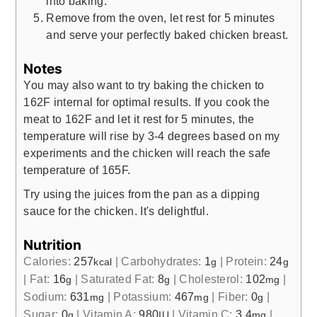
into baking.
Remove from the oven, let rest for 5 minutes
and serve your perfectly baked chicken breast.
Notes
You may also want to try baking the chicken to
162F internal for optimal results. If you cook the
meat to 162F and let it rest for 5 minutes, the
temperature will rise by 3-4 degrees based on my
experiments and the chicken will reach the safe
temperature of 165F.
Try using the juices from the pan as a dipping
sauce for the chicken. It's delightful.
Nutrition
Calories:
257
|
Carbohydrates:
1
|
Protein:
24
kcal
g
g
|
Fat:
16
|
Saturated Fat:
8
|
Cholesterol:
102
|
g
g
mg
Sodium:
631
|
Potassium:
467
|
Fiber:
0
|
mg
mg
g
Sugar:
0
|
Vitamin A:
980
|
Vitamin C:
3.4
|
g
IU
mg