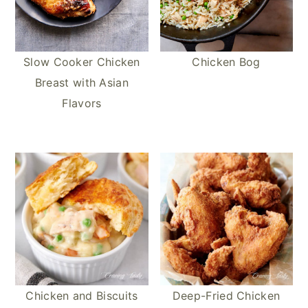
Slow Cooker Chicken
Chicken Bog
Breast with Asian
Flavors
Chicken and Biscuits
Deep-Fried Chicken