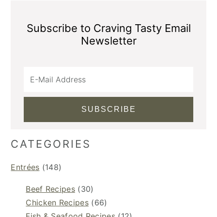
Subscribe to Craving Tasty Email
Newsletter
CATEGORIES
Entrées
(148)
Beef Recipes
(30)
Chicken Recipes
(66)
Fish & Seafood Recipes
(12)