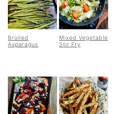
Broiled
Mixed Vegetable
Asparagus
Stir Fry