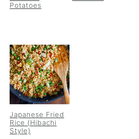
Potatoes
Japanese Fried
Rice (Hibachi
Style)