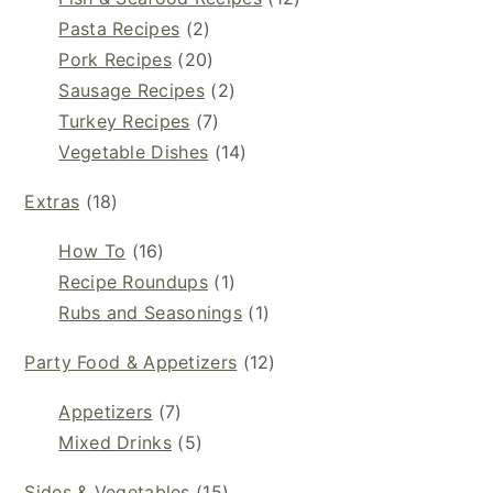
Pasta Recipes
(2)
Pork Recipes
(20)
Sausage Recipes
(2)
Turkey Recipes
(7)
Vegetable Dishes
(14)
Extras
(18)
How To
(16)
Recipe Roundups
(1)
Rubs and Seasonings
(1)
Party Food & Appetizers
(12)
Appetizers
(7)
Mixed Drinks
(5)
Sides & Vegetables
(15)