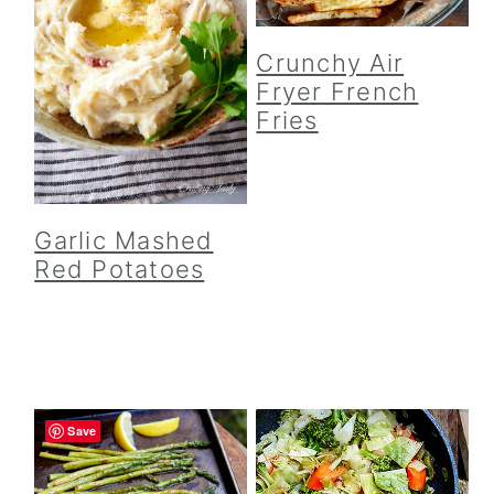
Crunchy Air
Fryer French
Fries
Garlic Mashed
Red Potatoes
Save