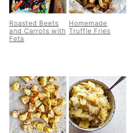
Roasted Beets
Homemade
and Carrots with
Truffle Fries
Feta