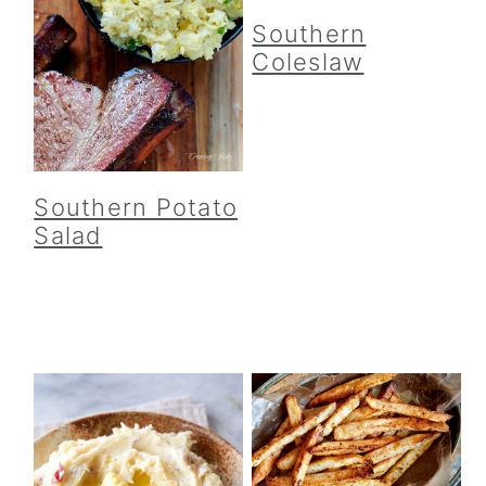
Southern
Coleslaw
Southern Potato
Salad