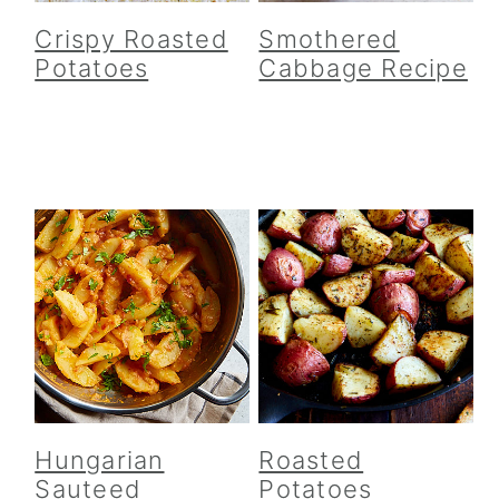
Crispy Roasted
Smothered
Potatoes
Cabbage Recipe
Hungarian
Roasted
Sauteed
Potatoes