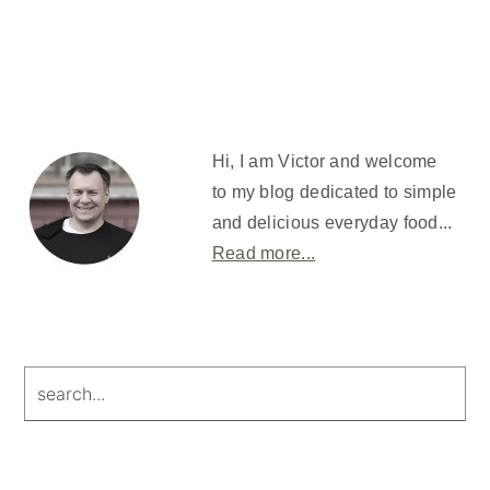
Primary
Sidebar
Hi, I am Victor and welcome
to my blog dedicated to simple
and delicious everyday food...
Read more...
search...