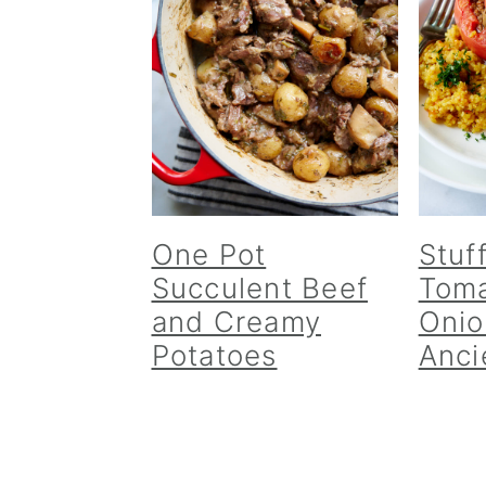
v
n
d
i
t
e
g
b
a
a
t
r
i
o
n
One Pot
Stuf
Succulent Beef
Toma
and Creamy
Onio
Potatoes
Anci