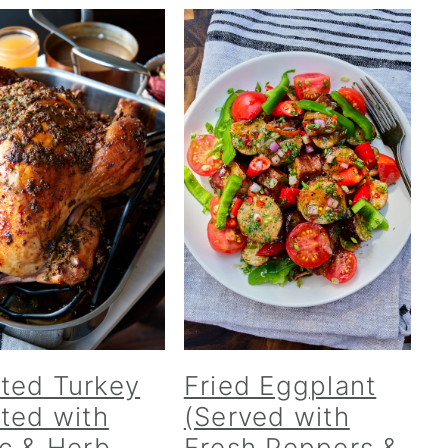
ted Turkey
Fried Eggplant
cted with
(Served with
ic & Herb-
Fresh Peppers &