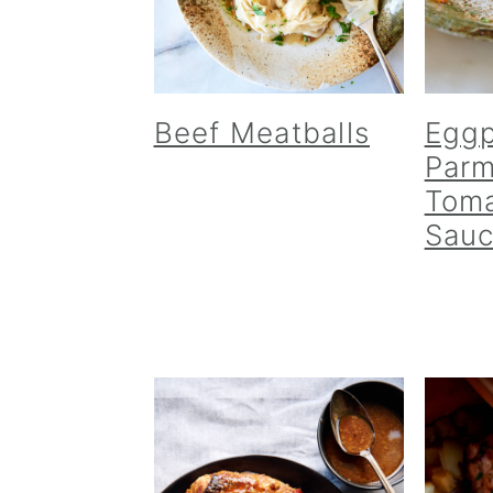
Beef Meatballs
Eggp
Parm
Toma
Sau