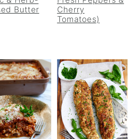
sed Butter
Cherry
Tomatoes)