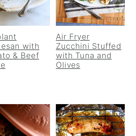
lant
Air Fryer
esan with
Zucchini Stuffed
to & Beef
with Tuna and
ce
Olives