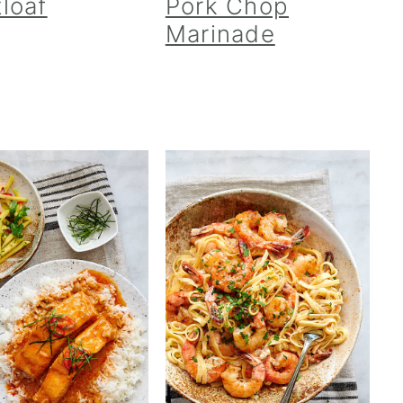
loaf
Pork Chop
Marinade