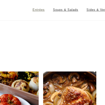
Entrées
Soups & Salads
Sides & Ve