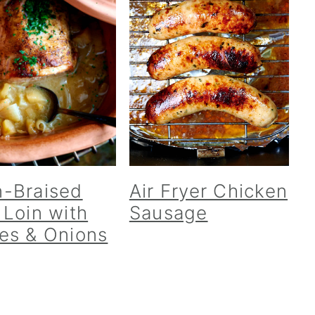
-Braised
Air Fryer Chicken
 Loin with
Sausage
es & Onions