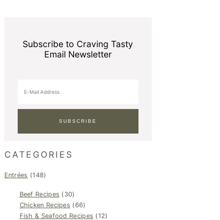
Subscribe to Craving Tasty
Email Newsletter
CATEGORIES
Entrées
(148)
Beef Recipes
(30)
Chicken Recipes
(66)
Fish & Seafood Recipes
(12)