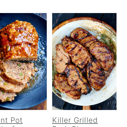
ant Pot
Killer Grilled