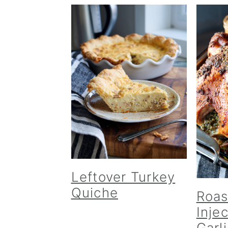
Leftover Turkey
Quiche
Roas
Inje
Garl