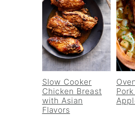
Slow Cooker
Oven
Chicken Breast
Pork
with Asian
Appl
Flavors