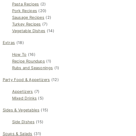
Pasta Recipes
(2)
Pork Recipes
(20)
Sausage Recipes
(2)
Turkey Recipes
(7)
Vegetable Dishes
(14)
Extras
(18)
How To
(16)
Recipe Roundups
(1)
Rubs and Seasonings
(1)
Party Food & Appetizers
(12)
Appetizers
(7)
Mixed Drinks
(5)
Sides & Vegetables
(15)
Side Dishes
(15)
Soups & Salads
(31)