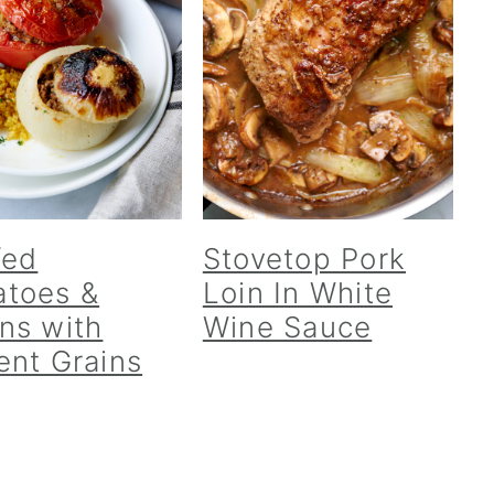
fed
Stovetop Pork
toes &
Loin In White
ns with
Wine Sauce
ent Grains