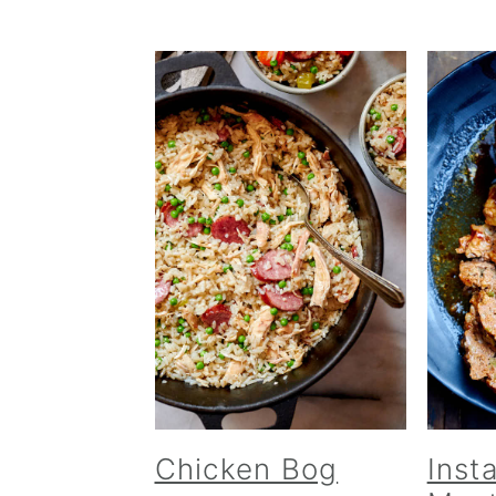
Chicken Bog
Inst