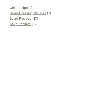
Chili Recipes
(1)
Salad Dressing Recipes
(1)
Salad Recipes
(17)
Soup Recipes
(12)