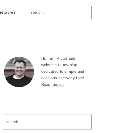
search...
getables
Primary
Sidebar
Hi, I am Victor and
welcome to my blog
dedicated to simple and
delicious everyday food...
Read more...
search...