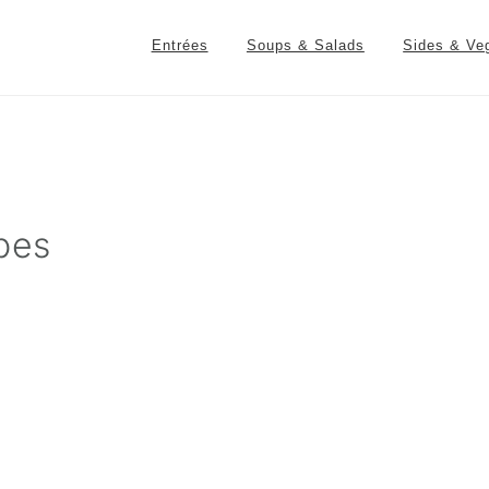
Entrées
Soups & Salads
Sides & Ve
pes