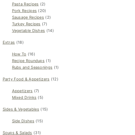
Pasta Recipes
(2)
Pork Recipes
(20)
Sausage Recipes
(2)
Turkey Recipes
(7)
Vegetable Dishes
(14)
Extras
(18)
How To
(16)
Recipe Roundups
(1)
Rubs and Seasonings
(1)
Party Food & Appetizers
(12)
Appetizers
(7)
Mixed Drinks
(5)
Sides & Vegetables
(15)
Side Dishes
(15)
Soups & Salads
(31)