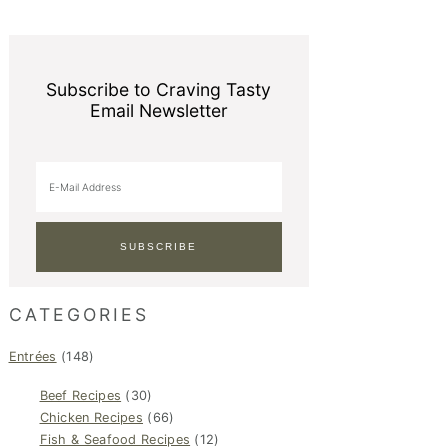
Subscribe to Craving Tasty
Email Newsletter
CATEGORIES
Entrées
(148)
Beef Recipes
(30)
Chicken Recipes
(66)
Fish & Seafood Recipes
(12)