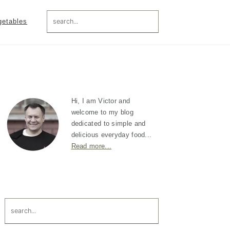
search...
getables
Primary
Sidebar
Hi, I am Victor and
welcome to my blog
dedicated to simple and
delicious everyday food...
Read more...
search...