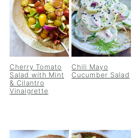
Cherry Tomato
Chili Mayo
Salad with Mint
Cucumber Salad
& Cilantro
Vinaigrette