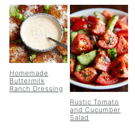
Homemade
Buttermilk
Ranch Dressing
Rustic Tomato
and Cucumber
Salad