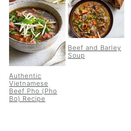
Beef and Barley
Soup
Authentic
Vietnamese
Beef Pho (Pho
Bo) Recipe