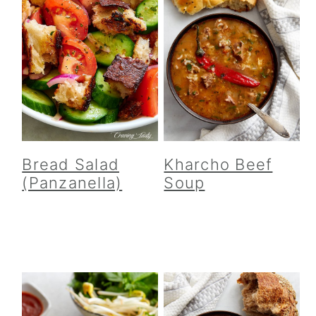
Bread Salad
Kharcho Beef
(Panzanella)
Soup