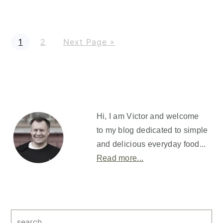
P
P
G
1
2
Next Page »
a
a
o
g
g
t
e
e
o
Primary
Sidebar
Hi, I am Victor and welcome
to my blog dedicated to simple
and delicious everyday food...
Read more...
search...