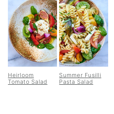
Heirloom
Summer Fusilli
Tomato Salad
Pasta Salad