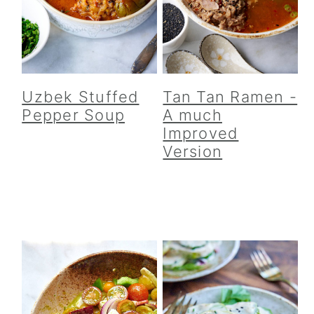
y
n
y
n
t
s
a
e
i
v
n
d
i
t
e
Uzbek Stuffed
Tan Tan Ramen -
g
b
Pepper Soup
A much
a
a
Improved
Version
t
r
i
o
n