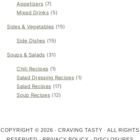
Appetizers
(7)
Mixed Drinks
(5)
Sides & Vegetables
(15)
Side Dishes
(15)
Soups & Salads
(31)
Chili Recipes
(1)
Salad Dressing Recipes
(1)
Salad Recipes
(17)
Soup Recipes
(12)
COPYRIGHT © 2026 · CRAVING TASTY · ALL RIGHTS
RESERVED ·
PRIVACY POLICY
·
DISCLOSURES