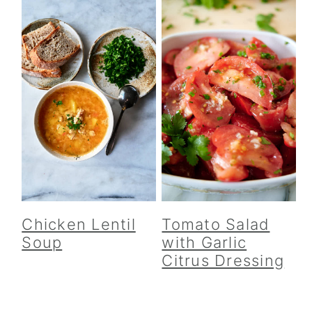
Chicken Lentil
Tomato Salad
Soup
with Garlic
Citrus Dressing