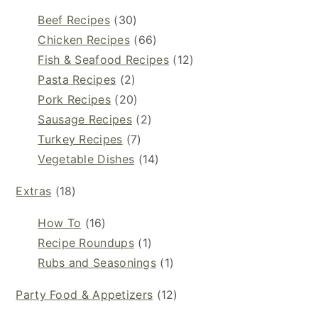
Beef Recipes
(30)
Chicken Recipes
(66)
Fish & Seafood Recipes
(12)
Pasta Recipes
(2)
Pork Recipes
(20)
Sausage Recipes
(2)
Turkey Recipes
(7)
Vegetable Dishes
(14)
Extras
(18)
How To
(16)
Recipe Roundups
(1)
Rubs and Seasonings
(1)
Party Food & Appetizers
(12)