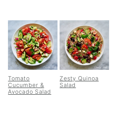
Tomato
Zesty Quinoa
Cucumber &
Salad
Avocado Salad