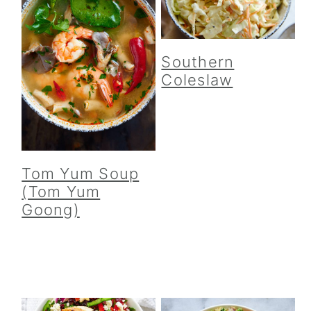
Southern
Coleslaw
Tom Yum Soup
(Tom Yum
Goong)