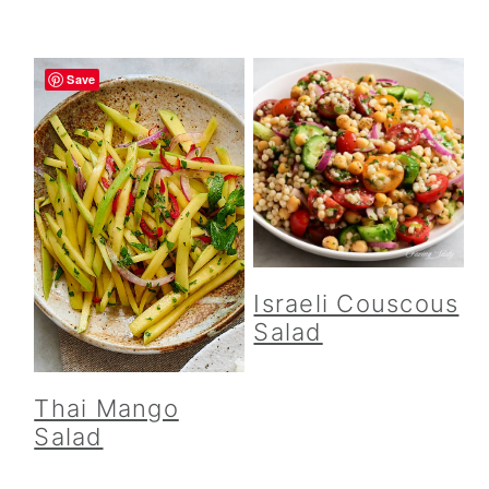
Save
Israeli Couscous
Salad
Thai Mango
Salad