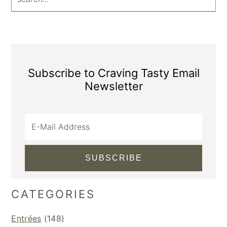
Subscribe to Craving Tasty Email
Newsletter
CATEGORIES
Entrées
(148)