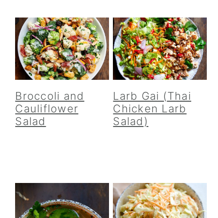
Broccoli and
Larb Gai (Thai
Cauliflower
Chicken Larb
Salad
Salad)