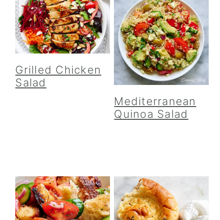
Grilled Chicken
Salad
Mediterranean
Quinoa Salad