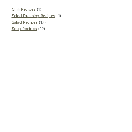
Chili Recipes
(1)
Salad Dressing Recipes
(1)
Salad Recipes
(17)
Soup Recipes
(12)