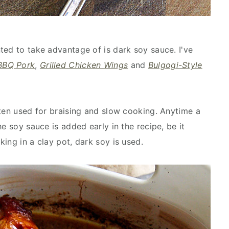
ted to take advantage of is dark soy sauce. I've
BBQ Pork
,
Grilled Chicken Wings
and
Bulgogi-Style
ften used for braising and slow cooking. Anytime a
e soy sauce is added early in the recipe, be it
ing in a clay pot, dark soy is used.