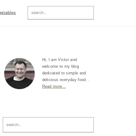
search...
getables
Primary
Sidebar
Hi, I am Victor and
welcome to my blog
dedicated to simple and
delicious everyday food...
Read more...
search...