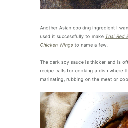
Another Asian cooking ingredient I wan
used it successfully to make
Thai Red 
Chicken Wings
to name a few.
The dark soy sauce is thicker and is o
recipe calls for cooking a dish where th
marinating, rubbing on the meat or cook