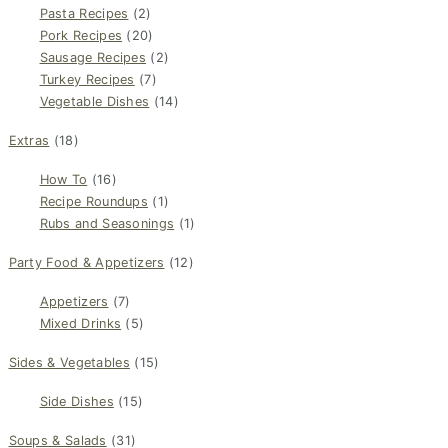
Pasta Recipes
(2)
Pork Recipes
(20)
Sausage Recipes
(2)
Turkey Recipes
(7)
Vegetable Dishes
(14)
Extras
(18)
How To
(16)
Recipe Roundups
(1)
Rubs and Seasonings
(1)
Party Food & Appetizers
(12)
Appetizers
(7)
Mixed Drinks
(5)
Sides & Vegetables
(15)
Side Dishes
(15)
Soups & Salads
(31)