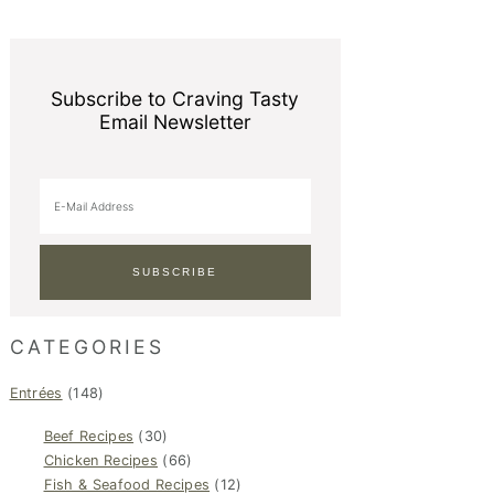
Subscribe to Craving Tasty
Email Newsletter
CATEGORIES
Entrées
(148)
Beef Recipes
(30)
Chicken Recipes
(66)
Fish & Seafood Recipes
(12)