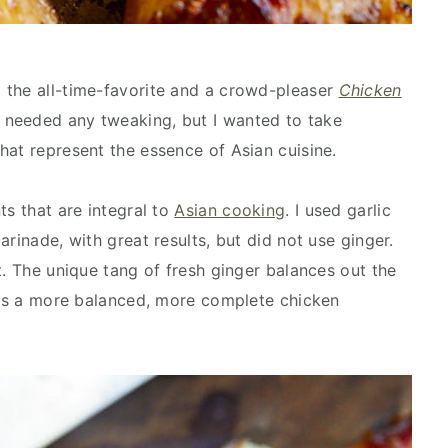
 the all-time-favorite and a crowd-pleaser
Chicken
t needed any tweaking, but I wanted to take
hat represent the essence of Asian cuisine.
ts that are integral to
Asian cooking
. I used garlic
arinade, with great results, but did not use ginger.
t. The unique tang of fresh ginger balances out the
t is a more balanced, more complete chicken