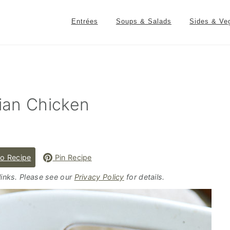
Entrées
Soups & Salads
Sides & Ve
ian Chicken
o Recipe
Pin Recipe
 links. Please see our
Privacy Policy
for details.