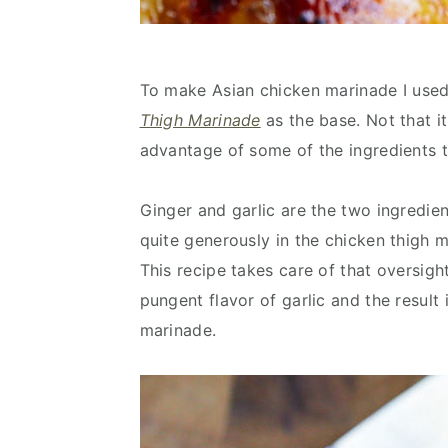
To make Asian chicken marinade I used
Thigh Marinade
as the base. Not that i
advantage of some of the ingredients t
Ginger and garlic are the two ingredien
quite generously in the chicken thigh m
This recipe takes care of that oversigh
pungent flavor of garlic and the resul
marinade.