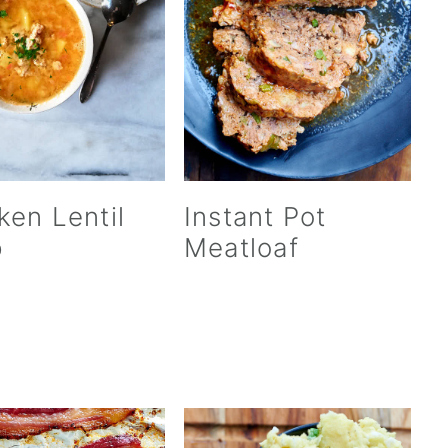
ken Lentil
Instant Pot
p
Meatloaf