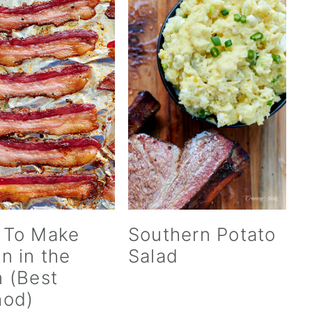
 To Make
Southern Potato
n in the
Salad
 (Best
hod)