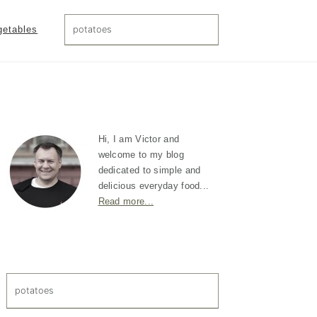
search...
getables
Primary
Sidebar
Hi, I am Victor and
welcome to my blog
dedicated to simple and
delicious everyday food...
Read more...
search...