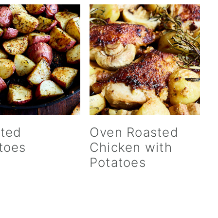
ted
Oven Roasted
toes
Chicken with
Potatoes