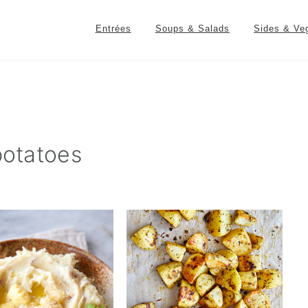
Entrées
Soups & Salads
Sides & Ve
potatoes