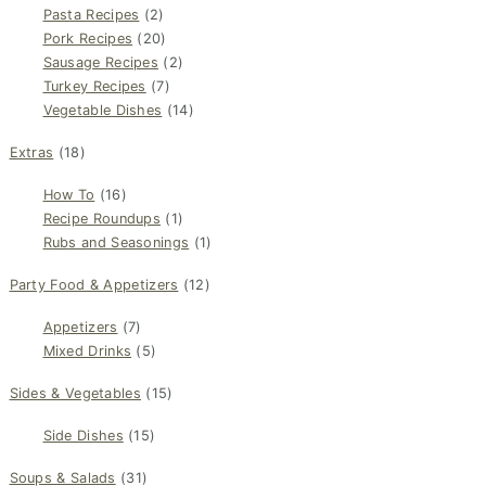
Pasta Recipes
(2)
Pork Recipes
(20)
Sausage Recipes
(2)
Turkey Recipes
(7)
Vegetable Dishes
(14)
Extras
(18)
How To
(16)
Recipe Roundups
(1)
Rubs and Seasonings
(1)
Party Food & Appetizers
(12)
Appetizers
(7)
Mixed Drinks
(5)
Sides & Vegetables
(15)
Side Dishes
(15)
Soups & Salads
(31)