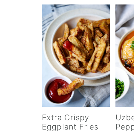
Extra Crispy
Uzbe
Eggplant Fries
Pepp