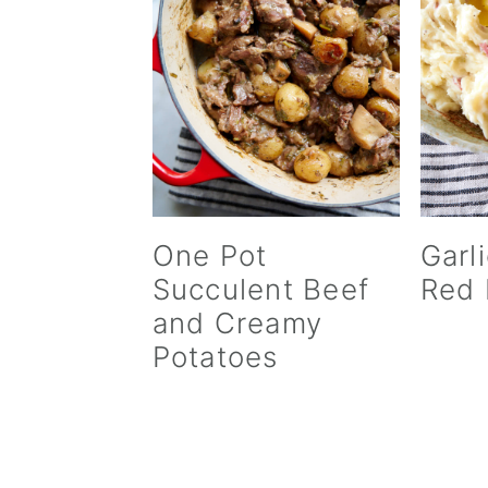
v
n
d
i
t
e
g
b
a
a
t
r
i
o
n
One Pot
Garl
Succulent Beef
Red 
and Creamy
Potatoes