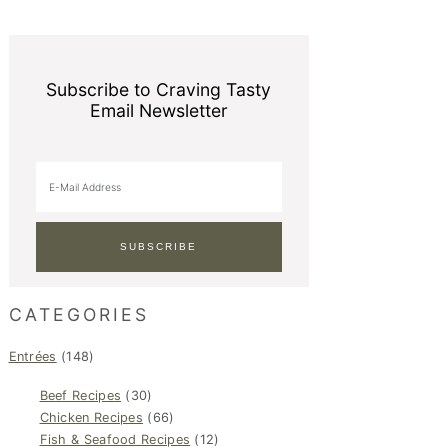
Subscribe to Craving Tasty
Email Newsletter
CATEGORIES
Entrées
(148)
Beef Recipes
(30)
Chicken Recipes
(66)
Fish & Seafood Recipes
(12)