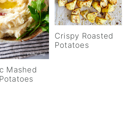
Crispy Roasted
Potatoes
ic Mashed
Potatoes