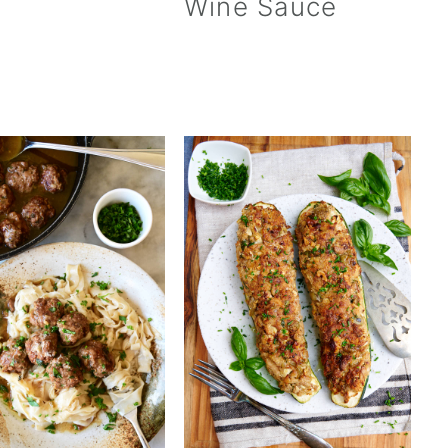
Wine Sauce