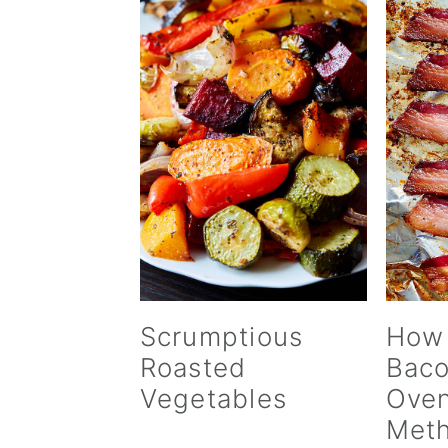
Scrumptious
How
Roasted
Baco
Vegetables
Oven
Met