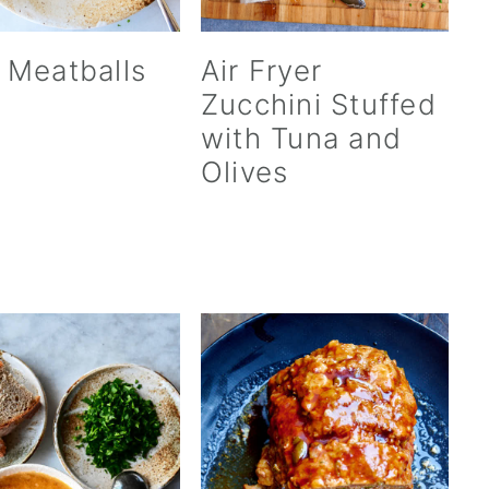
 Meatballs
Air Fryer
Zucchini Stuffed
with Tuna and
Olives