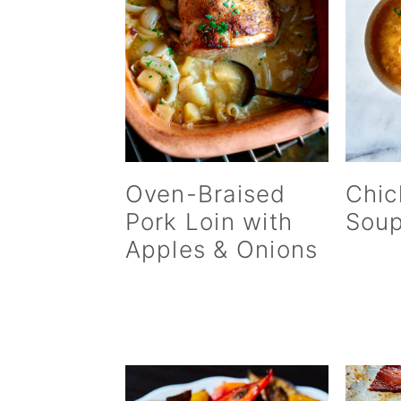
Oven-Braised
Chic
Pork Loin with
Sou
Apples & Onions