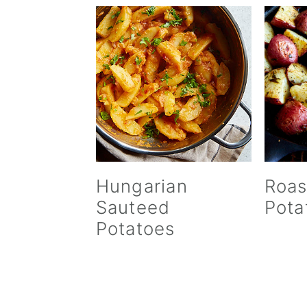
Hungarian
Roas
Sauteed
Pota
Potatoes