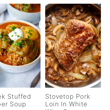
k Stuffed
Stovetop Pork
er Soup
Loin In White