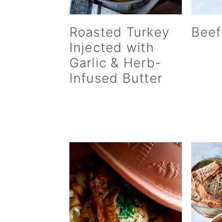
Roasted Turkey
Beef
Injected with
Garlic & Herb-
Infused Butter