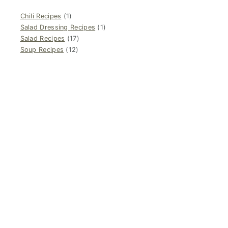
Chili Recipes
(1)
Salad Dressing Recipes
(1)
Salad Recipes
(17)
Soup Recipes
(12)