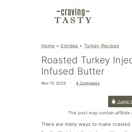
S
S
S
k
k
k
i
i
i
p
p
p
t
t
t
Home
»
Entrées
»
Turkey Recipes
o
o
o
Roasted Turkey Inje
p
m
p
r
a
r
Infused Butter
i
i
i
m
n
m
Nov 17, 2023
·
4 Comments
a
c
a
r
o
r
Jump t
y
n
y
This post may contain affiliate
n
t
s
There are many ways to make roasted tu
a
e
i