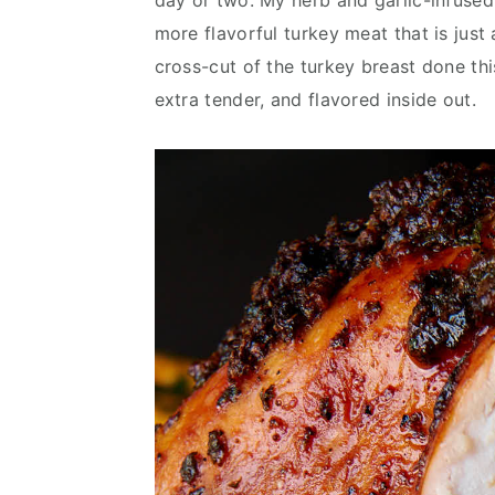
day or two. My herb and garlic-infused
more flavorful turkey meat that is just 
cross-cut of the turkey breast done this
extra tender, and flavored inside out.