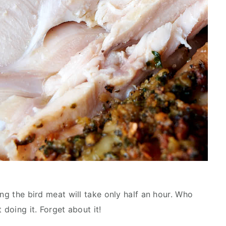
ing the bird meat will take only half an hour. Who
 doing it. Forget about it!