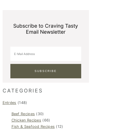
Subscribe to Craving Tasty
Email Newsletter
CATEGORIES
Entrées
(148)
Beef Recipes
(30)
Chicken Recipes
(66)
Fish & Seafood Recipes
(12)