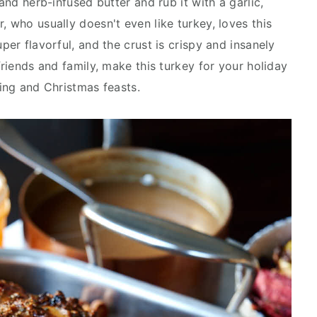
 and herb-infused butter and rub it with a garlic,
, who usually doesn't even like turkey, loves this
per flavorful, and the crust is crispy and insanely
friends and family, make this turkey for your holiday
ving and Christmas feasts.