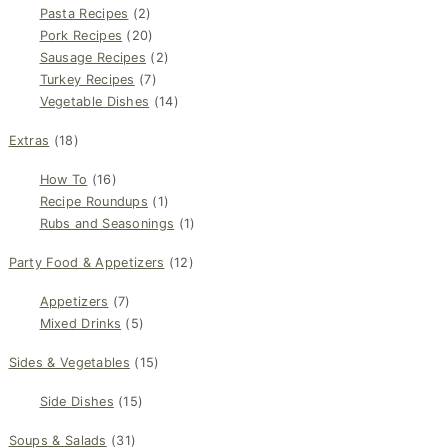
Pasta Recipes
(2)
Pork Recipes
(20)
Sausage Recipes
(2)
Turkey Recipes
(7)
Vegetable Dishes
(14)
Extras
(18)
How To
(16)
Recipe Roundups
(1)
Rubs and Seasonings
(1)
Party Food & Appetizers
(12)
Appetizers
(7)
Mixed Drinks
(5)
Sides & Vegetables
(15)
Side Dishes
(15)
Soups & Salads
(31)