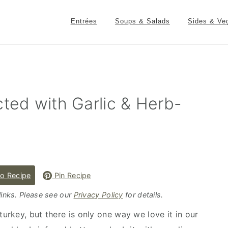
Entrées
Soups & Salads
Sides & Ve
cted with Garlic & Herb-
o Recipe
Pin Recipe
 links. Please see our
Privacy Policy
for details.
rkey, but there is only one way we love it in our