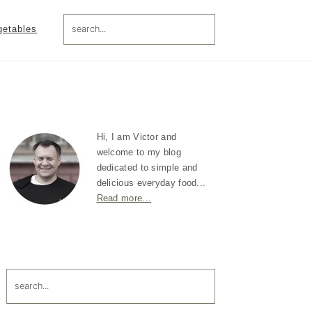
search...
getables
Primary
Sidebar
Hi, I am Victor and
welcome to my blog
dedicated to simple and
delicious everyday food...
Read more...
search...