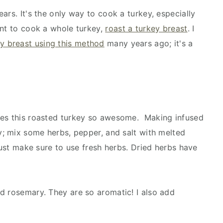
ars. It's the only way to cook a turkey, especially
ant to cook a whole turkey,
roast a turkey breast
. I
y breast using this method
many years ago; it's a
kes this roasted turkey so awesome. Making infused
sy; mix some herbs, pepper, and salt with melted
 Just make sure to use fresh herbs. Dried herbs have
d rosemary. They are so aromatic! I also add