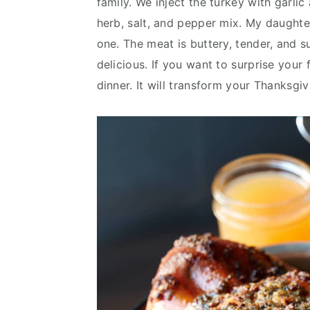
family. We inject the turkey with garlic
v
n
d
herb, salt, and pepper mix. My daughter
i
t
e
one. The meat is buttery, tender, and su
g
b
delicious. If you want to surprise your 
a
a
dinner. It will transform your Thanksgi
t
r
i
o
n