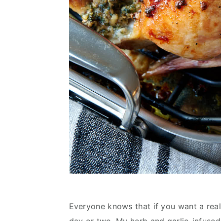
Everyone knows that if you want a reall