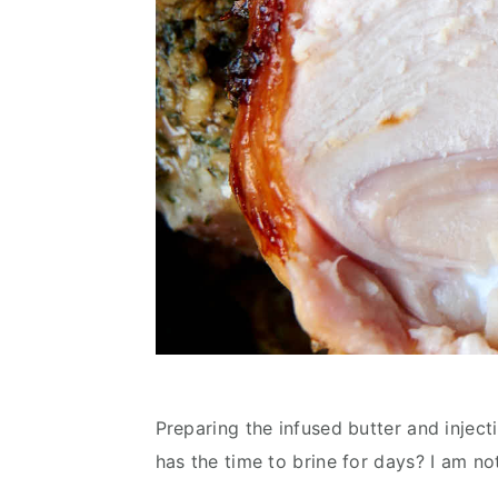
Preparing the infused butter and inject
has the time to brine for days? I am not