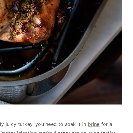
y juicy turkey, you need to soak it in
brine
for a