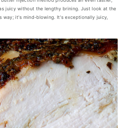
 butter injection method produces an even tastier,
as juicy without the lengthy brining. Just look at the
 way; it's mind-blowing. It's exceptionally juicy,