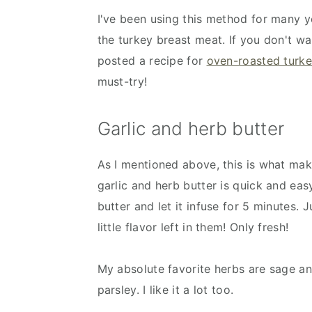
I've been using this method for many ye
the turkey breast meat. If you don't w
posted a recipe for
oven-roasted turke
must-try!
Garlic and herb butter
As I mentioned above, this is what ma
garlic and herb butter is quick and ea
butter and let it infuse for 5 minutes.
little flavor left in them! Only fresh!
My absolute favorite herbs are sage an
parsley. I like it a lot too.