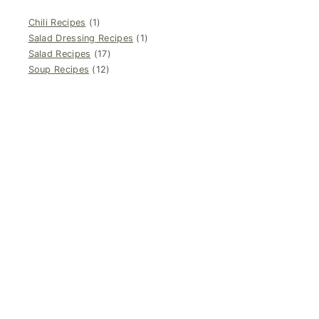
Chili Recipes
(1)
Salad Dressing Recipes
(1)
Salad Recipes
(17)
Soup Recipes
(12)