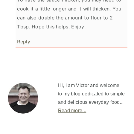
cook it a little longer and it will thicken. You
can also double the amount to flour to 2
Tbsp. Hope this helps. Enjoy!
Reply
Primary
Sidebar
Hi, I am Victor and welcome
to my blog dedicated to simple
and delicious everyday food...
Read more...