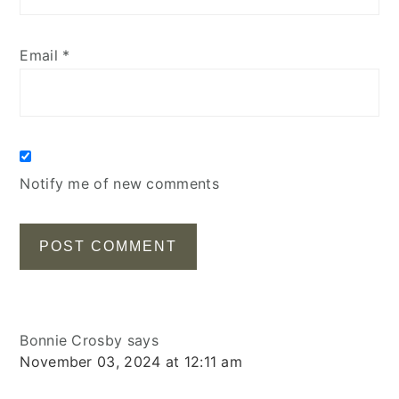
Email
*
Notify me of new comments
Bonnie Crosby
says
November 03, 2024 at 12:11 am