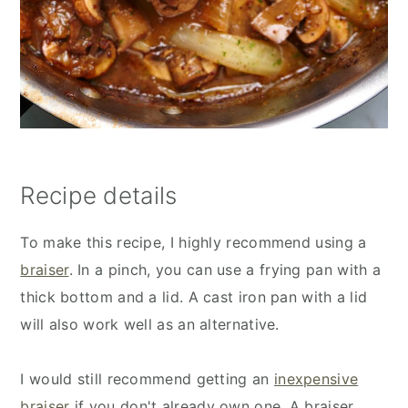
Recipe details
To make this recipe, I highly recommend using a
braiser
. In a pinch, you can use a frying pan with a
thick bottom and a lid. A cast iron pan with a lid
will also work well as an alternative.
I would still recommend getting an
inexpensive
braiser
if you don't already own one. A braiser