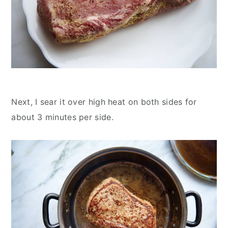
Next, I sear it over high heat on both sides for
about 3 minutes per side.