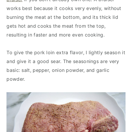
works best because it cooks very evenly, without
burning the meat at the bottom, and its thick lid
gets hot and cooks the meat from the top,
resulting in faster and more even cooking.
To give the pork loin extra flavor, I lightly season it
and give it a good sear. The seasonings are very
basic: salt, pepper, onion powder, and garlic
powder.