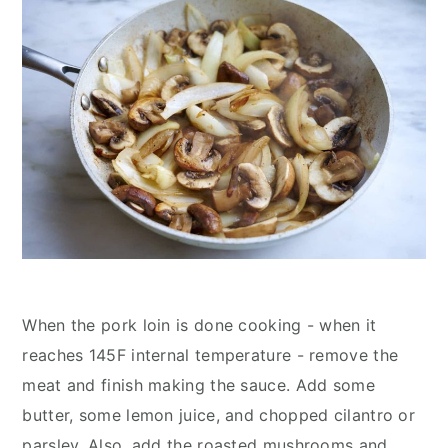
When the pork loin is done cooking - when it
reaches 145F internal temperature - remove the
meat and finish making the sauce. Add some
butter, some lemon juice, and chopped cilantro or
parsley. Also, add the roasted mushrooms and