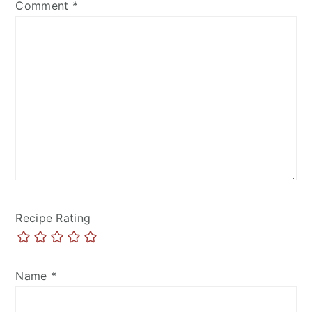
Comment
*
Recipe Rating
Name
*