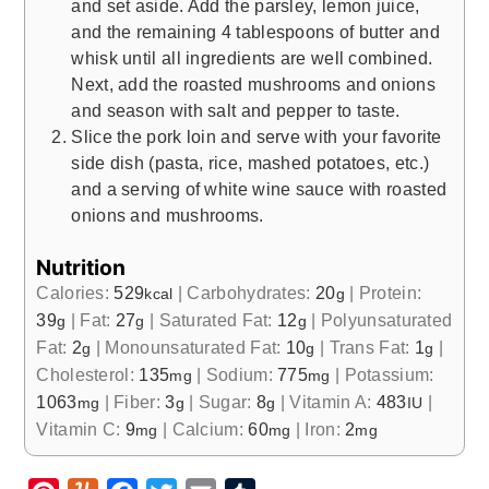
and set aside. Add the parsley, lemon juice,
and the remaining 4 tablespoons of butter and
whisk until all ingredients are well combined.
Next, add the roasted mushrooms and onions
and season with salt and pepper to taste.
Slice the pork loin and serve with your favorite
side dish (pasta, rice, mashed potatoes, etc.)
and a serving of white wine sauce with roasted
onions and mushrooms.
Nutrition
Calories:
529
|
Carbohydrates:
20
|
Protein:
kcal
g
39
|
Fat:
27
|
Saturated Fat:
12
|
Polyunsaturated
g
g
g
Fat:
2
|
Monounsaturated Fat:
10
|
Trans Fat:
1
|
g
g
g
Cholesterol:
135
|
Sodium:
775
|
Potassium:
mg
mg
1063
|
Fiber:
3
|
Sugar:
8
|
Vitamin A:
483
|
mg
g
g
IU
Vitamin C:
9
|
Calcium:
60
|
Iron:
2
mg
mg
mg