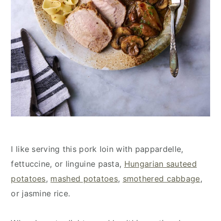
I like serving this pork loin with pappardelle,
fettuccine, or linguine pasta,
Hungarian sauteed
potatoes
,
mashed potatoes
,
smothered cabbage
,
or jasmine rice.