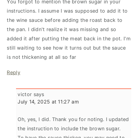
You forgot to mention the brown sugar in your
instructions. I assume I was supposed to add it to
the wine sauce before adding the roast back to
the pan. I didn't realize it was missing and so
added it after putting the meat back in the pot. I'm
still waiting to see how it turns out but the sauce
is not thickening at all so far
Reply
victor
says
July 14, 2025 at 11:27 am
Oh, yes, I did. Thank you for noting. I updated
the instruction to include the brown sugar.
To have the sauce thicken, you may need to