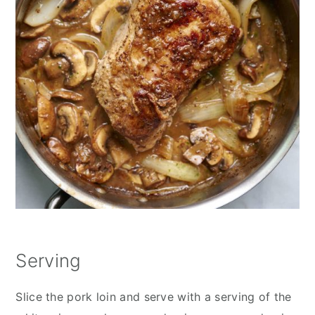
Serving
Slice the pork loin and serve with a serving of the