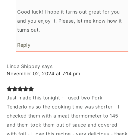
Good luck! I hope it turns out great for you
and you enjoy it. Please, let me know how it
turns out.
Reply
Linda Shippey
says
November 02, 2024 at 7:14 pm
Just made this tonight - I used two Pork
Tenderloins so the cooking time was shorter - I
checked them with a meat thermometer to 145
and them took them out of sauce and covered
with foil - I love this recipe - very delicious - thank