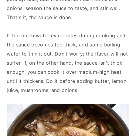
onions, season the sauce to taste, and stir well.
That's it, the sauce is done.
If too much water evaporates during cooking and
the sauce becomes too thick, add some boiling
water to thin it out. Don't worry; the flavor will not
suffer. If, on the other hand, the sauce isn't thick
enough, you can cook it over medium-high heat
until it thickens. Do it before adding butter, lemon
juice, mushrooms, and onions.