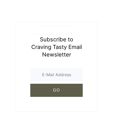
Subscribe to
Craving Tasty Email
Newsletter