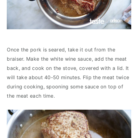
Once the pork is seared, take it out from the
braiser. Make the white wine sauce, add the meat
back, and cook on the stove, covered with a lid. It
will take about 40-50 minutes. Flip the meat twice
during cooking, spooning some sauce on top of
the meat each time.