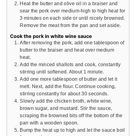
Heat the butter and olive oil in a braiser and
sear the pork over medium-high to high heat for
3 minutes on each side or until nicely browned.
Remove the meat from the pan and set aside.
Cook the pork in white wine sauce
After removing the pork, add one tablespoon of
butter to the braiser and heat over medium
heat.
Add the minced shallots and cook, constantly
stirring until softened. About 1 minute.
Add one more tablespoon of butter and let it
melt. Next, add the flour. Continue cooking,
stirring constantly for about 30 seconds.
Slowly add the chicken broth, white wine,
brown sugar, and mustard. Stir the sauce,
scraping the browned bits off the bottom of the
pan with a wooden spoon.
Bump the heat up to high and let the sauce boil