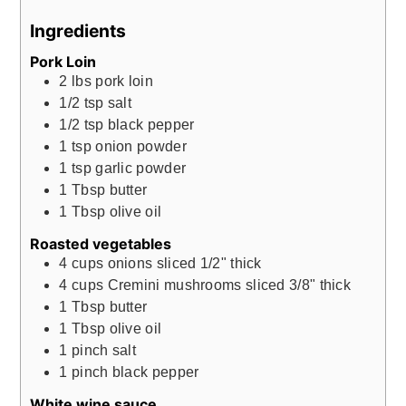
Ingredients
Pork Loin
2
lbs
pork loin
1/2
tsp
salt
1/2
tsp
black pepper
1
tsp
onion powder
1
tsp
garlic powder
1
Tbsp
butter
1
Tbsp
olive oil
Roasted vegetables
4
cups
onions sliced 1/2" thick
4
cups
Cremini mushrooms sliced 3/8" thick
1
Tbsp
butter
1
Tbsp
olive oil
1
pinch
salt
1
pinch
black pepper
White wine sauce