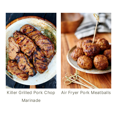
Killer Grilled Pork Chop
Air Fryer Pork Meatballs
Marinade