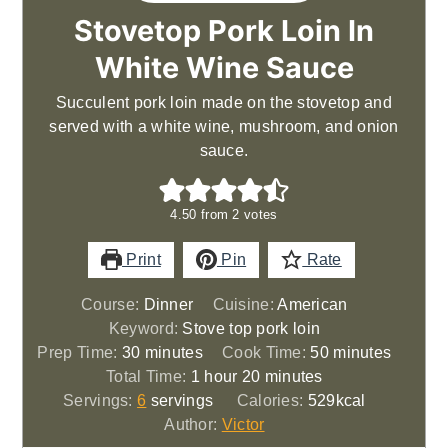
Stovetop Pork Loin In
White Wine Sauce
Succulent pork loin made on the stovetop and
served with a white wine, mushroom, and onion
sauce.
4.50
from
2
votes
Print
Pin
Rate
Course:
Dinner
Cuisine:
American
Keyword:
Stove top pork loin
minutes
minutes
Prep Time:
30
minutes
Cook Time:
50
minutes
hour
minutes
Total Time:
1
hour
20
minutes
Servings:
6
servings
Calories:
529
kcal
Author:
Victor