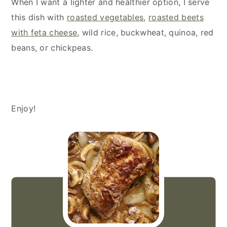
When I want a lighter and healthier option, I serve
this dish with
roasted vegetables
,
roasted beets
with feta cheese
, wild rice, buckwheat, quinoa, red
beans, or chickpeas.
Enjoy!