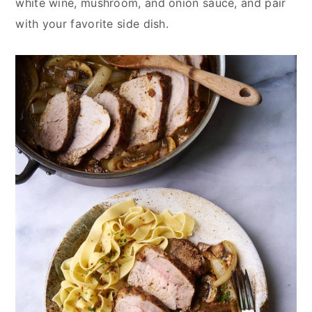
white wine, mushroom, and onion sauce, and pair
with your favorite side dish.