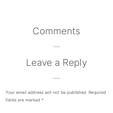
Comments
Reader
Interactions
Leave a Reply
Your email address will not be published.
Required
fields are marked
*