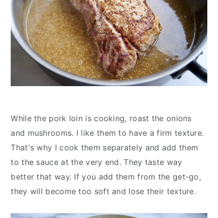
While the pork loin is cooking, roast the onions
and mushrooms. I like them to have a firm texture.
That's why I cook them separately and add them
to the sauce at the very end. They taste way
better that way. If you add them from the get-go,
they will become too soft and lose their texture.