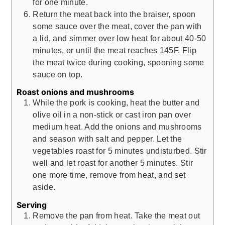
for one minute.
Return the meat back into the braiser, spoon
some sauce over the meat, cover the pan with
a lid, and simmer over low heat for about 40-50
minutes, or until the meat reaches 145F. Flip
the meat twice during cooking, spooning some
sauce on top.
Roast onions and mushrooms
While the pork is cooking, heat the butter and
olive oil in a non-stick or cast iron pan over
medium heat. Add the onions and mushrooms
and season with salt and pepper. Let the
vegetables roast for 5 minutes undisturbed. Stir
well and let roast for another 5 minutes. Stir
one more time, remove from heat, and set
aside.
Serving
Remove the pan from heat. Take the meat out