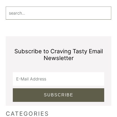
search...
Subscribe to Craving Tasty Email
Newsletter
CATEGORIES