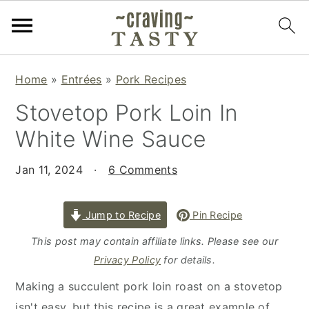
S
S
S
Home
»
Entrées
»
Pork Recipes
k
k
k
Stovetop Pork Loin In
i
i
i
p
p
p
White Wine Sauce
t
t
t
o
o
o
Jan 11, 2024
·
6 Comments
p
m
p
r
a
r
Jump to Recipe
Pin Recipe
i
i
i
This post may contain affiliate links. Please see our
m
n
m
Privacy Policy
for details.
a
c
a
Making a succulent pork loin roast on a stovetop
r
o
r
isn't easy, but this recipe is a great example of