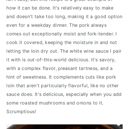
y
n
y
how it can be done. It's relatively easy to make
n
t
s
and doesn't take too long, making it a good option
a
e
i
even for a weekday dinner. The pork always
v
n
d
comes out exceptionally moist and fork-tender. I
i
t
e
cook it covered, keeping the moisture in and not
g
b
letting the loin dry out. The white wine sauce I pair
a
a
it with is out-of-this-world delicious. It's savory,
t
r
with a complex flavor, pleasant tartness, and a
i
hint of sweetness. It complements cuts like pork
o
loin that aren't particularly flavorful, like no other
n
sauce does. It's delicious, especially when you add
some roasted mushrooms and onions to it.
Scrumptious!