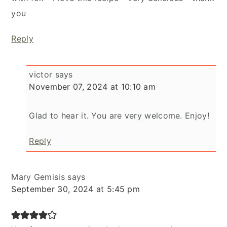
you
Reply
victor
says
November 07, 2024 at 10:10 am
Glad to hear it. You are very welcome. Enjoy!
Reply
Mary Gemisis
says
September 30, 2024 at 5:45 pm