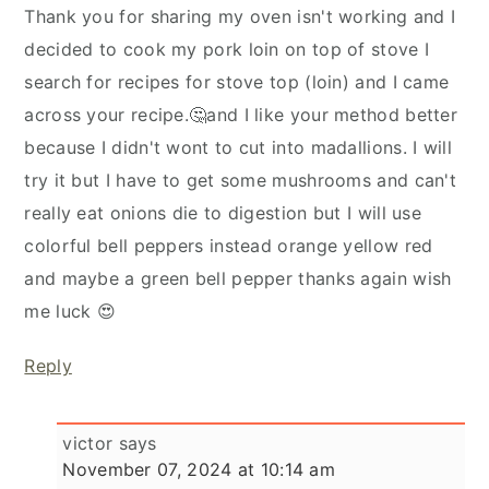
Thank you for sharing my oven isn't working and I
decided to cook my pork loin on top of stove I
search for recipes for stove top (loin) and I came
across your recipe.🤔and I like your method better
because I didn't wont to cut into madallions. I will
try it but I have to get some mushrooms and can't
really eat onions die to digestion but I will use
colorful bell peppers instead orange yellow red
and maybe a green bell pepper thanks again wish
me luck 😍
Reply
victor
says
November 07, 2024 at 10:14 am