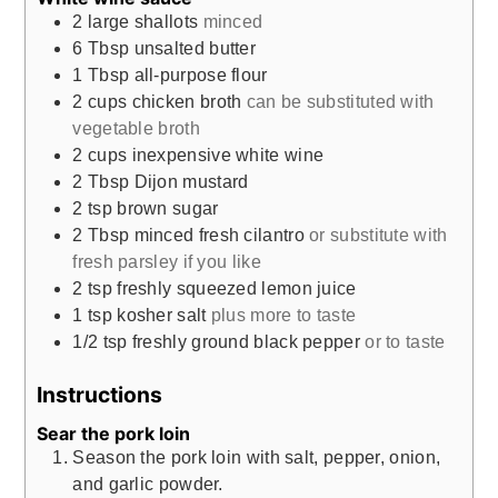
2
large shallots
minced
6
Tbsp
unsalted butter
1
Tbsp
all-purpose flour
2
cups
chicken broth
can be substituted with
vegetable broth
2
cups
inexpensive white wine
2
Tbsp
Dijon mustard
2
tsp
brown sugar
2
Tbsp
minced fresh cilantro
or substitute with
fresh parsley if you like
2
tsp
freshly squeezed lemon juice
1
tsp
kosher salt
plus more to taste
1/2
tsp
freshly ground black pepper
or to taste
Instructions
Sear the pork loin
Season the pork loin with salt, pepper, onion,
and garlic powder.