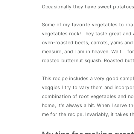
Occasionally they have sweet potatoes, 
Some of my favorite vegetables to roas
vegetables rock! They taste great and ar
oven-roasted beets, carrots, yams and
measure, and I am in heaven. Wait, I for
roasted butternut squash. Roasted butte
This recipe includes a very good sampl
veggies I try to vary them and incorpor
combination of root vegetables and no
home, it's always a hit. When I serve t
me for the recipe. Invariably, it takes t