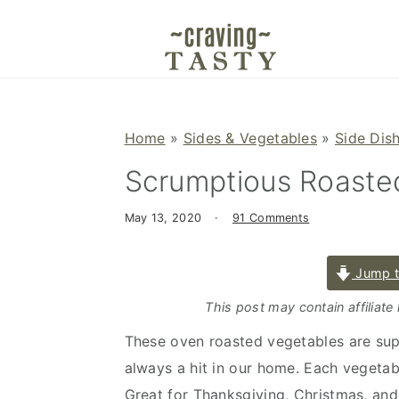
S
S
S
k
k
k
i
i
i
p
p
p
t
t
t
Home
»
Sides & Vegetables
»
Side Dis
o
o
o
Scrumptious Roaste
p
m
p
r
a
r
May 13, 2020
·
91 Comments
i
i
i
m
n
m
Jump t
a
c
a
r
o
r
This post may contain affiliate
y
n
y
These oven roasted vegetables are sup
n
t
s
always a hit in our home. Each vegetab
a
e
i
Great for Thanksgiving, Christmas, and