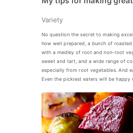
My tips for making grea
Variety
No question the secret to making excell
how well prepared, a bunch of roasted
with a medley of root and non-root veg
sweet and tart, and a wide range of col
especially from root vegetables. And e
Even the pickiest eaters will be happy