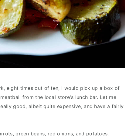
, eight times out of ten, I would pick up a box of
meatball from the local store's lunch bar. Let me
eally good, albeit quite expensive, and have a fairly
arrots, green beans, red onions, and potatoes.