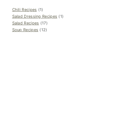
Chili Recipes
(1)
Salad Dressing Recipes
(1)
Salad Recipes
(17)
Soup Recipes
(12)