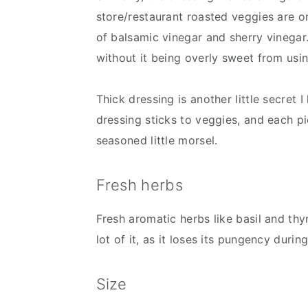
store/restaurant roasted veggies are on
of balsamic vinegar and sherry vinegar
without it being overly sweet from usi
Thick dressing is another little secret
dressing sticks to veggies, and each pi
seasoned little morsel.
Fresh herbs
Fresh aromatic herbs like basil and thym
lot of it, as it loses its pungency durin
Size