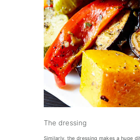
The dressing
Similarly, the dressing makes a huge dif