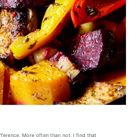
ference. More often than not, I find that