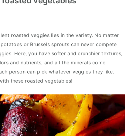
t roasted vegetables
ent roasted veggies lies in the variety. No matter
 potatoes or Brussels sprouts can never compete
gies. Here, you have softer and crunchier textures,
ors and nutrients, and all the minerals come
ach person can pick whatever veggies they like.
 with these roasted vegetables!