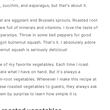
zucchini, and asparagus, but that's about it.
t are eggplant and Brussels sprouts. Roasted root
e full of minerals and vitamins. I love the taste of
 parsnips. Throw in some bell peppers for good
got butternut squash. That's it. I absolutely adore
rnut squash is seriously delicious!
e of my favorite vegetables. Each time I roast
ate what I have on hand. But it's always a
n-root vegetables. Whenever I make this recipe at
hese roasted vegetables to guests, they always ask
hem by surprise to learn how simple it is.