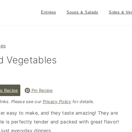
Entrées
Soups & Salads
Sides & Ve
hes
d Vegetables
o Recipe
Pin Recipe
 links. Please see our
Privacy Policy
for details.
er easy to make, and they taste amazing! They are
le is perfectly tender and packed with great flavor!
 just everyday dinners.