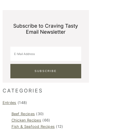
Subscribe to Craving Tasty
Email Newsletter
CATEGORIES
Entrées
(148)
Beef Recipes
(30)
Chicken Recipes
(66)
Fish & Seafood Recipes
(12)