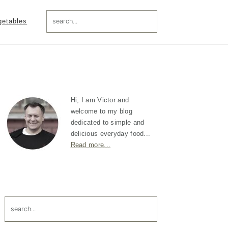
search...
getables
Primary
Sidebar
Hi, I am Victor and
welcome to my blog
dedicated to simple and
delicious everyday food...
Read more...
search...