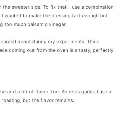
 the sweeter side. To fix that, I use a combination
. I wanted to make the dressing tart enough but
ng too much balsamic vinegar.
 I learned about during my experiments. Thick
ece coming out from the oven is a tasty, perfectly
e add a lot of flavor, too. As does garlic. I use a
g roasting, but the flavor remains.