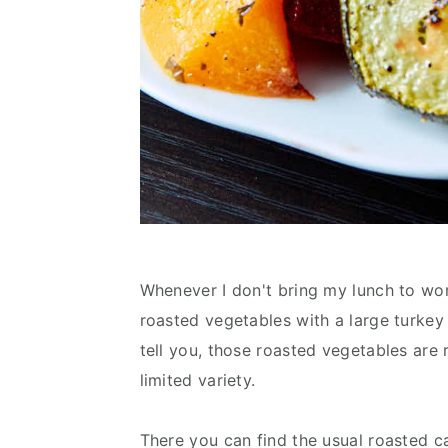
Whenever I don't bring my lunch to work
roasted vegetables with a large turkey 
tell you, those roasted vegetables are r
limited variety.
There you can find the usual roasted c