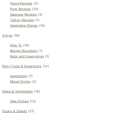
Pasta Recipes
(2)
Pork Recipes
(20)
Sausage Recipes
(2)
Turkey Recipes
(7)
Vegetable Dishes
(14)
Extras
(18)
How To
(16)
Recipe Roundups
(1)
Rubs and Seasonings
(1)
Party Food & Appetizers
(12)
Appetizers
(7)
Mixed Drinks
(5)
Sides & Vegetables
(15)
Side Dishes
(15)
Soups & Salads
(31)