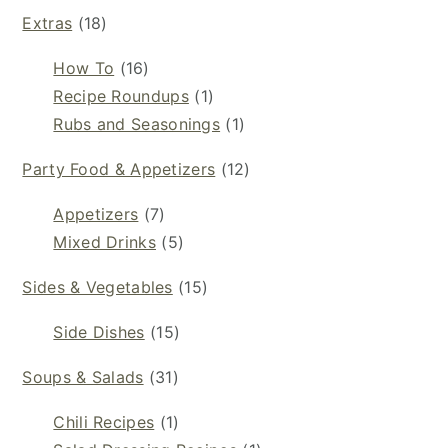
Extras
(18)
How To
(16)
Recipe Roundups
(1)
Rubs and Seasonings
(1)
Party Food & Appetizers
(12)
Appetizers
(7)
Mixed Drinks
(5)
Sides & Vegetables
(15)
Side Dishes
(15)
Soups & Salads
(31)
Chili Recipes
(1)