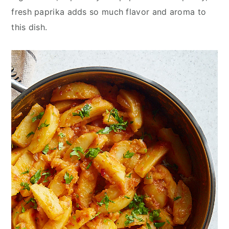
fresh paprika adds so much flavor and aroma to
this dish.