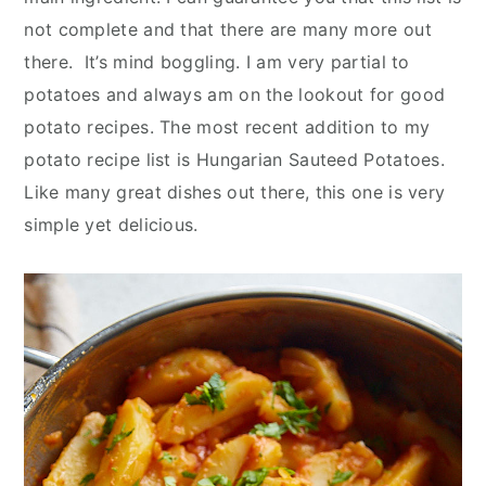
y
n
y
not complete and that there are many more out
n
t
s
there. It’s mind boggling. I am very partial to
a
e
i
potatoes and always am on the lookout for good
v
n
d
potato recipes. The most recent addition to my
i
t
e
potato recipe list is Hungarian Sauteed Potatoes.
g
b
Like many great dishes out there, this one is very
a
a
simple yet delicious.
t
r
i
o
n