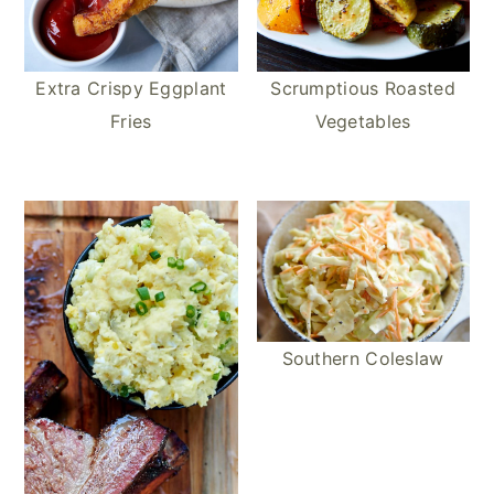
Extra Crispy Eggplant
Scrumptious Roasted
Fries
Vegetables
Southern Coleslaw