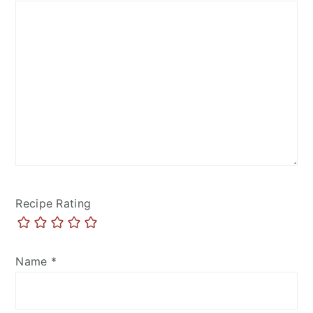
Recipe Rating
Name
*