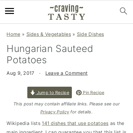
S
S
S
Home
»
Sides & Vegetables
»
Side Dishes
k
k
k
Hungarian Sauteed
i
i
i
p
p
p
Potatoes
t
t
t
o
o
o
Aug 9, 2017
·
Leave a Comment
p
m
p
r
a
r
Jump to Recipe
Pin Recipe
i
i
i
This post may contain affiliate links. Please see our
m
n
m
Privacy Policy
for details.
a
c
a
Wikipedia lists
141 dishes that use potatoes
as the
r
o
r
main ingredient. I can guarantee you that this list is