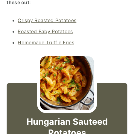
these out:
Crispy Roasted Potatoes
Roasted Baby Potatoes
Homemade Truffle Fries
Hungarian Sauteed
Potatoes