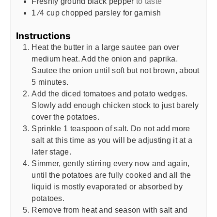
Freshly ground black pepper
to taste
1
⁄4 cup chopped parsley for garnish
Instructions
Heat the butter in a large sautee pan over
medium heat. Add the onion and paprika.
Sautee the onion until soft but not brown, about
5 minutes.
Add the diced tomatoes and potato wedges.
Slowly add enough chicken stock to just barely
cover the potatoes.
Sprinkle 1 teaspoon of salt. Do not add more
salt at this time as you will be adjusting it at a
later stage.
Simmer, gently stirring every now and again,
until the potatoes are fully cooked and all the
liquid is mostly evaporated or absorbed by
potatoes.
Remove from heat and season with salt and