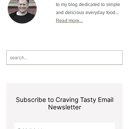
to my blog dedicated to simple
and delicious everyday food...
Read more...
search...
Subscribe to Craving Tasty Email
Newsletter