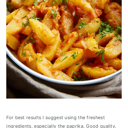
For best results I suggest using the freshest
ingredients, especially the paprika. Good quality,