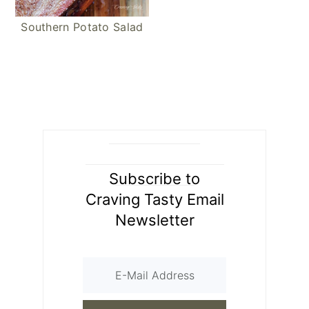
Southern Potato Salad
Subscribe to
Craving Tasty Email
Newsletter