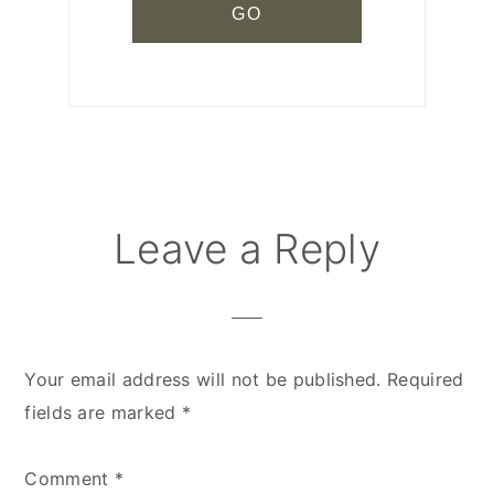
Leave a Reply
Reader
Interactions
Your email address will not be published.
Required
fields are marked
*
Comment
*