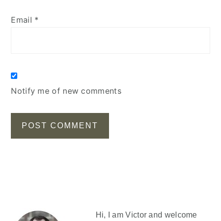
Email
*
Notify me of new comments
Primary
Sidebar
Hi, I am Victor and welcome