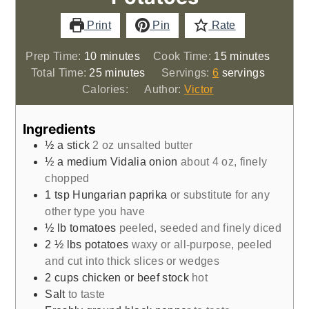
Print
Pin
Rate
minutes
minutes
Prep Time:
10
minutes
Cook Time:
15
minutes
minutes
Total Time:
25
minutes
Servings:
6
servings
Calories:
Author:
Victor
Ingredients
½
a stick
2 oz unsalted butter
½
a medium Vidalia onion
about 4 oz, finely
chopped
1
tsp
Hungarian paprika
or substitute for any
other type you have
½
lb
tomatoes
peeled, seeded and finely diced
2 ½
lbs
potatoes
waxy or all-purpose, peeled
and cut into thick slices or wedges
2
cups
chicken or beef stock
hot
Salt
to taste