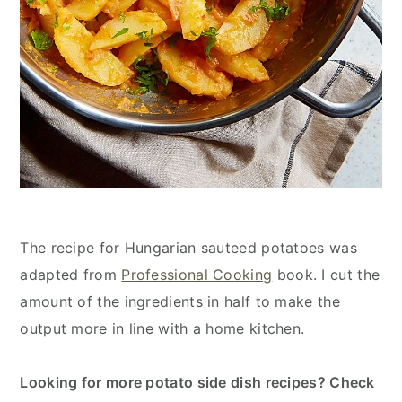
The recipe for Hungarian sauteed potatoes was
adapted from
Professional Cooking
book. I cut the
amount of the ingredients in half to make the
output more in line with a home kitchen.
Looking for more potato side dish recipes? Check