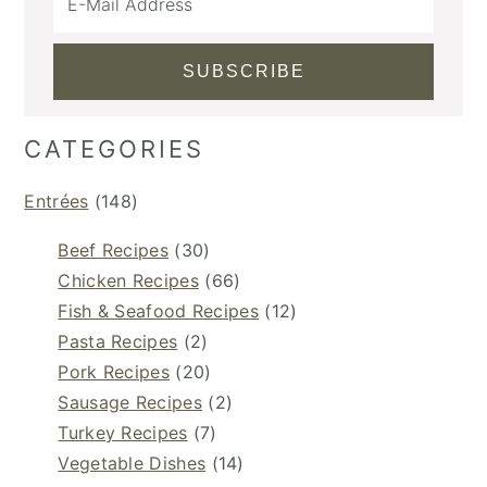
CATEGORIES
Entrées
(148)
Beef Recipes
(30)
Chicken Recipes
(66)
Fish & Seafood Recipes
(12)
Pasta Recipes
(2)
Pork Recipes
(20)
Sausage Recipes
(2)
Turkey Recipes
(7)
Vegetable Dishes
(14)