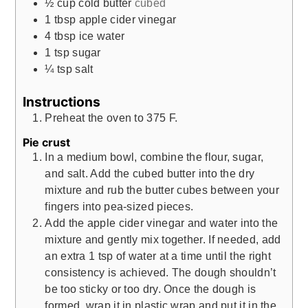
½
cup
cold butter
cubed
1
tbsp
apple cider vinegar
4
tbsp
ice water
1
tsp
sugar
¼
tsp
salt
Instructions
Preheat the oven to 375 F.
Pie crust
In a medium bowl, combine the flour, sugar,
and salt. Add the cubed butter into the dry
mixture and rub the butter cubes between your
fingers into pea-sized pieces.
Add the apple cider vinegar and water into the
mixture and gently mix together. If needed, add
an extra 1 tsp of water at a time until the right
consistency is achieved. The dough shouldn’t
be too sticky or too dry. Once the dough is
formed, wrap it in plastic wrap and put it in the