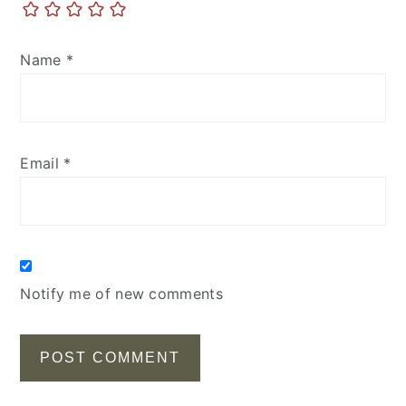
Name
*
Email
*
Notify me of new comments