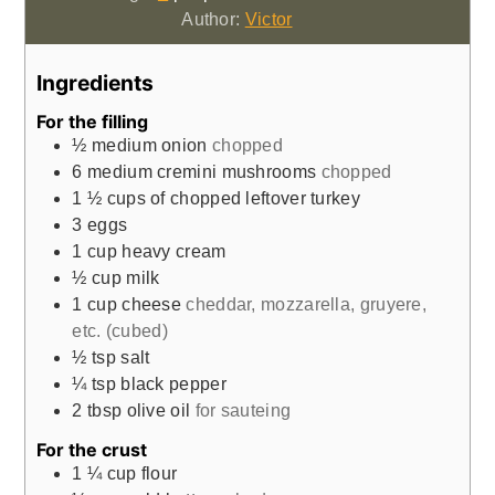
Author:
Victor
Ingredients
For the filling
½
medium onion
chopped
6
medium cremini mushrooms
chopped
1 ½
cups
of chopped leftover turkey
3
eggs
1
cup
heavy cream
½
cup
milk
1
cup
cheese
cheddar, mozzarella, gruyere,
etc. (cubed)
½
tsp
salt
¼
tsp
black pepper
2
tbsp
olive oil
for sauteing
For the crust
1 ¼
cup
flour