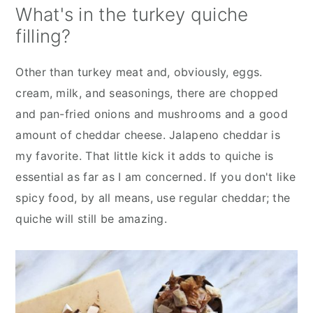
What's in the turkey quiche
filling?
Other than turkey meat and, obviously, eggs.
cream, milk, and seasonings, there are chopped
and pan-fried onions and mushrooms and a good
amount of cheddar cheese. Jalapeno cheddar is
my favorite. That little kick it adds to quiche is
essential as far as I am concerned. If you don't like
spicy food, by all means, use regular cheddar; the
quiche will still be amazing.