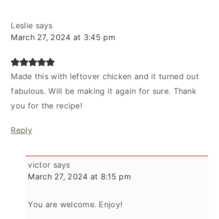
Leslie
says
March 27, 2024 at 3:45 pm
Made this with leftover chicken and it turned out
fabulous. Will be making it again for sure. Thank
you for the recipe!
Reply
victor
says
March 27, 2024 at 8:15 pm
You are welcome. Enjoy!