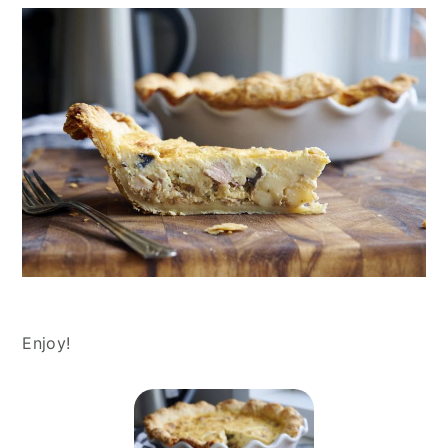
Enjoy!