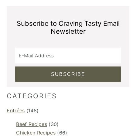
Subscribe to Craving Tasty Email
Newsletter
CATEGORIES
Entrées
(148)
Beef Recipes
(30)
Chicken Recipes
(66)