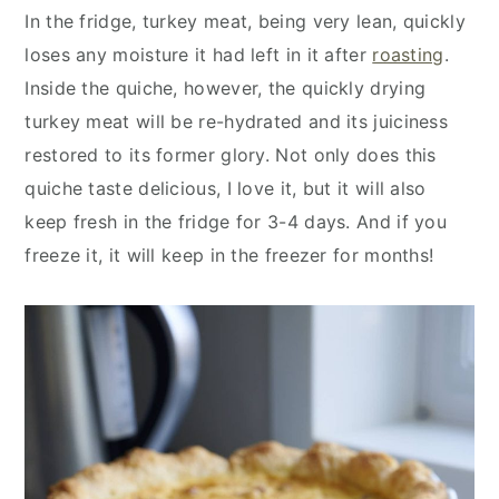
y
n
y
In the fridge, turkey meat, being very lean, quickly
n
t
s
loses any moisture it had left in it after
roasting
.
a
e
i
Inside the quiche, however, the quickly drying
v
n
d
turkey meat will be re-hydrated and its juiciness
i
t
e
restored to its former glory. Not only does this
g
b
quiche taste delicious, I love it, but it will also
a
a
keep fresh in the fridge for 3-4 days. And if you
t
r
freeze it, it will keep in the freezer for months!
i
o
n