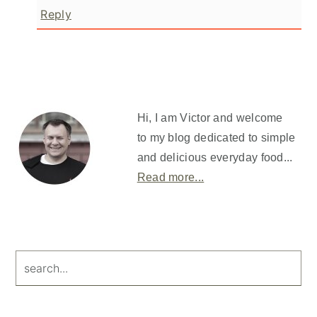
Reply
Primary
Sidebar
Hi, I am Victor and welcome
to my blog dedicated to simple
and delicious everyday food...
Read more...
search...