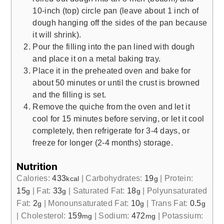
10-inch (top) circle pan (leave about 1 inch of
dough hanging off the sides of the pan because
it will shrink).
Pour the filling into the pan lined with dough
and place it on a metal baking tray.
Place it in the preheated oven and bake for
about 50 minutes or until the crust is browned
and the filling is set.
Remove the quiche from the oven and let it
cool for 15 minutes before serving, or let it cool
completely, then refrigerate for 3-4 days, or
freeze for longer (2-4 months) storage.
Nutrition
Calories:
433
|
Carbohydrates:
19
|
Protein:
kcal
g
15
|
Fat:
33
|
Saturated Fat:
18
|
Polyunsaturated
g
g
g
Fat:
2
|
Monounsaturated Fat:
10
|
Trans Fat:
0.5
g
g
g
|
Cholesterol:
159
|
Sodium:
472
|
Potassium:
mg
mg