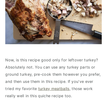
Now, is this recipe good only for leftover turkey?
Absolutely not. You can use any turkey parts or
ground turkey, pre-cook them however you prefer,
and then use them in this recipe. If you've ever
tried my favorite
turkey meatballs
, those work
really well in this quiche recipe too.