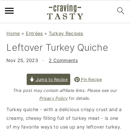
S
S
S
Home
»
Entrées
»
Turkey Recipes
k
k
k
Leftover Turkey Quiche
i
i
i
p
p
p
Nov 25, 2023
·
2 Comments
t
t
t
o
o
o
p
m
p
Jump to Recipe
Pin Recipe
r
a
r
This post may contain affiliate links. Please see our
i
i
i
Privacy Policy
for details.
m
n
m
Turkey quiche - with a delicious crispy crust and a
a
c
a
creamy, cheesy filling full of turkey meat - is one
r
o
r
of my favorite ways to use up any leftover turkey.