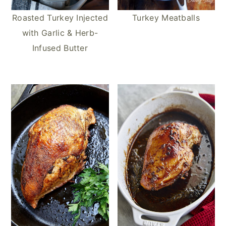
Roasted Turkey Injected
Turkey Meatballs
with Garlic & Herb-
Infused Butter