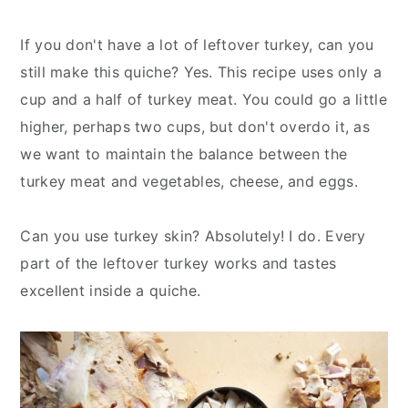
If you don't have a lot of leftover turkey, can you
still make this quiche? Yes. This recipe uses only a
cup and a half of turkey meat. You could go a little
higher, perhaps two cups, but don't overdo it, as
we want to maintain the balance between the
turkey meat and vegetables, cheese, and eggs.
Can you use turkey skin? Absolutely! I do. Every
part of the leftover turkey works and tastes
excellent inside a quiche.