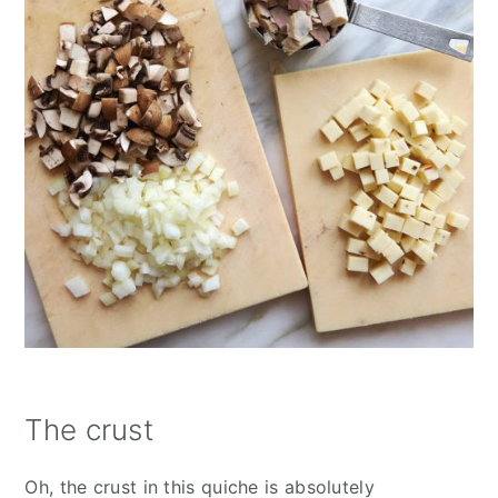
The crust
Oh, the crust in this quiche is absolutely