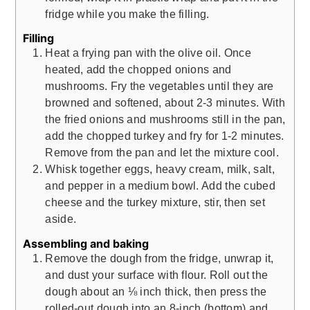
fridge while you make the filling.
Filling
Heat a frying pan with the olive oil. Once
heated, add the chopped onions and
mushrooms. Fry the vegetables until they are
browned and softened, about 2-3 minutes. With
the fried onions and mushrooms still in the pan,
add the chopped turkey and fry for 1-2 minutes.
Remove from the pan and let the mixture cool.
Whisk together eggs, heavy cream, milk, salt,
and pepper in a medium bowl. Add the cubed
cheese and the turkey mixture, stir, then set
aside.
Assembling and baking
Remove the dough from the fridge, unwrap it,
and dust your surface with flour. Roll out the
dough about an ⅛ inch thick, then press the
rolled-out dough into an 8-inch (bottom) and