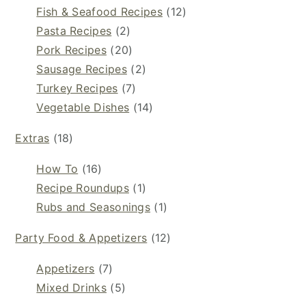
Fish & Seafood Recipes
(12)
Pasta Recipes
(2)
Pork Recipes
(20)
Sausage Recipes
(2)
Turkey Recipes
(7)
Vegetable Dishes
(14)
Extras
(18)
How To
(16)
Recipe Roundups
(1)
Rubs and Seasonings
(1)
Party Food & Appetizers
(12)
Appetizers
(7)
Mixed Drinks
(5)