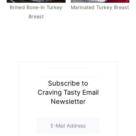
Marinated Turkey Breast
Brined Bone-In Turkey
Breast
Subscribe to
Craving Tasty Email
Newsletter