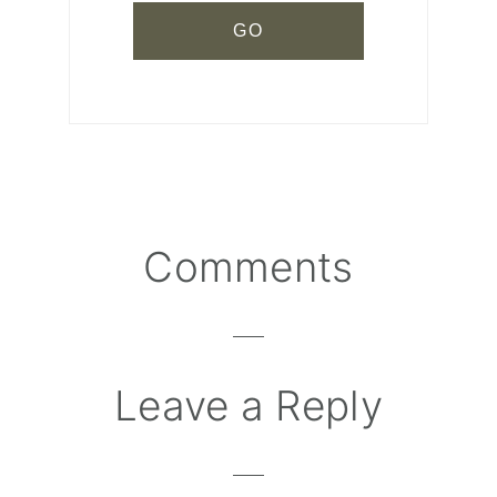
Comments
Reader
Interactions
Leave a Reply