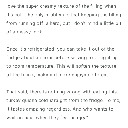
love the super creamy texture of the filling when
it's hot. The only problem is that keeping the filling
from running off is hard, but I don't mind a little bit
of a messy look.
Once it's refrigerated, you can take it out of the
fridge about an hour before serving to bring it up
to room temperature. This will soften the texture
of the filling, making it more enjoyable to eat.
That said, there is nothing wrong with eating this
turkey quiche cold straight from the fridge. To me,
it tastes amazing regardless. And who wants to
wait an hour when they feel hungry?