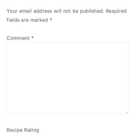
Your email address will not be published.
Required
fields are marked
*
Comment
*
Recipe Rating