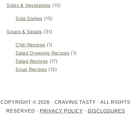
Sides & Vegetables
(15)
Side Dishes
(15)
Soups & Salads
(31)
Chili Recipes
(1)
Salad Dressing Recipes
(1)
Salad Recipes
(17)
Soup Recipes
(12)
COPYRIGHT © 2026 · CRAVING TASTY · ALL RIGHTS
RESERVED ·
PRIVACY POLICY
·
DISCLOSURES