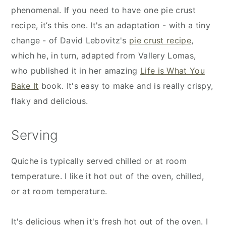
phenomenal. If you need to have one pie crust
recipe, it’s this one. It's an adaptation - with a tiny
change - of David Lebovitz's
pie crust recipe
,
which he, in turn, adapted from Vallery Lomas,
who published it in her amazing
Life is What You
Bake It
book. It's easy to make and is really crispy,
flaky and delicious.
Serving
Quiche is typically served chilled or at room
temperature. I like it hot out of the oven, chilled,
or at room temperature.
It's delicious when it's fresh hot out of the oven. I