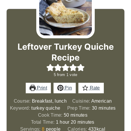
Leftover Turkey Quiche
Recipe
5
from 1 vote
Print
Pin
Rate
Course:
Breakfast, lunch
Cuisine:
American
minutes
Keyword:
turkey quiche
Prep Time:
30
minutes
minutes
Cook Time:
50
minutes
hour
minutes
Total Time:
1
hour
20
minutes
Servings:
8
people
Calories:
433
kcal