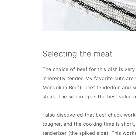
Selecting the meat
The choice of beef for this dish is very
inherently tender. My favorite cuts a
Mongolian Beef), beef tenderloin and si
steak. The sirloin tip is the best value 
I also discovered that beef chuck works 
tougher, and the cooking time is short, 
tenderizer (the spiked side). This work