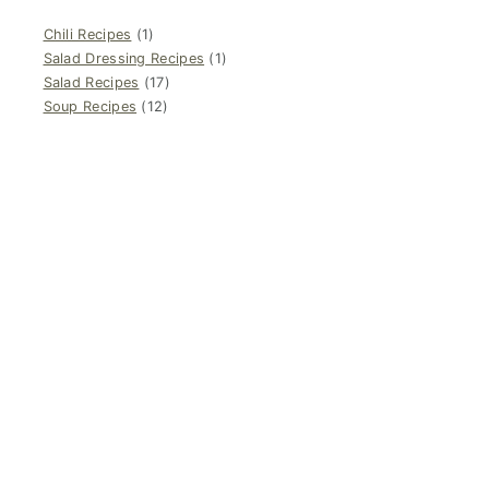
Chili Recipes
(1)
Salad Dressing Recipes
(1)
Salad Recipes
(17)
Soup Recipes
(12)