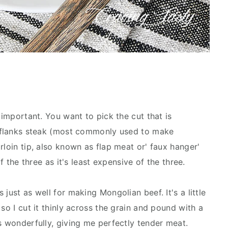
 important. You want to pick the cut that is
re flanks steak (most commonly used to make
rloin tip, also known as flap meat or' faux hanger'
of the three as it's least expensive of the three.
just as well for making Mongolian beef. It's a little
so I cut it thinly across the grain and pound with a
s wonderfully, giving me perfectly tender meat.