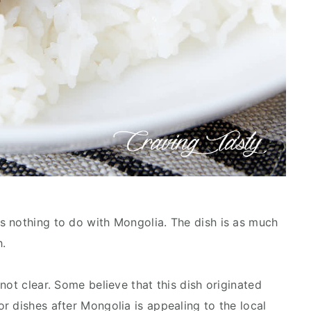
s nothing to do with Mongolia. The dish is as much
h.
not clear. Some believe that this dish originated
r dishes after Mongolia is appealing to the local