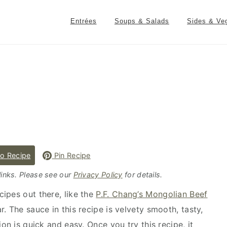
Entrées
Soups & Salads
Sides & Ve
o Recipe
Pin Recipe
 links. Please see our
Privacy Policy
for details.
ipes out there, like the
P.F. Chang’s Mongolian Beef
ar. The sauce in this recipe is velvety smooth, tasty,
on is quick and easy. Once you try this recipe, it