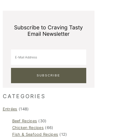
Subscribe to Craving Tasty
Email Newsletter
CATEGORIES
Entrées
(148)
Beef Recipes
(30)
Chicken Recipes
(66)
Fish & Seafood Recipes
(12)