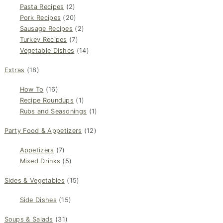
Pasta Recipes
(2)
Pork Recipes
(20)
Sausage Recipes
(2)
Turkey Recipes
(7)
Vegetable Dishes
(14)
Extras
(18)
How To
(16)
Recipe Roundups
(1)
Rubs and Seasonings
(1)
Party Food & Appetizers
(12)
Appetizers
(7)
Mixed Drinks
(5)
Sides & Vegetables
(15)
Side Dishes
(15)
Soups & Salads
(31)