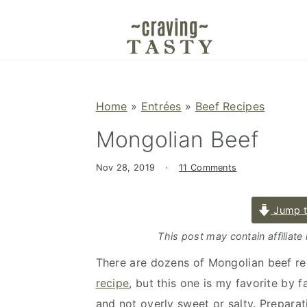
S
S
S
k
k
k
i
i
i
p
p
p
t
t
t
Home
»
Entrées
»
Beef Recipes
o
o
o
Mongolian Beef
p
m
p
r
a
r
Nov 28, 2019
·
11 Comments
i
i
i
m
n
m
Jump t
a
c
a
r
o
r
This post may contain affiliate
y
n
y
There are dozens of Mongolian beef rec
n
t
s
recipe
, but this one is my favorite by f
a
e
i
and not overly sweet or salty. Preparati