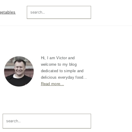
search...
getables
Primary
Sidebar
Hi, I am Victor and
welcome to my blog
dedicated to simple and
delicious everyday food...
Read more...
search...