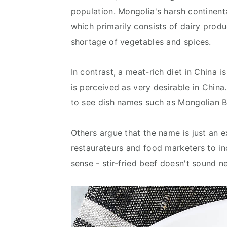
population. Mongolia's harsh continental
which primarily consists of dairy produ
shortage of vegetables and spices.
In contrast, a meat-rich diet in China 
is perceived as very desirable in Chin
to see dish names such as Mongolian B
Others argue that the name is just an
restaurateurs and food marketers to in
sense - stir-fried beef doesn't sound n