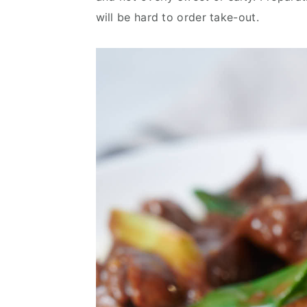
v
n
d
will be hard to order take-out.
i
t
e
g
b
a
a
t
r
i
o
n