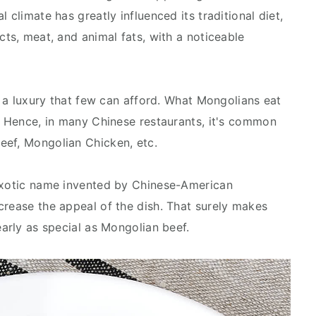
 climate has greatly influenced its traditional diet,
cts, meat, and animal fats, with a noticeable
is a luxury that few can afford. What Mongolians eat
a. Hence, in many Chinese restaurants, it's common
eef, Mongolian Chicken, etc.
 exotic name invented by Chinese-American
crease the appeal of the dish. That surely makes
early as special as Mongolian beef.