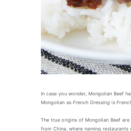
In case you wonder, Mongolian Beef ha
Mongolian as
French Dressing
is Frenc
The true origins of Mongolian Beef are 
from China, where naming restaurants o