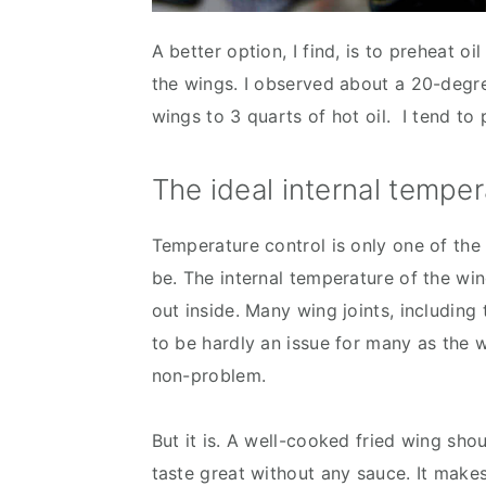
A better option, I find, is to preheat o
the wings. I observed about a 20-deg
wings to 3 quarts of hot oil. I tend to 
The ideal internal temper
Temperature control is only one of the
be. The internal temperature of the win
out inside. Many wing joints, including
to be hardly an issue for many as the 
non-problem.
But it is. A well-cooked fried wing sho
taste great without any sauce. It makes