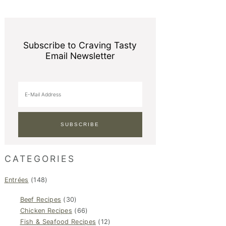
Subscribe to Craving Tasty
Email Newsletter
CATEGORIES
Entrées
(148)
Beef Recipes
(30)
Chicken Recipes
(66)
Fish & Seafood Recipes
(12)