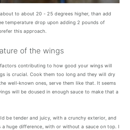
il about to about 20 - 25 degrees higher, than add
ree temperature drop upon adding 2 pounds of
prefer this approach.
ature of the wings
 factors contributing to how good your wings will
gs is crucial. Cook them too long and they will dry
 the well-known ones, serve them like that. It seems
wings will be doused in enough sauce to make that a
uld be tender and juicy, with a crunchy exterior, and
 a huge difference, with or without a sauce on top. I