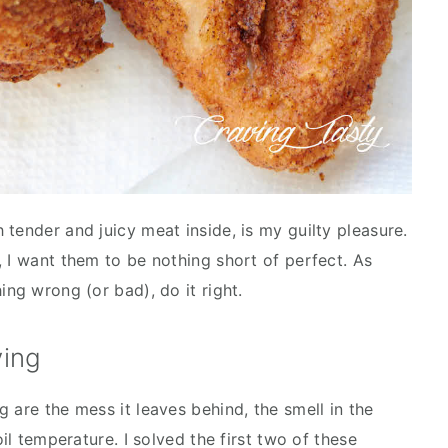
tender and juicy meat inside, is my guilty pleasure.
, I want them to be nothing short of perfect. As
ing wrong (or bad), do it right.
ying
 are the mess it leaves behind, the smell in the
oil temperature. I solved the first two of these