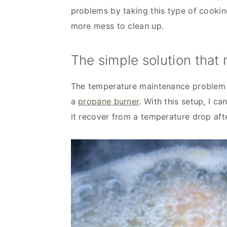
problems by taking this type of cooking
more mess to clean up.
The simple solution that
The temperature maintenance problem i
a
propane burner
. With this setup, I ca
it recover from a temperature drop aft