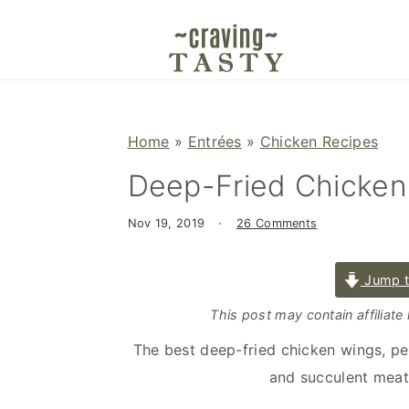
S
S
S
k
k
k
i
i
i
p
p
p
t
t
t
Home
»
Entrées
»
Chicken Recipes
o
o
o
Deep-Fried Chicken
p
m
p
r
a
r
Nov 19, 2019
·
26 Comments
i
i
i
m
n
m
Jump t
a
c
a
r
o
r
This post may contain affiliate
y
n
y
The best deep-fried chicken wings, per
n
t
s
and succulent meat 
a
e
i