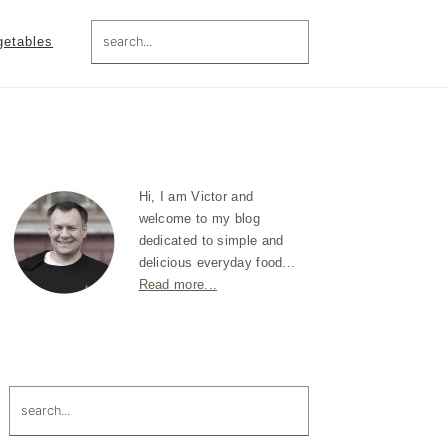
search...
getables
Primary
Sidebar
Hi, I am Victor and
welcome to my blog
dedicated to simple and
delicious everyday food...
Read more...
search...