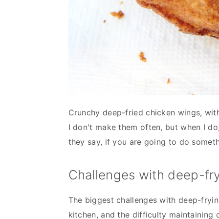
Crunchy deep-fried chicken wings, with 
I don't make them often, but when I do
they say, if you are going to do someth
Challenges with deep-fr
The biggest challenges with deep-frying
kitchen, and the difficulty maintaining 