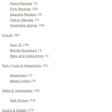
Pasta Recipes
(2)
Pork Recipes
(20)
Sausage Recipes
(2)
Turkey Recipes
(7)
Vegetable Dishes
(14)
Extras
(18)
How To
(16)
Recipe Roundups
(1)
Rubs and Seasonings
(1)
Party Food & Appetizers
(12)
Appetizers
(7)
Mixed Drinks
(5)
Sides & Vegetables
(15)
Side Dishes
(15)
Soups & Salads
(31)