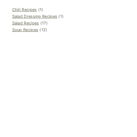
Chili Recipes
(1)
Salad Dressing Recipes
(1)
Salad Recipes
(17)
Soup Recipes
(12)