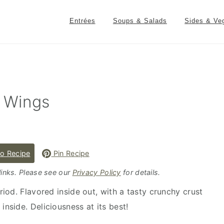
Entrées
Soups & Salads
Sides & Ve
 Wings
o Recipe
Pin Recipe
 links. Please see our
Privacy Policy
for details.
iod. Flavored inside out, with a tasty crunchy crust
inside. Deliciousness at its best!