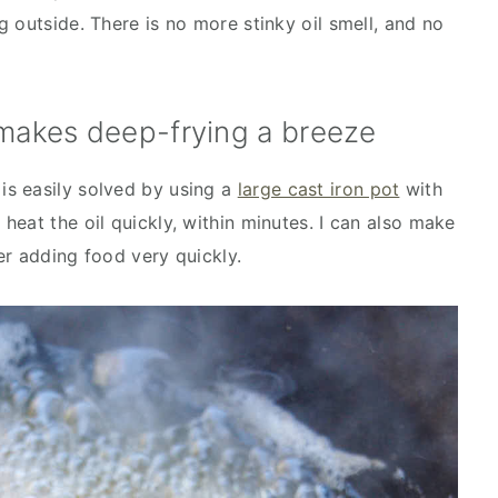
 outside. There is no more stinky oil smell, and no
 makes deep-frying a breeze
s easily solved by using a
large cast iron pot
with
n heat the oil quickly, within minutes. I can also make
er adding food very quickly.