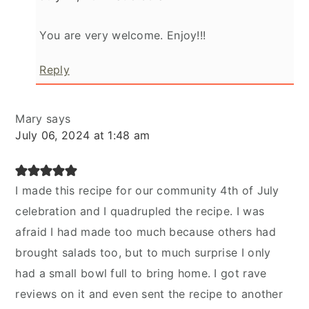
You are very welcome. Enjoy!!!
Reply
Mary
says
July 06, 2024 at 1:48 am
I made this recipe for our community 4th of July
celebration and I quadrupled the recipe. I was
afraid I had made too much because others had
brought salads too, but to much surprise I only
had a small bowl full to bring home. I got rave
reviews on it and even sent the recipe to another