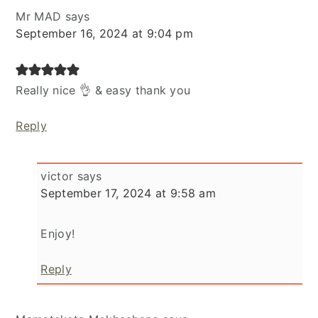
Mr MAD
says
September 16, 2024 at 9:04 pm
Really nice 👌 & easy thank you
Reply
victor
says
September 17, 2024 at 9:58 am
Enjoy!
Reply