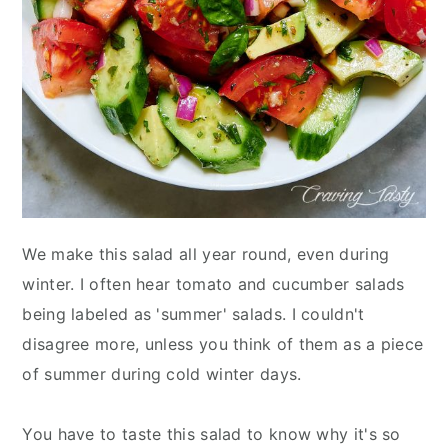
We make this salad all year round, even during
winter. I often hear tomato and cucumber salads
being labeled as 'summer' salads. I couldn't
disagree more, unless you think of them as a piece
of summer during cold winter days.
You have to taste this salad to know why it's so