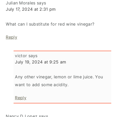
Julian Morales
says
July 17, 2024 at 2:31 pm
What can I substitute for red wine vinegar?
Reply
victor
says
July 19, 2024 at 9:25 am
Any other vinegar, lemon or lime juice. You
want to add some acidity.
Reply
Nancy D Lopez
says