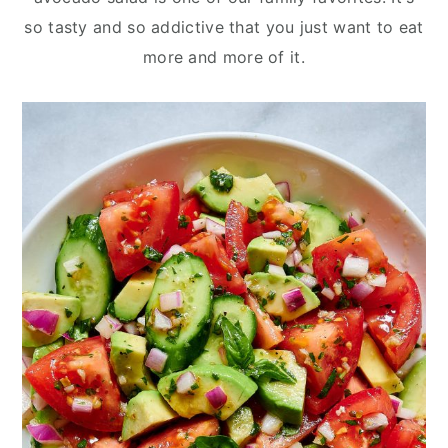
y
n
y
so tasty and so addictive that you just want to eat
n
t
s
more and more of it.
a
e
i
v
n
d
i
t
e
g
b
a
a
t
r
i
o
n