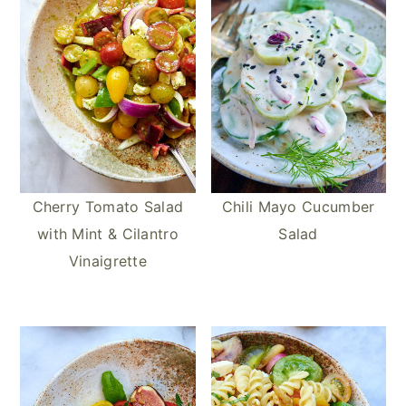
e
o
r
s
k
t
Cherry Tomato Salad
Chili Mayo Cucumber
with Mint & Cilantro
Salad
Vinaigrette