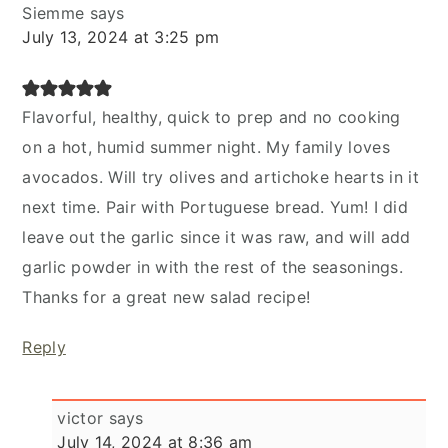
Siemme
says
July 13, 2024 at 3:25 pm
Flavorful, healthy, quick to prep and no cooking
on a hot, humid summer night. My family loves
avocados. Will try olives and artichoke hearts in it
next time. Pair with Portuguese bread. Yum! I did
leave out the garlic since it was raw, and will add
garlic powder in with the rest of the seasonings.
Thanks for a great new salad recipe!
Reply
victor
says
July 14, 2024 at 8:36 am