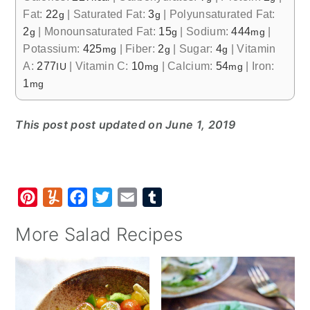
Fat:
22
|
Saturated Fat:
3
|
Polyunsaturated Fat:
g
g
2
|
Monounsaturated Fat:
15
|
Sodium:
444
|
g
g
mg
Potassium:
425
|
Fiber:
2
|
Sugar:
4
|
Vitamin
mg
g
g
A:
277
|
Vitamin C:
10
|
Calcium:
54
|
Iron:
IU
mg
mg
1
mg
This post post updated on June 1, 2019
P
Y
F
T
E
T
i
u
a
w
m
u
More Salad Recipes
n
m
c
i
a
m
t
m
e
t
i
b
e
l
b
t
l
l
r
y
o
e
r