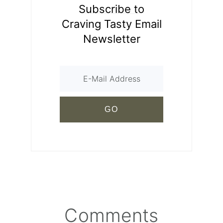
Subscribe to
Craving Tasty Email
Newsletter
Comments
Reader