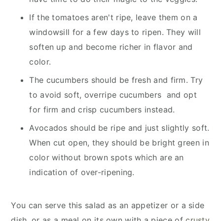
If the tomatoes aren't ripe, leave them on a
windowsill for a few days to ripen. They will
soften up and become richer in flavor and
color.
The cucumbers should be fresh and firm. Try
to avoid soft, overripe cucumbers and opt
for firm and crisp cucumbers instead.
Avocados should be ripe and just slightly soft.
When cut open, they should be bright green in
color without brown spots which are an
indication of over-ripening.
You can serve this salad as an appetizer or a side
dish, or as a meal on its own with a piece of
crusty