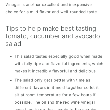
Vinegar is another excellent and inexpensive
choice for a mild flavor and well-rounded taste.
Tips to help make best tasting
tomato, cucumber and avocado
salad
This salad tastes especially good when made
with fully ripe and flavorful ingredients, which
makes it incredibly flavorful and delicious.
The salad only gets better with time as
different flavors in it meld together so let it
sit at room temperature for a few hours if
possible. The oil and the red wine vinegar
have time to do their magic to the veggies.