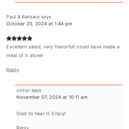
Paul & Barbara
says
October 20, 2024 at 1:44 pm
Excellent salad, very flavorful! could have made a
meal of it alone!
Reply
victor
says
November 07, 2024 at 10:11 am
Glad to hear it. Enjoy!
Reply