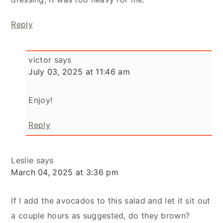
Reply
victor
says
July 03, 2025 at 11:46 am
Enjoy!
Reply
Leslie
says
March 04, 2025 at 3:36 pm
If I add the avocados to this salad and let it sit out
a couple hours as suggested, do they brown?