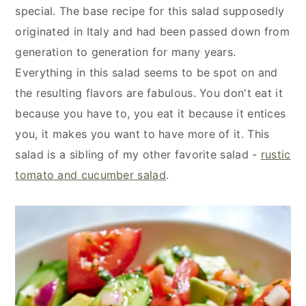
special. The base recipe for this salad supposedly
originated in Italy and had been passed down from
generation to generation for many years.
Everything in this salad seems to be spot on and
the resulting flavors are fabulous. You don't eat it
because you have to, you eat it because it entices
you, it makes you want to have more of it. This
salad is a sibling of my other favorite salad -
rustic
tomato and cucumber salad
.