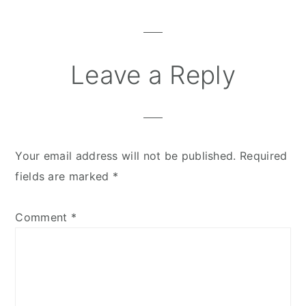
Interactions
Leave a Reply
Your email address will not be published.
Required
fields are marked
*
Comment
*