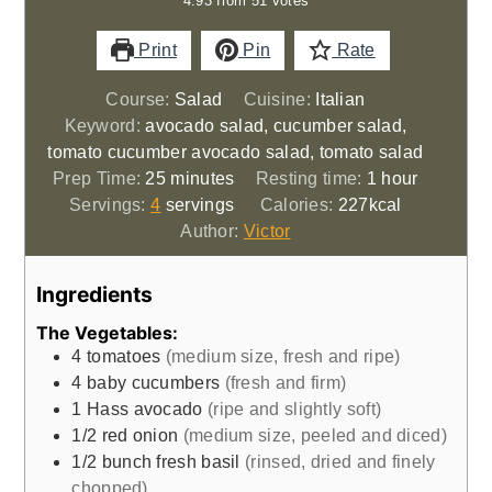
4.93
from
51
votes
Print
Pin
Rate
Course:
Salad
Cuisine:
Italian
Keyword:
avocado salad, cucumber salad,
tomato cucumber avocado salad, tomato salad
minutes
hour
Prep Time:
25
minutes
Resting time:
1
hour
Servings:
4
servings
Calories:
227
kcal
Author:
Victor
Ingredients
The Vegetables:
4
tomatoes
(medium size, fresh and ripe)
4
baby cucumbers
(fresh and firm)
1
Hass avocado
(ripe and slightly soft)
1/2
red onion
(medium size, peeled and diced)
1/2
bunch
fresh basil
(rinsed, dried and finely
chopped)