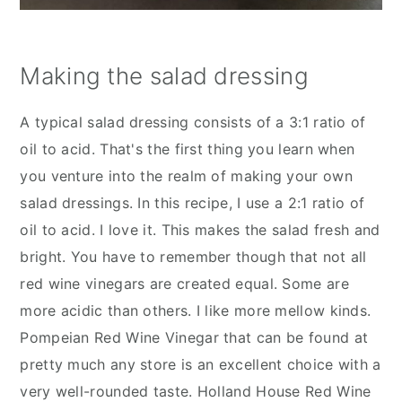
Making the salad dressing
A typical salad dressing consists of a 3:1 ratio of
oil to acid. That's the first thing you learn when
you venture into the realm of making your own
salad dressings. In this recipe, I use a 2:1 ratio of
oil to acid. I love it. This makes the salad fresh and
bright. You have to remember though that not all
red wine vinegars are created equal. Some are
more acidic than others. I like more mellow kinds.
Pompeian Red Wine Vinegar that can be found at
pretty much any store is an excellent choice with a
very well-rounded taste. Holland House Red Wine