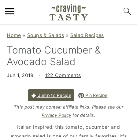
S
S
S
Home
»
Soups & Salads
»
Salad Recipes
k
k
k
Tomato Cucumber &
i
i
i
p
p
p
Avocado Salad
t
t
t
o
o
o
Jun 1, 2019
·
122 Comments
p
m
p
r
a
r
Jump to Recipe
Pin Recipe
i
i
i
This post may contain affiliate links. Please see our
m
n
m
Privacy Policy
for details.
a
c
a
Italian inspired, this tomato, cucumber and
r
o
r
avocado salad is one of our family favorites. It's