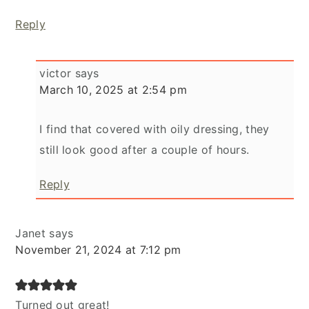
Reply
victor
says
March 10, 2025 at 2:54 pm
I find that covered with oily dressing, they
still look good after a couple of hours.
Reply
Janet
says
November 21, 2024 at 7:12 pm
Turned out great!