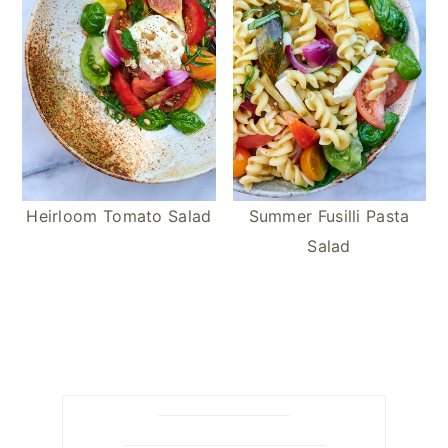
Heirloom Tomato Salad
Summer Fusilli Pasta
Salad