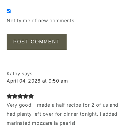
Notify me of new comments
Kathy
says
April 04, 2026 at 9:50 am
Very good! I made a half recipe for 2 of us and
had plenty left over for dinner tonight. I added
marinated mozzarella pearls!