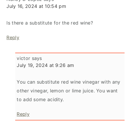
July 16, 2024 at 10:54 pm
Is there a substitute for the red wine?
Reply
victor
says
July 19, 2024 at 9:26 am
You can substitute red wine vinegar with any
other vinegar, lemon or lime juice. You want
to add some acidity.
Reply