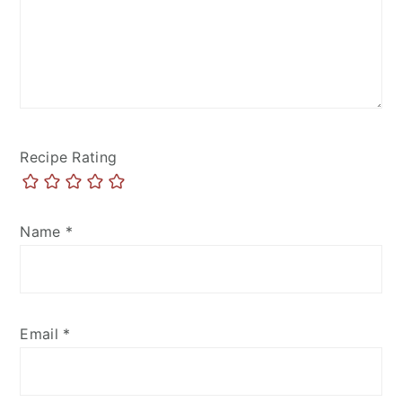
Recipe Rating
Name
*
Email
*