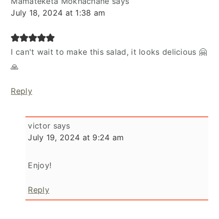
Mamateketa Mokhachane
says
July 18, 2024 at 1:38 am
I can't wait to make this salad, it looks delicious 🤗
🙏
Reply
victor
says
July 19, 2024 at 9:24 am
Enjoy!
Reply