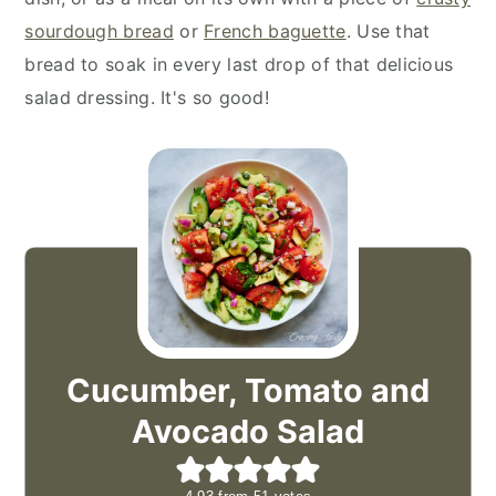
sourdough bread
or
French baguette
. Use that
bread to soak in every last drop of that delicious
salad dressing. It's so good!
Cucumber, Tomato and
Avocado Salad