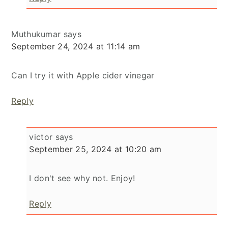
Muthukumar
says
September 24, 2024 at 11:14 am
Can I try it with Apple cider vinegar
Reply
victor
says
September 25, 2024 at 10:20 am
I don't see why not. Enjoy!
Reply