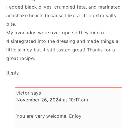
I added black olives, crumbled feta, and marinated
artichoke hearts because I like a little extra salty
bite.
My avocados were over ripe so they kind of
disintegrated into the dressing and made things a
little slimey but it still tasted great! Thanks for a
great recipe.
Reply
victor
says
November 26, 2024 at 10:17 am
You are very welcome. Enjoy!