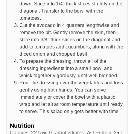
down. Slice into 1/4" thick slices slightly on the
diagonal. Transfer to the bowl with the
tomatoes.
Cut the avocado in 4 quarters lengthwise and
remove the pit. Gently remove the skin, then
slice into 3/8" thick slices on the diagonal and
add to tomatoes and cucumbers, along with the
diced onion and chopped basil.
To prepare the dressing, throw all of the
dressing ingredients into a small bowl and
whisk together vigorously, until well blended.
Pour the dressing over the vegetables and toss
gently using both hands. You can serve
immediately or cover the bowl with a plastic
wrap and let sit at room temperature until ready
to serve. This salad only gets better with time.
Nutrition
Calories:
227
|
Carbohydrates:
7
|
Protein:
2
|
kcal
g
g