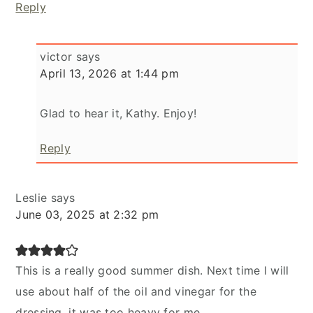
Reply
victor
says
April 13, 2026 at 1:44 pm
Glad to hear it, Kathy. Enjoy!
Reply
Leslie
says
June 03, 2025 at 2:32 pm
This is a really good summer dish. Next time I will
use about half of the oil and vinegar for the
dressing, it was too heavy for me.