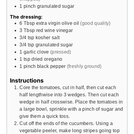
1
pinch
granulated sugar
The dressing:
6
Tbsp
extra virgin olive oil
(good quality)
3
Tbsp
red wine vinegar
3/4
tsp
kosher salt
3/4
tsp
granulated sugar
1
garlic clove
(pressed)
1
tsp
dried oregano
1
pinch
black pepper
(freshly ground)
Instructions
Core the tomatoes, cut in half, then cut each
half lengthwise into 3 wedges. Then cut each
wedge in half crosswise. Place the tomatoes in
a large bowl, sprinkle with a pinch of sugar and
give them a quick toss.
Cut off the ends of the cucumbers. Using a
vegetable peeler, make long stripes going top