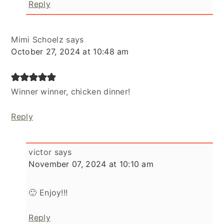
Reply
Mimi Schoelz
says
October 27, 2024 at 10:48 am
Winner winner, chicken dinner!
Reply
victor
says
November 07, 2024 at 10:10 am
🙂 Enjoy!!!
Reply