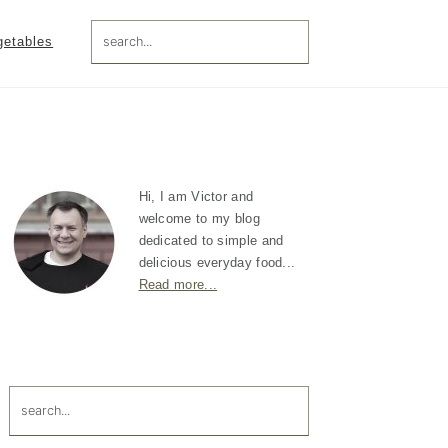
search...
getables
Primary
Sidebar
Hi, I am Victor and
welcome to my blog
dedicated to simple and
delicious everyday food...
Read more...
search...