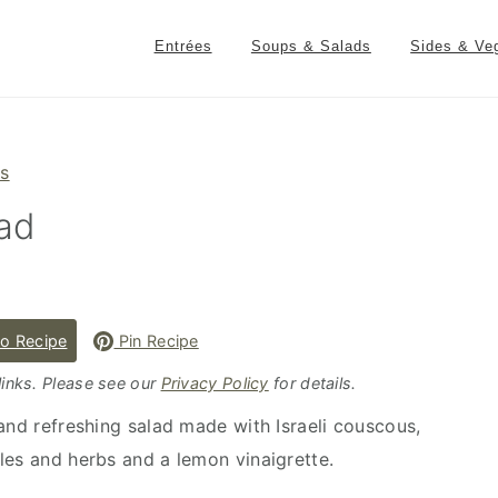
Entrées
Soups & Salads
Sides & Ve
es
lad
o Recipe
Pin Recipe
 links. Please see our
Privacy Policy
for details.
 and refreshing salad made with Israeli couscous,
les and herbs and a lemon vinaigrette.