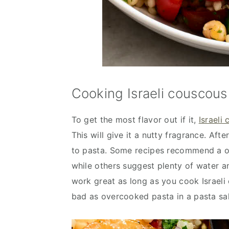
Cooking Israeli couscous 
To get the most flavor out if it,
Israeli 
This will give it a nutty fragrance. Aft
to pasta. Some recipes recommend a on
while others suggest plenty of water a
work great as long as you cook Israeli
bad as overcooked pasta in a pasta sal