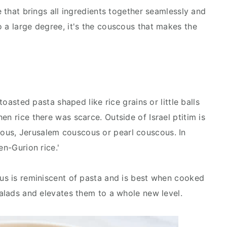
e that brings all ingredients together seamlessly and
o a large degree, it's the couscous that makes the
 toasted pasta shaped like rice grains or little balls
en rice there was scarce. Outside of Israel ptitim is
us, Jerusalem couscous or pearl couscous. In
en-Gurion rice.'
ous is reminiscent of pasta and is best when cooked
salads and elevates them to a whole new level.