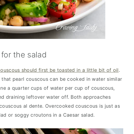
for the salad
couscous should first be toasted in a little bit of oil
.
er that pearl couscous can be cooked in water similar
e a quarter cups of water per cup of couscous,
nd draining leftover water off. Both approaches
 couscous al dente. Overcooked couscous is just as
ad or soggy croutons in a Caesar salad.