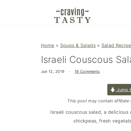
S
S
S
k
k
k
i
i
i
p
p
p
t
t
t
Home
»
Soups & Salads
»
Salad Recip
o
o
o
Israeli Couscous Sa
p
m
p
r
a
r
Jun 12, 2019
·
19 Comments
i
i
i
m
n
m
Jump t
a
c
a
r
o
r
This post may contain affiliate
y
n
y
Israeli couscous salad, a delicious
n
t
s
chickpeas, fresh vegetab
a
e
i