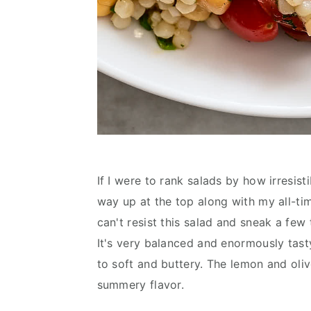
If I were to rank salads by how irresist
way up at the top along with my all-ti
can't resist this salad and sneak a few
It's very balanced and enormously tasty.
to soft and buttery. The lemon and olive
summery flavor.