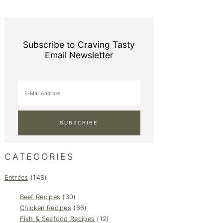
Subscribe to Craving Tasty
Email Newsletter
CATEGORIES
Entrées
(148)
Beef Recipes
(30)
Chicken Recipes
(66)
Fish & Seafood Recipes
(12)