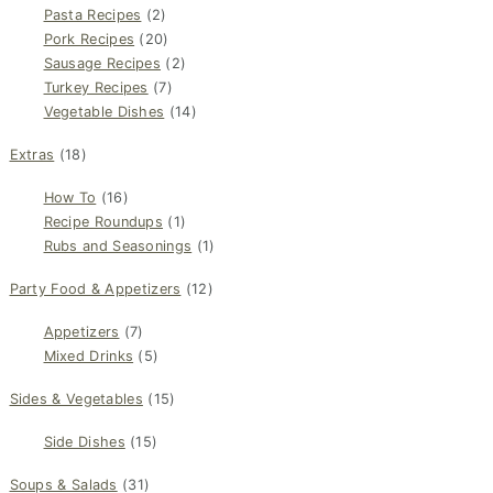
Pasta Recipes
(2)
Pork Recipes
(20)
Sausage Recipes
(2)
Turkey Recipes
(7)
Vegetable Dishes
(14)
Extras
(18)
How To
(16)
Recipe Roundups
(1)
Rubs and Seasonings
(1)
Party Food & Appetizers
(12)
Appetizers
(7)
Mixed Drinks
(5)
Sides & Vegetables
(15)
Side Dishes
(15)
Soups & Salads
(31)