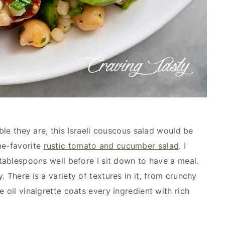
ible they are, this Israeli couscous salad would be
me-favorite
rustic tomato and cucumber salad
. I
 tablespoons well before I sit down to have a meal.
 There is a variety of textures in it, from crunchy
 oil vinaigrette coats every ingredient with rich