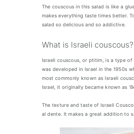
The couscous in this salad is like a glu
makes everything taste times better. T
salad so delicious and so addictive.
What is Israeli couscous?
Israeli couscous, or ptitim, is a type of
was developed in Israel in the 1950s wh
most commonly known as Israeli cousco
Israel, it originally became known as 'B
The texture and taste of Israeli Cousc
al dente. It makes a great addition to 