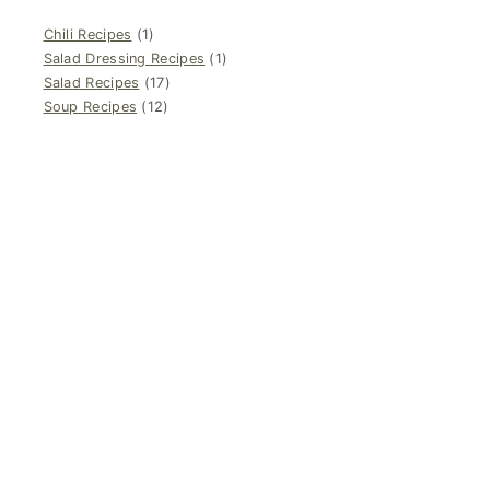
Chili Recipes
(1)
Salad Dressing Recipes
(1)
Salad Recipes
(17)
Soup Recipes
(12)