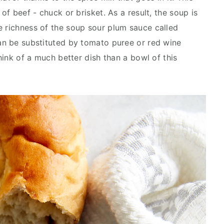
 of beef - chuck or brisket. As a result, the soup is
e richness of the soup sour plum sauce called
can be substituted by tomato puree or red wine
think of a much better dish than a bowl of this