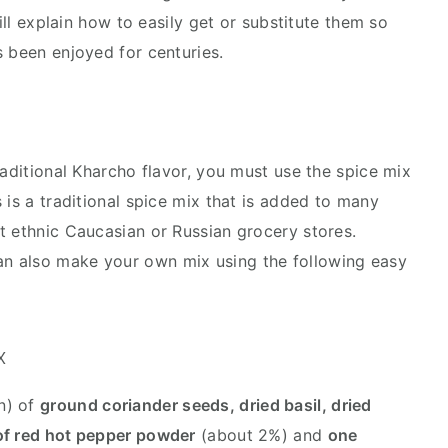
will explain how to easily get or substitute them so
s been enjoyed for centuries.
raditional Kharcho flavor, you must use the spice mix
 is a traditional spice mix that is added to many
t ethnic Caucasian or Russian grocery stores.
an also make your own mix using the following easy
x
n) of
ground coriander seeds, dried basil, dried
of red hot pepper powder
(about 2%) and
one