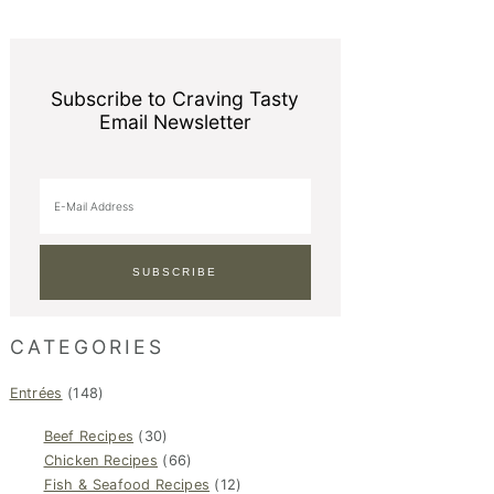
Subscribe to Craving Tasty
Email Newsletter
CATEGORIES
Entrées
(148)
Beef Recipes
(30)
Chicken Recipes
(66)
Fish & Seafood Recipes
(12)