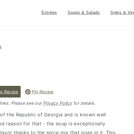
Entrées
Soups & Salads
Sides & Ve
s
o Recipe
Pin Recipe
 links. Please see our
Privacy Policy
for details.
 of the Republic of Georgia and is known well
od reason for that - the soup is exceptionally
flavor thanks to the spice mix that goes in it. This