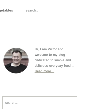
search...
getables
Primary
Sidebar
Hi, I am Victor and
welcome to my blog
dedicated to simple and
delicious everyday food...
Read more...
search...