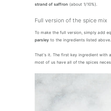
strand of saffron
(about 1/10%).
Full version of the spice mix
To make the full version, simply add e
parsley
to the ingredients listed above
That's it. The first key ingredient wit
most of us have all of the spices neces