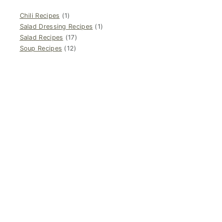
Chili Recipes
(1)
Salad Dressing Recipes
(1)
Salad Recipes
(17)
Soup Recipes
(12)