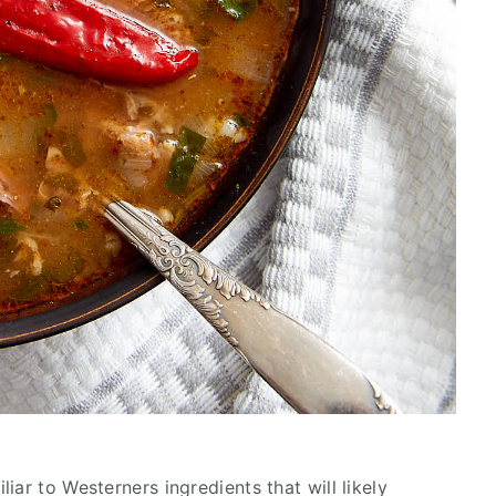
iar to Westerners ingredients that will likely