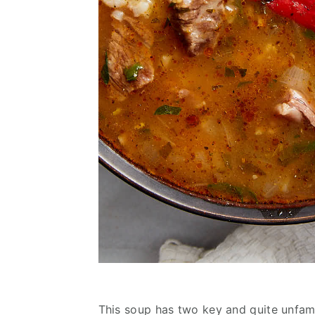
This soup has two key and quite unfamil