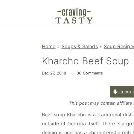
S
S
S
k
k
k
i
i
i
p
p
p
t
t
t
Home
»
Soups & Salads
»
Soup Recipe
o
o
o
Kharcho Beef Soup
p
m
p
r
a
r
Dec 27, 2018
·
36 Comments
i
i
i
m
n
m
Jump t
a
c
a
r
o
r
This post may contain affiliate
y
n
y
Beef soup Kharcho is a traditional dish
n
t
s
outside of Georgia itself. There is a go
a
e
i
delicious and has a characteristic rich 