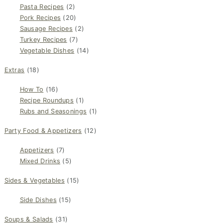
Pasta Recipes
(2)
Pork Recipes
(20)
Sausage Recipes
(2)
Turkey Recipes
(7)
Vegetable Dishes
(14)
Extras
(18)
How To
(16)
Recipe Roundups
(1)
Rubs and Seasonings
(1)
Party Food & Appetizers
(12)
Appetizers
(7)
Mixed Drinks
(5)
Sides & Vegetables
(15)
Side Dishes
(15)
Soups & Salads
(31)