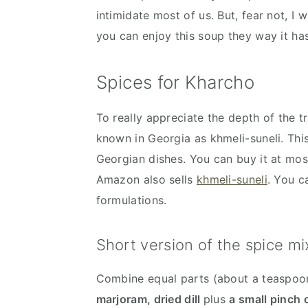
intimidate most of us. But, fear not, I 
you can enjoy this soup they way it ha
Spices for Kharcho
To really appreciate the depth of the t
known in Georgia as khmeli-suneli. This
Georgian dishes. You can buy it at mos
Amazon also sells
khmeli-suneli
. You c
formulations.
Short version of the spice mi
Combine equal parts (about a teaspoo
marjoram, dried dill
plus
a small pinch 