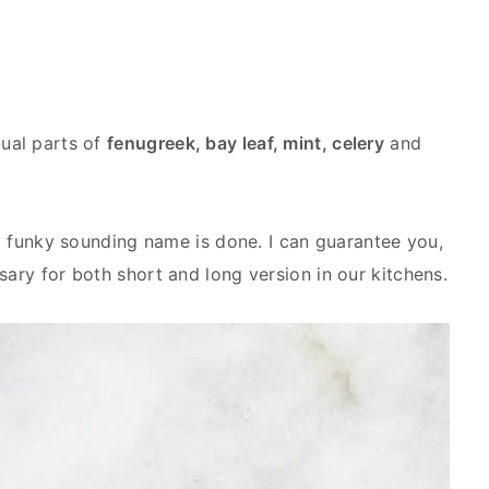
qual parts of
fenugreek, bay leaf, mint, celery
and
.
h a funky sounding name is done. I can guarantee you,
sary for both short and long version in our kitchens.