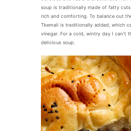
v
n
d
soup is traditionally made of fatty cuts
i
t
e
rich and comforting. To balance out th
g
b
Tkemali is traditionally added, which 
a
a
vinegar. For a cold, wintry day I can't 
t
r
delicious soup.
i
o
n