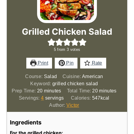
Grilled Chicken Salad
5
from
3
votes
Print
Pin
Rate
Course:
Salad
Cuisine:
American
Keyword:
grilled chicken salad
minutes
minutes
Prep Time:
20
minutes
Total Time:
20
minutes
Servings:
4
servings
Calories:
547
kcal
Author:
Victor
Ingredients
For the grilled chicken: