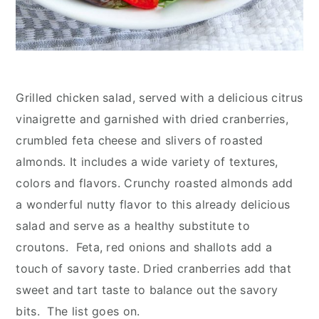
Grilled chicken salad, served with a delicious citrus
vinaigrette and garnished with dried cranberries,
crumbled feta cheese and slivers of roasted
almonds. It includes a wide variety of textures,
colors and flavors. Crunchy roasted almonds add
a wonderful nutty flavor to this already delicious
salad and serve as a healthy substitute to
croutons. Feta, red onions and shallots add a
touch of savory taste. Dried cranberries add that
sweet and tart taste to balance out the savory
bits. The list goes on.