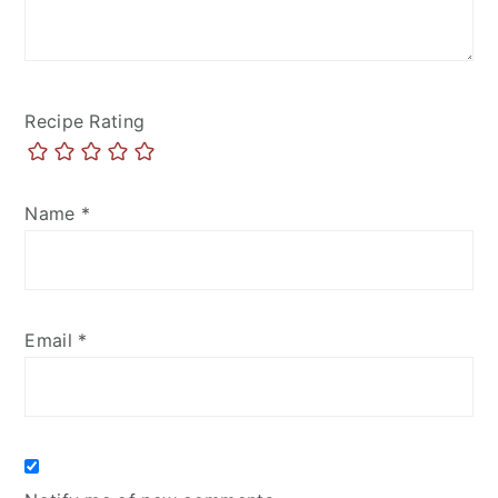
Recipe Rating
Name
*
Email
*