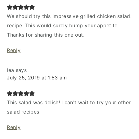
We should try this impressive grilled chicken salad.
recipe. This would surely bump your appetite.
Thanks for sharing this one out.
Reply
lea
says
July 25, 2019 at 1:53 am
This salad was delish! I can't wait to try your other
salad recipes
Reply