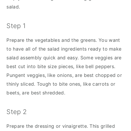
salad.
Step 1
Prepare the vegetables and the greens. You want
to have all of the salad ingredients ready to make
salad assembly quick and easy. Some veggies are
best cut into bite size pieces, like bell peppers.
Pungent veggies, like onions, are best chopped or
thinly sliced. Tough to bite ones, like carrots or
beets, are best shredded.
Step 2
Prepare the dressing or vinaigrette. This grilled