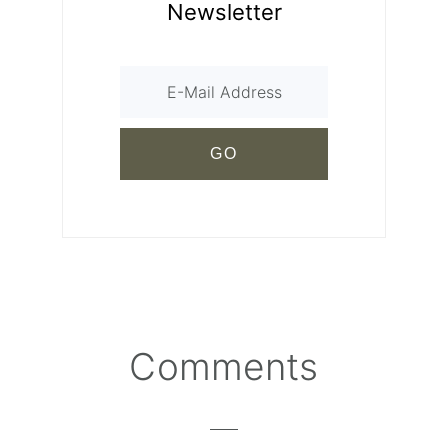
Newsletter
Comments
Reader
Interactions