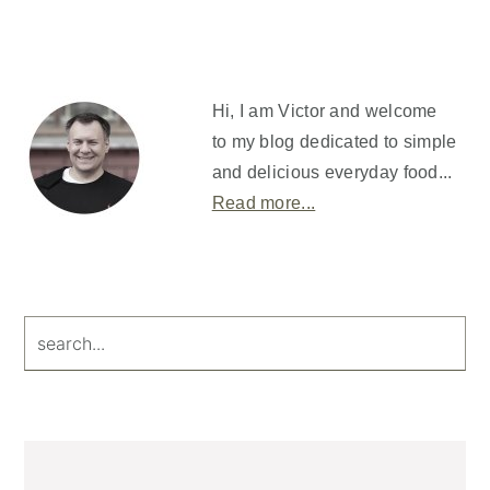
Primary
Sidebar
Hi, I am Victor and welcome
to my blog dedicated to simple
and delicious everyday food...
Read more...
search...