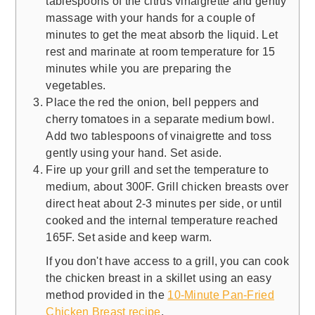
tablespoons of the citrus vinaigrette and gently
massage with your hands for a couple of
minutes to get the meat absorb the liquid. Let
rest and marinate at room temperature for 15
minutes while you are preparing the
vegetables.
Place the red the onion, bell peppers and
cherry tomatoes in a separate medium bowl.
Add two tablespoons of vinaigrette and toss
gently using your hand. Set aside.
Fire up your grill and set the temperature to
medium, about 300F. Grill chicken breasts over
direct heat about 2-3 minutes per side, or until
cooked and the internal temperature reached
165F. Set aside and keep warm.
If you don't have access to a grill, you can cook
the chicken breast in a skillet using an easy
method provided in the
10-Minute Pan-Fried
Chicken Breast recipe
.