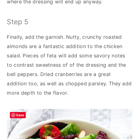
where the dressing will end up anyway.
Step 5
Finally, add the garnish. Nutty, crunchy roasted
almonds are a fantastic addition to the chicken
salad. Pieces of feta will add some savory notes
to contrast sweetness of of the dressing and the
bell peppers. Dried cranberries are a great
addition too, as well as chopped parsley. They add
more depth to the flavor.
Save