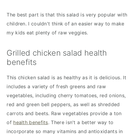
The best part is that this salad is very popular with
children. I couldn't think of an easier way to make
my kids eat plenty of raw veggies.
Grilled chicken salad health
benefits
This chicken salad is as healthy as it is delicious. It
includes a variety of fresh greens and raw
vegetables, including cherry tomatoes, red onions,
red and green bell peppers, as well as shredded
carrots and beets. Raw vegetables provide a ton
of
health benefits
. There isn't a better way to
incorporate so many vitamins and antioxidants in