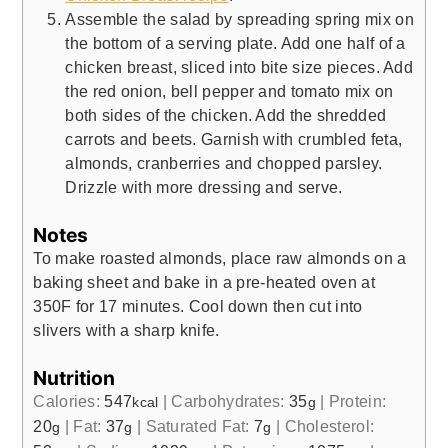
Assemble the salad by spreading spring mix on
the bottom of a serving plate. Add one half of a
chicken breast, sliced into bite size pieces. Add
the red onion, bell pepper and tomato mix on
both sides of the chicken. Add the shredded
carrots and beets. Garnish with crumbled feta,
almonds, cranberries and chopped parsley.
Drizzle with more dressing and serve.
Notes
To make roasted almonds, place raw almonds on a
baking sheet and bake in a pre-heated oven at
350F for 17 minutes. Cool down then cut into
slivers with a sharp knife.
Nutrition
Calories:
547
|
Carbohydrates:
35
|
Protein:
kcal
g
20
|
Fat:
37
|
Saturated Fat:
7
|
Cholesterol:
g
g
g