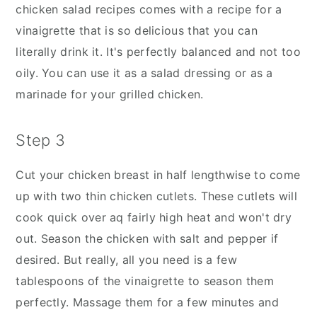
chicken salad recipes comes with a recipe for a
vinaigrette that is so delicious that you can
literally drink it. It's perfectly balanced and not too
oily. You can use it as a salad dressing or as a
marinade for your grilled chicken.
Step 3
Cut your chicken breast in half lengthwise to come
up with two thin chicken cutlets. These cutlets will
cook quick over aq fairly high heat and won't dry
out. Season the chicken with salt and pepper if
desired. But really, all you need is a few
tablespoons of the vinaigrette to season them
perfectly. Massage them for a few minutes and