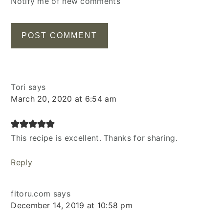
Notify me of new comments
Tori
says
March 20, 2020 at 6:54 am
This recipe is excellent. Thanks for sharing.
Reply
fitoru.com
says
December 14, 2019 at 10:58 pm