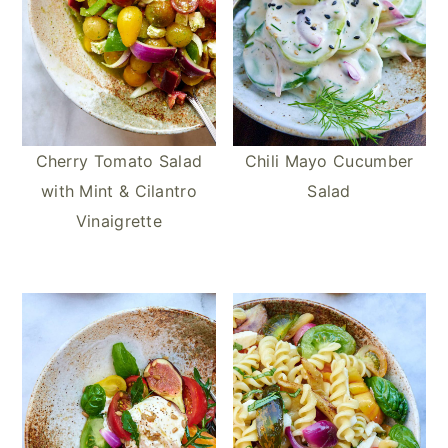
Cherry Tomato Salad
Chili Mayo Cucumber
with Mint & Cilantro
Salad
Vinaigrette