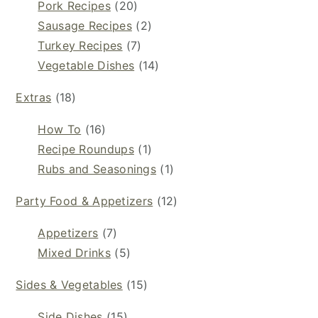
Pork Recipes
(20)
Sausage Recipes
(2)
Turkey Recipes
(7)
Vegetable Dishes
(14)
Extras
(18)
How To
(16)
Recipe Roundups
(1)
Rubs and Seasonings
(1)
Party Food & Appetizers
(12)
Appetizers
(7)
Mixed Drinks
(5)
Sides & Vegetables
(15)
Side Dishes
(15)