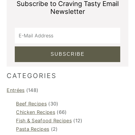
Subscribe to Craving Tasty Email
Newsletter
CATEGORIES
Entrées
(148)
Beef Recipes
(30)
Chicken Recipes
(66)
Fish & Seafood Recipes
(12)
Pasta Recipes
(2)