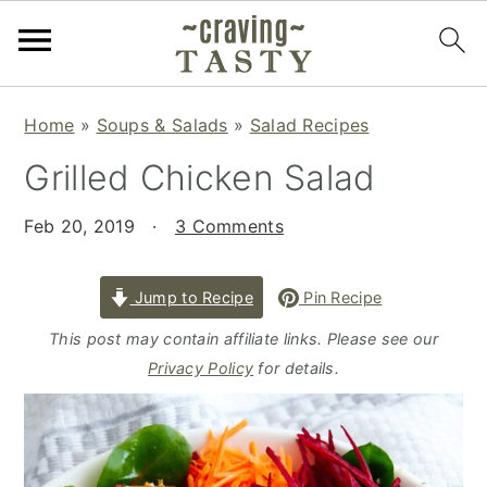
S
S
S
Home
»
Soups & Salads
»
Salad Recipes
k
k
k
Grilled Chicken Salad
i
i
i
p
p
p
Feb 20, 2019
·
3 Comments
t
t
t
o
o
o
p
m
p
Jump to Recipe
Pin Recipe
r
a
r
This post may contain affiliate links. Please see our
i
i
i
Privacy Policy
for details.
m
n
m
a
c
a
r
o
r