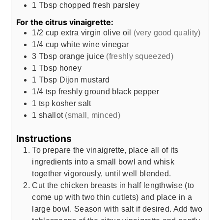
1
Tbsp
chopped fresh parsley
For the citrus vinaigrette:
1/2
cup
extra virgin olive oil
(very good quality)
1/4
cup
white wine vinegar
3
Tbsp
orange juice
(freshly squeezed)
1
Tbsp
honey
1
Tbsp
Dijon mustard
1/4
tsp
freshly ground black pepper
1
tsp
kosher salt
1
shallot
(small, minced)
Instructions
To prepare the vinaigrette, place all of its
ingredients into a small bowl and whisk
together vigorously, until well blended.
Cut the chicken breasts in half lengthwise (to
come up with two thin cutlets) and place in a
large bowl. Season with salt if desired. Add two