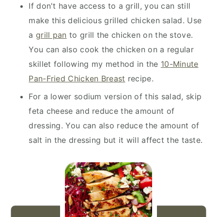
If don't have access to a grill, you can still
make this delicious grilled chicken salad. Use
a
grill pan
to grill the chicken on the stove.
You can also cook the chicken on a regular
skillet following my method in the
10-Minute
Pan-Fried Chicken Breast
recipe.
For a lower sodium version of this salad, skip
feta cheese and reduce the amount of
dressing. You can also reduce the amount of
salt in the dressing but it will affect the taste.