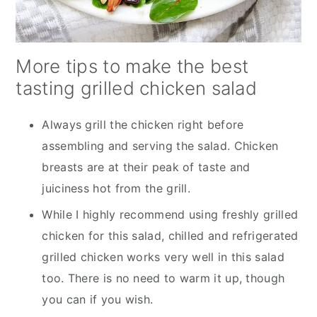
More tips to make the best
tasting grilled chicken salad
Always grill the chicken right before
assembling and serving the salad. Chicken
breasts are at their peak of taste and
juiciness hot from the grill.
While I highly recommend using freshly grilled
chicken for this salad, chilled and refrigerated
grilled chicken works very well in this salad
too. There is no need to warm it up, though
you can if you wish.