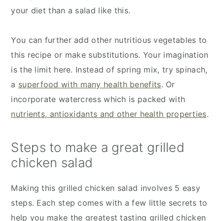
your diet than a salad like this.
You can further add other nutritious vegetables to
this recipe or make substitutions. Your imagination
is the limit here. Instead of spring mix, try spinach,
a
superfood with many health benefits
. Or
incorporate watercress which is packed with
nutrients, antioxidants and other health properties
.
Steps to make a great grilled
chicken salad
Making this grilled chicken salad involves 5 easy
steps. Each step comes with a few little secrets to
help you make the greatest tasting grilled chicken