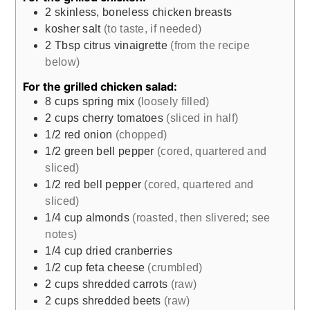
2
skinless, boneless chicken breasts
kosher salt
(to taste, if needed)
2
Tbsp
citrus vinaigrette
(from the recipe
below)
For the grilled chicken salad:
8
cups
spring mix
(loosely filled)
2
cups
cherry tomatoes
(sliced in half)
1/2
red onion
(chopped)
1/2
green bell pepper
(cored, quartered and
sliced)
1/2
red bell pepper
(cored, quartered and
sliced)
1/4
cup
almonds
(roasted, then slivered; see
notes)
1/4
cup
dried cranberries
1/2
cup
feta cheese
(crumbled)
2
cups
shredded carrots
(raw)
2
cups
shredded beets
(raw)