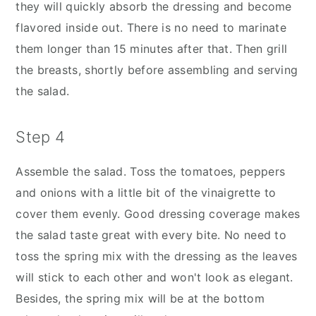
they will quickly absorb the dressing and become
flavored inside out. There is no need to marinate
them longer than 15 minutes after that. Then grill
the breasts, shortly before assembling and serving
the salad.
Step 4
Assemble the salad. Toss the tomatoes, peppers
and onions with a little bit of the vinaigrette to
cover them evenly. Good dressing coverage makes
the salad taste great with every bite. No need to
toss the spring mix with the dressing as the leaves
will stick to each other and won't look as elegant.
Besides, the spring mix will be at the bottom