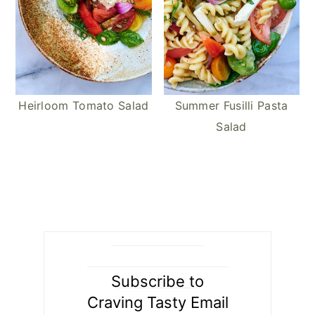
Heirloom Tomato Salad
Summer Fusilli Pasta
Salad
Subscribe to
Craving Tasty Email