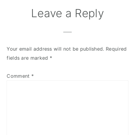
Leave a Reply
Your email address will not be published.
Required
fields are marked
*
Comment
*