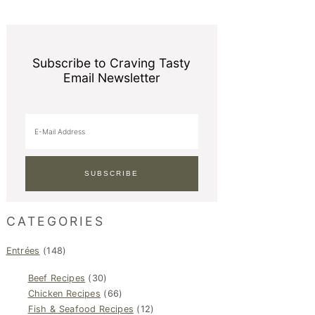
Subscribe to Craving Tasty
Email Newsletter
CATEGORIES
Entrées
(148)
Beef Recipes
(30)
Chicken Recipes
(66)
Fish & Seafood Recipes
(12)