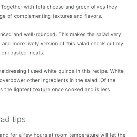
. Together with feta cheese and green olives they
nge of complementing textures and flavors.
lanced and well-rounded. This makes the salad very
r and more lively version of this salad check out my
ed or roasted meats.
e dressing I used white quinoa in this recipe. White
 overpower other ingredients in the salad. Of the
as the lightest texture once cooked and is less
ad tips
tand for a few hours at room temperature will let the