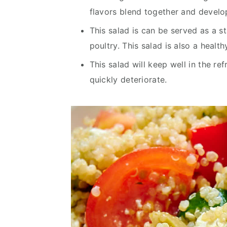
flavors blend together and develop
This salad is can be served as a s
poultry. This salad is also a healt
This salad will keep well in the ref
quickly deteriorate.