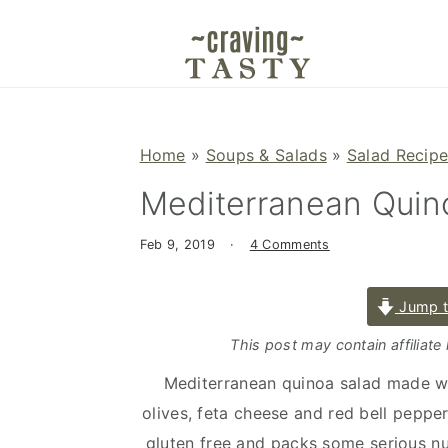
S
S
S
k
k
k
i
i
i
p
p
p
t
t
t
Home
»
Soups & Salads
»
Salad Recip
o
o
o
Mediterranean Quin
p
m
p
r
a
r
Feb 9, 2019
·
4 Comments
i
i
i
m
n
m
Jump t
a
c
a
r
o
r
This post may contain affiliate
y
n
y
Mediterranean quinoa salad made w
n
t
s
olives, feta cheese and red bell pepper
a
e
i
gluten free and packs some serious nutri