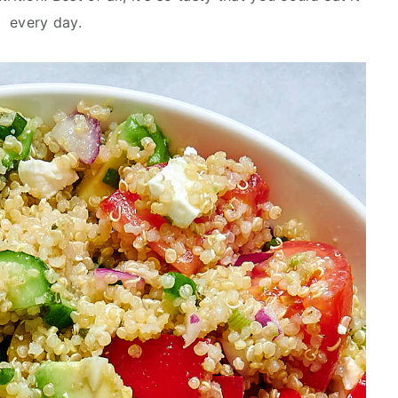
every day.