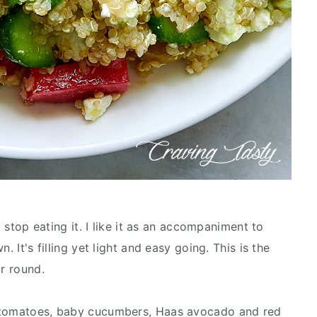
o stop eating it. I like it as an accompaniment to
. It's filling yet light and easy going. This is the
ar round.
d tomatoes, baby cucumbers, Haas avocado and red