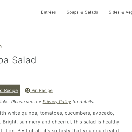
Entrées
Soups & Salads
Sides & Ve
es
oa Salad
o Recipe
Pin Recipe
 links. Please see our
Privacy Policy
for details.
ith white quinoa, tomatoes, cucumbers, avocado,
. Bright, summery and cheerful, this salad is healthy,
tion. Best of all, it's so tasty that you could eat it