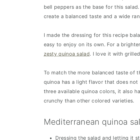
bell peppers as the base for this salad
create a balanced taste and a wide ra
I made the dressing for this recipe ba
easy to enjoy on its own. For a brighte
zesty quinoa salad
. I love it with grill
To match the more balanced taste of th
quinoa has a light flavor that does not
three available quinoa colors, it also h
crunchy than other colored varieties.
Mediterranean quinoa sal
Dressing the salad and letting it s