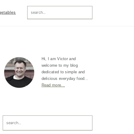
search...
getables
Primary
Sidebar
Hi, I am Victor and
welcome to my blog
dedicated to simple and
delicious everyday food...
Read more...
search...