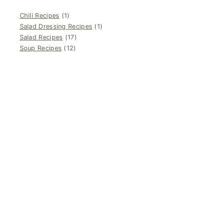
Chili Recipes
(1)
Salad Dressing Recipes
(1)
Salad Recipes
(17)
Soup Recipes
(12)