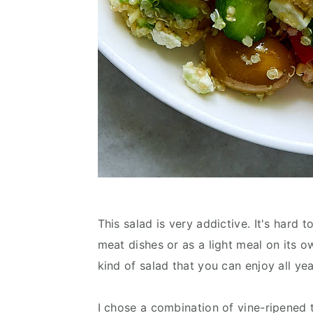
This salad is very addictive. It's hard t
meat dishes or as a light meal on its own
kind of salad that you can enjoy all ye
I chose a combination of vine-ripene