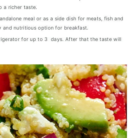
 a richer taste.
tandalone meal or as a side dish for meats, fish and
hy and nutritious option for breakfast.
rigerator for up to 3 days. After that the taste will