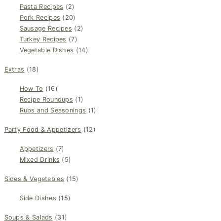
Pasta Recipes
(2)
Pork Recipes
(20)
Sausage Recipes
(2)
Turkey Recipes
(7)
Vegetable Dishes
(14)
Extras
(18)
How To
(16)
Recipe Roundups
(1)
Rubs and Seasonings
(1)
Party Food & Appetizers
(12)
Appetizers
(7)
Mixed Drinks
(5)
Sides & Vegetables
(15)
Side Dishes
(15)
Soups & Salads
(31)