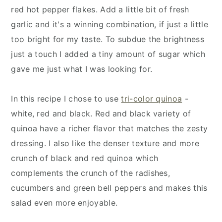
red hot pepper flakes. Add a little bit of fresh
garlic and it's a winning combination, if just a little
too bright for my taste. To subdue the brightness
just a touch I added a tiny amount of sugar which
gave me just what I was looking for.
In this recipe I chose to use
tri-color quinoa
-
white, red and black. Red and black variety of
quinoa have a richer flavor that matches the zesty
dressing. I also like the denser texture and more
crunch of black and red quinoa which
complements the crunch of the radishes,
cucumbers and green bell peppers and makes this
salad even more enjoyable.