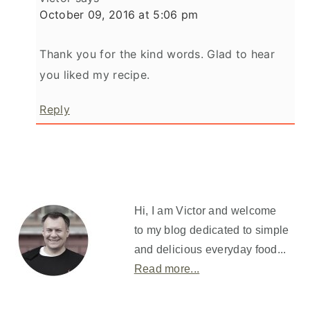
October 09, 2016 at 5:06 pm
Thank you for the kind words. Glad to hear
you liked my recipe.
Reply
Primary
Sidebar
Hi, I am Victor and welcome
to my blog dedicated to simple
and delicious everyday food...
Read more...