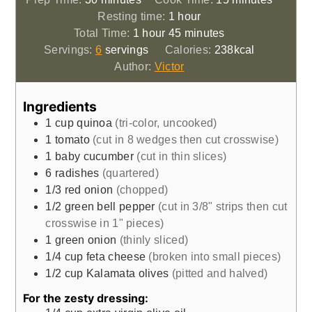
hour
Resting time:
1
hour
hour
minutes
Total Time:
1
hour
45
minutes
Servings:
6
servings
Calories:
238
kcal
Author:
Victor
Ingredients
1
cup
quinoa
(tri-color, uncooked)
1
tomato
(cut in 8 wedges then cut crosswise)
1
baby cucumber
(cut in thin slices)
6
radishes
(quartered)
1/3
red onion
(chopped)
1/2
green bell pepper
(cut in 3/8" strips then cut
crosswise in 1" pieces)
1
green onion
(thinly sliced)
1/4
cup
feta cheese
(broken into small pieces)
1/2
cup
Kalamata olives
(pitted and halved)
For the zesty dressing: