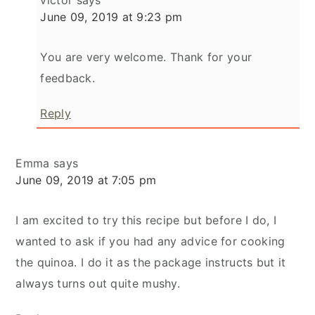
victor
says
June 09, 2019 at 9:23 pm
You are very welcome. Thank for your
feedback.
Reply
Emma
says
June 09, 2019 at 7:05 pm
I am excited to try this recipe but before I do, I
wanted to ask if you had any advice for cooking
the quinoa. I do it as the package instructs but it
always turns out quite mushy.