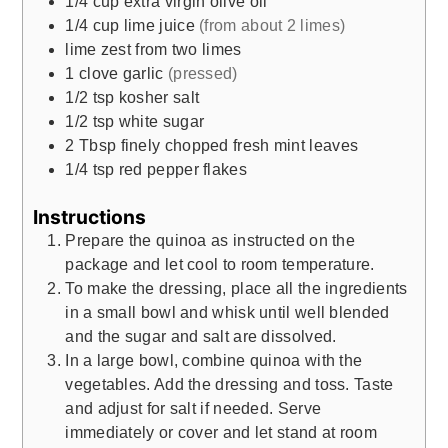
1/4
cup
extra virgin olive oil
1/4
cup
lime juice
(from about 2 limes)
lime zest from two limes
1
clove
garlic
(pressed)
1/2
tsp
kosher salt
1/2
tsp
white sugar
2
Tbsp
finely chopped fresh mint leaves
1/4
tsp
red pepper flakes
Instructions
Prepare the quinoa as instructed on the
package and let cool to room temperature.
To make the dressing, place all the ingredients
in a small bowl and whisk until well blended
and the sugar and salt are dissolved.
In a large bowl, combine quinoa with the
vegetables. Add the dressing and toss. Taste
and adjust for salt if needed. Serve
immediately or cover and let stand at room