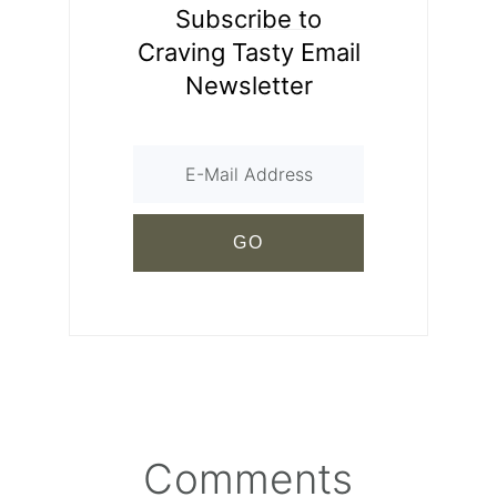
Subscribe to
Craving Tasty Email
Newsletter
Comments
Reader