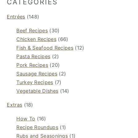
CATEGORIES
Entrées
(148)
Beef Recipes
(30)
Chicken Recipes
(66)
Fish & Seafood Recipes
(12)
Pasta Recipes
(2)
Pork Recipes
(20)
Sausage Recipes
(2)
Turkey Recipes
(7)
Vegetable Dishes
(14)
Extras
(18)
How To
(16)
Recipe Roundups
(1)
Rubs and Seasonings
(1)