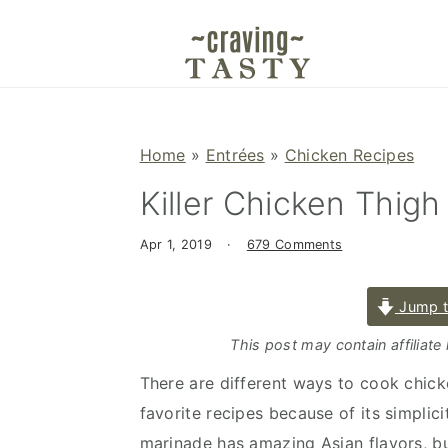
S
S
S
k
k
k
i
i
i
p
p
p
t
t
t
Home
»
Entrées
»
Chicken Recipes
o
o
o
Killer Chicken Thig
p
m
p
r
a
r
Apr 1, 2019
·
679 Comments
i
i
i
m
n
m
Jump t
a
c
a
r
o
r
This post may contain affiliate
y
n
y
There are different ways to cook chicken
n
t
s
favorite recipes because of its simplici
a
e
i
marinade has amazing Asian flavors, b