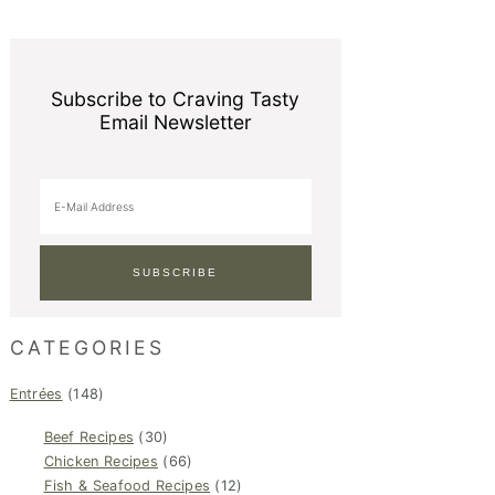
Subscribe to Craving Tasty
Email Newsletter
CATEGORIES
Entrées
(148)
Beef Recipes
(30)
Chicken Recipes
(66)
Fish & Seafood Recipes
(12)