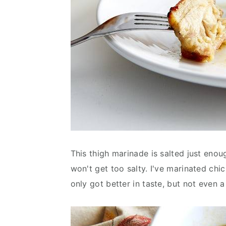
This thigh marinade is salted just enoug
won't get too salty. I've marinated chi
only got better in taste, but not even a