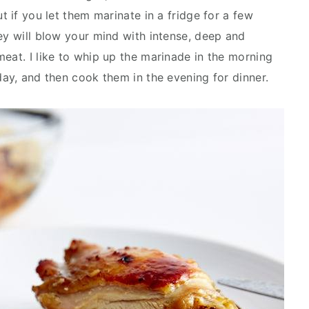
t if you let them marinate in a fridge for a few
ey will blow your mind with intense, deep and
eat. I like to whip up the marinade in the morning
day, and then cook them in the evening for dinner.