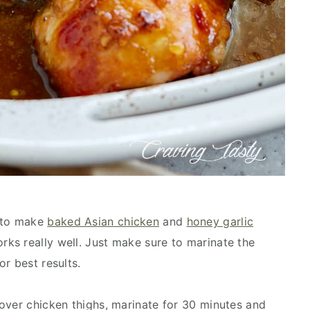
e to make
baked Asian chicken
and
honey garlic
orks really well. Just make sure to marinate the
r best results.
over chicken thighs, marinate for 30 minutes and