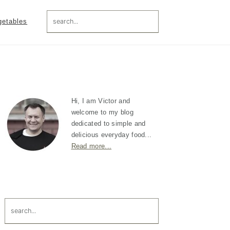
search...
getables
Primary
Sidebar
Hi, I am Victor and
welcome to my blog
dedicated to simple and
delicious everyday food...
Read more...
search...