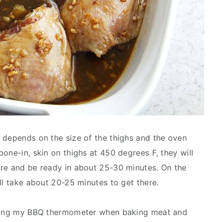
 depends on the size of the thighs and the oven
one-in, skin on thighs at 450 degrees F, they will
ure and be ready in about 25-30 minutes. On the
ll take about 20-25 minutes to get there.
 using my BBQ thermometer when baking meat and