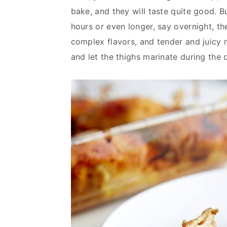
bake, and they will taste quite good. Bu
hours or even longer, say overnight, th
complex flavors, and tender and juicy m
and let the thighs marinate during the 