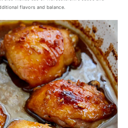
ditional flavors and balance.