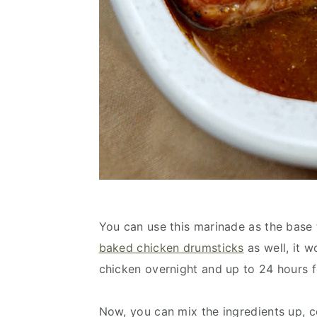
You can use this marinade as the bas
baked chicken drumsticks
as well, it w
chicken overnight and up to 24 hours fo
Now, you can mix the ingredients up, c