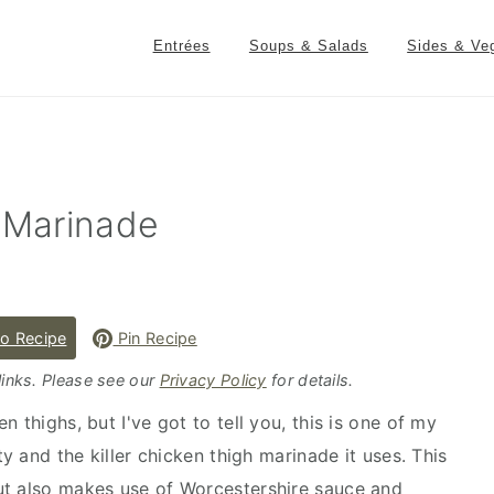
Entrées
Soups & Salads
Sides & Ve
h Marinade
o Recipe
Pin Recipe
 links. Please see our
Privacy Policy
for details.
 thighs, but I've got to tell you, this is one of my
ty and the killer chicken thigh marinade it uses. This
ut also makes use of Worcestershire sauce and