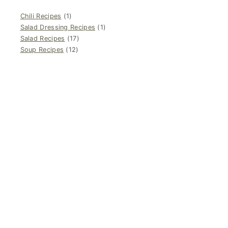
Chili Recipes
(1)
Salad Dressing Recipes
(1)
Salad Recipes
(17)
Soup Recipes
(12)