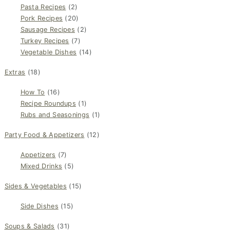
Pasta Recipes
(2)
Pork Recipes
(20)
Sausage Recipes
(2)
Turkey Recipes
(7)
Vegetable Dishes
(14)
Extras
(18)
How To
(16)
Recipe Roundups
(1)
Rubs and Seasonings
(1)
Party Food & Appetizers
(12)
Appetizers
(7)
Mixed Drinks
(5)
Sides & Vegetables
(15)
Side Dishes
(15)
Soups & Salads
(31)