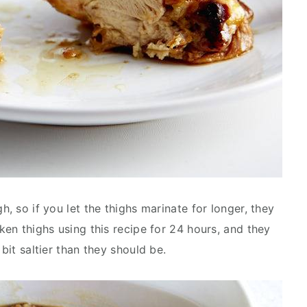
h, so if you let the thighs marinate for longer, they
cken thighs using this recipe for 24 hours, and they
 bit saltier than they should be.