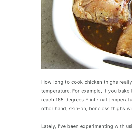
How long to cook chicken thighs really
temperature. For example, if you bake b
reach 165 degrees F internal temperat
other hand, skin-on, boneless thighs wi
Lately, I've been experimenting with