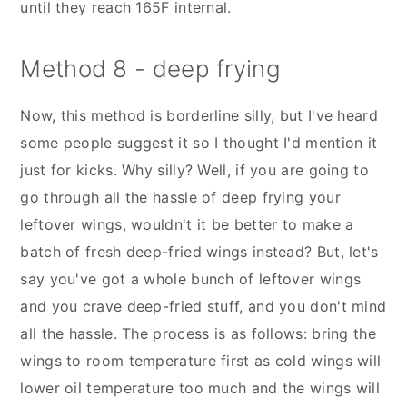
until they reach 165F internal.
Method 8 - deep frying
Now, this method is borderline silly, but I've heard
some people suggest it so I thought I'd mention it
just for kicks. Why silly? Well, if you are going to
go through all the hassle of deep frying your
leftover wings, wouldn't it be better to make a
batch of fresh deep-fried wings instead? But, let's
say you've got a whole bunch of leftover wings
and you crave deep-fried stuff, and you don't mind
all the hassle. The process is as follows: bring the
wings to room temperature first as cold wings will
lower oil temperature too much and the wings will