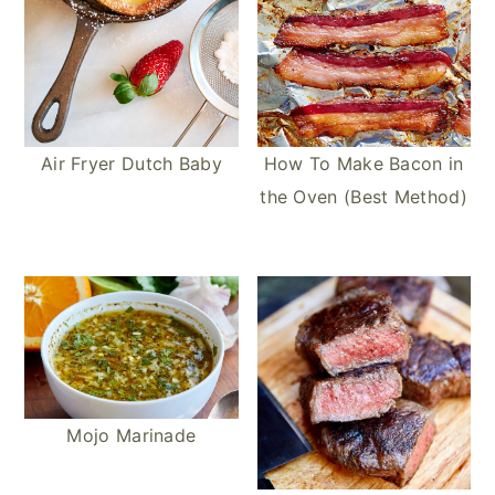
Air Fryer Dutch Baby
How To Make Bacon in
the Oven (Best Method)
Mojo Marinade