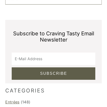
Subscribe to Craving Tasty Email
Newsletter
CATEGORIES
Entrées
(148)