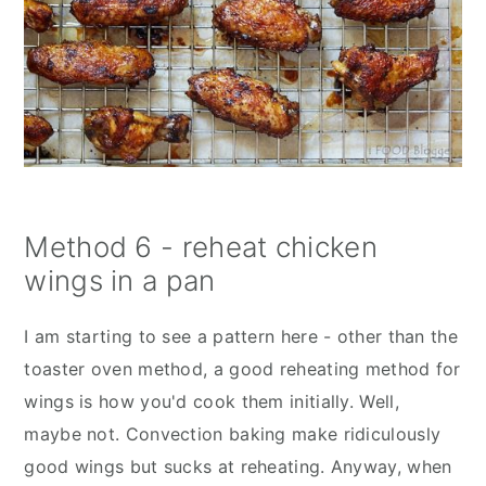
Method 6 - reheat chicken
wings in a pan
I am starting to see a pattern here - other than the
toaster oven method, a good reheating method for
wings is how you'd cook them initially. Well,
maybe not. Convection baking make ridiculously
good wings but sucks at reheating. Anyway, when