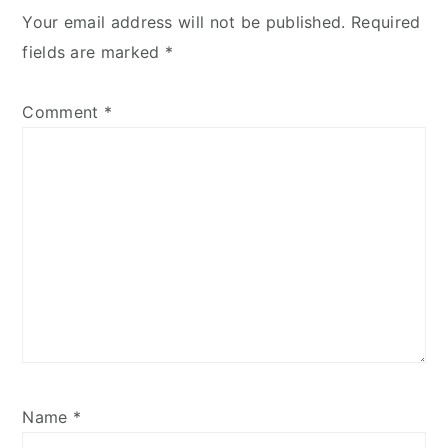
Your email address will not be published.
Required
fields are marked
*
Comment
*
Name
*