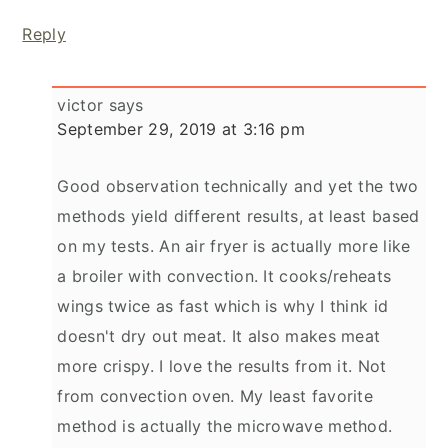
Reply
victor
says
September 29, 2019 at 3:16 pm
Good observation technically and yet the two
methods yield different results, at least based
on my tests. An air fryer is actually more like
a broiler with convection. It cooks/reheats
wings twice as fast which is why I think id
doesn't dry out meat. It also makes meat
more crispy. I love the results from it. Not
from convection oven. My least favorite
method is actually the microwave method.