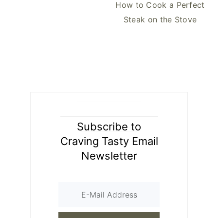
How to Cook a Perfect
Steak on the Stove
Subscribe to
Craving Tasty Email
Newsletter