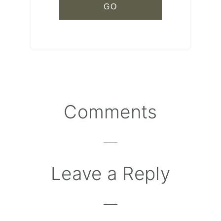
Comments
Reader
Interactions
Leave a Reply