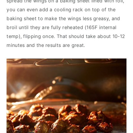
spread the wings on a baking sheet lined with foil,
you can even add a cooling rack on top of the
baking sheet to make the wings less greasy, and
broil until they are fully reheated (165F internal
temp), flipping once. That should take about 10-12
minutes and the results are great.