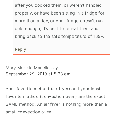
after you cooked them, or weren’t handled
properly, or have been sitting in a fridge for
more than a day, or your fridge doesn’t run
cold enough, it’s best to reheat them and
bring back to the safe temperature of 165F."
Reply
Mary Morello Manello
says
September 29, 2019 at 5:28 am
Your favorite method (air fryer) and your least
favorite method (convection oven) are the exact
SAME method. An air fryer is nothing more than a
small convection oven.