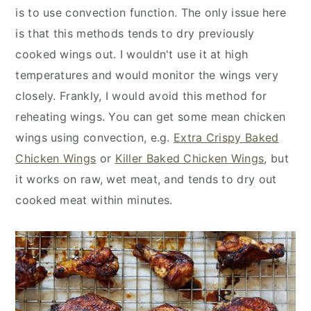
is to use convection function. The only issue here
is that this methods tends to dry previously
cooked wings out. I wouldn't use it at high
temperatures and would monitor the wings very
closely. Frankly, I would avoid this method for
reheating wings. You can get some mean chicken
wings using convection, e.g.
Extra Crispy Baked
Chicken Wings
or
Killer Baked Chicken Wings
, but
it works on raw, wet meat, and tends to dry out
cooked meat within minutes.