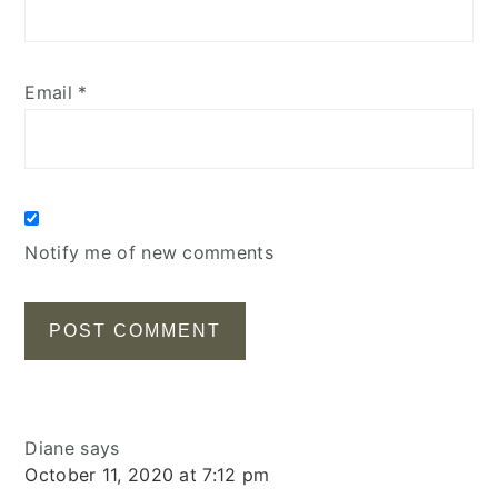
Email
*
Notify me of new comments
Diane
says
October 11, 2020 at 7:12 pm