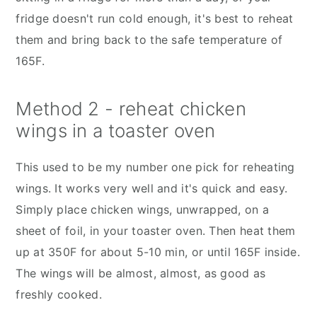
fridge doesn't run cold enough, it's best to reheat
them and bring back to the safe temperature of
165F.
Method 2 - reheat chicken
wings in a toaster oven
This used to be my number one pick for reheating
wings. It works very well and it's quick and easy.
Simply place chicken wings, unwrapped, on a
sheet of foil, in your toaster oven. Then heat them
up at 350F for about 5-10 min, or until 165F inside.
The wings will be almost, almost, as good as
freshly cooked.