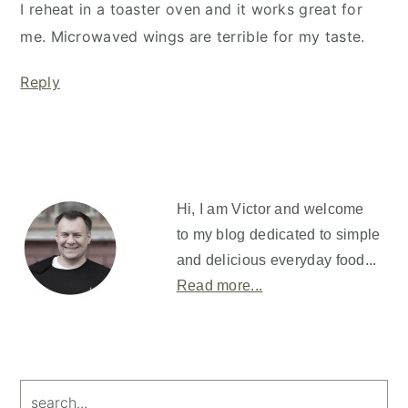
I reheat in a toaster oven and it works great for
me. Microwaved wings are terrible for my taste.
Reply
Primary
Sidebar
Hi, I am Victor and welcome
to my blog dedicated to simple
and delicious everyday food...
Read more...
search...