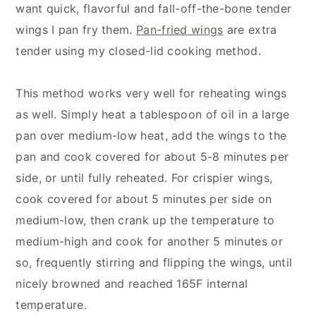
want quick, flavorful and fall-off-the-bone tender
wings I pan fry them.
Pan-fried wings
are extra
tender using my closed-lid cooking method.
This method works very well for reheating wings
as well. Simply heat a tablespoon of oil in a large
pan over medium-low heat, add the wings to the
pan and cook covered for about 5-8 minutes per
side, or until fully reheated. For crispier wings,
cook covered for about 5 minutes per side on
medium-low, then crank up the temperature to
medium-high and cook for another 5 minutes or
so, frequently stirring and flipping the wings, until
nicely browned and reached 165F internal
temperature.