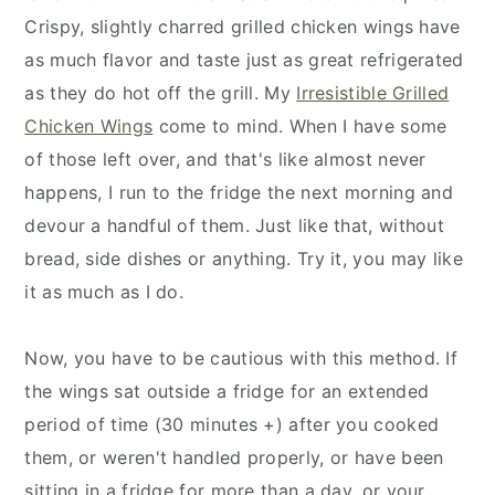
Crispy, slightly charred grilled chicken wings have
as much flavor and taste just as great refrigerated
as they do hot off the grill. My
Irresistible Grilled
Chicken Wings
come to mind. When I have some
of those left over, and that's like almost never
happens, I run to the fridge the next morning and
devour a handful of them. Just like that, without
bread, side dishes or anything. Try it, you may like
it as much as I do.
Now, you have to be cautious with this method. If
the wings sat outside a fridge for an extended
period of time (30 minutes +) after you cooked
them, or weren't handled properly, or have been
sitting in a fridge for more than a day, or your