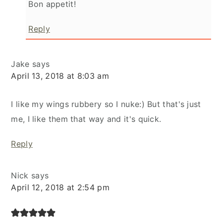
Bon appetit!
Reply
Jake
says
April 13, 2018 at 8:03 am
I like my wings rubbery so I nuke:) But that's just
me, I like them that way and it's quick.
Reply
Nick
says
April 12, 2018 at 2:54 pm