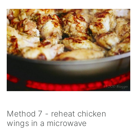
Method 7 - reheat chicken
wings in a microwave