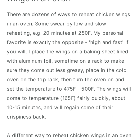
There are dozens of ways to reheat chicken wings
in an oven. Some swear by low and slow
reheating, e.g. 20 minutes at 250F. My personal
favorite is exactly the opposite - 'high and fast' if
you will. I place the wings on a baking sheet lined
with aluminum foil, sometime on a rack to make
sure they come out less greasy, place in the cold
oven on the top rack, then turn the oven on and
set the temperature to 475F - 500F. The wings will
come to temperature (165F) fairly quickly, about
10-15 minutes, and will regain some of their
crispiness back.
A different way to reheat chicken wings in an oven