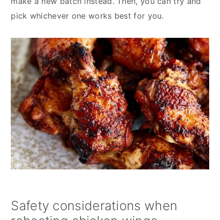
make a new batch instead. Then, you can try and
pick whichever one works best for you.
Safety considerations when