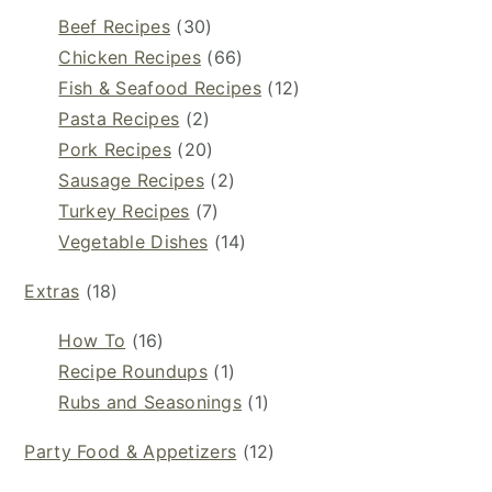
Beef Recipes
(30)
Chicken Recipes
(66)
Fish & Seafood Recipes
(12)
Pasta Recipes
(2)
Pork Recipes
(20)
Sausage Recipes
(2)
Turkey Recipes
(7)
Vegetable Dishes
(14)
Extras
(18)
How To
(16)
Recipe Roundups
(1)
Rubs and Seasonings
(1)
Party Food & Appetizers
(12)