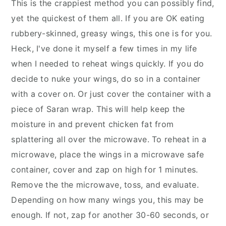
This is the crappiest method you can possibly find,
yet the quickest of them all. If you are OK eating
rubbery-skinned, greasy wings, this one is for you.
Heck, I've done it myself a few times in my life
when I needed to reheat wings quickly. If you do
decide to nuke your wings, do so in a container
with a cover on. Or just cover the container with a
piece of Saran wrap. This will help keep the
moisture in and prevent chicken fat from
splattering all over the microwave. To reheat in a
microwave, place the wings in a microwave safe
container, cover and zap on high for 1 minutes.
Remove the the microwave, toss, and evaluate.
Depending on how many wings you, this may be
enough. If not, zap for another 30-60 seconds, or