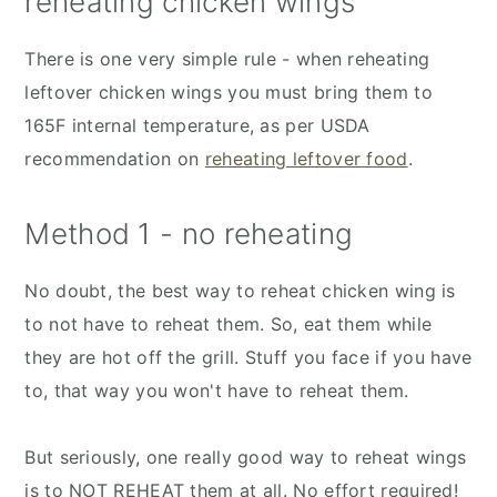
reheating chicken wings
There is one very simple rule - when reheating
leftover chicken wings you must bring them to
165F internal temperature, as per USDA
recommendation on
reheating leftover food
.
Method 1 - no reheating
No doubt, the best way to reheat chicken wing is
to not have to reheat them. So, eat them while
they are hot off the grill. Stuff you face if you have
to, that way you won't have to reheat them.
But seriously, one really good way to reheat wings
is to NOT REHEAT them at all. No effort required!