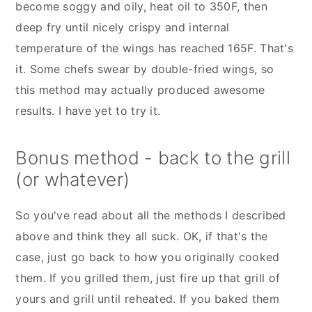
become soggy and oily, heat oil to 350F, then
deep fry until nicely crispy and internal
temperature of the wings has reached 165F. That's
it. Some chefs swear by double-fried wings, so
this method may actually produced awesome
results. I have yet to try it.
Bonus method - back to the grill
(or whatever)
So you've read about all the methods I described
above and think they all suck. OK, if that's the
case, just go back to how you originally cooked
them. If you grilled them, just fire up that grill of
yours and grill until reheated. If you baked them