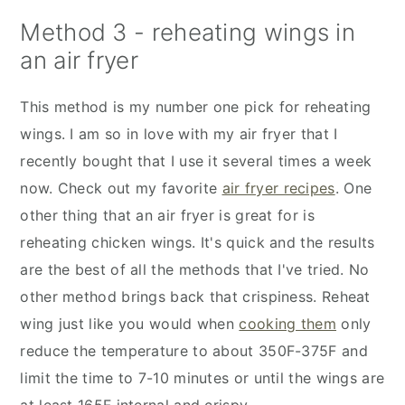
Method 3 - reheating wings in
an air fryer
This method is my number one pick for reheating
wings. I am so in love with my air fryer that I
recently bought that I use it several times a week
now. Check out my favorite
air fryer recipes
. One
other thing that an air fryer is great for is
reheating chicken wings. It's quick and the results
are the best of all the methods that I've tried. No
other method brings back that crispiness. Reheat
wing just like you would when
cooking them
only
reduce the temperature to about 350F-375F and
limit the time to 7-10 minutes or until the wings are