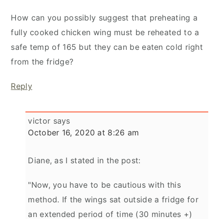
How can you possibly suggest that preheating a
fully cooked chicken wing must be reheated to a
safe temp of 165 but they can be eaten cold right
from the fridge?
Reply
victor
says
October 16, 2020 at 8:26 am
Diane, as I stated in the post:
"Now, you have to be cautious with this
method. If the wings sat outside a fridge for
an extended period of time (30 minutes +)