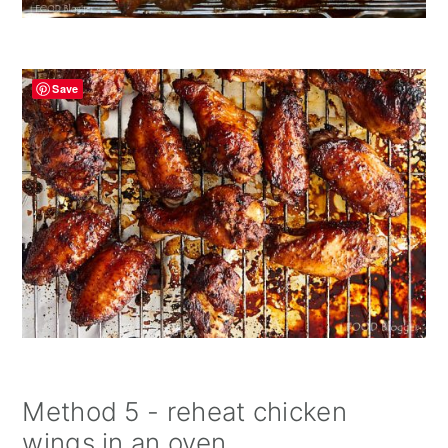
Save
Method 5 - reheat chicken
wings in an oven