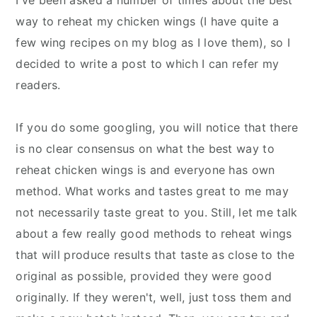
way to reheat my chicken wings (I have quite a
few wing recipes on my blog as I love them), so I
decided to write a post to which I can refer my
readers.
If you do some googling, you will notice that there
is no clear consensus on what the best way to
reheat chicken wings is and everyone has own
method. What works and tastes great to me may
not necessarily taste great to you. Still, let me talk
about a few really good methods to reheat wings
that will produce results that taste as close to the
original as possible, provided they were good
originally. If they weren't, well, just toss them and