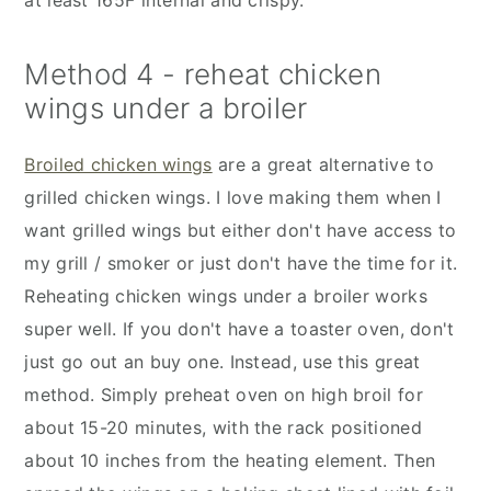
at least 165F internal and crispy.
Method 4 - reheat chicken
wings under a broiler
Broiled chicken wings
are a great alternative to
grilled chicken wings. I love making them when I
want grilled wings but either don't have access to
my grill / smoker or just don't have the time for it.
Reheating chicken wings under a broiler works
super well. If you don't have a toaster oven, don't
just go out an buy one. Instead, use this great
method. Simply preheat oven on high broil for
about 15-20 minutes, with the rack positioned
about 10 inches from the heating element. Then