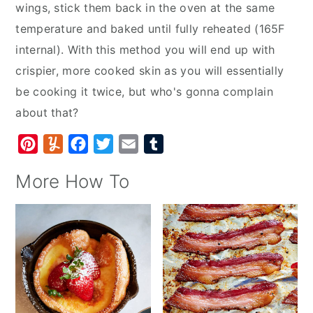
wings, stick them back in the oven at the same
temperature and baked until fully reheated (165F
internal). With this method you will end up with
crispier, more cooked skin as you will essentially
be cooking it twice, but who's gonna complain
about that?
P
Y
F
T
E
T
i
u
a
w
m
u
More How To
n
m
c
i
a
m
t
m
e
t
i
b
e
l
b
t
l
l
r
y
o
e
r
e
o
r
s
k
t