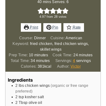
40 mins Serves: 6
4.97
from
28
votes
Print
Pin
Rate
Course:
Dinner
Cuisine:
American
Keyword:
fried chicken, fried chicken wings,
skillet wings
minutes
minutes
Prep Time:
10
minutes
Cook Time:
24
minutes
minutes
Total Time:
34
minutes
Servings:
4
servings
Calories:
381
kcal
Author:
Victor
Ingredients
2
lbs
chicken wings
(organic or free range
preferred)
2
tsp
kosher salt
2
Tbsp
olive oil