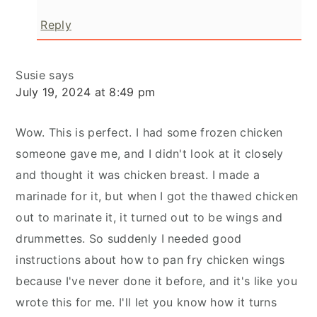
Reply
Susie
says
July 19, 2024 at 8:49 pm
Wow. This is perfect. I had some frozen chicken
someone gave me, and I didn't look at it closely
and thought it was chicken breast. I made a
marinade for it, but when I got the thawed chicken
out to marinate it, it turned out to be wings and
drummettes. So suddenly I needed good
instructions about how to pan fry chicken wings
because I've never done it before, and it's like you
wrote this for me. I'll let you know how it turns