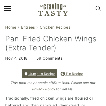
S
S
S
Home
»
Entrées
»
Chicken Recipes
k
k
k
Pan-Fried Chicken Wings
i
i
i
p
p
p
(Extra Tender)
t
t
t
o
o
o
Nov 4, 2018
·
59 Comments
p
m
p
r
a
r
Jump to Recipe
Pin Recipe
i
i
i
This post may contain affiliate links. Please see our
m
n
m
Privacy Policy
for details.
a
c
a
Traditionally, fried chicken wings are floured or
r
o
r
battered and then pan-fried, deep-fried, or