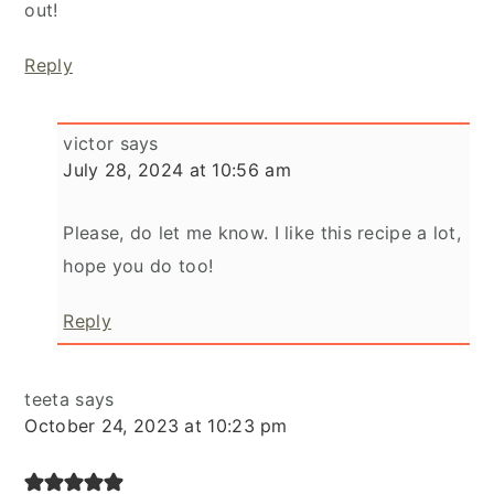
out!
Reply
victor
says
July 28, 2024 at 10:56 am
Please, do let me know. I like this recipe a lot,
hope you do too!
Reply
teeta
says
October 24, 2023 at 10:23 pm