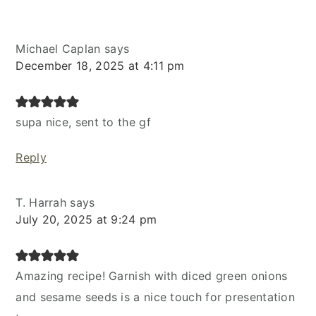
Michael Caplan
says
December 18, 2025 at 4:11 pm
supa nice, sent to the gf
Reply
T. Harrah
says
July 20, 2025 at 9:24 pm
Amazing recipe! Garnish with diced green onions
and sesame seeds is a nice touch for presentation