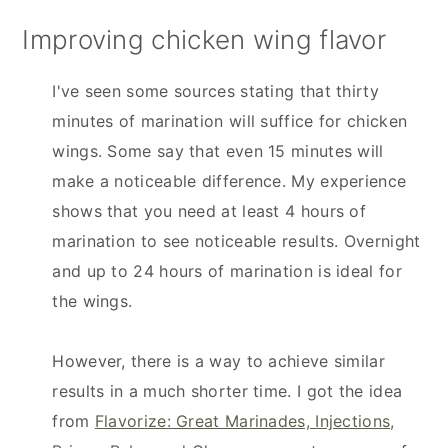
Improving chicken wing flavor
I've seen some sources stating that thirty
minutes of marination will suffice for chicken
wings. Some say that even 15 minutes will
make a noticeable difference. My experience
shows that you need at least 4 hours of
marination to see noticeable results. Overnight
and up to 24 hours of marination is ideal for
the wings.
However, there is a way to achieve similar
results in a much shorter time. I got the idea
from
Flavorize: Great Marinades, Injections,