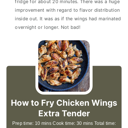
fridge for about 20 minutes. There was a huge
improvement with regard to flavor distribution
inside out. It was as if the wings had marinated
overnight or longer. Not bad!
How to Fry Chicken Wings
Extra Tender
Prep time: 10 mins Cook time: 30 mins Total time: