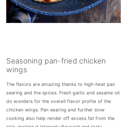
Seasoning pan-fried chicken
wings
The flavors are amazing thanks to high-heat pan
searing and the spices. Fresh garlic and sesame oil
do wonders for the overall flavor profile of the
chicken wings. Pan searing and further slow
cooking also help render off excess fat from the
skin, making it intensely flavored and tasty.