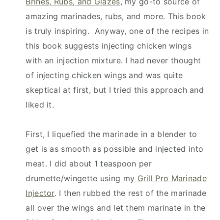
Brines, Rubs, and Glazes
, my go-to source of
amazing marinades, rubs, and more. This book
is truly inspiring. Anyway, one of the recipes in
this book suggests injecting chicken wings
with an injection mixture. I had never thought
of injecting chicken wings and was quite
skeptical at first, but I tried this approach and
liked it.
First, I liquefied the marinade in a blender to
get is as smooth as possible and injected into
meat. I did about 1 teaspoon per
drumette/wingette using my
Grill Pro Marinade
Injector
. I then rubbed the rest of the marinade
all over the wings and let them marinate in the