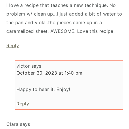
I love a recipe that teaches a new technique. No
problem w/ clean up...I just added a bit of water to
the pan and viola..the pieces came up in a
caramelized sheet. AWESOME. Love this recipe!
Reply
victor
says
October 30, 2023 at 1:40 pm
Happy to hear it. Enjoy!
Reply
Clara
says