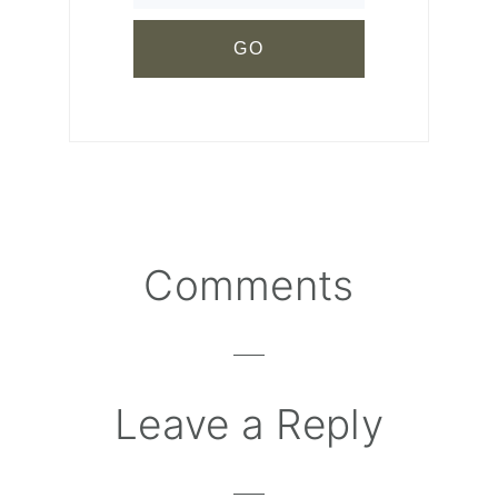
Comments
Reader
Interactions
Leave a Reply