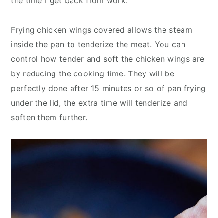
the time I get back from work.
Frying chicken wings covered allows the steam
inside the pan to tenderize the meat. You can
control how tender and soft the chicken wings are
by reducing the cooking time. They will be
perfectly done after 15 minutes or so of pan frying
under the lid, the extra time will tenderize and
soften them further.