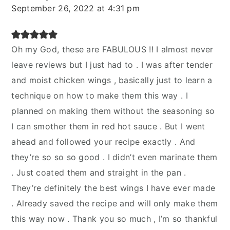
September 26, 2022 at 4:31 pm
Oh my God, these are FABULOUS !! I almost never
leave reviews but I just had to . I was after tender
and moist chicken wings , basically just to learn a
technique on how to make them this way . I
planned on making them without the seasoning so
I can smother them in red hot sauce . But I went
ahead and followed your recipe exactly . And
they’re so so so good . I didn’t even marinate them
. Just coated them and straight in the pan .
They’re definitely the best wings I have ever made
. Already saved the recipe and will only make them
this way now . Thank you so much , I’m so thankful