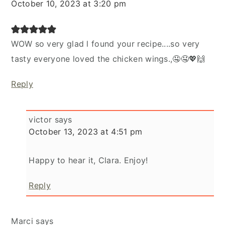
October 10, 2023 at 3:20 pm
WOW so very glad l found your recipe....so very
tasty everyone loved the chicken wings.,🤤🤤💖🙌
Reply
victor
says
October 13, 2023 at 4:51 pm
Happy to hear it, Clara. Enjoy!
Reply
Marci
says