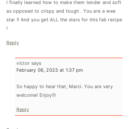
I finally learned how to make them tender and soft
as opposed to crispy and tough . You are a wee
star !! And you get ALL the stars for this fab recipe
!
Reply
victor
says
February 06, 2023 at 1:37 pm
So happy to hear that, Marci. You are very
welcome! Enjoy!!!
Reply