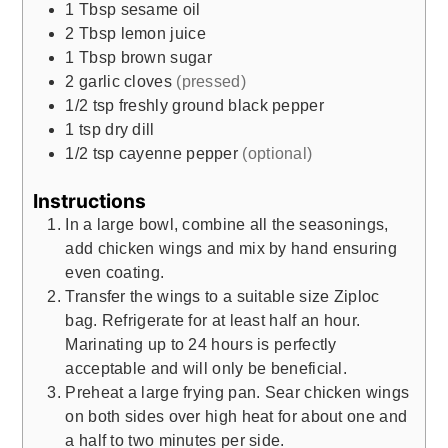
1
Tbsp
sesame oil
2
Tbsp
lemon juice
1
Tbsp
brown sugar
2
garlic cloves
(pressed)
1/2
tsp
freshly ground black pepper
1
tsp
dry dill
1/2
tsp
cayenne pepper
(optional)
Instructions
In a large bowl, combine all the seasonings,
add chicken wings and mix by hand ensuring
even coating.
Transfer the wings to a suitable size Ziploc
bag. Refrigerate for at least half an hour.
Marinating up to 24 hours is perfectly
acceptable and will only be beneficial.
Preheat a large frying pan. Sear chicken wings
on both sides over high heat for about one and
a half to two minutes per side.