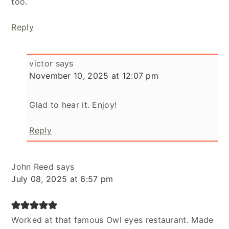
too.
Reply
victor
says
November 10, 2025 at 12:07 pm
Glad to hear it. Enjoy!
Reply
John Reed
says
July 08, 2025 at 6:57 pm
Worked at that famous Owl eyes restaurant. Made