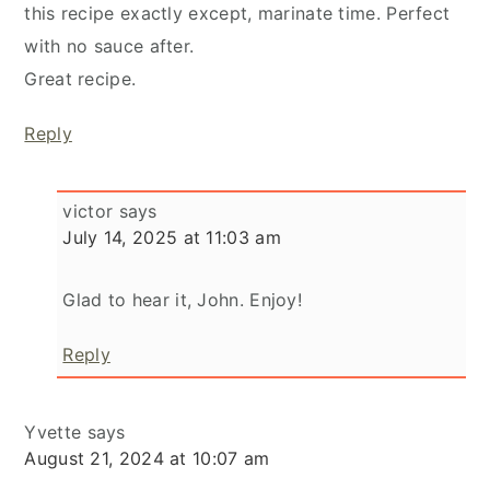
this recipe exactly except, marinate time. Perfect
with no sauce after.
Great recipe.
Reply
victor
says
July 14, 2025 at 11:03 am
Glad to hear it, John. Enjoy!
Reply
Yvette
says
August 21, 2024 at 10:07 am