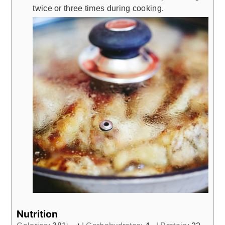
twice or three times during cooking.
Nutrition