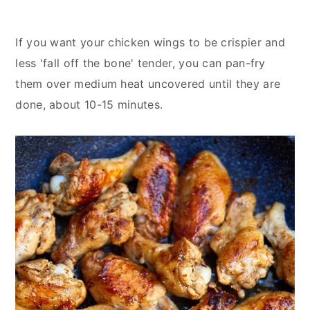
If you want your chicken wings to be crispier and
less 'fall off the bone' tender, you can pan-fry
them over medium heat uncovered until they are
done, about 10-15 minutes.