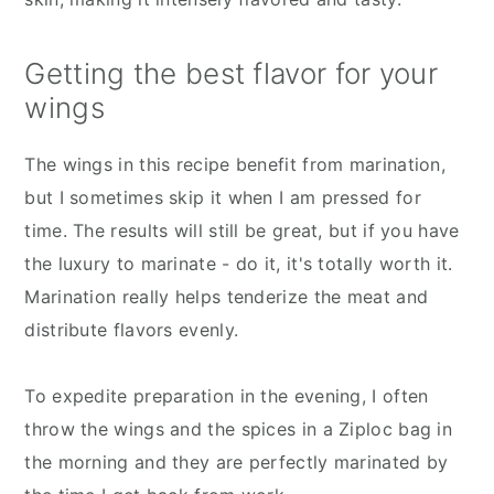
Getting the best flavor for your
wings
The wings in this recipe benefit from marination,
but I sometimes skip it when I am pressed for
time. The results will still be great, but if you have
the luxury to marinate - do it, it's totally worth it.
Marination really helps tenderize the meat and
distribute flavors evenly.
To expedite preparation in the evening, I often
throw the wings and the spices in a Ziploc bag in
the morning and they are perfectly marinated by