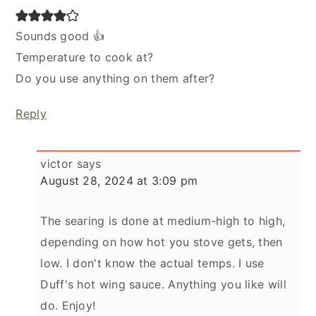
Sounds good 👍
Temperature to cook at?
Do you use anything on them after?
Reply
victor
says
August 28, 2024 at 3:09 pm
The searing is done at medium-high to high,
depending on how hot you stove gets, then
low. I don't know the actual temps. I use
Duff's hot wing sauce. Anything you like will
do. Enjoy!