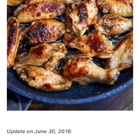
Update on June 30, 2016: