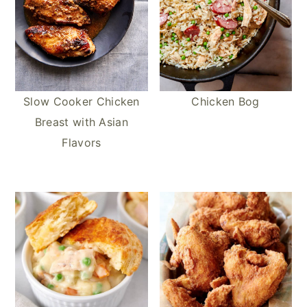
Slow Cooker Chicken
Chicken Bog
Breast with Asian
Flavors