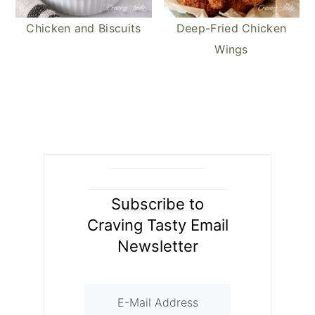
Chicken and Biscuits
Deep-Fried Chicken
Wings
Subscribe to
Craving Tasty Email
Newsletter