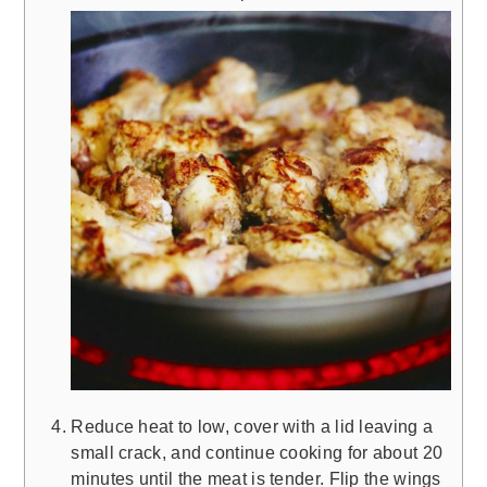
Reduce heat to low, cover with a lid leaving a
small crack, and continue cooking for about 20
minutes until the meat is tender. Flip the wings