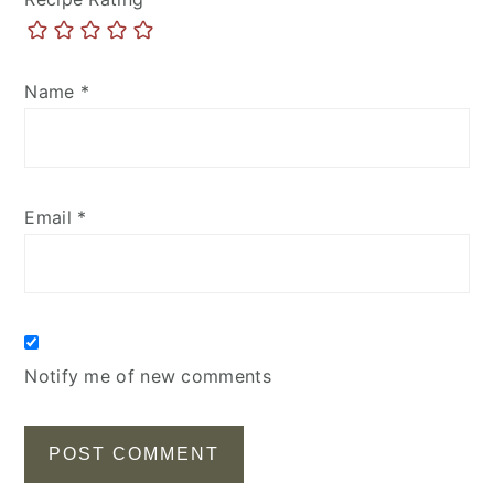
Name
*
Email
*
Notify me of new comments