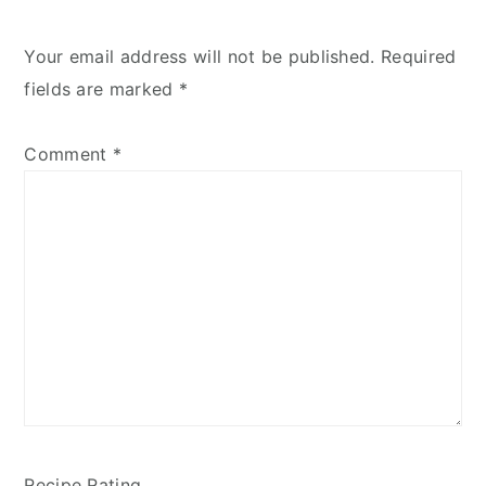
Your email address will not be published.
Required
fields are marked
*
Comment
*
Recipe Rating