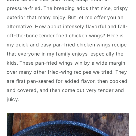
y
n
y
pressure-fried. The breading adds that nice, crispy
n
t
s
exterior that many enjoy. But let me offer you an
a
e
i
alternative. How about intensely flavorful and fall-
v
n
d
off-the-bone tender fried chicken wings? Here is
i
t
e
my quick and easy pan-fried chicken wings recipe
g
b
that everyone in my family enjoys, especially the
a
a
kids. These pan-fried wings win by a wide margin
t
r
over many other fried-wing recipes we tried. They
i
are first pan-seared for added flavor, then cooked
o
and covered, and then come out very tender and
n
juicy.