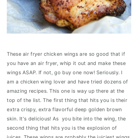
These air fryer chicken wings are so good that if
you have an air fryer, whip it out and make these
wings ASAP. If not, go buy one now! Seriously. I
am a chicken wing lover and have tried dozens of
amazing recipes. This one is way up there at the
top of the list. The first thing that hits you is their
extra crispy, extra flavorful deep golden brown
skin. It's delicious! As you bite into the wing, the
second thing that hits you is the explosion of
juices. These wings are probably the juiciest wings