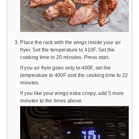
Place the rack with the wings inside your air
fryer. Set the temperature to 410F. Set the
cooking time to 20 minutes. Press start.
If you air fryer goes only to 400F, set the
temperature to 400F and the cooking time to 22
minutes.
If you like your wings extra crispy, add 5 more
minutes to the times above.