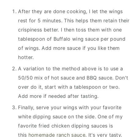
After they are done cooking, I let the wings
rest for 5 minutes. This helps them retain their
crispiness better. I then toss them with one
tablespoon of Buffalo wing sauce per pound
of wings. Add more sauce if you like them
hotter.
A variation to the method above is to use a
50/50 mix of hot sauce and BBQ sauce. Don't
over do it, start with a tablespoon or two.
Add more if needed after tasting.
Finally, serve your wings with your favorite
white dipping sauce on the side. One of my
favorite fried chicken dipping sauces is
this
homemade ranch sauce
. It's very tasty.