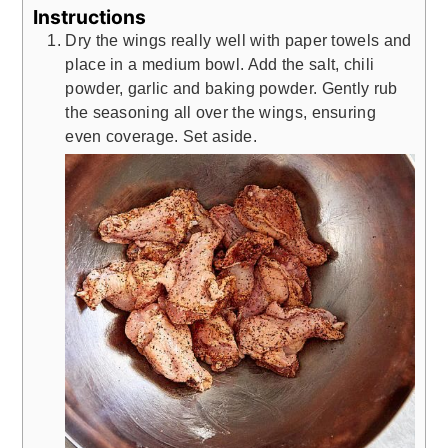
Instructions
Dry the wings really well with paper towels and
place in a medium bowl. Add the salt, chili
powder, garlic and baking powder. Gently rub
the seasoning all over the wings, ensuring
even coverage. Set aside.