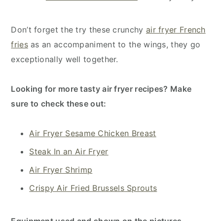
Don’t forget the try these crunchy
air fryer French
fries
as an accompaniment to the wings, they go
exceptionally well together.
Looking for more tasty air fryer recipes? Make
sure to check these out:
Air Fryer Sesame Chicken Breast
Steak In an Air Fryer
Air Fryer Shrimp
Crispy Air Fried Brussels Sprouts