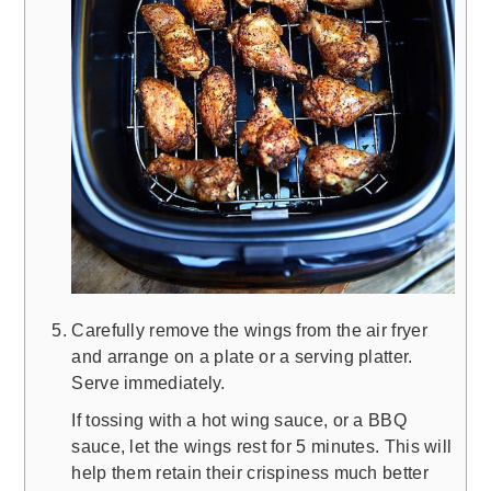
Carefully remove the wings from the air fryer
and arrange on a plate or a serving platter.
Serve immediately.
If tossing with a hot wing sauce, or a BBQ
sauce, let the wings rest for 5 minutes. This will
help them retain their crispiness much better