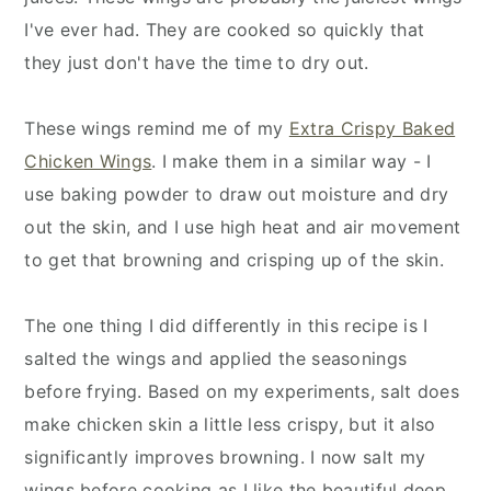
I've ever had. They are cooked so quickly that
they just don't have the time to dry out.
These wings remind me of my
Extra Crispy Baked
Chicken Wings
. I make them in a similar way - I
use baking powder to draw out moisture and dry
out the skin, and I use high heat and air movement
to get that browning and crisping up of the skin.
The one thing I did differently in this recipe is I
salted the wings and applied the seasonings
before frying. Based on my experiments, salt does
make chicken skin a little less crispy, but it also
significantly improves browning. I now salt my
wings before cooking as I like the beautiful deep