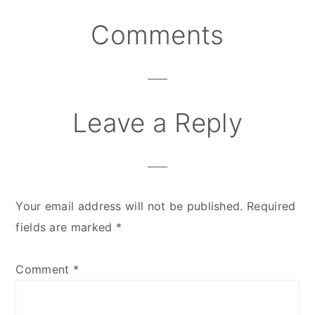
Comments
Reader
Interactions
Leave a Reply
Your email address will not be published.
Required
fields are marked
*
Comment
*