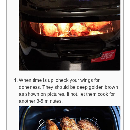
When time is up, check your wings for
doneness. They should be deep golden brown
as shown on pictures. If not, let them cook for
another 3-5 minutes.