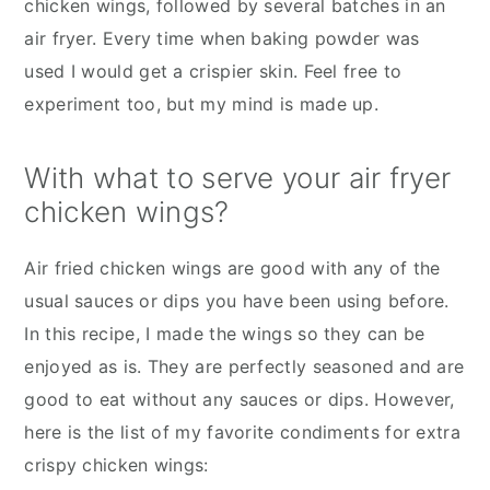
chicken wings, followed by several batches in an
air fryer. Every time when baking powder was
used I would get a crispier skin. Feel free to
experiment too, but my mind is made up.
With what to serve your air fryer
chicken wings?
Air fried chicken wings are good with any of the
usual sauces or dips you have been using before.
In this recipe, I made the wings so they can be
enjoyed as is. They are perfectly seasoned and are
good to eat without any sauces or dips. However,
here is the list of my favorite condiments for extra
crispy chicken wings: