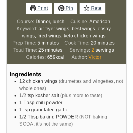
Print
Pin
Rate
Course:
Dinner, lunch
Cuisine:
American
Keyword:
air fryer wings, best wings, crispy
wings, fried wings, keto chicken wings
minutes
minutes
Prep Time:
5
minutes
Cook Time:
20
minutes
minutes
Total Time:
25
minutes
Servings:
2
servings
Calories:
659
kcal
Author:
Victor
Ingredients
12
chicken wings
(drumettes and wingettes, not
whole ones)
1/2
tsp
kosher salt
(plus more to taste)
1
Tbsp
chili powder
1
tsp
granulated garlic
1/2
Tbsp
baking POWDER
(NOT baking
SODA, it's not the same)