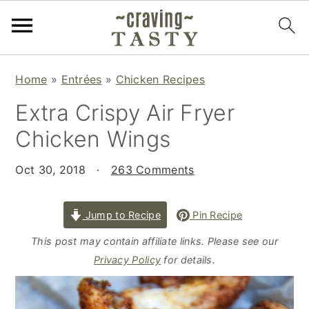
S
S
S
Home
»
Entrées
»
Chicken Recipes
k
k
k
Extra Crispy Air Fryer
i
i
i
p
p
p
Chicken Wings
t
t
t
o
o
o
Oct 30, 2018
·
263 Comments
p
m
p
r
a
r
Jump to Recipe
Pin Recipe
i
i
i
This post may contain affiliate links. Please see our
m
n
m
Privacy Policy
for details.
a
c
a
r
o
r