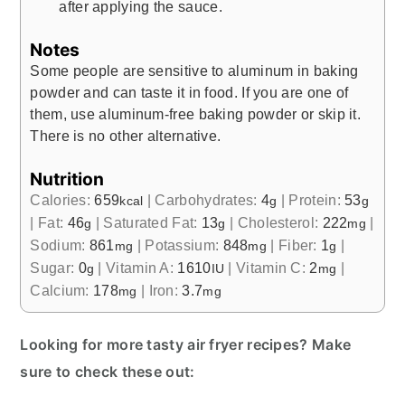
after applying the sauce.
Notes
Some people are sensitive to aluminum in baking
powder and can taste it in food. If you are one of
them, use aluminum-free baking powder or skip it.
There is no other alternative.
Nutrition
Calories:
659
|
Carbohydrates:
4
|
Protein:
53
kcal
g
g
|
Fat:
46
|
Saturated Fat:
13
|
Cholesterol:
222
|
g
g
mg
Sodium:
861
|
Potassium:
848
|
Fiber:
1
|
mg
mg
g
Sugar:
0
|
Vitamin A:
1610
|
Vitamin C:
2
|
g
IU
mg
Calcium:
178
|
Iron:
3.7
mg
mg
Looking for more tasty air fryer recipes? Make
sure to check these out: