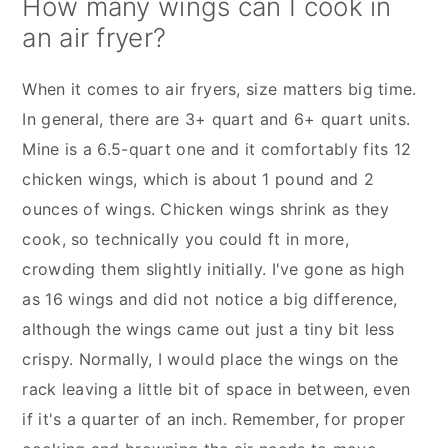
How many wings can I cook in
an air fryer?
When it comes to air fryers, size matters big time.
In general, there are 3+ quart and 6+ quart units.
Mine is a 6.5-quart one and it comfortably fits 12
chicken wings, which is about 1 pound and 2
ounces of wings. Chicken wings shrink as they
cook, so technically you could ft in more,
crowding them slightly initially. I've gone as high
as 16 wings and did not notice a big difference,
although the wings came out just a tiny bit less
crispy. Normally, I would place the wings on the
rack leaving a little bit of space in between, even
if it's a quarter of an inch. Remember, for proper