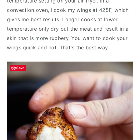
temperature setting on your air fryer. In a
convection oven, I cook my wings at 425F, which
gives me best results. Longer cooks at lower
temperature only dry out the meat and result in a
skin that is more rubbery. You want to cook your
wings quick and hot. That's the best way.
Save