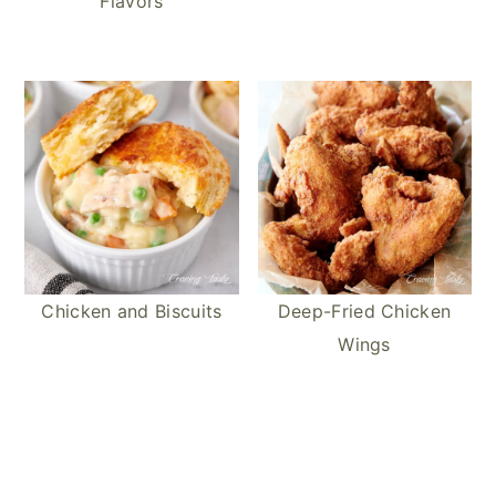
Flavors
Chicken and Biscuits
Deep-Fried Chicken
Wings