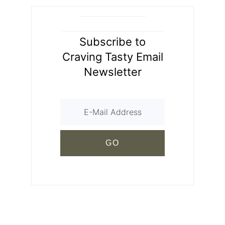
Subscribe to
Craving Tasty Email
Newsletter