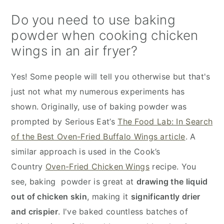
Do you need to use baking
powder when cooking chicken
wings in an air fryer?
Yes! Some people will tell you otherwise but that's
just not what my numerous experiments has
shown. Originally, use of baking powder was
prompted by Serious Eat’s
The Food Lab: In Search
of the Best Oven-Fried Buffalo Wings article
. A
similar approach is used in the Cook’s
Country
Oven-Fried Chicken Wings
recipe. You
see, baking powder is great at
drawing the liquid
out of chicken skin
, making it
significantly drier
and crispier
. I've baked countless batches of