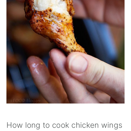
How long to cook chicken wings