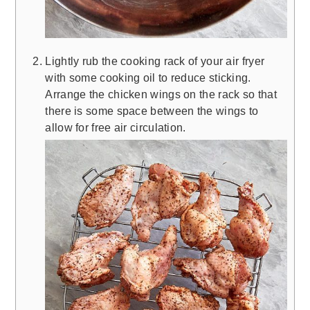
Lightly rub the cooking rack of your air fryer
with some cooking oil to reduce sticking.
Arrange the chicken wings on the rack so that
there is some space between the wings to
allow for free air circulation.