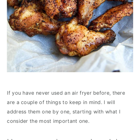
If you have never used an air fryer before, there
are a couple of things to keep in mind. I will
address them one by one, starting with what I
consider the most important one.