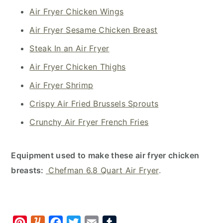
Air Fryer Chicken Wings
Air Fryer Sesame Chicken Breast
Steak In an Air Fryer
Air Fryer Chicken Thighs
Air Fryer Shrimp
Crispy Air Fried Brussels Sprouts
Crunchy Air Fryer French Fries
Equipment used to make these air fryer chicken
breasts:
Chefman 6.8 Quart Air Fryer
.
P
Y
F
T
E
T