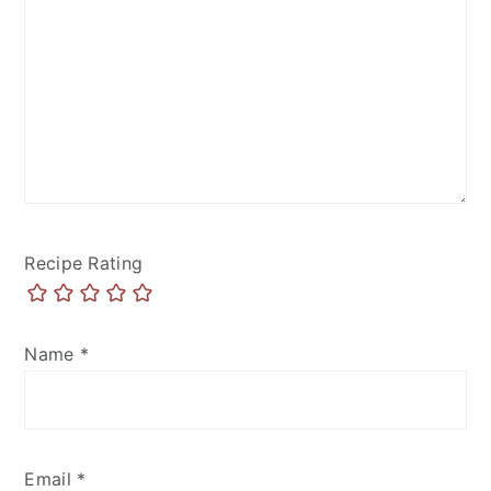
Recipe Rating
Name
*
Email
*