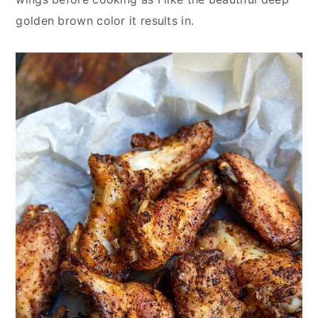
golden brown color it results in.