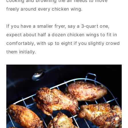
cooking and browning the air needs to move
freely around every chicken wing.
If you have a smaller fryer, say a 3-quart one,
expect about half a dozen chicken wings to fit in
comfortably, with up to eight if you slightly crowd
them initially.