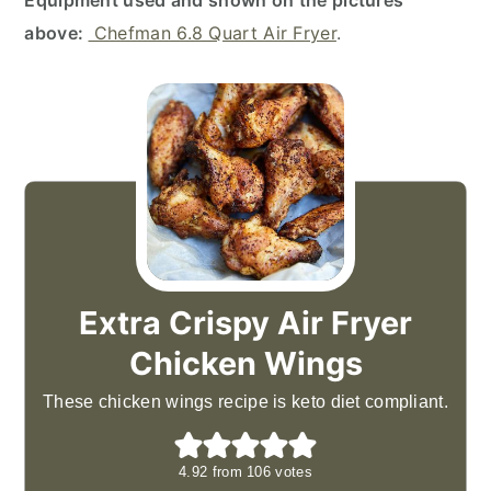
Equipment used and shown on the pictures
above:
Chefman 6.8 Quart Air Fryer
.
Extra Crispy Air Fryer
Chicken Wings
These chicken wings recipe is keto diet compliant.
4.92
from
106
votes