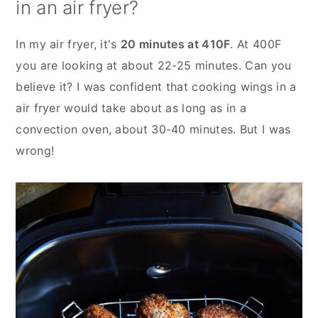
in an air fryer?
In my air fryer, it's
20 minutes at 410F
. At 400F
you are looking at about 22-25 minutes. Can you
believe it? I was confident that cooking wings in a
air fryer would take about as long as in a
convection oven, about 30-40 minutes. But I was
wrong!