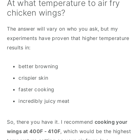
At what temperature to air fry
chicken wings?
The answer will vary on who you ask, but my
experiments have proven that higher temperature
results in:
better browning
crispier skin
faster cooking
incredibly juicy meat
So, there you have it. I recommend
cooking your
wings at 400F - 410F
, which would be the highest