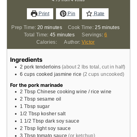
Print
Pin
Rate
minutes
minutes
Prep Time:
20
minutes
Cook Time:
25
minutes
minutes
Total Time:
45
minutes
Servings:
6
Calories:
Author:
Victor
Ingredients
2
pork tenderloins
(about 2 lbs total, cut in half)
6
cups
cooked jasmine rice
(2 cups uncooked)
For the pork marinade
2
Tbsp
Chinese cooking wine / rice wine
2
Tbsp
sesame oil
1
Tbsp
sugar
1/2
Tbsp
kosher salt
1 1/2
Tbsp
dark soy sauce
2
Tbsp
light soy sauce
3
Tbsp
tomato sauce
(or ketchup)