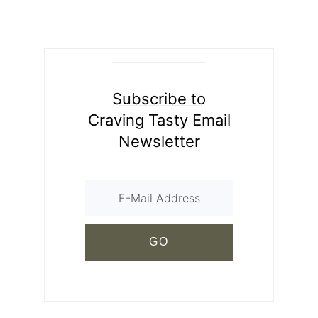
Subscribe to
Craving Tasty Email
Newsletter