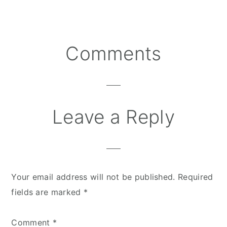
Comments
Reader
Interactions
Leave a Reply
Your email address will not be published.
Required
fields are marked
*
Comment
*