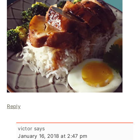
Reply
victor
says
January 16, 2018 at 2:47 pm