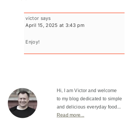
victor
says
April 15, 2025 at 3:43 pm
Enjoy!
Primary
Sidebar
Hi, I am Victor and welcome
to my blog dedicated to simple
and delicious everyday food...
Read more...