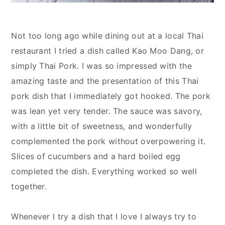
Not too long ago while dining out at a local Thai
restaurant I tried a dish called Kao Moo Dang, or
simply Thai Pork. I was so impressed with the
amazing taste and the presentation of this Thai
pork dish that I immediately got hooked. The pork
was lean yet very tender. The sauce was savory,
with a little bit of sweetness, and wonderfully
complemented the pork without overpowering it.
Slices of cucumbers and a hard boiled egg
completed the dish. Everything worked so well
together.
Whenever I try a dish that I love I always try to