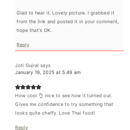
Glad to hear it. Lovely picture. I grabbed it
from the link and posted it in your comment,
hope that's OK.
Reply
Joti Gujral
says
January 19, 2025 at 5:49 am
How cool 👌 nice to see how it turned out.
Gives me confidence to try something that
looks quite cheffy. Love Thai food!
Reply