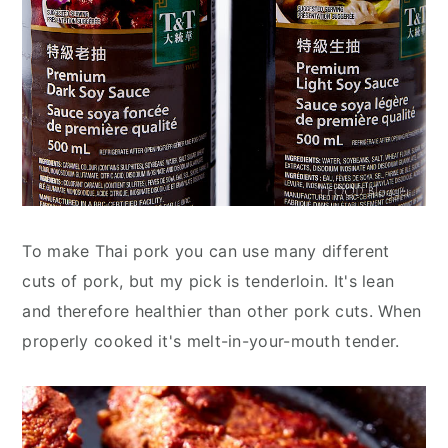
To make Thai pork you can use many different
cuts of pork, but my pick is tenderloin. It's lean
and therefore healthier than other pork cuts. When
properly cooked it's melt-in-your-mouth tender.