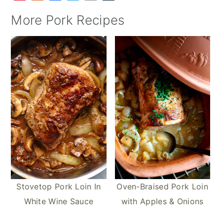
i
u
a
w
m
u
More Pork Recipes
n
m
c
i
a
m
t
m
e
t
i
b
e
l
b
t
l
l
r
y
o
e
r
e
o
r
s
k
t
Stovetop Pork Loin In
Oven-Braised Pork Loin
White Wine Sauce
with Apples & Onions