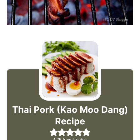
Thai Pork (Kao Moo Dang)
Recipe
4.75
from
4
votes