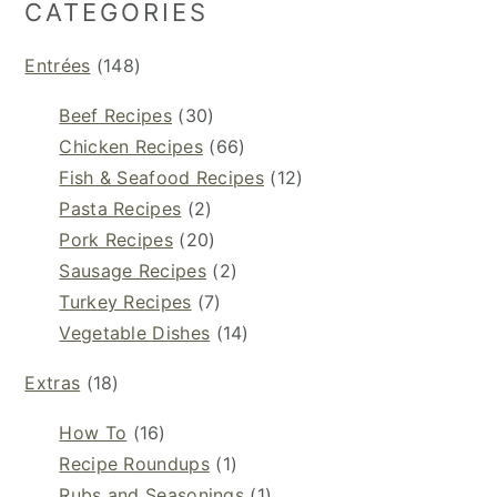
CATEGORIES
Entrées
(148)
Beef Recipes
(30)
Chicken Recipes
(66)
Fish & Seafood Recipes
(12)
Pasta Recipes
(2)
Pork Recipes
(20)
Sausage Recipes
(2)
Turkey Recipes
(7)
Vegetable Dishes
(14)
Extras
(18)
How To
(16)
Recipe Roundups
(1)
Rubs and Seasonings
(1)