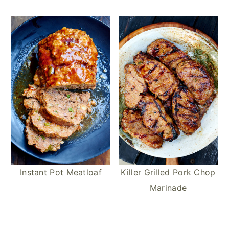
Instant Pot Meatloaf
Killer Grilled Pork Chop
Marinade