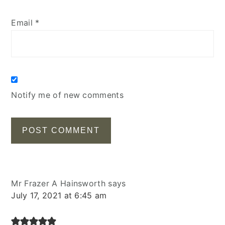
Email
*
Notify me of new comments
Mr Frazer A Hainsworth
says
July 17, 2021 at 6:45 am