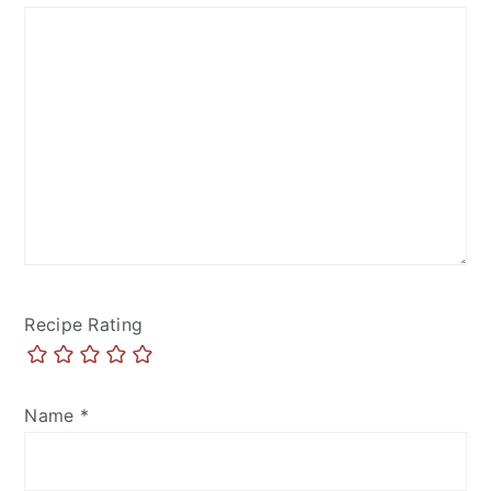
Recipe Rating
Name
*