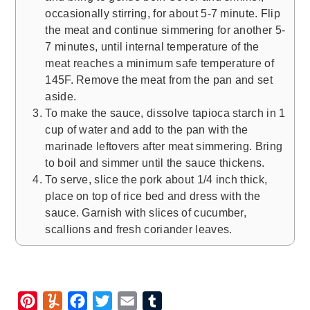
occasionally stirring, for about 5-7 minute. Flip
the meat and continue simmering for another 5-
7 minutes, until internal temperature of the
meat reaches a minimum safe temperature of
145F. Remove the meat from the pan and set
aside.
To make the sauce, dissolve tapioca starch in 1
cup of water and add to the pan with the
marinade leftovers after meat simmering. Bring
to boil and simmer until the sauce thickens.
To serve, slice the pork about 1/4 inch thick,
place on top of rice bed and dress with the
sauce. Garnish with slices of cucumber,
scallions and fresh coriander leaves.
P
Y
F
T
E
T