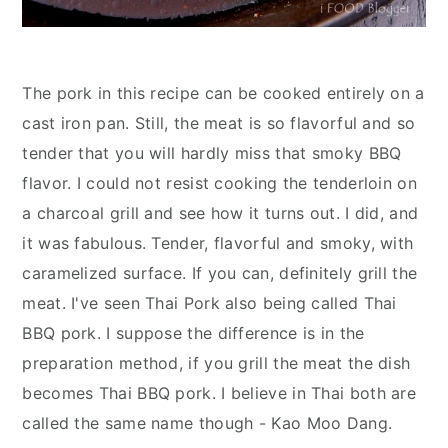
The pork in this recipe can be cooked entirely on a
cast iron pan. Still, the meat is so flavorful and so
tender that you will hardly miss that smoky BBQ
flavor. I could not resist cooking the tenderloin on
a charcoal grill and see how it turns out. I did, and
it was fabulous. Tender, flavorful and smoky, with
caramelized surface. If you can, definitely grill the
meat. I've seen Thai Pork also being called Thai
BBQ pork. I suppose the difference is in the
preparation method, if you grill the meat the dish
becomes Thai BBQ pork. I believe in Thai both are
called the same name though - Kao Moo Dang.