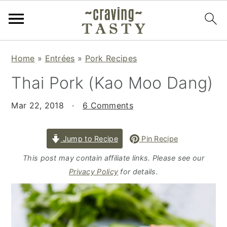
S
S
S
Home
»
Entrées
»
Pork Recipes
k
k
k
Thai Pork (Kao Moo Dang)
i
i
i
p
p
p
Mar 22, 2018
·
6 Comments
t
t
t
o
o
o
p
m
p
Jump to Recipe
Pin Recipe
r
a
r
This post may contain affiliate links. Please see our
i
i
i
Privacy Policy
for details.
m
n
m
a
c
a
r
o
r