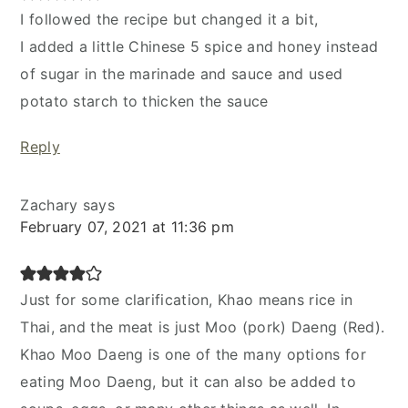
I followed the recipe but changed it a bit,
I added a little Chinese 5 spice and honey instead
of sugar in the marinade and sauce and used
potato starch to thicken the sauce
Reply
Zachary
says
February 07, 2021 at 11:36 pm
Just for some clarification, Khao means rice in
Thai, and the meat is just Moo (pork) Daeng (Red).
Khao Moo Daeng is one of the many options for
eating Moo Daeng, but it can also be added to