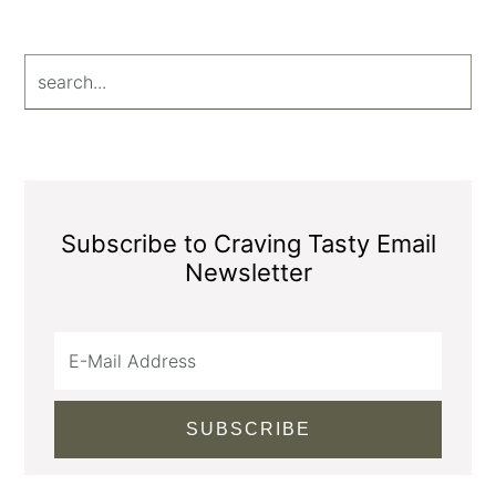
search...
Subscribe to Craving Tasty Email
Newsletter