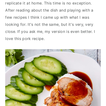
replicate it at home. This time is no exception.
After reading about the dish and playing with a
few recipes I think I came up with what I was
looking for. It's not the same, but it's very, very
close. If you ask me, my version is even better. I
love this pork recipe.