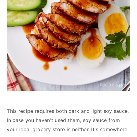
This recipe requires both dark and light soy sauce.
In case you haven't used them, soy sauce from
your local grocery store is neither. It's somewhere