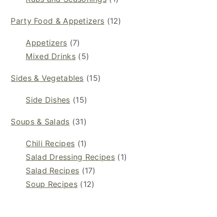
Party Food & Appetizers
(12)
Appetizers
(7)
Mixed Drinks
(5)
Sides & Vegetables
(15)
Side Dishes
(15)
Soups & Salads
(31)
Chili Recipes
(1)
Salad Dressing Recipes
(1)
Salad Recipes
(17)
Soup Recipes
(12)