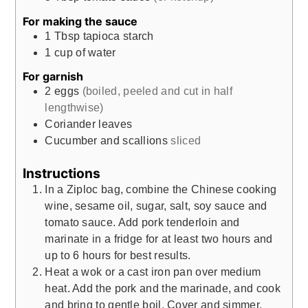
For making the sauce
1
Tbsp
tapioca starch
1
cup
of water
For garnish
2
eggs
(boiled, peeled and cut in half
lengthwise)
Coriander leaves
Cucumber and scallions
sliced
Instructions
In a Ziploc bag, combine the Chinese cooking
wine, sesame oil, sugar, salt, soy sauce and
tomato sauce. Add pork tenderloin and
marinate in a fridge for at least two hours and
up to 6 hours for best results.
Heat a wok or a cast iron pan over medium
heat. Add the pork and the marinade, and cook
and bring to gentle boil. Cover and simmer,