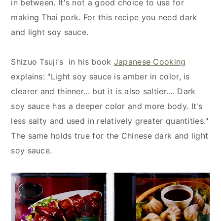
in between. It's not a good choice to use for
making Thai pork. For this recipe you need dark
and light soy sauce.
Shizuo Tsuji's in his book
Japanese Cooking
explains: "Light soy sauce is amber in color, is
clearer and thinner... but it is also saltier.... Dark
soy sauce has a deeper color and more body. It's
less salty and used in relatively greater quantities."
The same holds true for the Chinese dark and light
soy sauce.