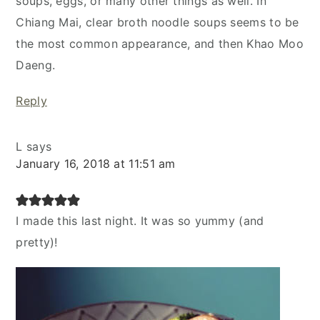
soups, eggs, or many other things as well. In
Chiang Mai, clear broth noodle soups seems to be
the most common appearance, and then Khao Moo
Daeng.
Reply
L
says
January 16, 2018 at 11:51 am
I made this last night. It was so yummy (and
pretty)!