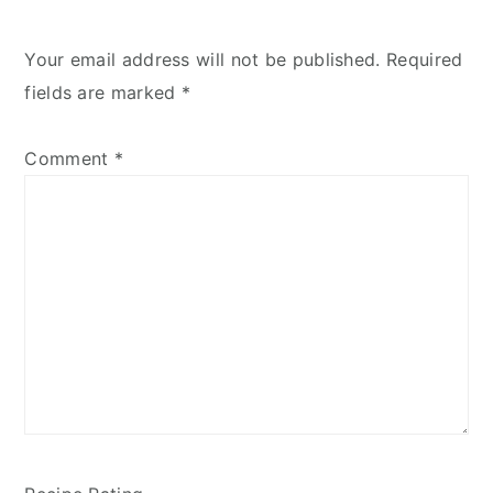
Your email address will not be published.
Required
fields are marked
*
Comment
*