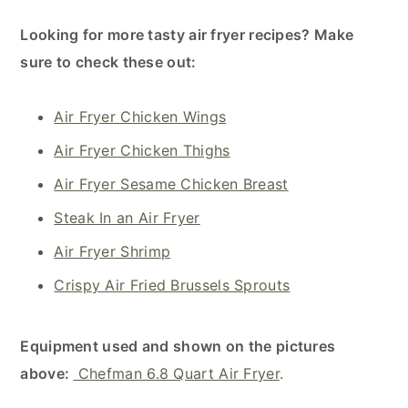
Looking for more tasty air fryer recipes? Make
sure to check these out:
Air Fryer Chicken Wings
Air Fryer Chicken Thighs
Air Fryer Sesame Chicken Breast
Steak In an Air Fryer
Air Fryer Shrimp
Crispy Air Fried Brussels Sprouts
Equipment used and shown on the pictures
above:
Chefman 6.8 Quart Air Fryer
.