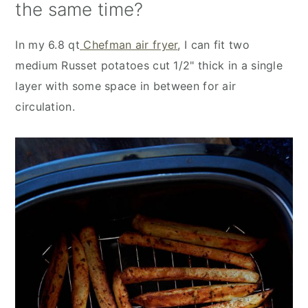
the same time?
In my 6.8 qt
Chefman air fryer
, I can fit two
medium Russet potatoes cut 1/2" thick in a single
layer with some space in between for air
circulation.