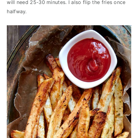
will need 25-30 minutes. I also flip the fries once
halfway.