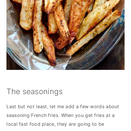
The seasonings
Last but not least, let me add a few words about
seasoning French fries. When you get fries at a
local fast food place, they are going to be