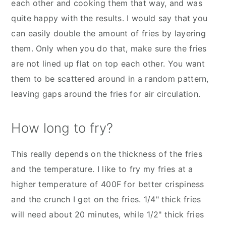
each other and cooking them that way, and was
quite happy with the results. I would say that you
can easily double the amount of fries by layering
them. Only when you do that, make sure the fries
are not lined up flat on top each other. You want
them to be scattered around in a random pattern,
leaving gaps around the fries for air circulation.
How long to fry?
This really depends on the thickness of the fries
and the temperature. I like to fry my fries at a
higher temperature of 400F for better crispiness
and the crunch I get on the fries. 1/4" thick fries
will need about 20 minutes, while 1/2" thick fries