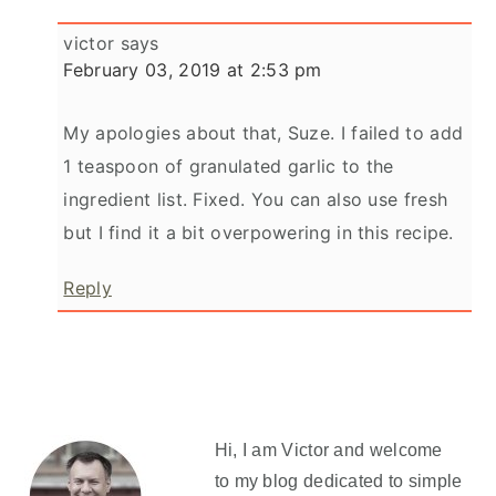
victor
says
February 03, 2019 at 2:53 pm
My apologies about that, Suze. I failed to add
1 teaspoon of granulated garlic to the
ingredient list. Fixed. You can also use fresh
but I find it a bit overpowering in this recipe.
Reply
Primary
Sidebar
Hi, I am Victor and welcome
to my blog dedicated to simple