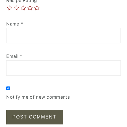
Recipe Rating
Name
*
Email
*
Notify me of new comments