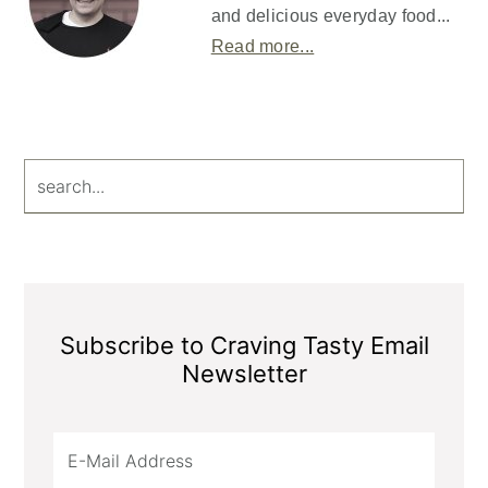
and delicious everyday food...
Read more...
search...
Subscribe to Craving Tasty Email
Newsletter