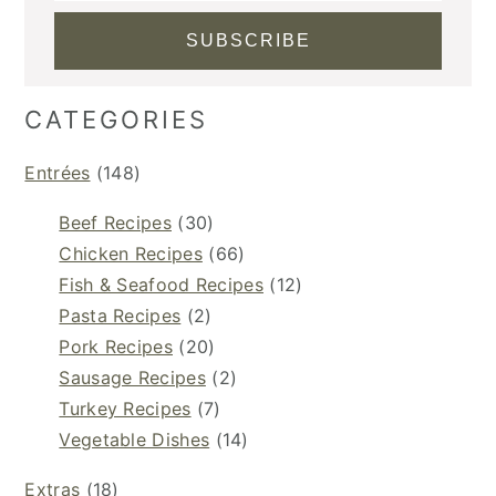
CATEGORIES
Entrées
(148)
Beef Recipes
(30)
Chicken Recipes
(66)
Fish & Seafood Recipes
(12)
Pasta Recipes
(2)
Pork Recipes
(20)
Sausage Recipes
(2)
Turkey Recipes
(7)
Vegetable Dishes
(14)
Extras
(18)