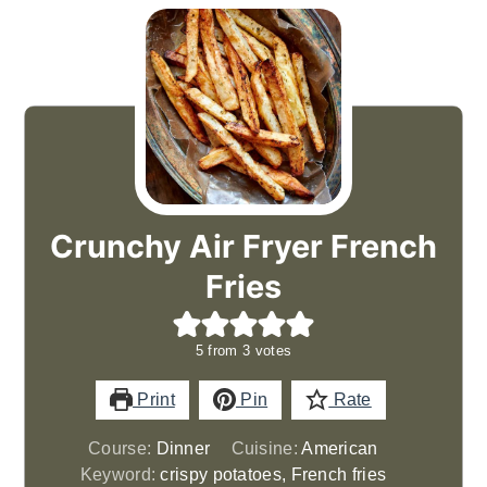
Crunchy Air Fryer French
Fries
5
from
3
votes
Print
Pin
Rate
Course:
Dinner
Cuisine:
American
Keyword:
crispy potatoes, French fries