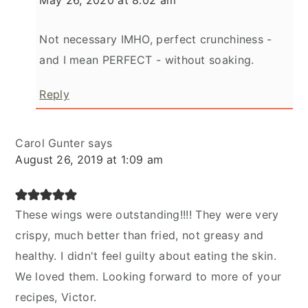
Not necessary IMHO, perfect crunchiness -
and I mean PERFECT - without soaking.
Reply
Carol Gunter
says
August 26, 2019 at 1:09 am
These wings were outstanding!!!! They were very
crispy, much better than fried, not greasy and
healthy. I didn't feel guilty about eating the skin.
We loved them. Looking forward to more of your
recipes, Victor.