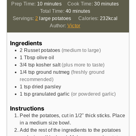
minutes
minutes
Prep Time:
10
minutes
Cook Time:
30
minutes
minutes
Total Time:
40
minutes
Servings:
2
large potatoes
Calories:
232
kcal
Author:
Victor
Ingredients
2
Russet potatoes
(medium to large)
1
Tbsp
olive oil
3/4
tsp
kosher salt
(plus more to taste)
1/4
tsp
ground nutmeg
(freshly ground
recommended)
1
tsp
dried parsley
1
tsp
granulated garlic
(or powdered garlic)
Instructions
Peel the potatoes, cut in 1/2" thick sticks. Place
in a medium size bowl.
Add the rest of the ingredients to the potatoes