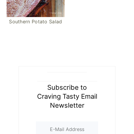
Southern Potato Salad
Subscribe to
Craving Tasty Email
Newsletter