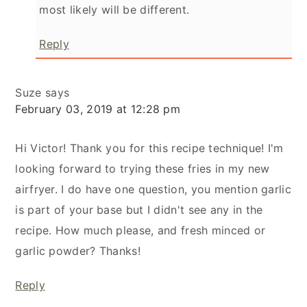
most likely will be different.
Reply
Suze
says
February 03, 2019 at 12:28 pm
Hi Victor! Thank you for this recipe technique! I'm
looking forward to trying these fries in my new
airfryer. I do have one question, you mention garlic
is part of your base but I didn't see any in the
recipe. How much please, and fresh minced or
garlic powder? Thanks!
Reply