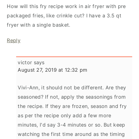
How will this fry recipe work in air fryer with pre
packaged fries, like crinkle cut? I have a 3.5 qt
fryer with a single basket.
Reply
victor
says
August 27, 2019 at 12:32 pm
Vivi-Ann, it should not be different. Are they
seasoned? If not, apply the seasonings from
the recipe. If they are frozen, season and fry
as per the recipe only add a few more
minutes, I'd say 3-4 minutes or so. But keep
watching the first time around as the timing