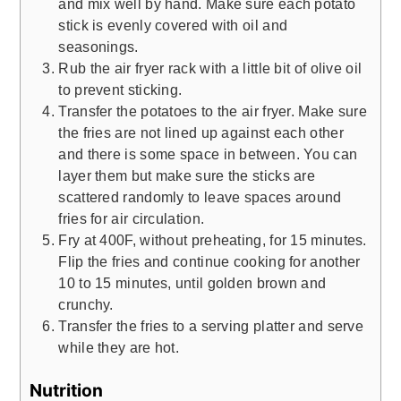
and mix well by hand. Make sure each potato
stick is evenly covered with oil and
seasonings.
Rub the air fryer rack with a little bit of olive oil
to prevent sticking.
Transfer the potatoes to the air fryer. Make sure
the fries are not lined up against each other
and there is some space in between. You can
layer them but make sure the sticks are
scattered randomly to leave spaces around
fries for air circulation.
Fry at 400F, without preheating, for 15 minutes.
Flip the fries and continue cooking for another
10 to 15 minutes, until golden brown and
crunchy.
Transfer the fries to a serving platter and serve
while they are hot.
Nutrition