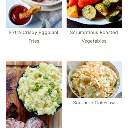
Extra Crispy Eggplant
Scrumptious Roasted
Fries
Vegetables
Southern Coleslaw