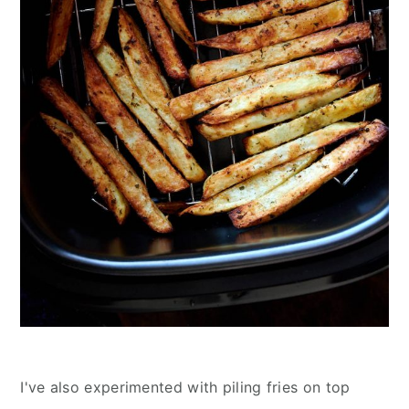
I've also experimented with piling fries on top