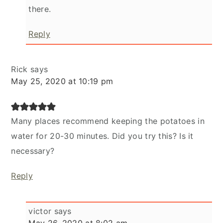
there.
Reply
Rick
says
May 25, 2020 at 10:19 pm
Many places recommend keeping the potatoes in
water for 20-30 minutes. Did you try this? Is it
necessary?
Reply
victor
says
May 26, 2020 at 8:02 am