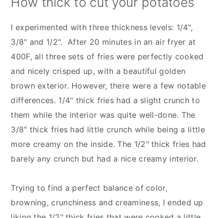
How thick to cut your potatoes
I experimented with three thickness levels: 1/4",
3/8" and 1/2". After 20 minutes in an air fryer at
400F, all three sets of fries were perfectly cooked
and nicely crisped up, with a beautiful golden
brown exterior. However, there were a few notable
differences. 1/4" thick fries had a slight crunch to
them while the interior was quite well-done. The
3/8" thick fries had little crunch while being a little
more creamy on the inside. The 1/2" thick fries had
barely any crunch but had a nice creamy interior.
Trying to find a perfect balance of color,
browning, crunchiness and creaminess, I ended up
liking the 1/2" thick fries that were cooked a little