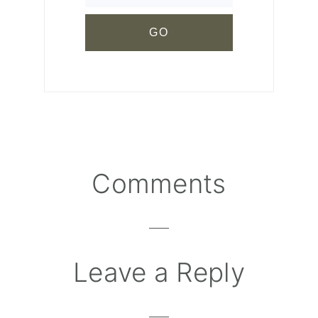
Comments
Reader
Interactions
Leave a Reply