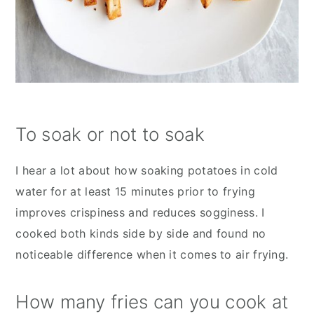
To soak or not to soak
I hear a lot about how soaking potatoes in cold
water for at least 15 minutes prior to frying
improves crispiness and reduces sogginess. I
cooked both kinds side by side and found no
noticeable difference when it comes to air frying.
How many fries can you cook at