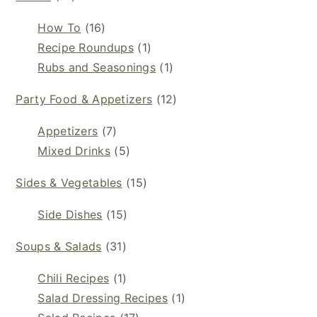
How To
(16)
Recipe Roundups
(1)
Rubs and Seasonings
(1)
Party Food & Appetizers
(12)
Appetizers
(7)
Mixed Drinks
(5)
Sides & Vegetables
(15)
Side Dishes
(15)
Soups & Salads
(31)
Chili Recipes
(1)
Salad Dressing Recipes
(1)