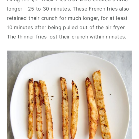
longer - 25 to 30 minutes. These French fries also
retained their crunch for much longer, for at least
10 minutes after being pulled out of the air fryer.
The thinner fries lost their crunch within minutes.