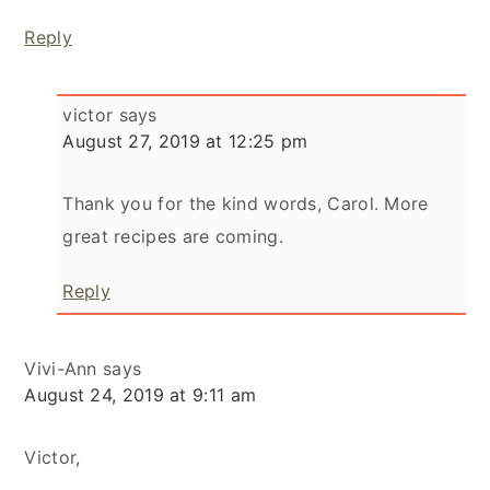
Reply
victor
says
August 27, 2019 at 12:25 pm
Thank you for the kind words, Carol. More
great recipes are coming.
Reply
Vivi-Ann
says
August 24, 2019 at 9:11 am
Victor,