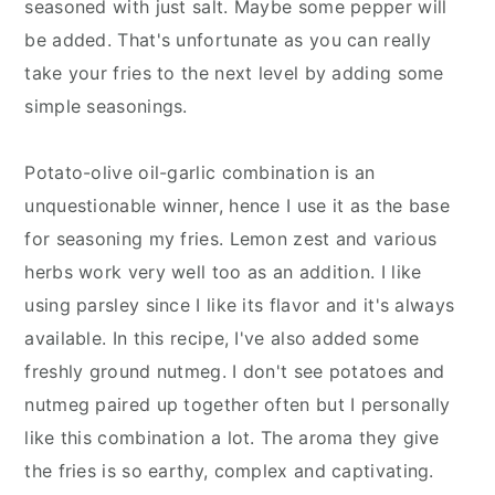
seasoned with just salt. Maybe some pepper will
be added. That's unfortunate as you can really
take your fries to the next level by adding some
simple seasonings.
Potato-olive oil-garlic combination is an
unquestionable winner, hence I use it as the base
for seasoning my fries. Lemon zest and various
herbs work very well too as an addition. I like
using parsley since I like its flavor and it's always
available. In this recipe, I've also added some
freshly ground nutmeg. I don't see potatoes and
nutmeg paired up together often but I personally
like this combination a lot. The aroma they give
the fries is so earthy, complex and captivating.