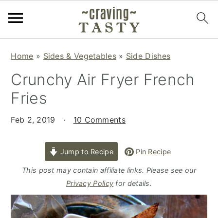
S
S
S
Home
»
Sides & Vegetables
»
Side Dishes
k
k
k
Crunchy Air Fryer French
i
i
i
p
p
p
Fries
t
t
t
o
o
o
Feb 2, 2019
·
10 Comments
p
m
p
r
a
r
Jump to Recipe
Pin Recipe
i
i
i
This post may contain affiliate links. Please see our
m
n
m
Privacy Policy
for details.
a
c
a
r
o
r