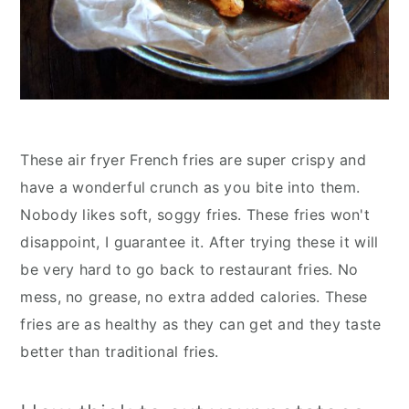
These air fryer French fries are super crispy and
have a wonderful crunch as you bite into them.
Nobody likes soft, soggy fries. These fries won't
disappoint, I guarantee it. After trying these it will
be very hard to go back to restaurant fries. No
mess, no grease, no extra added calories. These
fries are as healthy as they can get and they taste
better than traditional fries.