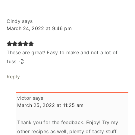
Cindy
says
March 24, 2022 at 9:46 pm
These are great! Easy to make and not a lot of
fuss. 🙂
Reply
victor
says
March 25, 2022 at 11:25 am
Thank you for the feedback. Enjoy! Try my
other recipes as well, plenty of tasty stuff