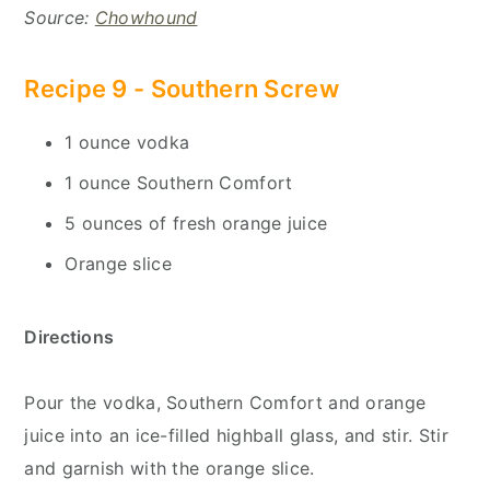
Source:
Chowhound
Recipe 9 -
Southern Screw
1 ounce vodka
1 ounce Southern Comfort
5 ounces of fresh orange juice
Orange slice
Directions
Pour the vodka, Southern Comfort and orange
juice into an ice-filled highball glass, and stir. Stir
and garnish with the orange slice.