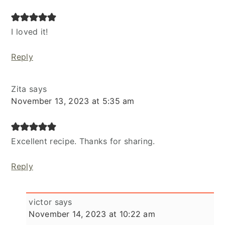
I loved it!
Reply
Zita
says
November 13, 2023 at 5:35 am
Excellent recipe. Thanks for sharing.
Reply
victor
says
November 14, 2023 at 10:22 am