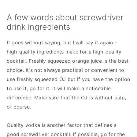
A few words about screwdriver
drink ingredients
It goes without saying, but I will say it again -
high-quality ingredients make for a high-quality
cocktail. Freshly squeezed orange juice is the best
choice. It's not always practical or convenient to
use freshly squeezed OJ but if you have the option
to use it, go for it. It will make a noticeable
difference. Make sure that the OJ is without pulp,
of course.
Quality vodka is another factor that defines a
good screwdriver cocktail. If possible, go for the