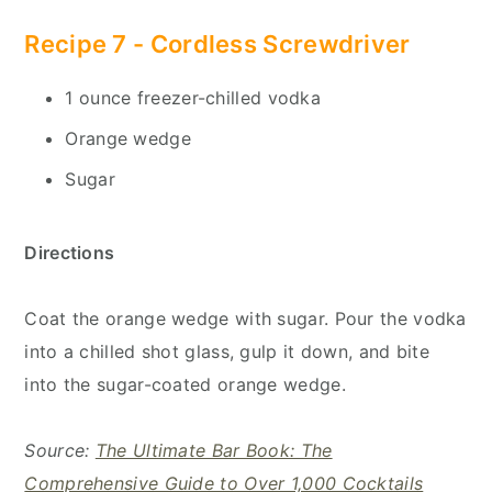
Recipe 7 - Cordless Screwdriver
1 ounce freezer-chilled vodka
Orange wedge
Sugar
Directions
Coat the orange wedge with sugar. Pour the vodka
into a chilled shot glass, gulp it down, and bite
into the sugar-coated orange wedge.
Source:
The Ultimate Bar Book: The
Comprehensive Guide to Over 1,000 Cocktails