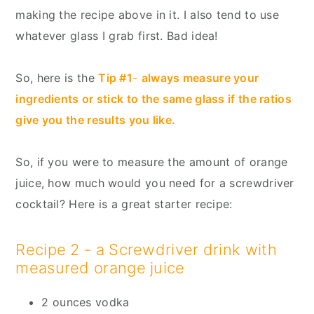
making the recipe above in it. I also tend to use
whatever glass I grab first. Bad idea!
So, here is the
Tip #1
-
always measure your
ingredients or stick to the same glass if the ratios
give you the results you like.
So, if you were to measure the amount of orange
juice, how much would you need for a screwdriver
cocktail? Here is a great starter recipe:
Recipe 2 - a Screwdriver drink with
measured orange juice
2 ounces vodka