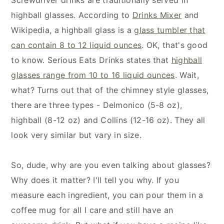
highball glasses. According to
Drinks Mixer
and
Wikipedia, a highball glass is a
glass tumbler that
can contain 8 to 12 liquid ounces
. OK, that's good
to know. Serious Eats Drinks states that
highball
glasses range from 10 to 16 liquid ounces
. Wait,
what? Turns out that of the chimney style glasses,
there are three types - Delmonico (5-8 oz),
highball (8-12 oz) and Collins (12-16 oz). They all
look very similar but vary in size.
So, dude, why are you even talking about glasses?
Why does it matter? I'll tell you why. If you
measure each ingredient, you can pour them in a
coffee mug for all I care and still have an