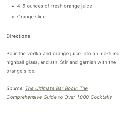
4-6 ounces of fresh orange juice
Orange slice
Directions
Pour the vodka and orange juice into an ice-filled
highball glass, and stir. Stir and garnish with the
orange slice.
Source:
The Ultimate Bar Book: The
Comprehensive Guide to Over 1,000 Cocktails