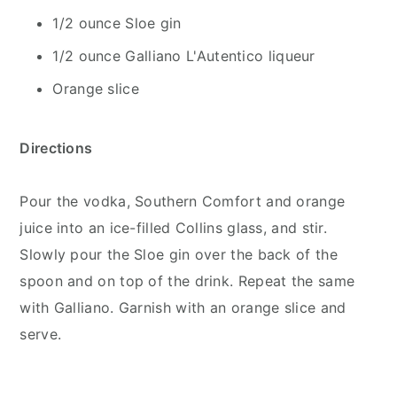
1/2 ounce Sloe gin
1/2 ounce Galliano L'Autentico liqueur
Orange slice
Directions
Pour the vodka, Southern Comfort and orange
juice into an ice-filled Collins glass, and stir.
Slowly pour the Sloe gin over the back of the
spoon and on top of the drink. Repeat the same
with Galliano. Garnish with an orange slice and
serve.