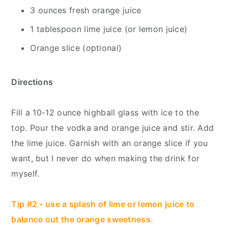
3 ounces fresh orange juice
1 tablespoon lime juice (or lemon juice)
Orange slice (optional)
Directions
Fill a 10-12 ounce highball glass with ice to the
top. Pour the vodka and orange juice and stir. Add
the lime juice. Garnish with an orange slice if you
want, but I never do when making the drink for
myself.
Tip #2 - use a splash of lime or lemon juice to
balance out the orange sweetness.