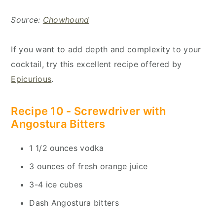
Source:
Chowhound
If you want to add depth and complexity to your
cocktail, try this excellent recipe offered by
Epicurious
.
Recipe 10 -
Screwdriver with
Angostura Bitters
1 1/2 ounces vodka
3 ounces of fresh orange juice
3-4 ice cubes
Dash Angostura bitters