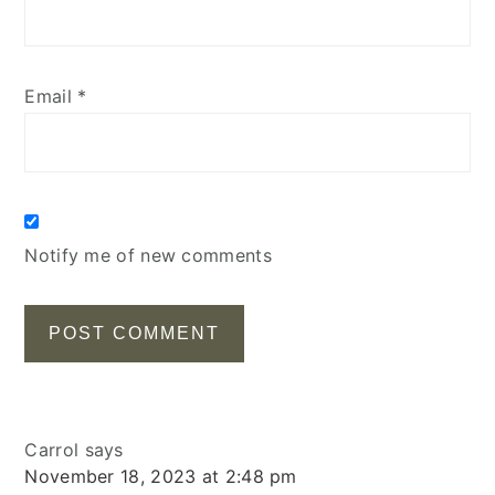
Email
*
Notify me of new comments
Carrol
says
November 18, 2023 at 2:48 pm