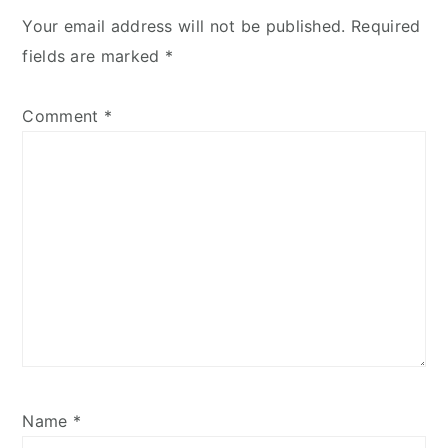
Your email address will not be published.
Required
fields are marked
*
Comment
*
Name
*