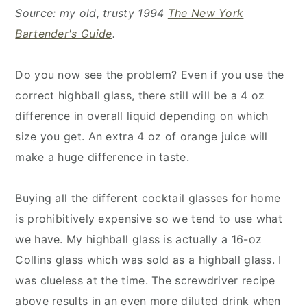
Source: my old, trusty 1994
The New York
Bartender's Guide
.
Do you now see the problem? Even if you use the
correct highball glass, there still will be a 4 oz
difference in overall liquid depending on which
size you get. An extra 4 oz of orange juice will
make a huge difference in taste.
Buying all the different cocktail glasses for home
is prohibitively expensive so we tend to use what
we have. My highball glass is actually a 16-oz
Collins glass which was sold as a highball glass. I
was clueless at the time. The screwdriver recipe
above results in an even more diluted drink when