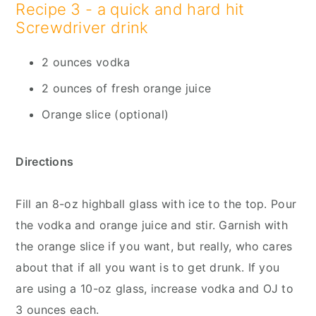
Recipe 3 - a quick and hard hit
Screwdriver drink
2 ounces vodka
2 ounces of fresh orange juice
Orange slice (optional)
Directions
Fill an 8-oz highball glass with ice to the top. Pour
the vodka and orange juice and stir. Garnish with
the orange slice if you want, but really, who cares
about that if all you want is to get drunk. If you
are using a 10-oz glass, increase vodka and OJ to
3 ounces each.