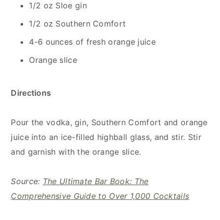
1/2 oz Sloe gin
1/2 oz Southern Comfort
4-6 ounces of fresh orange juice
Orange slice
Directions
Pour the vodka, gin, Southern Comfort and orange
juice into an ice-filled highball glass, and stir. Stir
and garnish with the orange slice.
Source:
The Ultimate Bar Book: The
Comprehensive Guide to Over 1,000 Cocktails