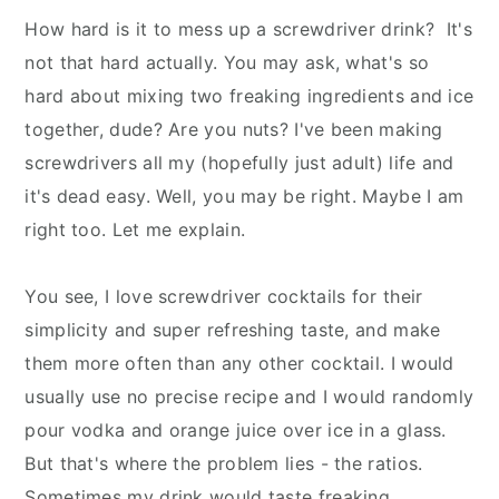
How hard is it to mess up a screwdriver drink? It's
not that hard actually. You may ask, what's so
hard about mixing two freaking ingredients and ice
together, dude? Are you nuts? I've been making
screwdrivers all my (hopefully just adult) life and
it's dead easy. Well, you may be right. Maybe I am
right too. Let me explain.
You see, I love screwdriver cocktails for their
simplicity and super refreshing taste, and make
them more often than any other cocktail. I would
usually use no precise recipe and I would randomly
pour vodka and orange juice over ice in a glass.
But that's where the problem lies - the ratios.
Sometimes my drink would taste freaking