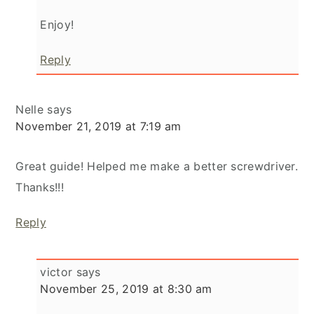
Enjoy!
Reply
Nelle
says
November 21, 2019 at 7:19 am
Great guide! Helped me make a better screwdriver.
Thanks!!!
Reply
victor
says
November 25, 2019 at 8:30 am