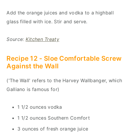
Add the orange juices and vodka to a highball
glass filled with ice. Stir and serve.
Source:
Kitchen Treaty
Recipe 12 - Sloe Comfortable Screw
Against the Wall
('The Wall' refers to the Harvey Wallbanger, which
Galliano is famous for)
1 1/2 ounces vodka
1 1/2 ounces Southern Comfort
3 ounces of fresh orange juice