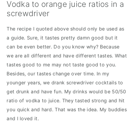
Vodka to orange juice ratios in a
screwdriver
The recipe I quoted above should only be used as
a guide. Sure, it tastes pretty damn good but it
can be even better. Do you know why? Because
we are all different and have different tastes. What
tastes good to me may not taste good to you.
Besides, our tastes change over time. In my
younger years, we drank screwdriver cocktails to
get drunk and have fun. My drinks would be 50/50
ratio of vodka to juice. They tasted strong and hit
you quick and hard. That was the idea. My buddies
and I loved it.