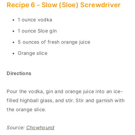
Recipe 6 -
Slow (Sloe) Screwdriver
1 ounce vodka
1 ounce Sloe gin
5 ounces of fresh orange juice
Orange slice
Directions
Pour the vodka, gin and orange juice into an ice-
filled highball glass, and stir. Stir and garnish with
the orange slice.
Source:
Chowhound