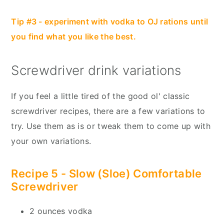
Tip #3 - experiment with vodka to OJ rations until
you find what you like the best.
Screwdriver drink variations
If you feel a little tired of the good ol' classic
screwdriver recipes, there are a few variations to
try. Use them as is or tweak them to come up with
your own variations.
Recipe 5 - Slow (Sloe) Comfortable
Screwdriver
2 ounces vodka