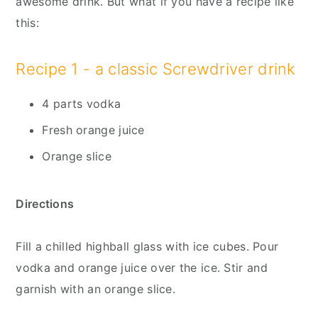
awesome drink. But what if you have a recipe like
this:
Recipe 1 - a classic Screwdriver drink
4 parts vodka
Fresh orange juice
Orange slice
Directions
Fill a chilled highball glass with ice cubes. Pour
vodka and orange juice over the ice. Stir and
garnish with an orange slice.