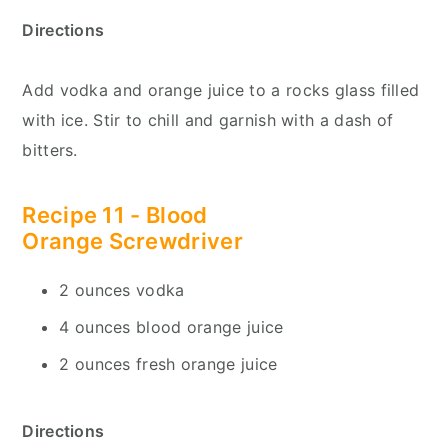
Directions
Add vodka and orange juice to a rocks glass filled
with ice. Stir to chill and garnish with a dash of
bitters.
Recipe 11 - Blood
Orange
Screwdriver
2 ounces vodka
4 ounces blood orange juice
2 ounces fresh orange juice
Directions