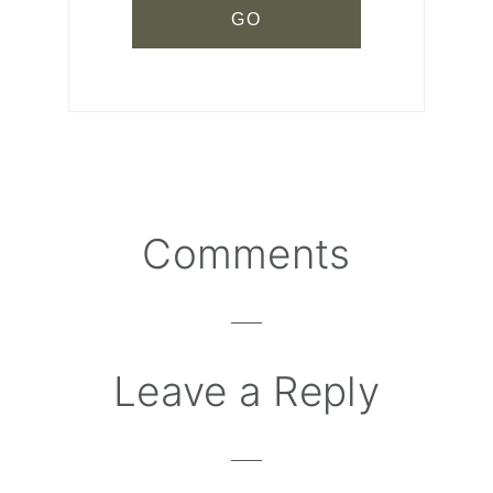
Comments
Reader
Interactions
Leave a Reply