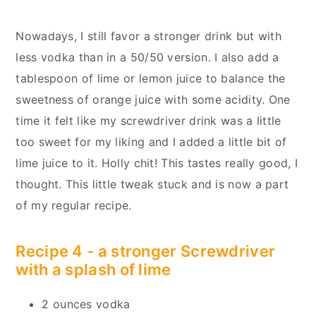
Nowadays, I still favor a stronger drink but with
less vodka than in a 50/50 version. I also add a
tablespoon of lime or lemon juice to balance the
sweetness of orange juice with some acidity. One
time it felt like my screwdriver drink was a little
too sweet for my liking and I added a little bit of
lime juice to it. Holly chit! This tastes really good, I
thought. This little tweak stuck and is now a part
of my regular recipe.
Recipe 4 - a stronger Screwdriver
with a splash of lime
2 ounces vodka