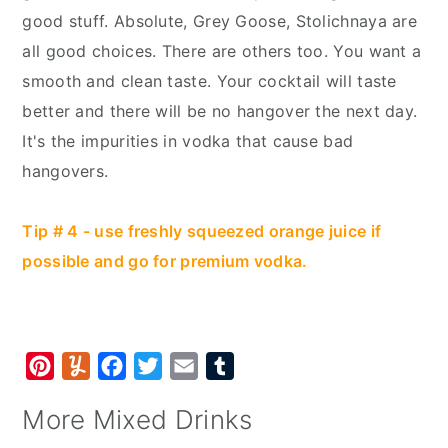
good stuff. Absolute, Grey Goose, Stolichnaya are
all good choices. There are others too. You want a
smooth and clean taste. Your cocktail will taste
better and there will be no hangover the next day.
It's the impurities in vodka that cause bad
hangovers.
Tip # 4 - use freshly squeezed orange juice if
possible and go for premium vodka.
P
Y
F
T
E
T
i
u
a
w
m
u
More Mixed Drinks
n
m
c
i
a
m