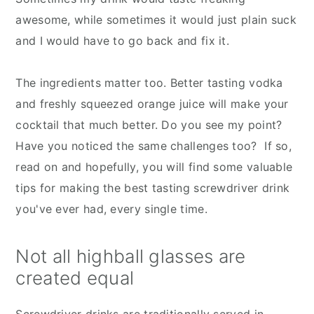
awesome, while sometimes it would just plain suck
and I would have to go back and fix it.
The ingredients matter too. Better tasting vodka
and freshly squeezed orange juice will make your
cocktail that much better. Do you see my point?
Have you noticed the same challenges too? If so,
read on and hopefully, you will find some valuable
tips for making the best tasting screwdriver drink
you've ever had, every single time.
Not all highball glasses are
created equal
Screwdriver drinks are traditionally served in