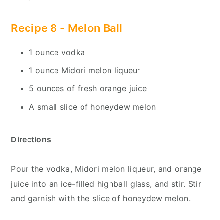
Recipe 8 -
Melon Ball
1 ounce vodka
1 ounce Midori melon liqueur
5 ounces of fresh orange juice
A small slice of honeydew melon
Directions
Pour the vodka, Midori melon liqueur, and orange
juice into an ice-filled highball glass, and stir. Stir
and garnish with the slice of honeydew melon.