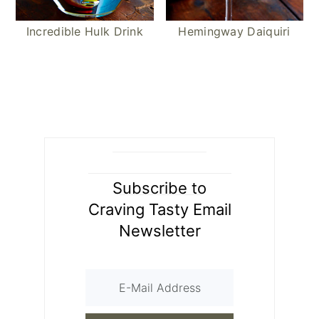
Incredible Hulk Drink
Hemingway Daiquiri
Subscribe to
Craving Tasty Email
Newsletter