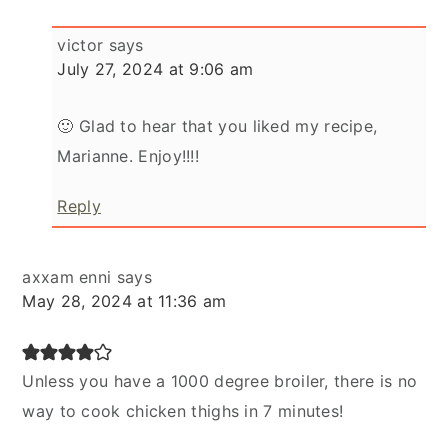
victor
says
July 27, 2024 at 9:06 am
🙂 Glad to hear that you liked my recipe,
Marianne. Enjoy!!!!
Reply
axxam enni
says
May 28, 2024 at 11:36 am
Unless you have a 1000 degree broiler, there is no
way to cook chicken thighs in 7 minutes!