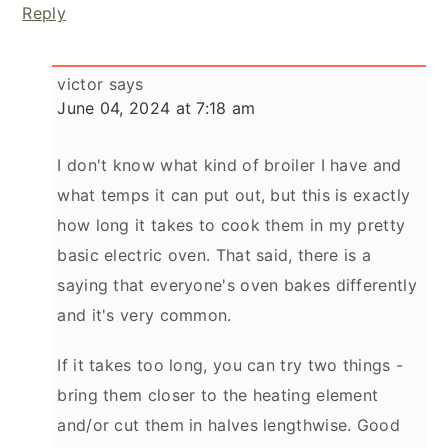
Reply
victor
says
June 04, 2024 at 7:18 am
I don't know what kind of broiler I have and
what temps it can put out, but this is exactly
how long it takes to cook them in my pretty
basic electric oven. That said, there is a
saying that everyone's oven bakes differently
and it's very common.
If it takes too long, you can try two things -
bring them closer to the heating element
and/or cut them in halves lengthwise. Good