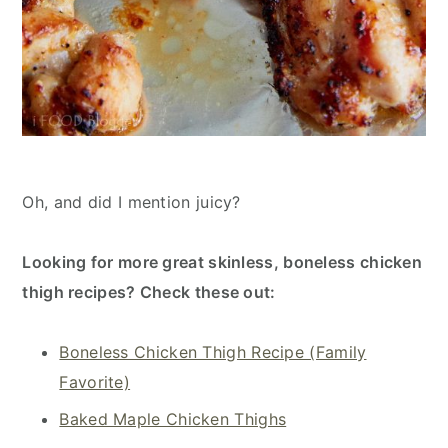
Oh, and did I mention juicy?
Looking for more great skinless, boneless chicken
thigh recipes? Check these out:
Boneless Chicken Thigh Recipe (Family
Favorite)
Baked Maple Chicken Thighs