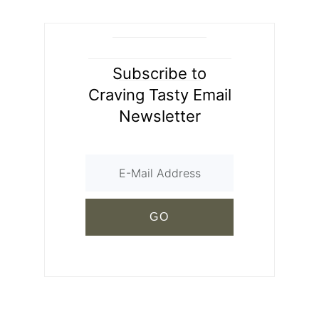
Subscribe to
Craving Tasty Email
Newsletter