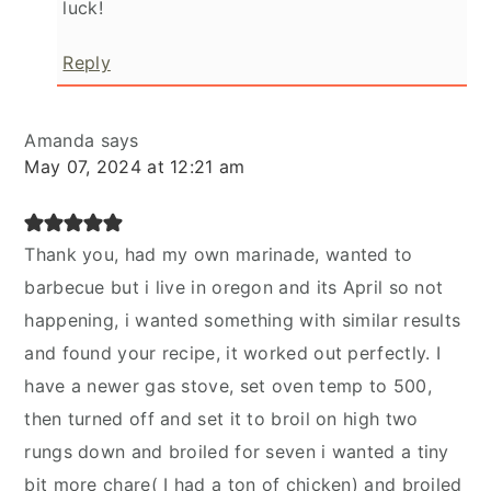
luck!
Reply
Amanda
says
May 07, 2024 at 12:21 am
Thank you, had my own marinade, wanted to
barbecue but i live in oregon and its April so not
happening, i wanted something with similar results
and found your recipe, it worked out perfectly. I
have a newer gas stove, set oven temp to 500,
then turned off and set it to broil on high two
rungs down and broiled for seven i wanted a tiny
bit more chare( I had a ton of chicken) and broiled