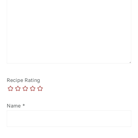
Recipe Rating
Name
*