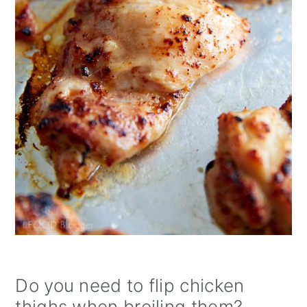
Do you need to flip chicken
thighs when broiling them?