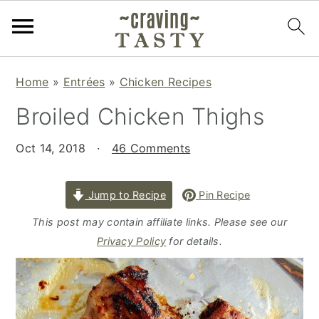
S
S
S
Home
»
Entrées
»
Chicken Recipes
k
k
k
Broiled Chicken Thighs
i
i
i
p
p
p
Oct 14, 2018
·
46 Comments
t
t
t
o
o
o
p
m
p
Jump to Recipe
Pin Recipe
r
a
r
This post may contain affiliate links. Please see our
i
i
i
Privacy Policy
for details.
m
n
m
a
c
a
r
o
r