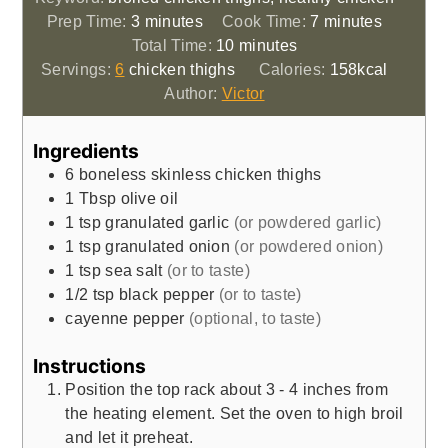
minutes
minutes
Prep Time:
3
minutes
Cook Time:
7
minutes
minutes
Total Time:
10
minutes
Servings:
6
chicken thighs
Calories:
158
kcal
Author:
Victor
Ingredients
6
boneless skinless chicken thighs
1
Tbsp
olive oil
1
tsp
granulated garlic
(or powdered garlic)
1
tsp
granulated onion
(or powdered onion)
1
tsp
sea salt
(or to taste)
1/2
tsp
black pepper
(or to taste)
cayenne pepper
(optional, to taste)
Instructions
Position the top rack about 3 - 4 inches from
the heating element. Set the oven to high broil
and let it preheat.