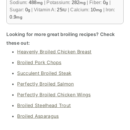
Sodium:
488
|
Potassium:
282
|
Fiber:
0
|
mg
mg
g
Sugar:
0
|
Vitamin A:
25
|
Calcium:
10
|
Iron:
g
IU
mg
0.9
mg
Looking for more great broiling recipes? Check
these out:
Heavenly Broiled Chicken Breast
Broiled Pork Chops
Succulent Broiled Steak
Perfectly Broiled Salmon
Perfectly Broiled Chicken Wings
Broiled Steelhead Trout
Broiled Asparagus