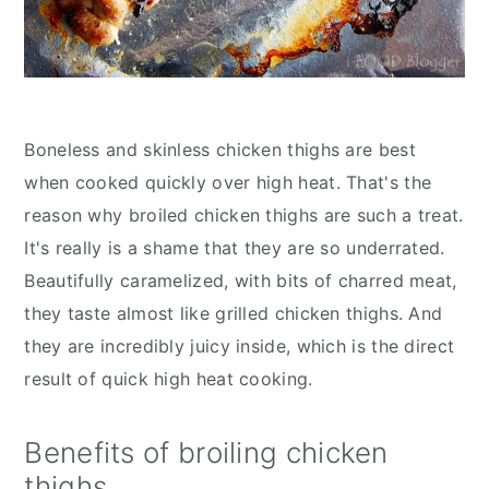
Boneless and skinless chicken thighs are best
when cooked quickly over high heat. That's the
reason why broiled chicken thighs are such a treat.
It's really is a shame that they are so underrated.
Beautifully caramelized, with bits of charred meat,
they taste almost like grilled chicken thighs. And
they are incredibly juicy inside, which is the direct
result of quick high heat cooking.
Benefits of broiling chicken
thighs