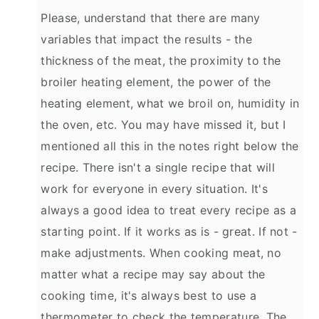
Please, understand that there are many
variables that impact the results - the
thickness of the meat, the proximity to the
broiler heating element, the power of the
heating element, what we broil on, humidity in
the oven, etc. You may have missed it, but I
mentioned all this in the notes right below the
recipe. There isn't a single recipe that will
work for everyone in every situation. It's
always a good idea to treat every recipe as a
starting point. If it works as is - great. If not -
make adjustments. When cooking meat, no
matter what a recipe may say about the
cooking time, it's always best to use a
thermometer to check the temperature. The