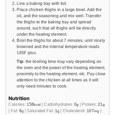
Line a baking tray with foil.
Place chicken thighs in a large bowl. Add the
oil, and the seasoning and mix well. Transfer
the thighs to the baking tray and spread
around, such that all thighs will be directly
under the heating element.
Broil the thighs for about 7 minutes, until nicely
browned and the internal temperature reads
165F plus.
Tip:
the broiling time may vary depending on
the oven and the power of the heating element,
proximity to the heating element, etc. Pay close
attention to the chicken at all times as it will
only need minutes to cook.
Nutrition
Calories:
158
|
Carbohydrates:
0
|
Protein:
21
kcal
g
g
|
Fat:
6
|
Saturated Fat:
1
|
Cholesterol:
107
|
g
g
mg