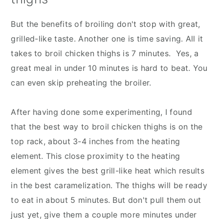
But the benefits of broiling don't stop with great,
grilled-like taste. Another one is time saving. All it
takes to broil chicken thighs is 7 minutes. Yes, a
great meal in under 10 minutes is hard to beat. You
can even skip preheating the broiler.
After having done some experimenting, I found
that the best way to broil chicken thighs is on the
top rack, about 3-4 inches from the heating
element. This close proximity to the heating
element gives the best grill-like heat which results
in the best caramelization. The thighs will be ready
to eat in about 5 minutes. But don't pull them out
just yet, give them a couple more minutes under