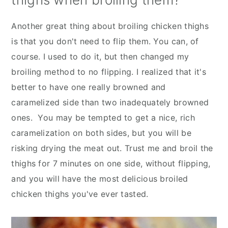
Another great thing about broiling chicken thighs
is that you don't need to flip them. You can, of
course. I used to do it, but then changed my
broiling method to no flipping. I realized that it's
better to have one really browned and
caramelized side than two inadequately browned
ones. You may be tempted to get a nice, rich
caramelization on both sides, but you will be
risking drying the meat out. Trust me and broil the
thighs for 7 minutes on one side, without flipping,
and you will have the most delicious broiled
chicken thighs you've ever tasted.