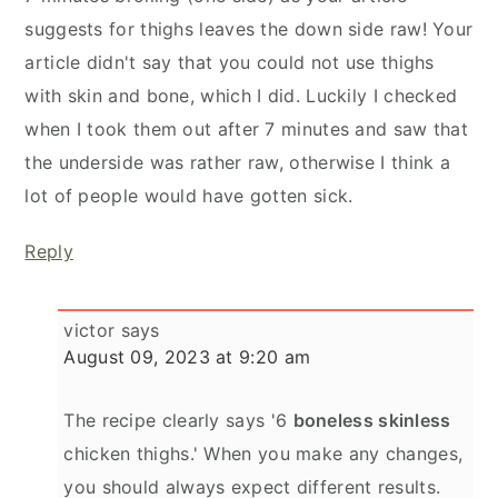
suggests for thighs leaves the down side raw! Your
article didn't say that you could not use thighs
with skin and bone, which I did. Luckily I checked
when I took them out after 7 minutes and saw that
the underside was rather raw, otherwise I think a
lot of people would have gotten sick.
Reply
victor
says
August 09, 2023 at 9:20 am
The recipe clearly says '6
boneless skinless
chicken thighs.' When you make any changes,
you should always expect different results.