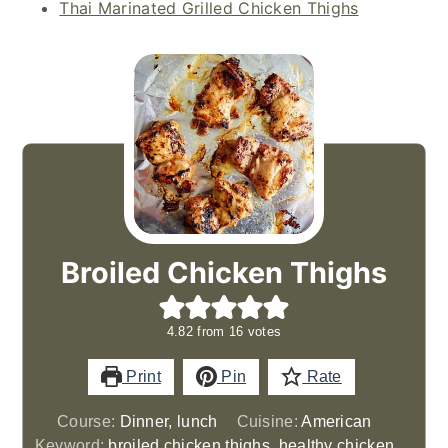
Thai Marinated Grilled Chicken Thighs
Broiled Chicken Thighs
4.82
from
16
votes
Print
Pin
Rate
Course:
Dinner, lunch
Cuisine:
American
Keyword:
broiled chicken thighs, healthy chicken