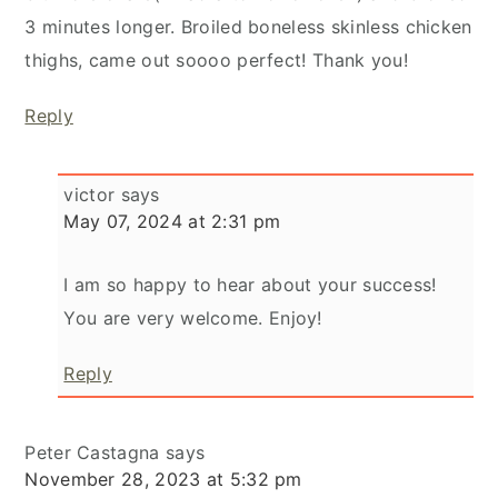
3 minutes longer. Broiled boneless skinless chicken
thighs, came out soooo perfect! Thank you!
Reply
victor
says
May 07, 2024 at 2:31 pm
I am so happy to hear about your success!
You are very welcome. Enjoy!
Reply
Peter Castagna
says
November 28, 2023 at 5:32 pm