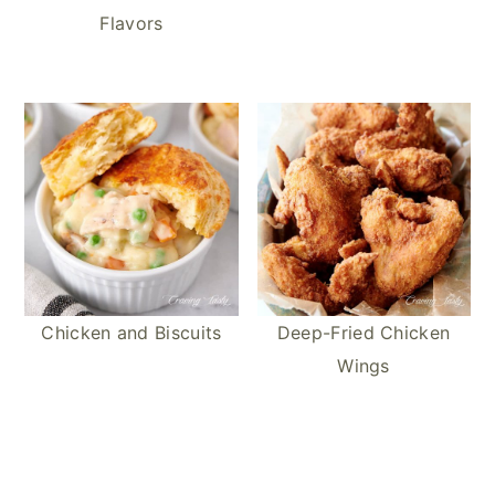
Flavors
Chicken and Biscuits
Deep-Fried Chicken
Wings