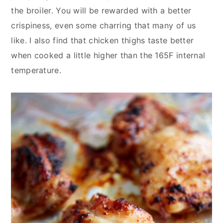
the broiler. You will be rewarded with a better
crispiness, even some charring that many of us
like. I also find that chicken thighs taste better
when cooked a little higher than the 165F internal
temperature.