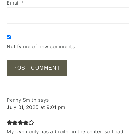
Email
*
Notify me of new comments
Penny Smith
says
July 01, 2025 at 9:01 pm
My oven only has a broiler in the center, so I had