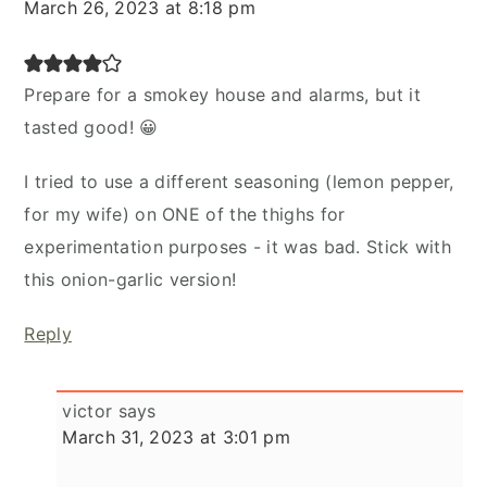
March 26, 2023 at 8:18 pm
Prepare for a smokey house and alarms, but it
tasted good! 😀
I tried to use a different seasoning (lemon pepper,
for my wife) on ONE of the thighs for
experimentation purposes - it was bad. Stick with
this onion-garlic version!
Reply
victor
says
March 31, 2023 at 3:01 pm