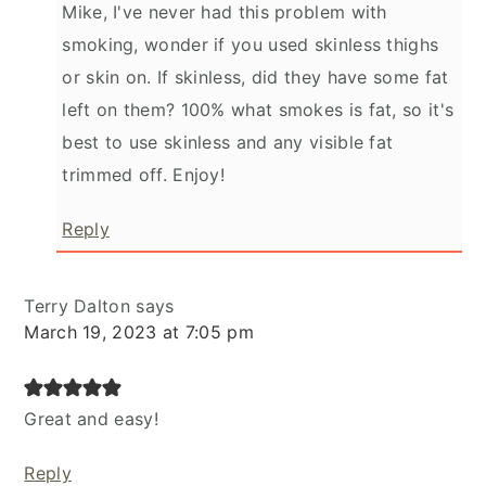
Mike, I've never had this problem with
smoking, wonder if you used skinless thighs
or skin on. If skinless, did they have some fat
left on them? 100% what smokes is fat, so it's
best to use skinless and any visible fat
trimmed off. Enjoy!
Reply
Terry Dalton
says
March 19, 2023 at 7:05 pm
Great and easy!
Reply