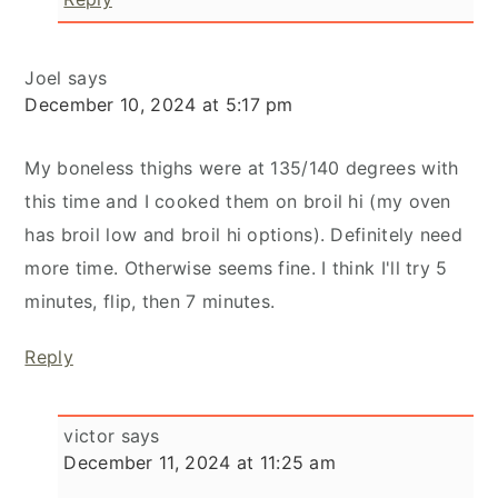
Joel
says
December 10, 2024 at 5:17 pm
My boneless thighs were at 135/140 degrees with
this time and I cooked them on broil hi (my oven
has broil low and broil hi options). Definitely need
more time. Otherwise seems fine. I think I'll try 5
minutes, flip, then 7 minutes.
Reply
victor
says
December 11, 2024 at 11:25 am