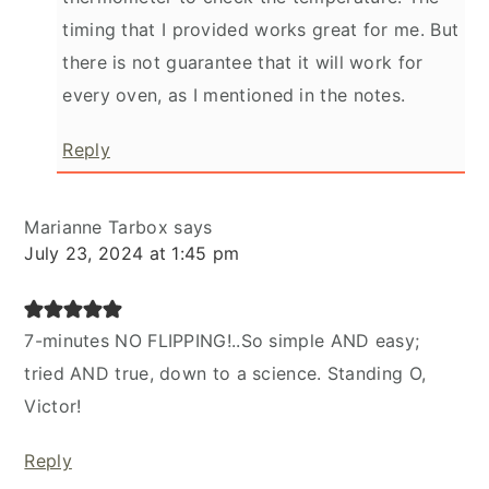
timing that I provided works great for me. But
there is not guarantee that it will work for
every oven, as I mentioned in the notes.
Reply
Marianne Tarbox
says
July 23, 2024 at 1:45 pm
7-minutes NO FLIPPING!..So simple AND easy;
tried AND true, down to a science. Standing O,
Victor!
Reply