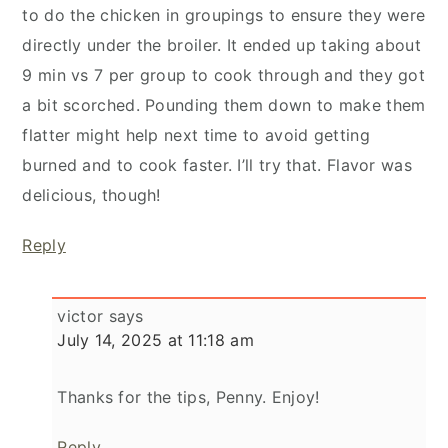
to do the chicken in groupings to ensure they were
directly under the broiler. It ended up taking about
9 min vs 7 per group to cook through and they got
a bit scorched. Pounding them down to make them
flatter might help next time to avoid getting
burned and to cook faster. I’ll try that. Flavor was
delicious, though!
Reply
victor
says
July 14, 2025 at 11:18 am
Thanks for the tips, Penny. Enjoy!
Reply