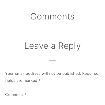
Comments
Reader
Interactions
Leave a Reply
Your email address will not be published.
Required
fields are marked
*
Comment
*