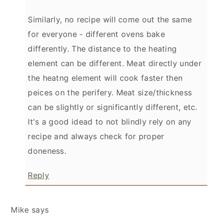
Similarly, no recipe will come out the same
for everyone - different ovens bake
differently. The distance to the heating
element can be different. Meat directly under
the heatng element will cook faster then
peices on the perifery. Meat size/thickness
can be slightly or significantly different, etc.
It's a good idead to not blindly rely on any
recipe and always check for proper
doneness.
Reply
Mike
says