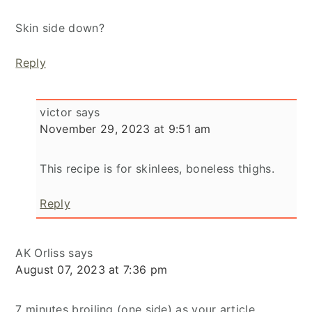
Skin side down?
Reply
victor
says
November 29, 2023 at 9:51 am
This recipe is for skinlees, boneless thighs.
Reply
AK Orliss
says
August 07, 2023 at 7:36 pm
7 minutes broiling (one side) as your article