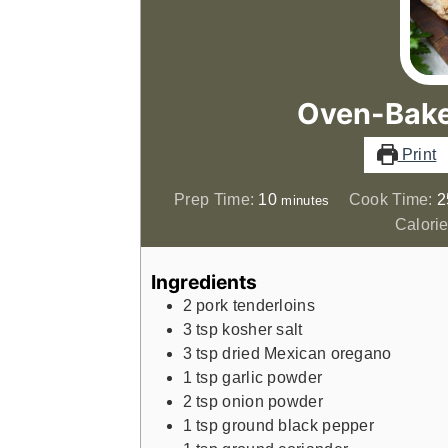
Oven-Bake
Print
minutes
Prep Time:
10
Cook Time:
2
minutes
Calorie
Ingredients
2
pork tenderloins
3
tsp
kosher salt
3
tsp
dried Mexican oregano
1
tsp
garlic powder
2
tsp
onion powder
1
tsp
ground black pepper