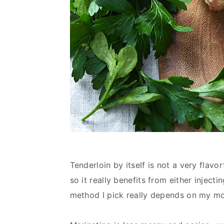
Tenderloin by itself is not a very flavor
so it really benefits from either inject
method I pick really depends on my m