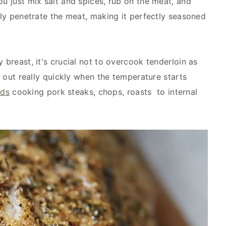
ou just mix salt and spices, rub on the meat, and
enly penetrate the meat, making it perfectly seasoned
 breast, it's crucial not to overcook tenderloin as
ng out really quickly when the temperature starts
ds
cooking pork steaks, chops, roasts to internal