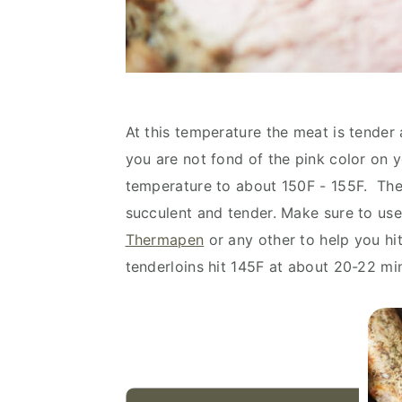
At this temperature the meat is tender an
you are not fond of the pink color on y
temperature to about 150F - 155F. The m
succulent and tender. Make sure to use
Thermapen
or any other to help you hi
tenderloins hit 145F at about 20-22 m