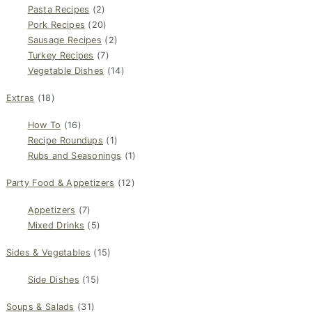
Pasta Recipes
(2)
Pork Recipes
(20)
Sausage Recipes
(2)
Turkey Recipes
(7)
Vegetable Dishes
(14)
Extras
(18)
How To
(16)
Recipe Roundups
(1)
Rubs and Seasonings
(1)
Party Food & Appetizers
(12)
Appetizers
(7)
Mixed Drinks
(5)
Sides & Vegetables
(15)
Side Dishes
(15)
Soups & Salads
(31)