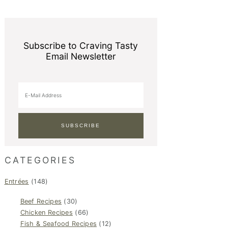
Subscribe to Craving Tasty
Email Newsletter
CATEGORIES
Entrées
(148)
Beef Recipes
(30)
Chicken Recipes
(66)
Fish & Seafood Recipes
(12)