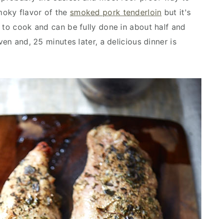
smoky flavor of the
smoked pork tenderloin
but it's
 to cook and can be fully done in about half and
ven and, 25 minutes later, a delicious dinner is