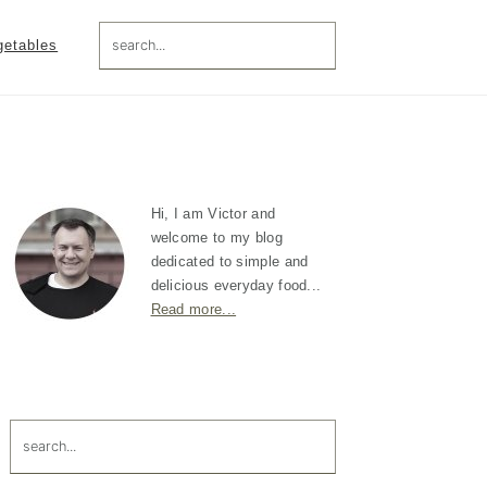
search...
getables
Primary
Sidebar
Hi, I am Victor and
welcome to my blog
dedicated to simple and
delicious everyday food...
Read more...
search...