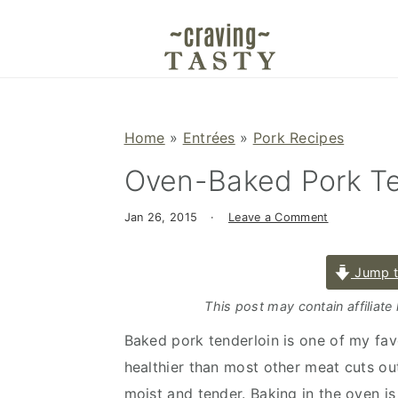
S
S
S
k
k
k
i
i
i
p
p
p
t
t
t
Home
»
Entrées
»
Pork Recipes
o
o
o
Oven-Baked Pork Te
p
m
p
r
a
r
Jan 26, 2015
·
Leave a Comment
i
i
i
m
n
m
Jump t
a
c
a
r
o
r
This post may contain affiliate
y
n
y
Baked pork tenderloin is one of my favo
n
t
s
healthier than most other meat cuts out 
a
e
i
moist and tender. Baking in the oven i