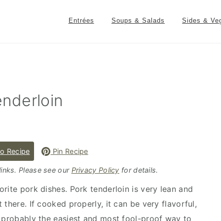
Entrées
Soups & Salads
Sides & Ve
nderloin
o Recipe
Pin Recipe
 links. Please see our
Privacy Policy
for details.
rite pork dishes. Pork tenderloin is very lean and
there. If cooked properly, it can be very flavorful,
s probably the easiest and most fool-proof way to