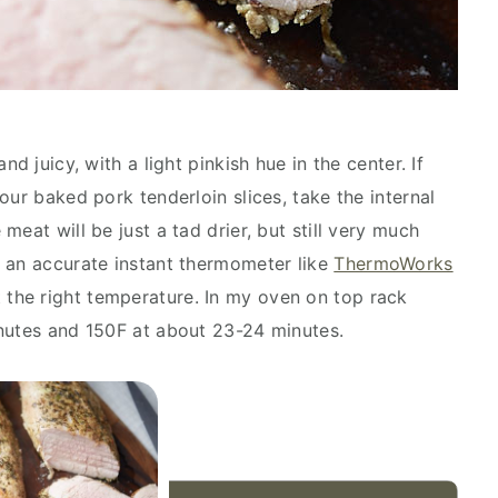
d juicy, with a light pinkish hue in the center. If
our baked pork tenderloin slices, take the internal
eat will be just a tad drier, but still very much
 an accurate instant thermometer like
ThermoWorks
t the right temperature. In my oven on top rack
inutes and 150F at about 23-24 minutes.