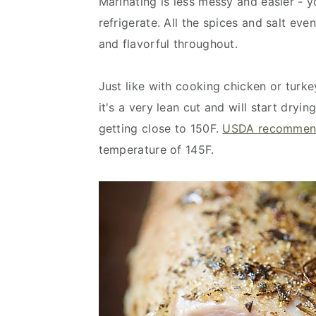
Marinating is less messy and easier - y
refrigerate. All the spices and salt ev
and flavorful throughout.
Just like with cooking chicken or turkey
it's a very lean cut and will start dryi
getting close to 150F.
USDA recommen
temperature of 145F.