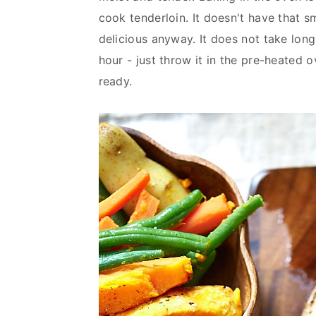
v
n
d
cook tenderloin. It doesn't have that 
i
t
e
delicious anyway. It does not take long
g
b
hour - just throw it in the pre-heated o
a
a
ready.
t
r
i
o
n