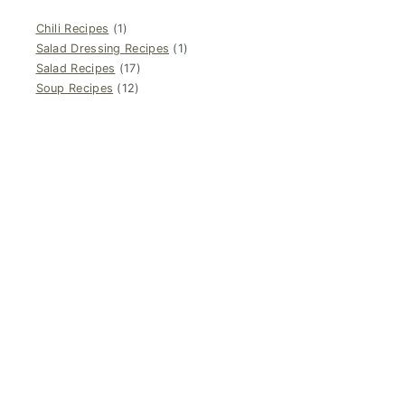
Chili Recipes
(1)
Salad Dressing Recipes
(1)
Salad Recipes
(17)
Soup Recipes
(12)