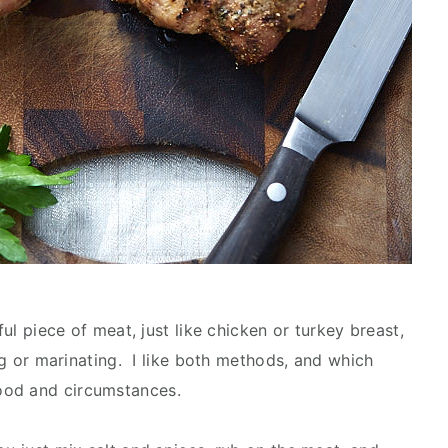
ful piece of meat, just like chicken or turkey breast,
ing or marinating. I like both methods, and which
ood and circumstances.