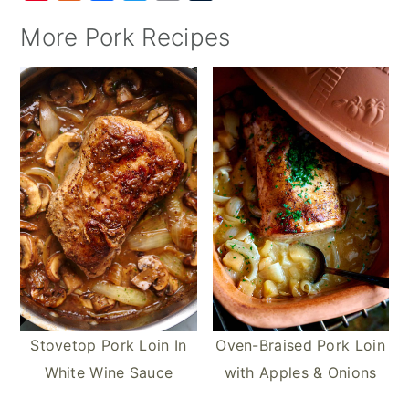
i
u
a
w
m
u
More Pork Recipes
n
m
c
i
a
m
t
m
e
t
i
b
e
l
b
t
l
l
r
y
o
e
r
e
o
r
s
k
t
Stovetop Pork Loin In
Oven-Braised Pork Loin
White Wine Sauce
with Apples & Onions