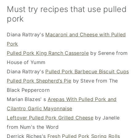
Must try recipes that use pulled
pork
Diana Rattray's
Macaroni and Cheese with Pulled
Pork
Pulled Pork King Ranch Casserole
by Serene from
House of Yumm
Diana Rattray's
Pulled Pork Barbecue Biscuit Cups
Pulled Pork Shepherd’s Pie
by Steve from The
Black Peppercorn
Marian Blazes' s
Arepas With Pulled Pork and
Cilantro Garlic Mayonnaise
Leftover Pulled Pork Grilled Cheese
by Janelle
from Num's the Word
Derrick Riches's
Fresh Pulled Pork Spring Rolls