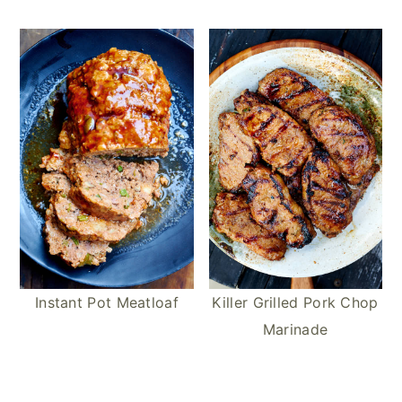
Instant Pot Meatloaf
Killer Grilled Pork Chop
Marinade