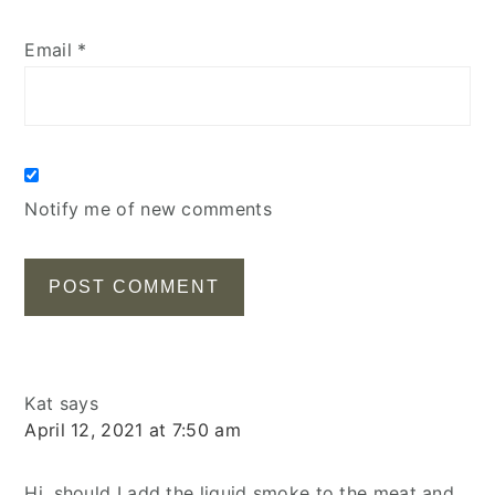
Email
*
Notify me of new comments
Kat
says
April 12, 2021 at 7:50 am
Hi, should I add the liquid smoke to the meat and