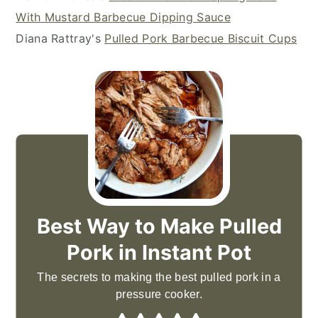
With Mustard Barbecue Dipping Sauce
Diana Rattray's
Pulled Pork Barbecue Biscuit Cups
Best Way to Make Pulled
Pork in Instant Pot
The secrets to making the best pulled pork in a
pressure cooker.