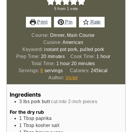
5
from 1 vote
Print
Pin
Rate
Course:
Dinner, Main Course
Cuisine:
American
Keyword:
instant pot pork, pulled pork
minutes
hour
Prep Time:
20
minutes
Cook Time:
1
hour
hour
minutes
Total Time:
1
hour
20
minutes
Servings:
8
servings
Calories:
245
kcal
Author:
Victor
Ingredients
3
lbs
pork butt
cut into 2-inch pieces
For the dry rub
1
Tbsp
paprika
1
Tbsp
kosher salt