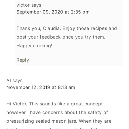
victor
says
September 09, 2020 at 2:35 pm
Thank you, Claudia. Enjoy those recipes and
post your feedback once you try them.
Happy cooking!
Reply
Al
says
November 12, 2019 at 8:13 am
Hi Victor, This sounds like a great concept
however I have concerns about the safety of
pressurizing sealed mason jars. When they are