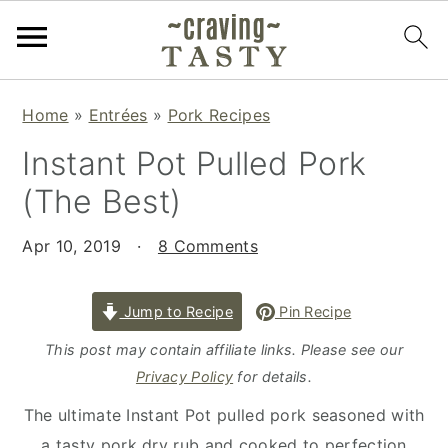
S
S
S
Home
»
Entrées
»
Pork Recipes
k
k
k
Instant Pot Pulled Pork
i
i
i
p
p
p
(The Best)
t
t
t
o
o
o
Apr 10, 2019
·
8 Comments
p
m
p
r
a
r
Jump to Recipe
Pin Recipe
i
i
i
This post may contain affiliate links. Please see our
m
n
m
Privacy Policy
for details.
a
c
a
The ultimate Instant Pot pulled pork seasoned with
r
o
r
a tasty pork dry rub and cooked to perfection