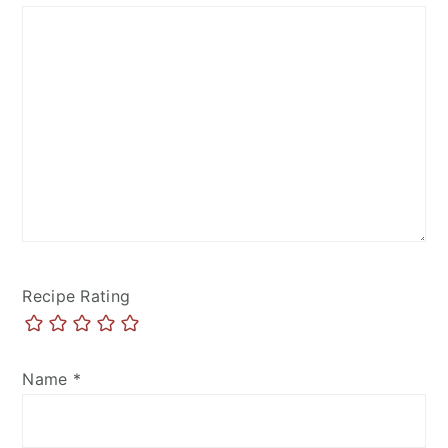
Recipe Rating
Name
*