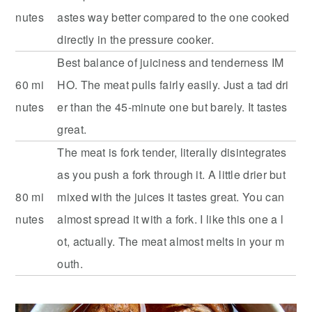
nutes
astes way better compared to the one cooked
directly in the pressure cooker.
Best balance of juiciness and tenderness IM
60 mi
HO. The meat pulls fairly easily. Just a tad dri
nutes
er than the 45-minute one but barely. It tastes
great.
The meat is fork tender, literally disintegrates
as you push a fork through it. A little drier but
80 mi
mixed with the juices it tastes great. You can
nutes
almost spread it with a fork. I like this one a l
ot, actually. The meat almost melts in your m
outh.