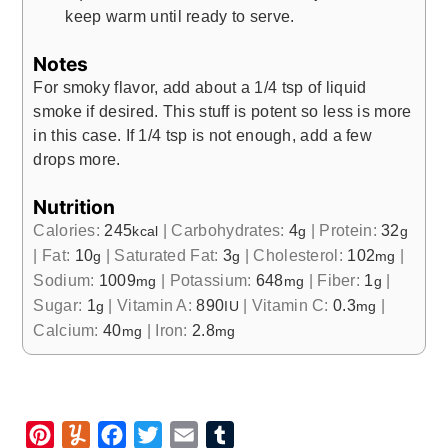
keep warm until ready to serve.
Notes
For smoky flavor, add about a 1/4 tsp of liquid
smoke if desired. This stuff is potent so less is more
in this case. If 1/4 tsp is not enough, add a few
drops more.
Nutrition
Calories:
245
|
Carbohydrates:
4
|
Protein:
32
kcal
g
g
|
Fat:
10
|
Saturated Fat:
3
|
Cholesterol:
102
|
g
g
mg
Sodium:
1009
|
Potassium:
648
|
Fiber:
1
|
mg
mg
g
Sugar:
1
|
Vitamin A:
890
|
Vitamin C:
0.3
|
g
IU
mg
Calcium:
40
|
Iron:
2.8
mg
mg
P
Y
F
T
E
T