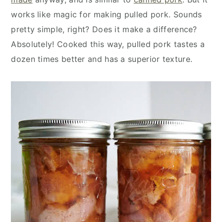
works like magic for making pulled pork. Sounds
pretty simple, right? Does it make a difference?
Absolutely! Cooked this way, pulled pork tastes a
dozen times better and has a superior texture.