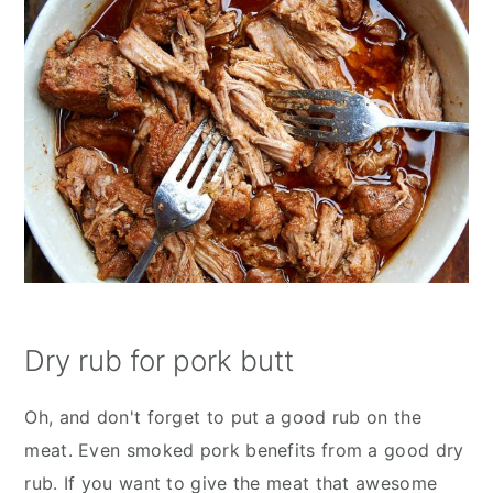
Dry rub for pork butt
Oh, and don't forget to put a good rub on the
meat. Even smoked pork benefits from a good dry
rub. If you want to give the meat that awesome