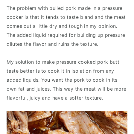
The problem with pulled pork made in a pressure
cooker is that it tends to taste bland and the meat
comes out a little dry and tough in my opinion.
The added liquid required for building up pressure
dilutes the flavor and ruins the texture.
My solution to make pressure cooked pork butt
taste better is to cook it in isolation from any
added liquids. You want the pork to cook in its
own fat and juices. This way the meat will be more
flavorful, juicy and have a softer texture.