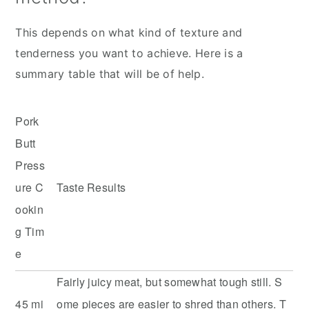
This depends on what kind of texture and
tenderness you want to achieve. Here is a
summary table that will be of help.
Pork
Butt
Press
ure C
Taste Results
ookin
g Tim
e
Fairly juicy meat, but somewhat tough still. S
45 mi
ome pieces are easier to shred than others. T