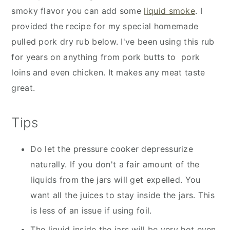
smoky flavor you can add some
liquid smoke
. I
provided the recipe for my special homemade
pulled pork dry rub below. I've been using this rub
for years on anything from pork butts to pork
loins and even chicken. It makes any meat taste
great.
Tips
Do let the pressure cooker depressurize
naturally. If you don't a fair amount of the
liquids from the jars will get expelled. You
want all the juices to stay inside the jars. This
is less of an issue if using foil.
The liquid inside the jars will be very hot even