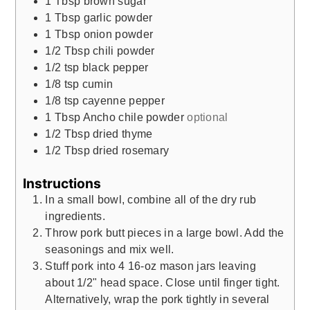
1
Tbsp
brown sugar
1
Tbsp
garlic powder
1
Tbsp
onion powder
1/2
Tbsp
chili powder
1/2
tsp
black pepper
1/8
tsp
cumin
1/8
tsp
cayenne pepper
1
Tbsp
Ancho chile powder
optional
1/2
Tbsp
dried thyme
1/2
Tbsp
dried rosemary
Instructions
In a small bowl, combine all of the dry rub
ingredients.
Throw pork butt pieces in a large bowl. Add the
seasonings and mix well.
Stuff pork into 4 16-oz mason jars leaving
about 1/2" head space. Close until finger tight.
Alternatively, wrap the pork tightly in several