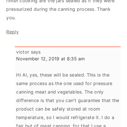
finish cooking are the jars sealed as if they were
pressurized during the canning process. Thank
you.
Reply
victor
says
November 12, 2019 at 8:35 am
Hi Al, yes, these will be sealed. This is the
same process as the one used for pressure
canning meat and vegetables. The only
difference is that you can't guarantee that the
product can be safely stored at room
temperature, so I would refrigerate it. I do a
fair but of meat canning, for that I use a