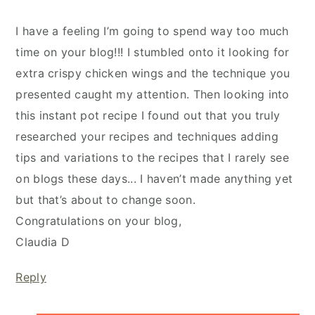
I have a feeling I’m going to spend way too much
time on your blog!!! I stumbled onto it looking for
extra crispy chicken wings and the technique you
presented caught my attention. Then looking into
this instant pot recipe I found out that you truly
researched your recipes and techniques adding
tips and variations to the recipes that I rarely see
on blogs these days... I haven’t made anything yet
but that’s about to change soon.
Congratulations on your blog,
Claudia D
Reply