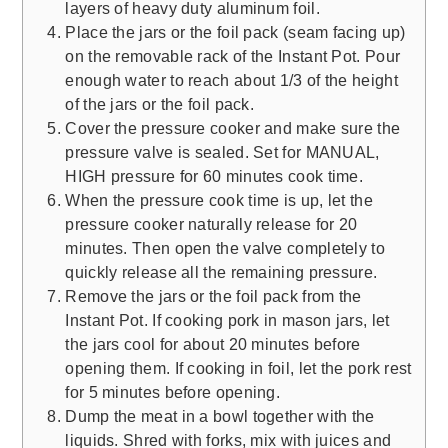
layers of heavy duty aluminum foil.
Place the jars or the foil pack (seam facing up)
on the removable rack of the Instant Pot. Pour
enough water to reach about 1/3 of the height
of the jars or the foil pack.
Cover the pressure cooker and make sure the
pressure valve is sealed. Set for MANUAL,
HIGH pressure for 60 minutes cook time.
When the pressure cook time is up, let the
pressure cooker naturally release for 20
minutes. Then open the valve completely to
quickly release all the remaining pressure.
Remove the jars or the foil pack from the
Instant Pot. If cooking pork in mason jars, let
the jars cool for about 20 minutes before
opening them. If cooking in foil, let the pork rest
for 5 minutes before opening.
Dump the meat in a bowl together with the
liquids. Shred with forks, mix with juices and