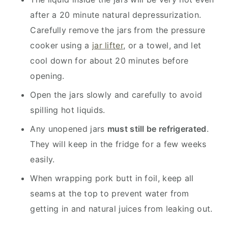
after a 20 minute natural depressurization.
Carefully remove the jars from the pressure
cooker using a
jar lifter
, or a towel, and let
cool down for about 20 minutes before
opening.
Open the jars slowly and carefully to avoid
spilling hot liquids.
Any unopened jars
must still be refrigerated
.
They will keep in the fridge for a few weeks
easily.
When wrapping pork butt in foil, keep all
seams at the top to prevent water from
getting in and natural juices from leaking out.