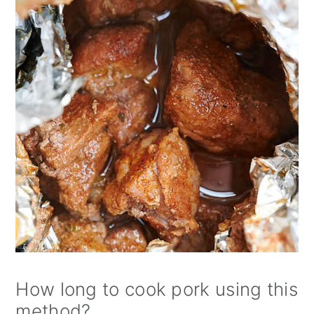
How long to cook pork using this
method?