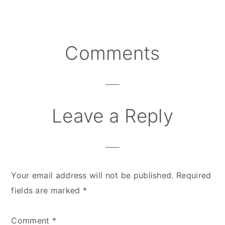
Comments
Reader
Interactions
Leave a Reply
Your email address will not be published.
Required
fields are marked
*
Comment
*