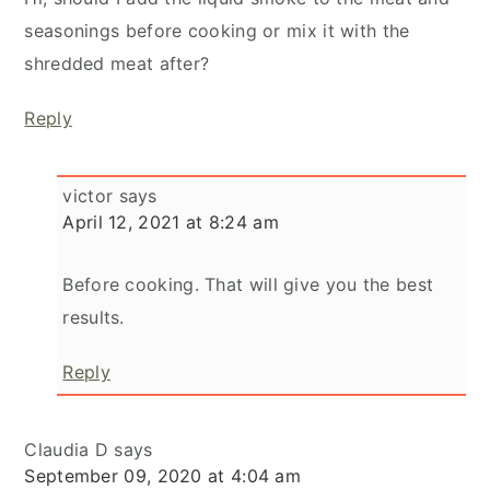
seasonings before cooking or mix it with the
shredded meat after?
Reply
victor
says
April 12, 2021 at 8:24 am
Before cooking. That will give you the best
results.
Reply
Claudia D
says
September 09, 2020 at 4:04 am