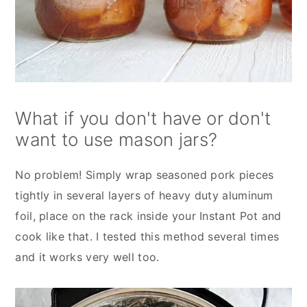
What if you don't have or don't
want to use mason jars?
No problem! Simply wrap seasoned pork pieces
tightly in several layers of heavy duty aluminum
foil, place on the rack inside your Instant Pot and
cook like that. I tested this method several times
and it works very well too.