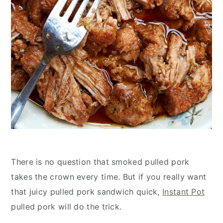
There is no question that smoked pulled pork
takes the crown every time. But if you really want
that juicy pulled pork sandwich quick,
Instant Pot
pulled pork will do the trick.