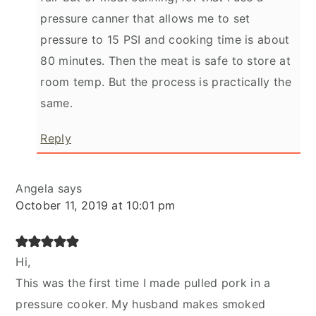
pressure canner that allows me to set
pressure to 15 PSI and cooking time is about
80 minutes. Then the meat is safe to store at
room temp. But the process is practically the
same.
Reply
Angela
says
October 11, 2019 at 10:01 pm
Hi,
This was the first time I made pulled pork in a
pressure cooker. My husband makes smoked