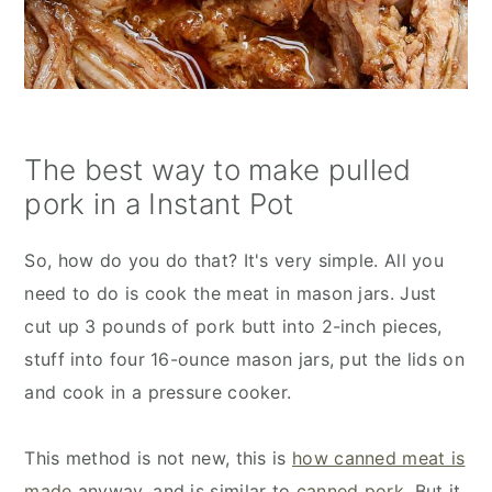
The best way to make pulled
pork in a Instant Pot
So, how do you do that? It's very simple. All you
need to do is cook the meat in mason jars. Just
cut up 3 pounds of pork butt into 2-inch pieces,
stuff into four 16-ounce mason jars, put the lids on
and cook in a pressure cooker.
This method is not new, this is
how canned meat is
made
anyway, and is similar to
canned pork
. But it