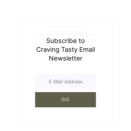
Subscribe to
Craving Tasty Email
Newsletter