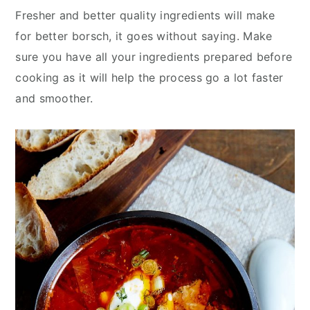
Fresher and better quality ingredients will make
for better borsch, it goes without saying. Make
sure you have all your ingredients prepared before
cooking as it will help the process go a lot faster
and smoother.