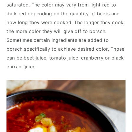
saturated. The color may vary from light red to
dark red depending on the quantity of beets and
how long they were cooked. The longer they cook,
the more color they will give off to borsch.
Sometimes certain ingredients are added to
borsch specifically to achieve desired color. Those
can be beet juice, tomato juice, cranberry or black
currant juice.