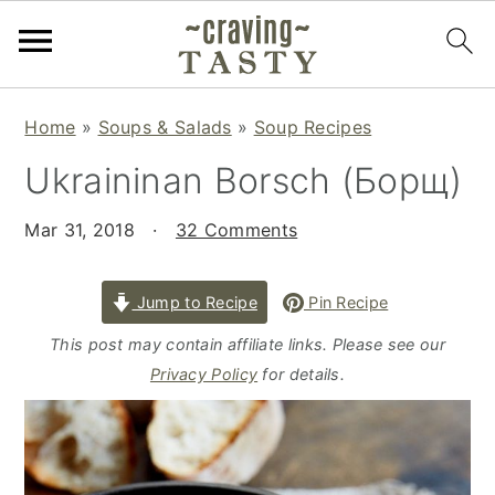
S
S
S
Home
»
Soups & Salads
»
Soup Recipes
k
k
k
Ukraininan Borsch (Борщ)
i
i
i
p
p
p
Mar 31, 2018
·
32 Comments
t
t
t
o
o
o
p
m
p
Jump to Recipe
Pin Recipe
r
a
r
This post may contain affiliate links. Please see our
i
i
i
Privacy Policy
for details.
m
n
m
a
c
a
r
o
r