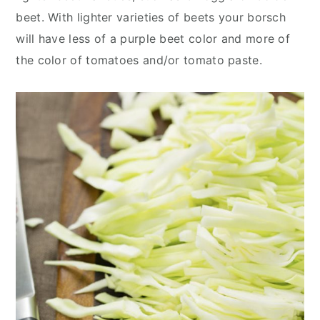
beet. With lighter varieties of beets your borsch
will have less of a purple beet color and more of
the color of tomatoes and/or tomato paste.