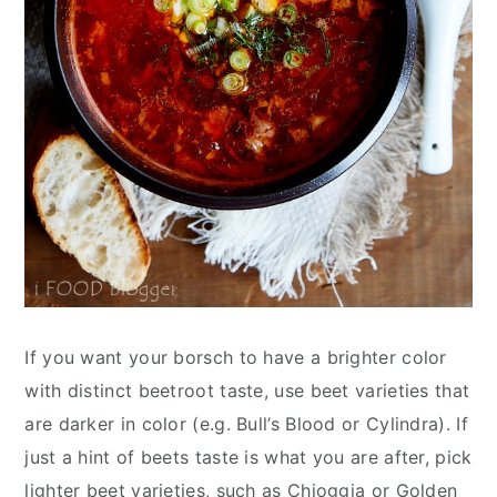
If you want your borsch to have a brighter color
with distinct beetroot taste, use beet varieties that
are darker in color (e.g. Bull’s Blood or Cylindra). If
just a hint of beets taste is what you are after, pick
lighter beet varieties, such as Chioggia or Golden