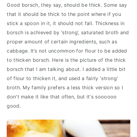
Good borsch, they say, should be thick. Some say
that it should be thick to the point where if you
stick a spoon in it, it should not fall. Thickness in
borsch is achieved by ‘strong’, saturated broth and
proper amount of certain ingredients, such as
cabbage. It’s not uncommon for flour to be added
to thicken borsch. Here is the picture of the thick
borsch that I am talking about. I added a little bit
of flour to thicken it, and used a fairly 'strong'
broth. My family prefers a less thick version so I
don't make it like that often, but it's soooooo
good.