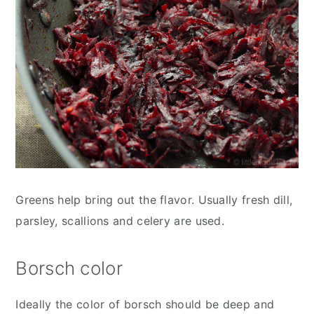
Greens help bring out the flavor. Usually fresh dill,
parsley, scallions and celery are used.
Borsch color
Ideally the color of borsch should be deep and