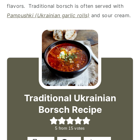
flavors. Traditional borsch is often served with
Pampushki (Ukrainian garlic rolls)
and sour cream.
Traditional Ukrainian
Borsch Recipe
5
from
15
votes