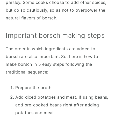
parsley. Some cooks choose to add other spices,
but do so cautiously, so as not to overpower the
natural flavors of borsch.
Important borsch making steps
The order in which ingredients are added to
borsch are also important. So, here is how to
make borsch in 5 easy steps following the
traditional sequence:
Prepare the broth
Add diced potatoes and meat. If using beans,
add pre-cooked beans right after adding
potatoes and meat