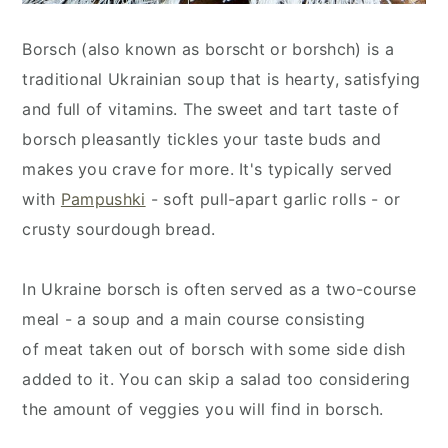
Borsch (also known as borscht or borshch) is a
traditional Ukrainian soup that is hearty, satisfying
and full of vitamins. The sweet and tart taste of
borsch pleasantly tickles your taste buds and
makes you crave for more. It's typically served
with
Pampushki
- soft pull-apart garlic rolls -
or
crusty sourdough bread.
In Ukraine borsch is often served as a two-course
meal - a soup and a main course consisting
of meat taken out of borsch with some side dish
added to it. You can skip a salad too considering
the amount of veggies you will find in borsch.