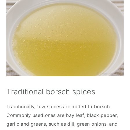
Traditional borsch spices
Traditionally, few spices are added to borsch.
Commonly used ones are bay leaf, black pepper,
garlic and greens, such as dill, green onions, and