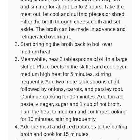
and simmer for about 1.5 to 2 hours. Take the
meat out, let cool and cut into pieces or shred.
Filter the broth through cheesecloth and set
aside. The broth can be made in advance and
refrigerated overnight.
Start bringing the broth back to boil over
medium heat.
Meanwhile, heat 2 tablespoons of oil in a large
skillet. Place beets in the skillet and cook over
medium high heat for 5 minutes, stirring
frequently. Add two more tablespoons of oil,
followed by onions, carrots, and parsley root.
Continue cooking for 10 minutes. Add tomato
paste, vinegar, sugar and 1 cup of hot broth.
Turn the heat to medium and continue cooking
for 10 minutes, stirring frequently.
Add the meat and diced potatoes to the boiling
broth and cook for 15 minutes.