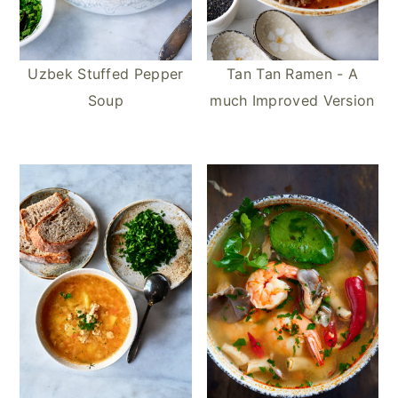
Uzbek Stuffed Pepper
Tan Tan Ramen - A
Soup
much Improved Version