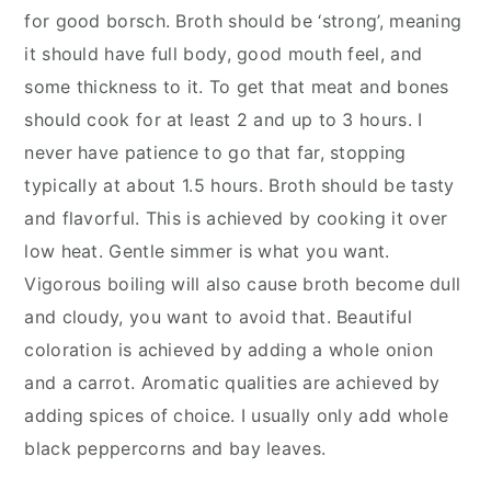
for good borsch. Broth should be ‘strong’, meaning
it should have full body, good mouth feel, and
some thickness to it. To get that meat and bones
should cook for at least 2 and up to 3 hours. I
never have patience to go that far, stopping
typically at about 1.5 hours. Broth should be tasty
and flavorful. This is achieved by cooking it over
low heat. Gentle simmer is what you want.
Vigorous boiling will also cause broth become dull
and cloudy, you want to avoid that. Beautiful
coloration is achieved by adding a whole onion
and a carrot. Aromatic qualities are achieved by
adding spices of choice. I usually only add whole
black peppercorns and bay leaves.