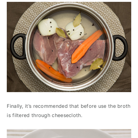
Finally, it’s recommended that before use the broth
is filtered through cheesecloth.