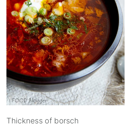
Thickness of borsch