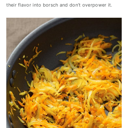
their flavor into borsch and don’t overpower it.