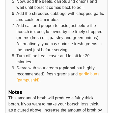
Now, add the beets, carrots and onions and
wait until borscht comes back to boil.
Add the shredded cabbage with chopped garlic
and cook for 5 minutes
Add salt and pepper to taste just before the
borsch is done, followed by the finely chopped
greens (fresh dill, parsley and green onions).
Alternatively, you may sprinkle fresh greens in
the bowl just before serving.
Turn off the heat, cover and let sit for 20
minutes.
Serve with sour cream (optional but highly
recommended), fresh greens and
garlic buns
(pampushki)
.
Notes
This amount of broth will produce a fairly thick
borch. If you want to make your borsch less thick,
as pictured above, increase the amount of broth by