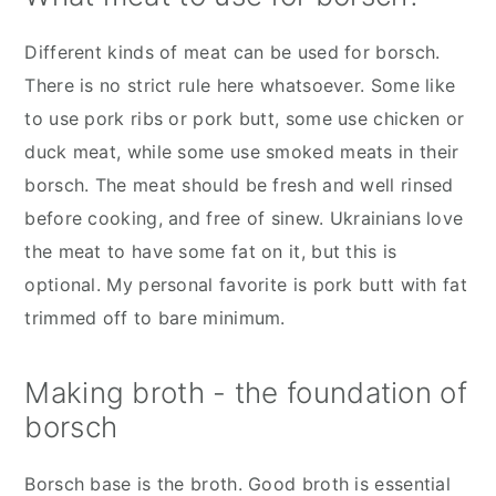
Different kinds of meat can be used for borsch.
There is no strict rule here whatsoever. Some like
to use pork ribs or pork butt, some use chicken or
duck meat, while some use smoked meats in their
borsch. The meat should be fresh and well rinsed
before cooking, and free of sinew. Ukrainians love
the meat to have some fat on it, but this is
optional. My personal favorite is pork butt with fat
trimmed off to bare minimum.
Making broth - the foundation of
borsch
Borsch base is the broth. Good broth is essential