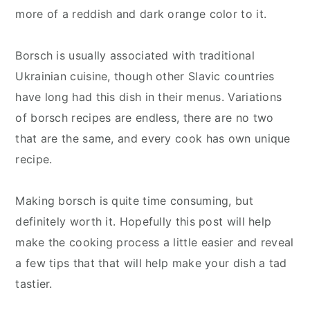
more of a reddish and dark orange color to it.
Borsch is usually associated with traditional
Ukrainian cuisine, though other Slavic countries
have long had this dish in their menus. Variations
of borsch recipes are endless, there are no two
that are the same, and every cook has own unique
recipe.
Making borsch is quite time consuming, but
definitely worth it. Hopefully this post will help
make the cooking process a little easier and reveal
a few tips that that will help make your dish a tad
tastier.