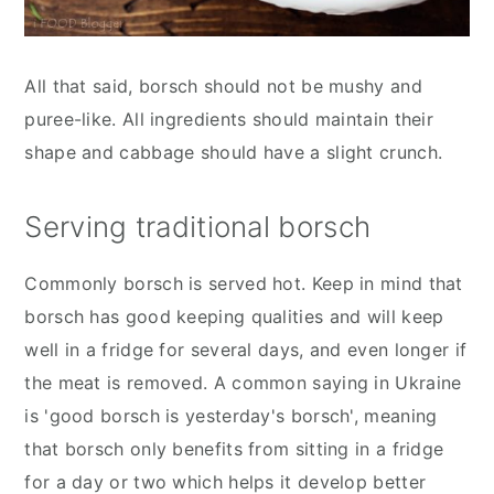
All that said, borsch should not be mushy and
puree-like. All ingredients should maintain their
shape and cabbage should have a slight crunch.
Serving traditional borsch
Commonly borsch is served hot. Keep in mind that
borsch has good keeping qualities and will keep
well in a fridge for several days, and even longer if
the meat is removed. A common saying in Ukraine
is 'good borsch is yesterday's borsch', meaning
that borsch only benefits from sitting in a fridge
for a day or two which helps it develop better