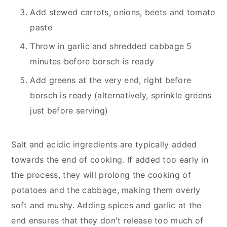
Add stewed carrots, onions, beets and tomato
paste
Throw in garlic and shredded cabbage 5
minutes before borsch is ready
Add greens at the very end, right before
borsch is ready (alternatively, sprinkle greens
just before serving)
Salt and acidic ingredients are typically added
towards the end of cooking. If added too early in
the process, they will prolong the cooking of
potatoes and the cabbage, making them overly
soft and mushy. Adding spices and garlic at the
end ensures that they don't release too much of