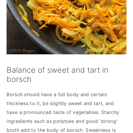
Balance of sweet and tart in
borsch
Borsch should have a full body and certain
thickness to it, be slightly sweet and tart, and
have a pronounced taste of vegetables. Starchy
ingredients such as potatoes and good 'strong'
broth add to the body of borsch. Sweetness is