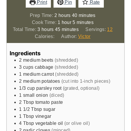
Print
Pin
Rate
hours
minutes
Prep Time:
2
hours
40
minutes
hour
minutes
Cook Time:
1
hour
5
minutes
hours
minutes
Total Time:
3
hours
45
minutes
Servings:
12
Calories:
Author:
Victor
Ingredients
2
medium beets
(shredded)
3
cups
cabbage
(shredded)
1
medium carrot
(shredded)
2
medium potatoes
(cut into 1-inch pieces)
1/3
cup
parsley root
(grated, optional)
1
small onion
(diced)
2
Tbsp
tomato paste
1 1/2
Tbsp
sugar
1
Tbsp
vinegar
4
Tbsp
vegetable oil
(or olive oil)
2
garlic cloves
(minced)