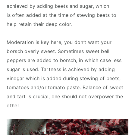
achieved by adding beets and sugar, which
is often added at the time of stewing beets to
help retain their deep color.
Moderation is key here, you don’t want your
borsch overly sweet. Sometimes sweet bell
peppers are added to borsch, in which case less
sugar is used. Tartness is achieved by adding
vinegar which is added during stewing of beets,
tomatoes and/or tomato paste. Balance of sweet
and tart is crucial, one should not overpower the
other.