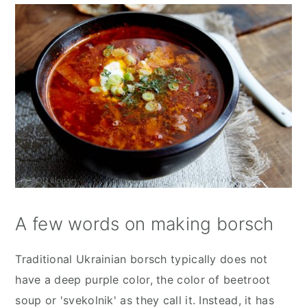
A few words on making borsch
Traditional Ukrainian borsch typically does not
have a deep purple color, the color of beetroot
soup or 'svekolnik' as they call it. Instead, it has