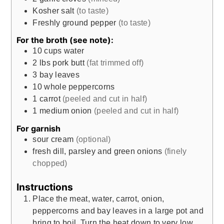
Kosher salt
(to taste)
Freshly ground pepper
(to taste)
For the broth (see note):
10
cups
water
2
lbs
pork butt
(fat trimmed off)
3
bay leaves
10
whole peppercorns
1
carrot
(peeled and cut in half)
1
medium onion
(peeled and cut in half)
For garnish
sour cream
(optional)
fresh dill, parsley and green onions
(finely
chopped)
Instructions
Place the meat, water, carrot, onion,
peppercorns and bay leaves in a large pot and
bring to boil. Turn the heat down to very low