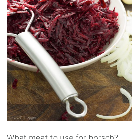
What meat to use for borsch?