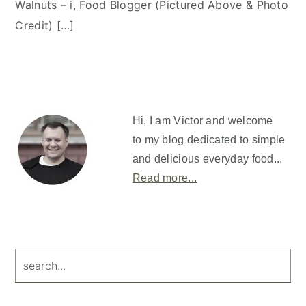
Walnuts – i, Food Blogger (Pictured Above & Photo
Credit) […]
Primary
Sidebar
Hi, I am Victor and welcome
to my blog dedicated to simple
and delicious everyday food...
Read more...
search...