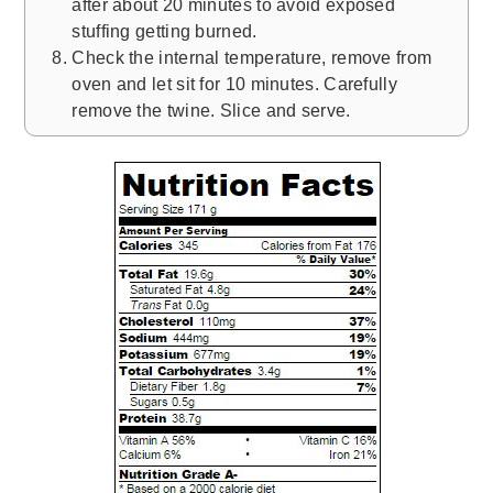
after about 20 minutes to avoid exposed
stuffing getting burned.
Check the internal temperature, remove from
oven and let sit for 10 minutes. Carefully
remove the twine. Slice and serve.