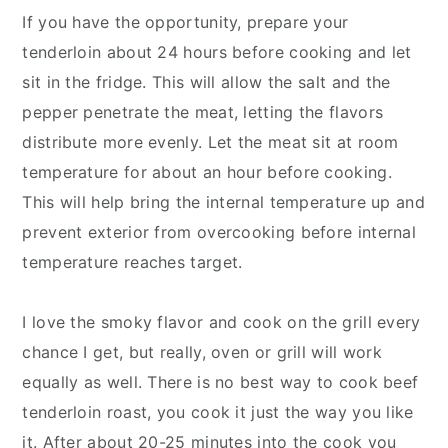
If you have the opportunity, prepare your
tenderloin about 24 hours before cooking and let
sit in the fridge. This will allow the salt and the
pepper penetrate the meat, letting the flavors
distribute more evenly. Let the meat sit at room
temperature for about an hour before cooking.
This will help bring the internal temperature up and
prevent exterior from overcooking before internal
temperature reaches target.
I love the smoky flavor and cook on the grill every
chance I get, but really, oven or grill will work
equally as well. There is no best way to cook beef
tenderloin roast, you cook it just the way you like
it. After about 20-25 minutes into the cook you