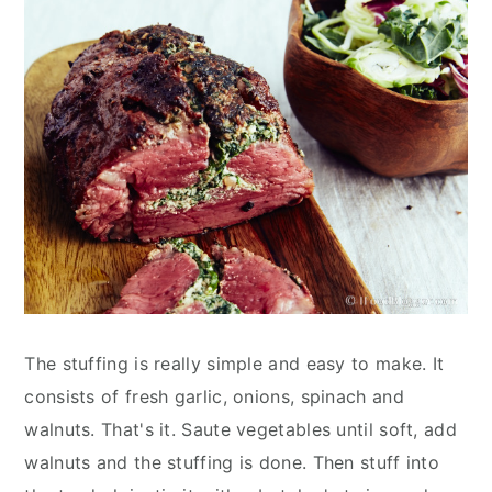
The stuffing is really simple and easy to make. It
consists of fresh garlic, onions, spinach and
walnuts. That's it. Saute vegetables until soft, add
walnuts and the stuffing is done. Then stuff into