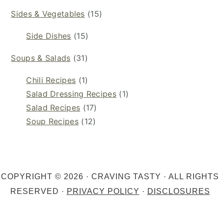
Sides & Vegetables
(15)
Side Dishes
(15)
Soups & Salads
(31)
Chili Recipes
(1)
Salad Dressing Recipes
(1)
Salad Recipes
(17)
Soup Recipes
(12)
COPYRIGHT © 2026 · CRAVING TASTY · ALL RIGHTS
RESERVED ·
PRIVACY POLICY
·
DISCLOSURES