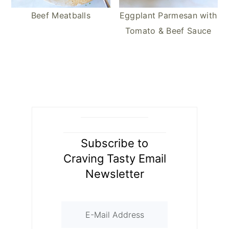
Beef Meatballs
Eggplant Parmesan with
Tomato & Beef Sauce
Subscribe to
Craving Tasty Email
Newsletter