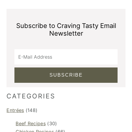
Subscribe to Craving Tasty Email
Newsletter
CATEGORIES
Entrées
(148)
Beef Recipes
(30)
Chicken Recipes
(66)