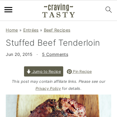
S
S
S
Home
»
Entrées
»
Beef Recipes
k
k
k
Stuffed Beef Tenderloin
i
i
i
p
p
p
Jun 20, 2015
·
5 Comments
t
t
t
o
o
o
p
m
p
Jump to Recipe
Pin Recipe
r
a
r
This post may contain affiliate links. Please see our
i
i
i
Privacy Policy
for details.
m
n
m
a
c
a
r
o
r