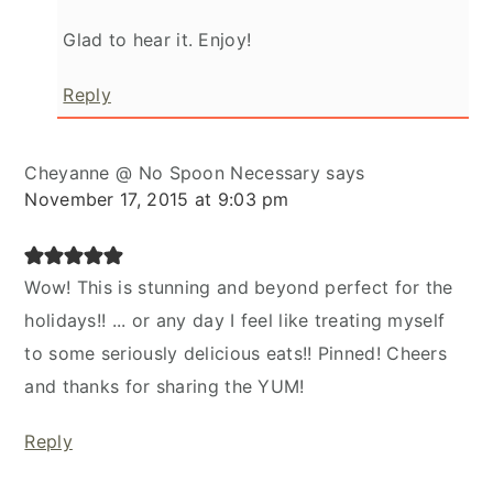
Glad to hear it. Enjoy!
Reply
Cheyanne @ No Spoon Necessary
says
November 17, 2015 at 9:03 pm
Wow! This is stunning and beyond perfect for the
holidays!! ... or any day I feel like treating myself
to some seriously delicious eats!! Pinned! Cheers
and thanks for sharing the YUM!
Reply