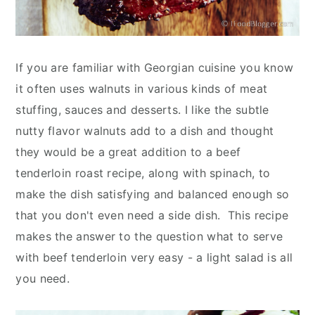
If you are familiar with Georgian cuisine you know
it often uses walnuts in various kinds of meat
stuffing, sauces and desserts. I like the subtle
nutty flavor walnuts add to a dish and thought
they would be a great addition to a beef
tenderloin roast recipe, along with spinach, to
make the dish satisfying and balanced enough so
that you don't even need a side dish. This recipe
makes the answer to the question what to serve
with beef tenderloin very easy - a light salad is all
you need.