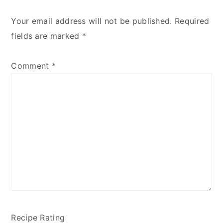
Your email address will not be published.
Required
fields are marked
*
Comment
*
Recipe Rating