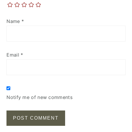
Name
*
Email
*
Notify me of new comments