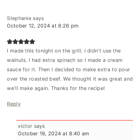
Stephanie
says
October 12, 2024 at 8:26 pm
I made this tonight on the grill. I didn't use the
walnuts. I had extra spinach so I made a cream
sauce for it. Then I decided to make extra to pour
over the roasted beef. We thought it was great and
we'll make again. Thanks for the recipe!
Reply
victor
says
October 19, 2024 at 8:40 am