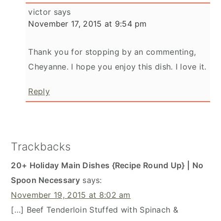
victor
says
November 17, 2015 at 9:54 pm
Thank you for stopping by an commenting,
Cheyanne. I hope you enjoy this dish. I love it.
Reply
Trackbacks
20+ Holiday Main Dishes {Recipe Round Up} | No
Spoon Necessary
says:
November 19, 2015 at 8:02 am
[…] Beef Tenderloin Stuffed with Spinach &