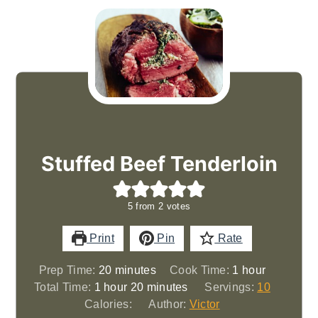
Stuffed Beef Tenderloin
5
from
2
votes
Print
Pin
Rate
minutes
hour
Prep Time:
20
minutes
Cook Time:
1
hour
hour
minutes
Total Time:
1
hour
20
minutes
Servings:
10
Calories:
Author:
Victor