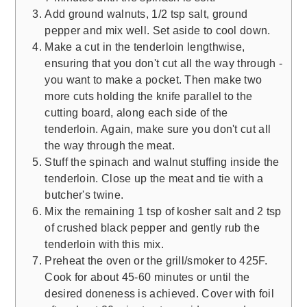
Add ground walnuts, 1/2 tsp salt, ground
pepper and mix well. Set aside to cool down.
Make a cut in the tenderloin lengthwise,
ensuring that you don't cut all the way through -
you want to make a pocket. Then make two
more cuts holding the knife parallel to the
cutting board, along each side of the
tenderloin. Again, make sure you don't cut all
the way through the meat.
Stuff the spinach and walnut stuffing inside the
tenderloin. Close up the meat and tie with a
butcher's twine.
Mix the remaining 1 tsp of kosher salt and 2 tsp
of crushed black pepper and gently rub the
tenderloin with this mix.
Preheat the oven or the grill/smoker to 425F.
Cook for about 45-60 minutes or until the
desired doneness is achieved. Cover with foil