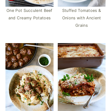
One Pot Succulent Beef
Stuffed Tomatoes &
and Creamy Potatoes
Onions with Ancient
Grains