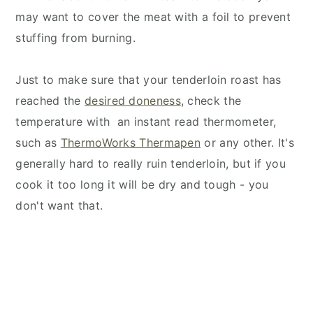
may want to cover the meat with a foil to prevent
stuffing from burning.
Just to make sure that your tenderloin roast has
reached the
desired doneness
, check the
temperature with an instant read thermometer,
such as
ThermoWorks Thermapen
or any other. It's
generally hard to really ruin tenderloin, but if you
cook it too long it will be dry and tough - you
don't want that.