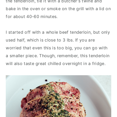
the tenderloin, tie it with a butcher's twine and
bake in the oven or smoke on the grill with a lid on
for about 40-60 minutes.
I started off with a whole beef tenderloin, but only
used half, which is close to 3 lbs. If you are
worried that even this is too big, you can go with
a smaller piece. Though, remember, this tenderloin
will also taste great chilled overnight in a fridge.