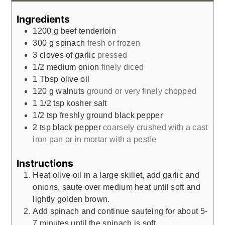
Ingredients
1200
g
beef tenderloin
300
g
spinach
fresh or frozen
3
cloves
of garlic
pressed
1/2
medium onion
finely diced
1
Tbsp
olive oil
120
g
walnuts
ground or very finely chopped
1 1/2
tsp
kosher salt
1/2
tsp
freshly ground black pepper
2
tsp
black pepper
coarsely crushed with a cast
iron pan or in mortar with a pestle
Instructions
Heat olive oil in a large skillet, add garlic and
onions, saute over medium heat until soft and
lightly golden brown.
Add spinach and continue sauteing for about 5-
7 minutes until the spinach is soft.