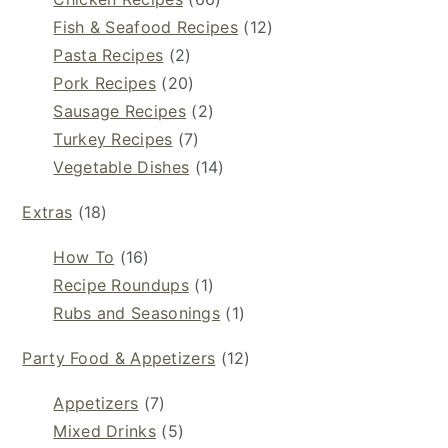
Fish & Seafood Recipes
(12)
Pasta Recipes
(2)
Pork Recipes
(20)
Sausage Recipes
(2)
Turkey Recipes
(7)
Vegetable Dishes
(14)
Extras
(18)
How To
(16)
Recipe Roundups
(1)
Rubs and Seasonings
(1)
Party Food & Appetizers
(12)
Appetizers
(7)
Mixed Drinks
(5)