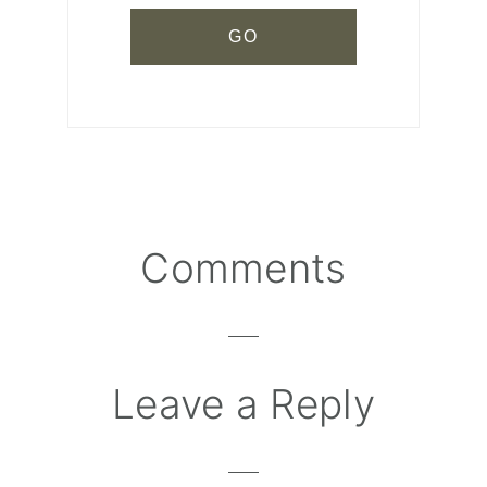
Comments
Reader
Interactions
Leave a Reply