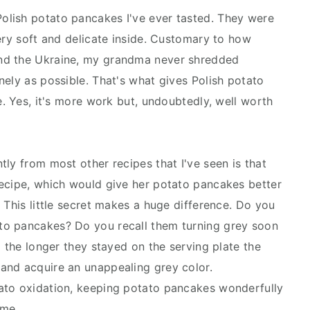
lish potato pancakes I've ever tasted. They were
ery soft and delicate inside. Customary to how
nd the Ukraine, my grandma never shredded
nely as possible. That's what gives Polish potato
e. Yes, it's more work but, undoubtedly, well worth
ly from most other recipes that I've seen is that
recipe, which would give her potato pancakes better
 This little secret makes a huge difference. Do you
to pancakes? Do you recall them turning grey soon
d the longer they stayed on the serving plate the
and acquire an unappealing grey color.
ato oxidation, keeping potato pancakes wonderfully
ime.