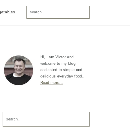
search...
getables
Primary
Sidebar
Hi, I am Victor and
welcome to my blog
dedicated to simple and
delicious everyday food...
Read more...
search...