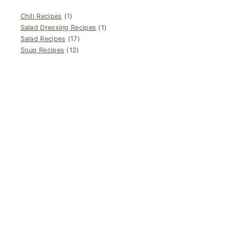
Chili Recipes
(1)
Salad Dressing Recipes
(1)
Salad Recipes
(17)
Soup Recipes
(12)