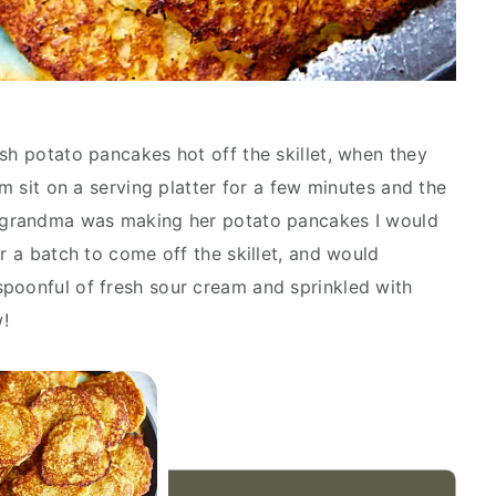
sh potato pancakes hot off the skillet, when they
em sit on a serving platter for a few minutes and the
y grandma was making her potato pancakes I would
or a batch to come off the skillet, and would
poonful of fresh sour cream and sprinkled with
w!