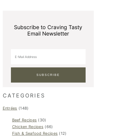
Subscribe to Craving Tasty
Email Newsletter
CATEGORIES
Entrées
(148)
Beef Recipes
(30)
Chicken Recipes
(66)
Fish & Seafood Recipes
(12)