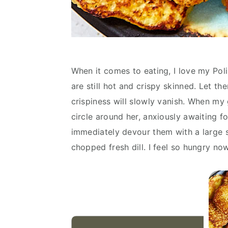
When it comes to eating, I love my Poli
are still hot and crispy skinned. Let th
crispiness will slowly vanish. When m
circle around her, anxiously awaiting f
immediately devour them with a large s
chopped fresh dill. I feel so hungry no