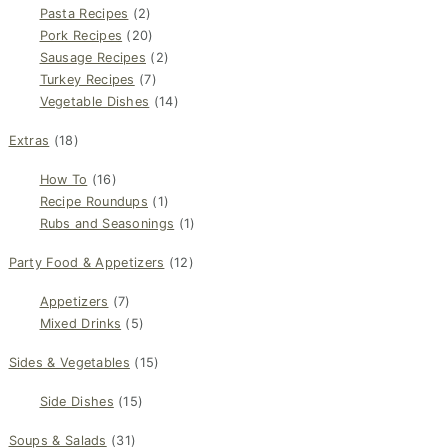
Pasta Recipes
(2)
Pork Recipes
(20)
Sausage Recipes
(2)
Turkey Recipes
(7)
Vegetable Dishes
(14)
Extras
(18)
How To
(16)
Recipe Roundups
(1)
Rubs and Seasonings
(1)
Party Food & Appetizers
(12)
Appetizers
(7)
Mixed Drinks
(5)
Sides & Vegetables
(15)
Side Dishes
(15)
Soups & Salads
(31)