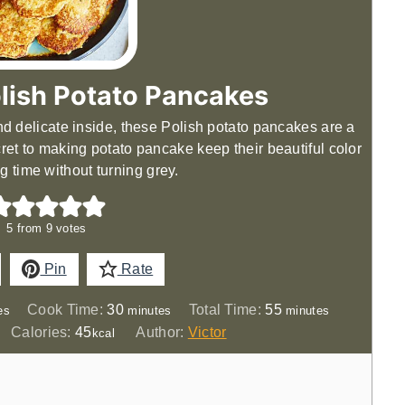
lish Potato Pancakes
and delicate inside, these Polish potato pancakes are a
cret to making potato pancake keep their beautiful color
ng time without turning grey.
5
from
9
votes
Pin
Rate
es
minutes
minutes
Cook Time:
30
Total Time:
55
es
minutes
minutes
Calories:
45
Author:
Victor
kcal