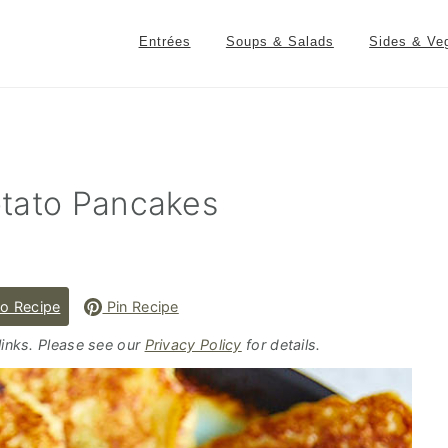
Entrées
Soups & Salads
Sides & Ve
otato Pancakes
o Recipe
Pin Recipe
 links. Please see our
Privacy Policy
for details.