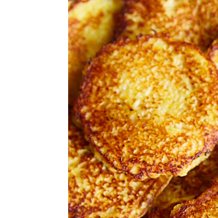
v
n
d
i
t
e
g
b
a
a
t
r
i
o
n