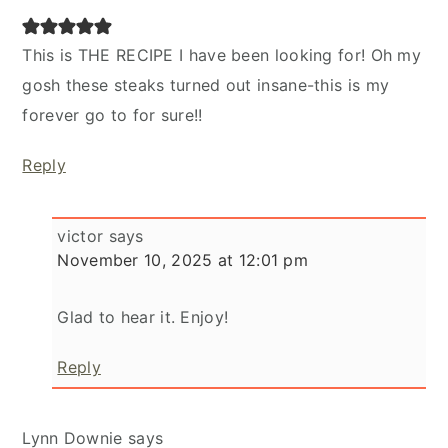
This is THE RECIPE I have been looking for! Oh my
gosh these steaks turned out insane-this is my
forever go to for sure!!
Reply
victor
says
November 10, 2025 at 12:01 pm
Glad to hear it. Enjoy!
Reply
Lynn Downie
says