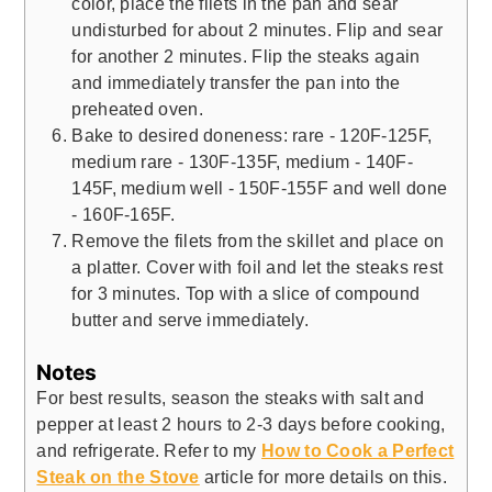
color, place the filets in the pan and sear
undisturbed for about 2 minutes. Flip and sear
for another 2 minutes. Flip the steaks again
and immediately transfer the pan into the
preheated oven.
Bake to desired doneness: rare - 120F-125F,
medium rare - 130F-135F, medium - 140F-
145F, medium well - 150F-155F and well done
- 160F-165F.
Remove the filets from the skillet and place on
a platter. Cover with foil and let the steaks rest
for 3 minutes. Top with a slice of compound
butter and serve immediately.
Notes
For best results, season the steaks with salt and
pepper at least 2 hours to 2-3 days before cooking,
and refrigerate. Refer to my
How to Cook a Perfect
Steak on the Stove
article for more details on this.