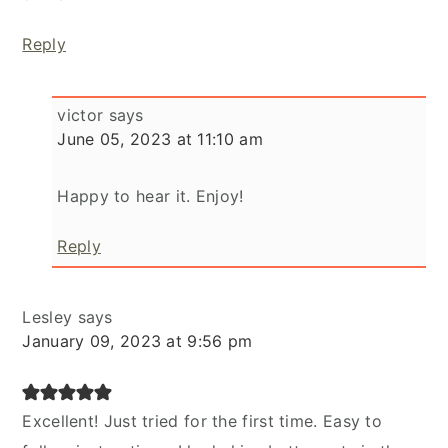
Reply
victor
says
June 05, 2023 at 11:10 am
Happy to hear it. Enjoy!
Reply
Lesley
says
January 09, 2023 at 9:56 pm
Excellent! Just tried for the first time. Easy to