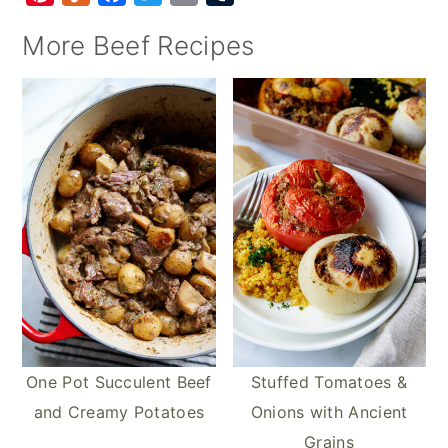
i
u
a
w
m
u
More Beef Recipes
n
m
c
i
a
m
t
m
e
t
i
b
e
l
b
t
l
l
r
y
o
e
r
e
o
r
s
k
t
One Pot Succulent Beef
Stuffed Tomatoes &
and Creamy Potatoes
Onions with Ancient
Grains