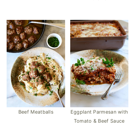
Beef Meatballs
Eggplant Parmesan with
Tomato & Beef Sauce