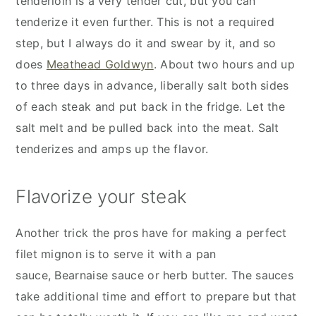
tenderloin is a very tender cut, but you can
tenderize it even further. This is not a required
step, but I always do it and swear by it, and so
does
Meathead Goldwyn
. About two hours and up
to three days in advance, liberally salt both sides
of each steak and put back in the fridge. Let the
salt melt and be pulled back into the meat. Salt
tenderizes and amps up the flavor.
Flavorize your steak
Another trick the pros have for making a perfect
filet mignon is to serve it with a pan
sauce, Bearnaise sauce or herb butter. The sauces
take additional time and effort to prepare but that