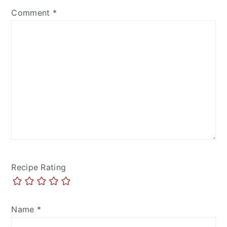
Comment
*
Recipe Rating
Name
*