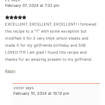
February 07, 2024 at 7:32 pm
EXCELLENT, EXCELLENT, EXCELLENT! I followed
this recipe to a "T" with some exception but
modified it for 2 very thick sirloin steaks and
made it for my girlfriends birthday and SHE
LOVED IT!!! I am glad I found this recipe and
thanks for an amazing present to my girlfriend.
Reply
victor
says
February 10, 2024 at 10:12 pm