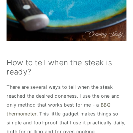
How to tell when the steak is
ready?
There are several ways to tell when the steak
reached the desired doneness. I use the one and
only method that works best for me - a
BBQ
thermometer
. This little gadget makes things so
simple and fool-proof that I use it practically daily,
both for grilling and for oven cooking.