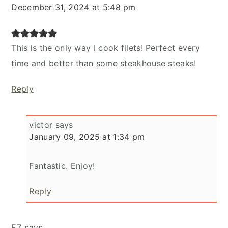
December 31, 2024 at 5:48 pm
This is the only way I cook filets! Perfect every
time and better than some steakhouse steaks!
Reply
victor
says
January 09, 2025 at 1:34 pm
Fantastic. Enjoy!
Reply
EZ
says