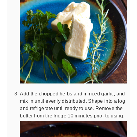
Add the chopped herbs and minced garlic, and
mix in until evenly distributed. Shape into a log
and refrigerate until ready to use. Remove the
butter from the fridge 10 minutes prior to using.