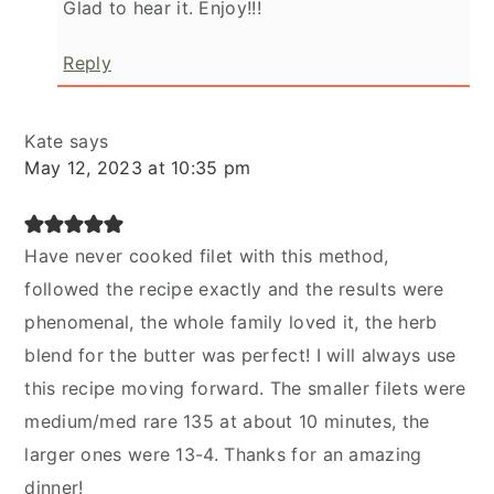
Glad to hear it. Enjoy!!!
Reply
Kate
says
May 12, 2023 at 10:35 pm
Have never cooked filet with this method,
followed the recipe exactly and the results were
phenomenal, the whole family loved it, the herb
blend for the butter was perfect! I will always use
this recipe moving forward. The smaller filets were
medium/med rare 135 at about 10 minutes, the
larger ones were 13-4. Thanks for an amazing
dinner!