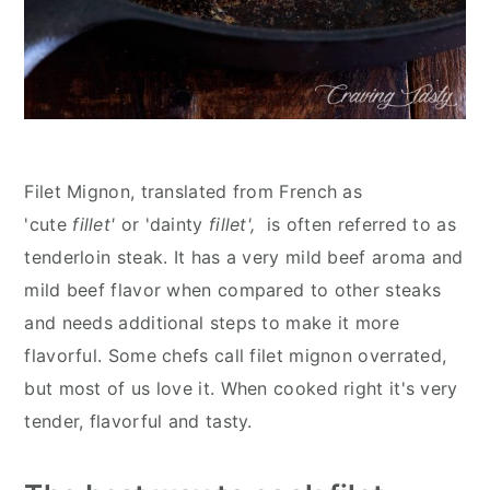
Filet Mignon, translated from French as
'cute
fillet'
or 'dainty
fillet',
is often referred to as
tenderloin steak. It has a very mild beef aroma and
mild beef flavor when compared to other steaks
and needs additional steps to make it more
flavorful. Some chefs call filet mignon overrated,
but most of us love it. When cooked right it's very
tender, flavorful and tasty.