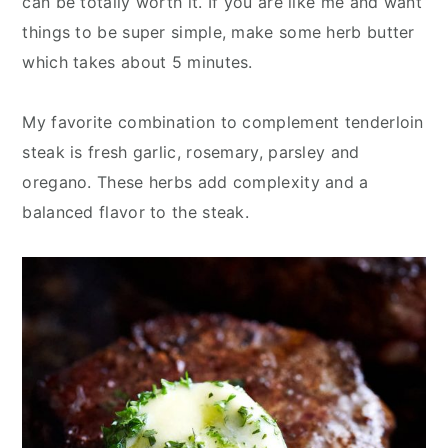
can be totally worth it. If you are like me and want
things to be super simple, make some herb butter
which takes about 5 minutes.
My favorite combination to complement tenderloin
steak is fresh garlic, rosemary, parsley and
oregano. These herbs add complexity and a
balanced flavor to the steak.