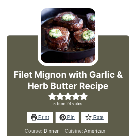
Filet Mignon with Garlic &
Herb Butter Recipe
5
from
24
votes
Print
Pin
Rate
Course:
Dinner
Cuisine:
American