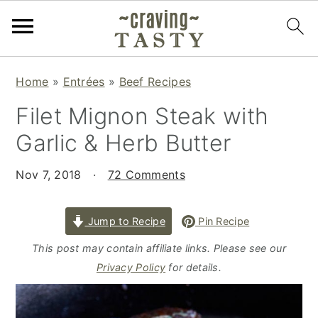
S
S
S
Home
»
Entrées
»
Beef Recipes
k
k
k
Filet Mignon Steak with
i
i
i
p
p
p
Garlic & Herb Butter
t
t
t
o
o
o
Nov 7, 2018
·
72 Comments
p
m
p
r
a
r
Jump to Recipe
Pin Recipe
i
i
i
This post may contain affiliate links. Please see our
m
n
m
Privacy Policy
for details.
a
c
a
r
o
r