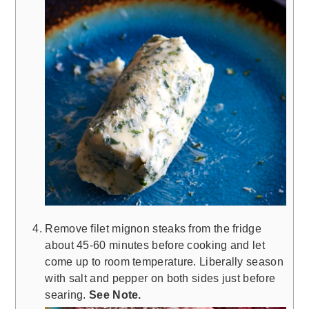
Remove filet mignon steaks from the fridge
about 45-60 minutes before cooking and let
come up to room temperature. Liberally season
with salt and pepper on both sides just before
searing.
See Note.