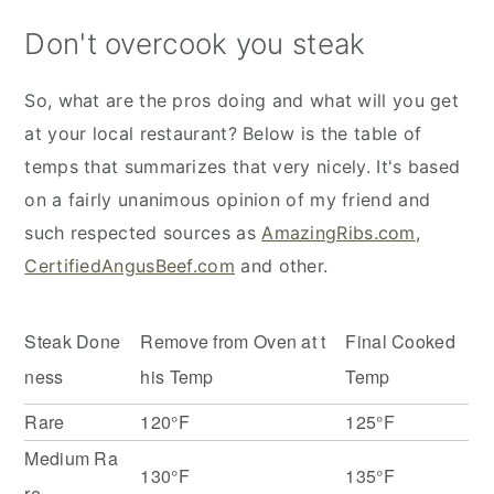
Don't overcook you steak
So, what are the pros doing and what will you get
at your local restaurant? Below is the table of
temps that summarizes that very nicely. It's based
on a fairly unanimous opinion of my friend and
such respected sources as
AmazingRibs.com
,
CertifiedAngusBeef.com
and other.
Steak Done
Remove from Oven at t
Final Cooked
ness
his Temp
Temp
Rare
120°F
125°F
Medium Ra
130°F
135°F
re