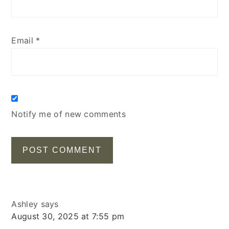
Email
*
Notify me of new comments
Ashley
says
August 30, 2025 at 7:55 pm