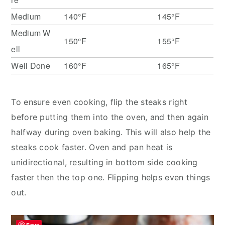
Medium
140°F
145°F
Medium W
150°F
155°F
ell
Well Done
160°F
165°F
To ensure even cooking, flip the steaks right
before putting them into the oven, and then again
halfway during oven baking. This will also help the
steaks cook faster. Oven and pan heat is
unidirectional, resulting in bottom side cooking
faster then the top one. Flipping helps even things
out.
Save