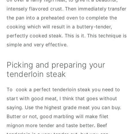
intensely flavored crust. Then immediately transfer
the pan into a preheated oven to complete the
cooking which will result in a buttery-tender,
perfectly cooked steak. This is it. This technique is
simple and very effective.
Picking and preparing your
tenderloin steak
To cook a perfect tenderloin steak you need to
start with good meat, I think that goes without
saying. Use the highest grade meat you can buy.
Butter or not, good marbling will make filet
mignon more tender and taste better
.
Beef