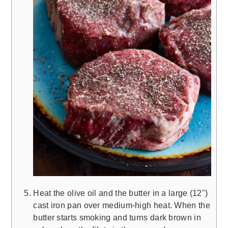
Heat the olive oil and the butter in a large (12")
cast iron pan over medium-high heat. When the
butter starts smoking and turns dark brown in