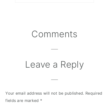
Comments
Reader
Interactions
Leave a Reply
Your email address will not be published.
Required
fields are marked
*