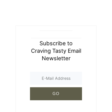
Subscribe to
Craving Tasty Email
Newsletter