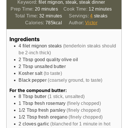
Keyword:
filet mignon, steak, steak dinner
minutes
minutes
Prep Time:
20
minutes
Cook Time:
12
minutes
minutes
Total Time:
32
minutes
Servings:
4
steaks
Calories:
785
kcal
Author:
Victor
Ingredients
4
filet mignon steaks
(tenderloin steaks should
be 2-inch thick)
2
Tbsp
good quality olive oil
2
Tbsp
unsalted butter
Kosher salt
(to taste)
Black pepper
(coarsely ground, to taste)
For the compound butter:
8
Tbsp
butter
(1 stick, unsalted)
1
Tbsp
fresh rosemary
(finely chopped)
1/2
Tbsp
fresh parsley
(finely chopped)
1/2
Tbsp
fresh oregano
(finely chopped)
2
cloves
garlic
(blanched for 1 minute in hot