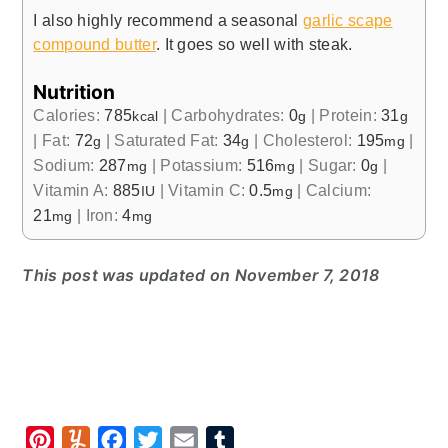
I also highly recommend a seasonal
garlic scape
compound butter
. It goes so well with steak.
Nutrition
Calories:
785
|
Carbohydrates:
0
|
Protein:
31
kcal
g
g
|
Fat:
72
|
Saturated Fat:
34
|
Cholesterol:
195
|
g
g
mg
Sodium:
287
|
Potassium:
516
|
Sugar:
0
|
mg
mg
g
Vitamin A:
885
|
Vitamin C:
0.5
|
Calcium:
IU
mg
21
|
Iron:
4
mg
mg
This post was updated on November 7, 2018
P
Y
F
T
E
T