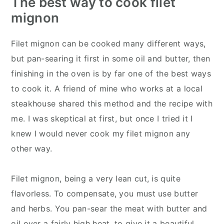
The best way to cook filet
mignon
Filet mignon can be cooked many different ways,
but pan-searing it first in some oil and butter, then
finishing in the oven is by far one of the best ways
to cook it. A friend of mine who works at a local
steakhouse shared this method and the recipe with
me. I was skeptical at first, but once I tried it I
knew I would never cook my filet mignon any
other way.
Filet mignon, being a very lean cut, is quite
flavorless. To compensate, you must use butter
and herbs. You pan-sear the meat with butter and
oil over a fairly high heat, to give it a beautiful,