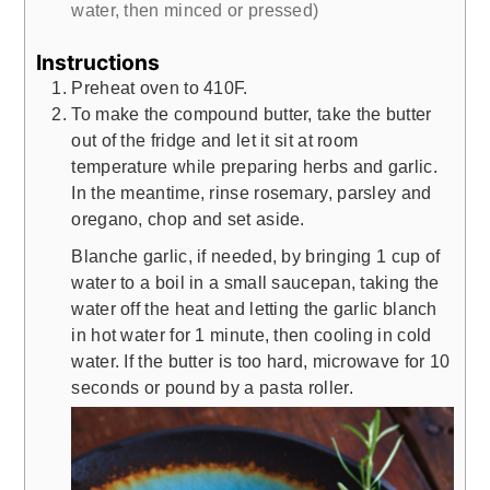
water, then minced or pressed)
Instructions
Preheat oven to 410F.
To make the compound butter, take the butter
out of the fridge and let it sit at room
temperature while preparing herbs and garlic.
In the meantime, rinse rosemary, parsley and
oregano, chop and set aside.
Blanche garlic, if needed, by bringing 1 cup of
water to a boil in a small saucepan, taking the
water off the heat and letting the garlic blanch
in hot water for 1 minute, then cooling in cold
water. If the butter is too hard, microwave for 10
seconds or pound by a pasta roller.