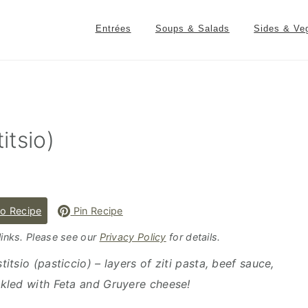
Entrées
Soups & Salads
Sides & Ve
itsio)
o Recipe
Pin Recipe
 links. Please see our
Privacy Policy
for details.
itsio (pasticcio) – layers of ziti pasta, beef sauce,
kled with Feta and Gruyere cheese!