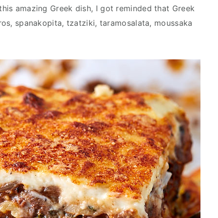
 this amazing Greek dish, I got reminded that Greek
yros, spanakopita, tzatziki, taramosalata, moussaka