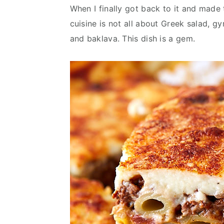
When I finally got back to it and made
cuisine is not all about Greek salad, g
and baklava. This dish is a gem.