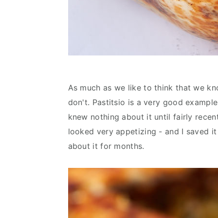
As much as we like to think that we k
don't. Pastitsio is a very good example.
knew nothing about it until fairly recent
looked very appetizing - and I saved it
about it for months.