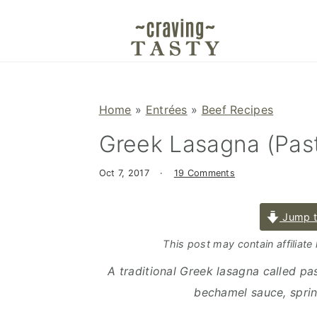
S
S
S
k
k
k
i
i
i
p
p
p
t
t
t
Home
»
Entrées
»
Beef Recipes
o
o
o
Greek Lasagna (Past
p
m
p
r
a
r
Oct 7, 2017
·
19 Comments
i
i
i
m
n
m
Jump t
a
c
a
r
o
r
This post may contain affiliate
y
n
y
A traditional Greek lasagna called past
n
t
s
bechamel sauce, sprin
a
e
i