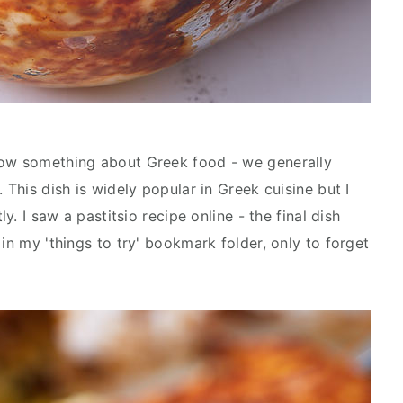
now something about Greek food - we generally
 This dish is widely popular in Greek cuisine but I
ly. I saw a pastitsio recipe online - the final dish
 in my 'things to try' bookmark folder, only to forget