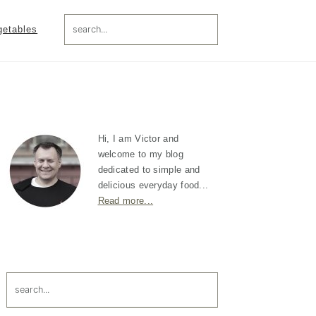
search...
getables
Primary
Sidebar
Hi, I am Victor and
welcome to my blog
dedicated to simple and
delicious everyday food...
Read more...
search...