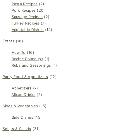
Pasta Recipes
(2)
Pork Recipes
(20)
Sausage Recipes
(2)
Turkey Recipes
(7)
Vegetable Dishes
(14)
Extras
(18)
How To
(16)
Recipe Roundups
(1)
Rubs and Seasonings
(1)
Party Food & Appetizers
(12)
Appetizers
(7)
Mixed Drinks
(5)
Sides & Vegetables
(15)
Side Dishes
(15)
Soups & Salads
(31)