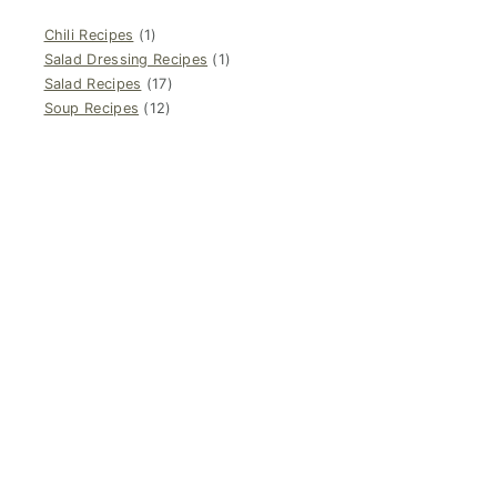
Chili Recipes
(1)
Salad Dressing Recipes
(1)
Salad Recipes
(17)
Soup Recipes
(12)