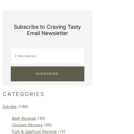
Subscribe to Craving Tasty
Email Newsletter
CATEGORIES
Entrées
(148)
Beef Recipes
(30)
Chicken Recipes
(66)
Fish & Seafood Recipes
(12)