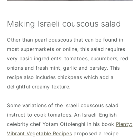
Making Israeli couscous salad
Other than pearl couscous that can be found in
most supermarkets or online, this salad requires
very basic ingredients: tomatoes, cucumbers, red
onions and fresh mint, garlic and parsley. This
recipe also includes chickpeas which add a
delightful creamy texture.
Some variations of the Israeli couscous salad
instruct to cook tomatoes. An Israeli-English
celebrity chef Yotam Ottolenghi in his book
Plenty:
Vibrant Vegetable Recipes
proposed a recipe