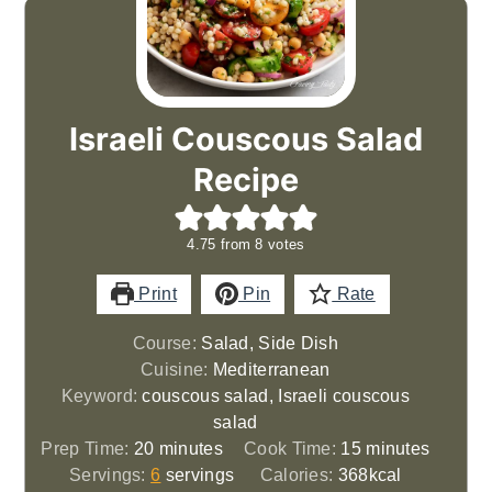
Israeli Couscous Salad
Recipe
4.75
from
8
votes
Print
Pin
Rate
Course:
Salad, Side Dish
Cuisine:
Mediterranean
Keyword:
couscous salad, Israeli couscous
salad
minutes
minutes
Prep Time:
20
minutes
Cook Time:
15
minutes
Servings:
6
servings
Calories:
368
kcal