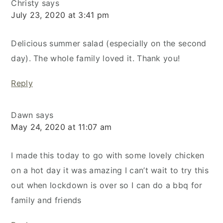
Christy
says
July 23, 2020 at 3:41 pm
Delicious summer salad (especially on the second
day). The whole family loved it. Thank you!
Reply
Dawn
says
May 24, 2020 at 11:07 am
I made this today to go with some lovely chicken
on a hot day it was amazing I can’t wait to try this
out when lockdown is over so I can do a bbq for
family and friends