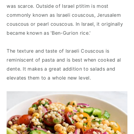
was scarce. Outside of Israel ptitim is most
commonly known as Israeli couscous, Jerusalem
couscous or pearl couscous. In Israel, it originally
became known as 'Ben-Gurion rice.'
The texture and taste of Israeli Couscous is
reminiscent of pasta and is best when cooked al
dente. It makes a great addition to salads and
elevates them to a whole new level.