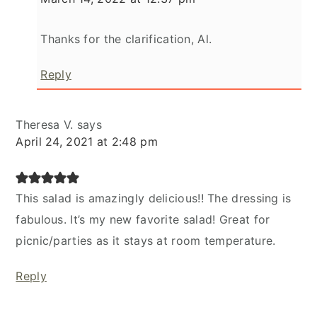
Thanks for the clarification, Al.
Reply
Theresa V.
says
April 24, 2021 at 2:48 pm
This salad is amazingly delicious!! The dressing is
fabulous. It’s my new favorite salad! Great for
picnic/parties as it stays at room temperature.
Reply