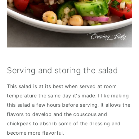
Serving and storing the salad
This salad is at its best when served at room
temperature the same day it's made. I like making
this salad a few hours before serving. It allows the
flavors to develop and the couscous and
chickpeas to absorb some of the dressing and
become more flavorful.