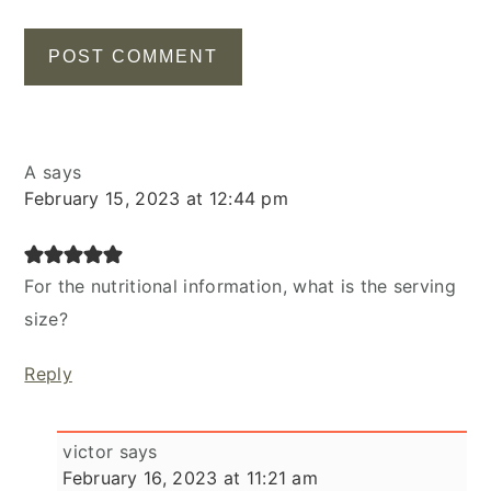
A
says
February 15, 2023 at 12:44 pm
For the nutritional information, what is the serving
size?
Reply
victor
says
February 16, 2023 at 11:21 am