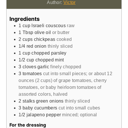
Author:
Victor
Ingredients
1
cup
Israeli couscous
raw
1
Tbsp
olive oil
or butter
2
cups
chickpeas
cooked
1/4
red onion
thinly sliced
1
cup
chopped parsley
1/2
cup
chopped mint
3
cloves
garlic
finely chopped
3
tomatoes
cut into small pieces; or about 12
ounces (2 cups) of grape tomatoes, cherry
tomatoes, or baby heirloom tomatoes of
assorted colors, halved
2
stalks
green onions
thinly sliced
3
baby cucumbers
cut into small cubes
1/2
jalapeno pepper
minced; optional
For the dressing