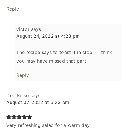
Reply
victor
says
August 24, 2022 at 4:28 pm
The recipe says to toast it in step 1. I think
you may have missed that part.
Reply
Deb Kelso
says
August 07, 2022 at 5:33 pm
Very refreshing salad for a warm day