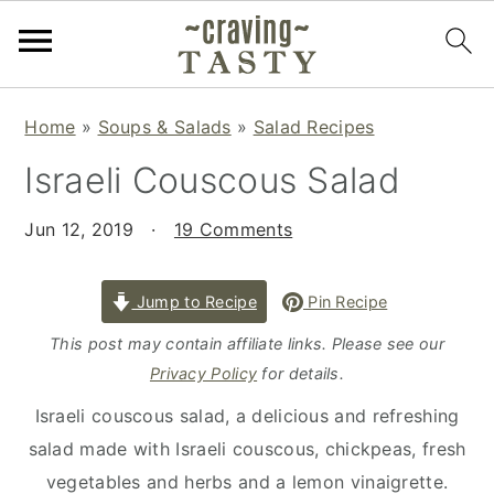
S
S
S
Home
»
Soups & Salads
»
Salad Recipes
k
k
k
Israeli Couscous Salad
i
i
i
p
p
p
Jun 12, 2019
·
19 Comments
t
t
t
o
o
o
p
m
p
Jump to Recipe
Pin Recipe
r
a
r
This post may contain affiliate links. Please see our
i
i
i
Privacy Policy
for details.
m
n
m
Israeli couscous salad, a delicious and refreshing
a
c
a
salad made with Israeli couscous, chickpeas, fresh
r
o
r
vegetables and herbs and a lemon vinaigrette.