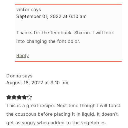
victor
says
September 01, 2022 at 6:10 am
Thanks for the feedback, Sharon. I will look
into changing the font color.
Reply
Donna
says
August 18, 2022 at 9:10 pm
This is a great recipe. Next time though I will toast
the couscous before placing it in liquid. It doesn’t
get as soggy when added to the vegetables.