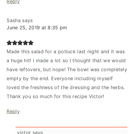
Reply
Sasha
says
June 25, 2019 at 8:35 pm
Made this salad for a potluck last night and it was
a huge hit! I made a lot so I thought that we would
have leftovers, but nope! The bowl was completely
empty by the end. Everyone including myself
loved the freshness of the dressing and the herbs.
Thank you so much for this recipe Victor!
Reply
victor
says