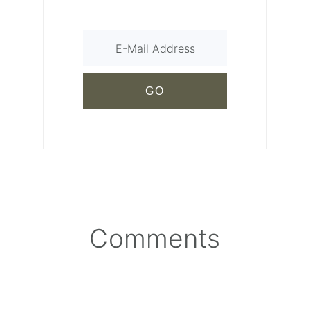
Comments
Reader
Interactions