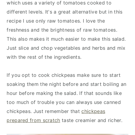
which uses a variety of tomatoes cooked to
different levels. It's a great alternative but in this
recipe I use only raw tomatoes. I love the
freshness and the brightness of raw tomatoes.
This also makes it much easier to make this salad.
Just slice and chop vegetables and herbs and mix
with the rest of the ingredients.
If you opt to cook chickpeas make sure to start
soaking them the night before and start boiling an
hour before making the salad. If that sounds like
too much of trouble you can always use canned
chickpeas. Just remember that
chickpeas
prepared from scratch
taste creamier and richer.