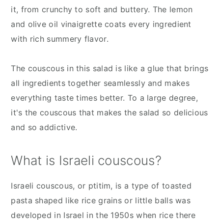
it, from crunchy to soft and buttery. The lemon
and olive oil vinaigrette coats every ingredient
with rich summery flavor.
The couscous in this salad is like a glue that brings
all ingredients together seamlessly and makes
everything taste times better. To a large degree,
it's the couscous that makes the salad so delicious
and so addictive.
What is Israeli couscous?
Israeli couscous, or ptitim, is a type of toasted
pasta shaped like rice grains or little balls was
developed in Israel in the 1950s when rice there