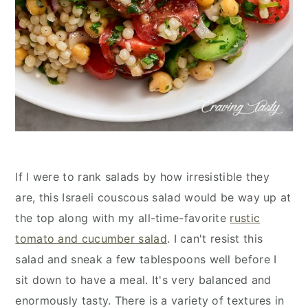
If I were to rank salads by how irresistible they
are, this Israeli couscous salad would be way up at
the top along with my all-time-favorite
rustic
tomato and cucumber salad
. I can't resist this
salad and sneak a few tablespoons well before I
sit down to have a meal. It's very balanced and
enormously tasty. There is a variety of textures in