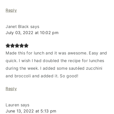
Reply
Janet Black
says
July 03, 2022 at 10:02 pm
Made this for lunch and it was awesome. Easy and
quick. I wish I had doubled the recipe for lunches
during the week. I added some sautéed zucchini
and broccoli and added it. So good!
Reply
Lauren
says
June 13, 2022 at 5:13 pm