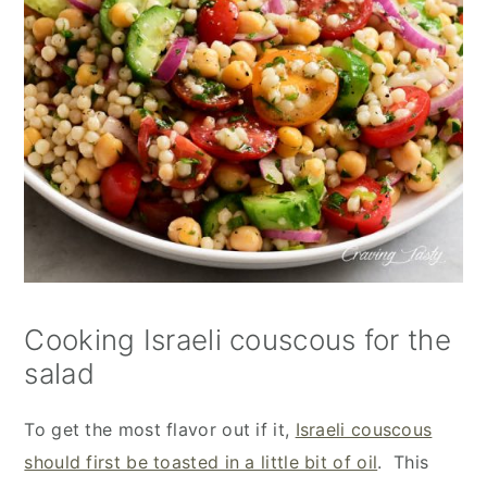
Cooking Israeli couscous for the
salad
To get the most flavor out if it,
Israeli couscous
should first be toasted in a little bit of oil
. This