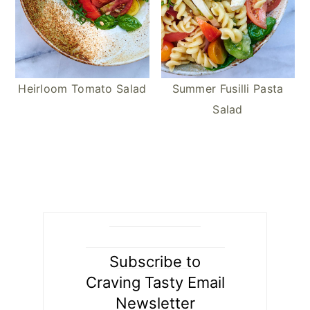
Heirloom Tomato Salad
Summer Fusilli Pasta
Salad
Subscribe to
Craving Tasty Email
Newsletter