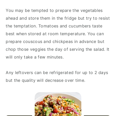
You may be tempted to prepare the vegetables
ahead and store them in the fridge but try to resist
the temptation. Tomatoes and cucumbers taste
best when stored at room temperature. You can
prepare couscous and chickpeas in advance but
chop those veggies the day of serving the salad. It
will only take a few minutes.
Any leftovers can be refrigerated for up to 2 days
but the quality will decrease over time.