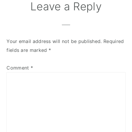
Leave a Reply
Your email address will not be published.
Required
fields are marked
*
Comment
*