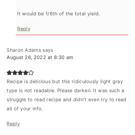
It would be 1/6th of the total yield.
Reply
Sharon Adams
says
August 26, 2022 at 8:30 am
Recipe is delicious but this ridiculously light gray
type is not readable. Please darken. It was such a
struggle to read recipe and didn't even try to read
all of your info.
Reply