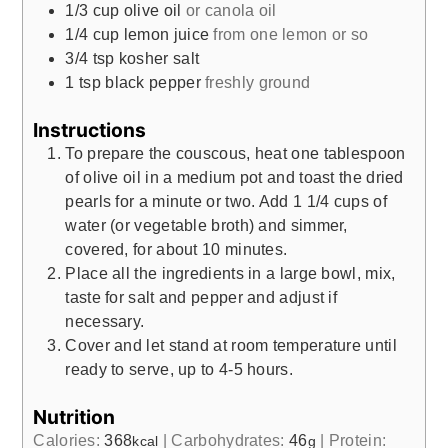
1/3
cup
olive oil
or canola oil
1/4
cup
lemon juice
from one lemon or so
3/4
tsp
kosher salt
1
tsp
black pepper
freshly ground
Instructions
To prepare the couscous, heat one tablespoon
of olive oil in a medium pot and toast the dried
pearls for a minute or two. Add 1 1/4 cups of
water (or vegetable broth) and simmer,
covered, for about 10 minutes.
Place all the ingredients in a large bowl, mix,
taste for salt and pepper and adjust if
necessary.
Cover and let stand at room temperature until
ready to serve, up to 4-5 hours.
Nutrition
Calories:
368
|
Carbohydrates:
46
|
Protein:
kcal
g