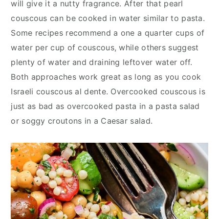
will give it a nutty fragrance. After that pearl
couscous can be cooked in water similar to pasta.
Some recipes recommend a one a quarter cups of
water per cup of couscous, while others suggest
plenty of water and draining leftover water off.
Both approaches work great as long as you cook
Israeli couscous al dente. Overcooked couscous is
just as bad as overcooked pasta in a pasta salad
or soggy croutons in a Caesar salad.