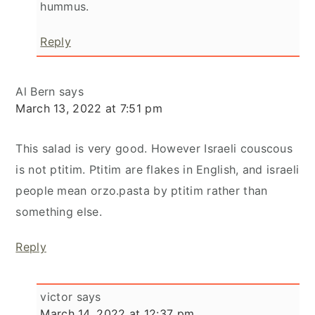
hummus.
Reply
Al Bern
says
March 13, 2022 at 7:51 pm
This salad is very good. However Israeli couscous
is not ptitim. Ptitim are flakes in English, and israeli
people mean orzo.pasta by ptitim rather than
something else.
Reply
victor
says
March 14, 2022 at 12:37 pm