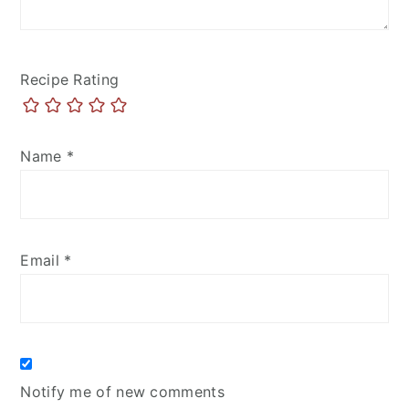
Recipe Rating
Name
*
Email
*
Notify me of new comments