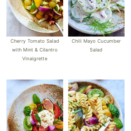
Cherry Tomato Salad
Chili Mayo Cucumber
with Mint & Cilantro
Salad
Vinaigrette