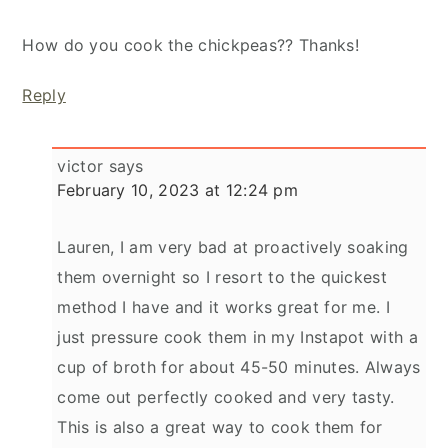
How do you cook the chickpeas?? Thanks!
Reply
victor
says
February 10, 2023 at 12:24 pm
Lauren, I am very bad at proactively soaking
them overnight so I resort to the quickest
method I have and it works great for me. I
just pressure cook them in my Instapot with a
cup of broth for about 45-50 minutes. Always
come out perfectly cooked and very tasty.
This is also a great way to cook them for